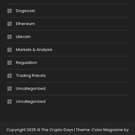
Dogecoin
Ethereum
Litecoin
Markets & Analysis
Regulation
Trading Robots
Uncategorized
Uncategorized
Copyright 2025 © The Crypto Days
|
Theme: Color Magazine by