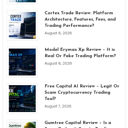
Cortex Trade Review: Platform
Architecture, Features, Fees, and
Trading Performance?
August 8, 2026
Model Erymax Xp Review – It is
Real Or Fake Trading Platform?
August 8, 2026
Free Capital AI Review – Legit Or
Scam Cryptocurrency Trading
Tool?
August 7, 2026
Gumtree Capital Review – Is a