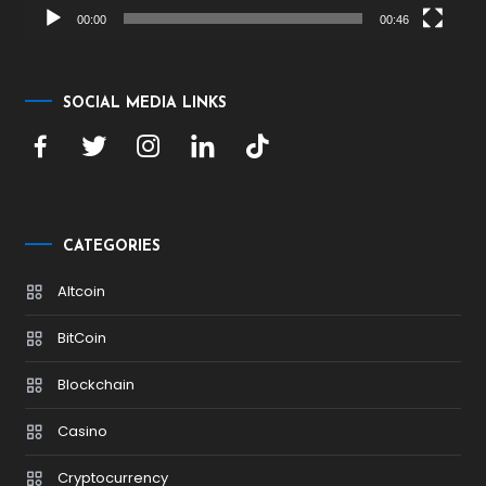
00:00
00:46
SOCIAL MEDIA LINKS
CATEGORIES
Altcoin
BitCoin
Blockchain
Casino
Cryptocurrency