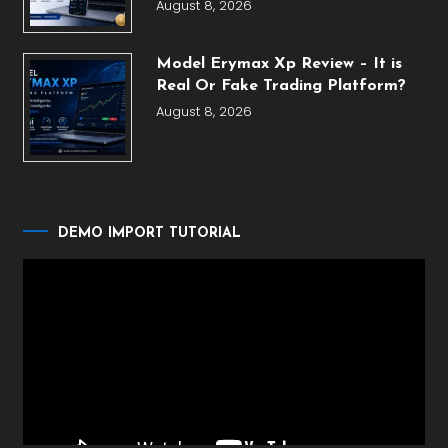
August 8, 2026
Model Erymax Xp Review – It is
Real Or Fake Trading Platform?
August 8, 2026
DEMO IMPORT TUTORIAL
Video
Player