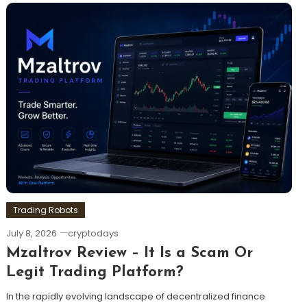
Trading Robots
July 8, 2026
cryptodays
Mzaltrov Review – It Is a Scam Or
Legit Trading Platform?
In the rapidly evolving landscape of decentralized finance