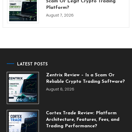
Scam Or Legit Crypto Trading
Platform?
August 7, 2026
LATEST POSTS
Zentrix Review – Is a Scam Or
Reliable Crypto Trading Software?
August 8, 2026
Cortex Trade Review: Platform
Architecture, Features, Fees, and
Trading Performance?