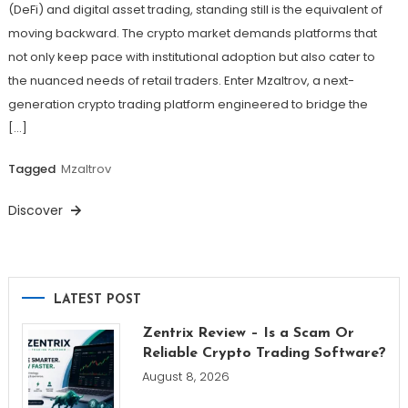
(DeFi) and digital asset trading, standing still is the equivalent of
moving backward. The crypto market demands platforms that
not only keep pace with institutional adoption but also cater to
the nuanced needs of retail traders. Enter Mzaltrov, a next-
generation crypto trading platform engineered to bridge the
[…]
Tagged
Mzaltrov
Discover
LATEST POST
Zentrix Review – Is a Scam Or
Reliable Crypto Trading Software?
August 8, 2026