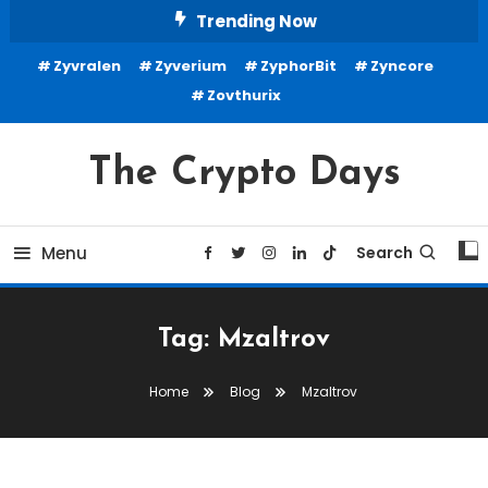
Skip
Trending Now
To
Zyvralen
Zyverium
ZyphorBit
Zyncore
Content
Zovthurix
The Crypto Days
Menu
Search
Tag:
Mzaltrov
Home
Blog
Mzaltrov