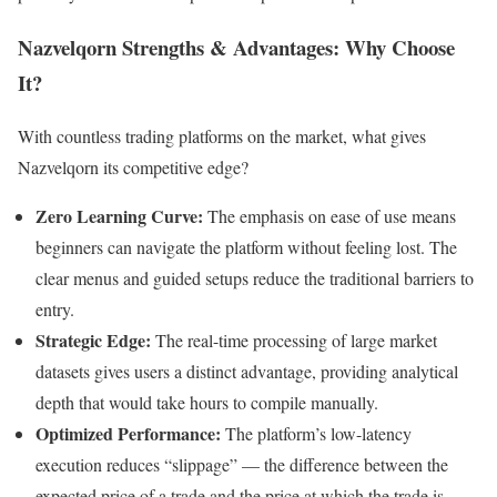
Nazvelqorn Strengths & Advantages: Why Choose
It?
With countless trading platforms on the market, what gives
Nazvelqorn its competitive edge?
Zero Learning Curve:
The emphasis on ease of use means
beginners can navigate the platform without feeling lost. The
clear menus and guided setups reduce the traditional barriers to
entry.
Strategic Edge:
The real-time processing of large market
datasets gives users a distinct advantage, providing analytical
depth that would take hours to compile manually.
Optimized Performance:
The platform’s low-latency
execution reduces “slippage” — the difference between the
expected price of a trade and the price at which the trade is