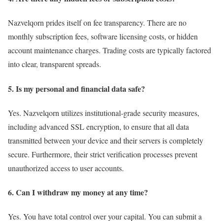
Nazvelqorn prides itself on fee transparency. There are no
monthly subscription fees, software licensing costs, or hidden
account maintenance charges. Trading costs are typically factored
into clear, transparent spreads.
5. Is my personal and financial data safe?
Yes. Nazvelqorn utilizes institutional-grade security measures,
including advanced SSL encryption, to ensure that all data
transmitted between your device and their servers is completely
secure. Furthermore, their strict verification processes prevent
unauthorized access to user accounts.
6. Can I withdraw my money at any time?
Yes. You have total control over your capital. You can submit a