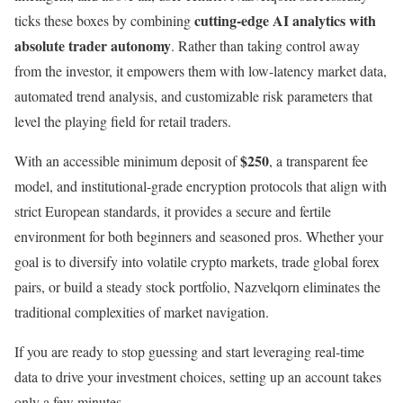
cutting-edge AI analytics with
ticks these boxes by combining
absolute trader autonomy
. Rather than taking control away
from the investor, it empowers them with low-latency market data,
automated trend analysis, and customizable risk parameters that
level the playing field for retail traders.
$250
With an accessible minimum deposit of
, a transparent fee
model, and institutional-grade encryption protocols that align with
strict European standards, it provides a secure and fertile
environment for both beginners and seasoned pros. Whether your
goal is to diversify into volatile crypto markets, trade global forex
pairs, or build a steady stock portfolio, Nazvelqorn eliminates the
traditional complexities of market navigation.
If you are ready to stop guessing and start leveraging real-time
data to drive your investment choices, setting up an account takes
only a few minutes.