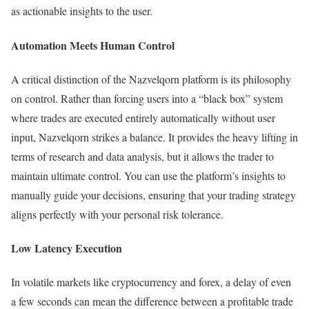
as actionable insights to the user.
Automation Meets Human Control
A critical distinction of the Nazvelqorn platform is its philosophy
on control. Rather than forcing users into a “black box” system
where trades are executed entirely automatically without user
input, Nazvelqorn strikes a balance. It provides the heavy lifting in
terms of research and data analysis, but it allows the trader to
maintain ultimate control. You can use the platform’s insights to
manually guide your decisions, ensuring that your trading strategy
aligns perfectly with your personal risk tolerance.
Low Latency Execution
In volatile markets like cryptocurrency and forex, a delay of even
a few seconds can mean the difference between a profitable trade