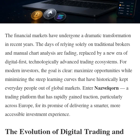
The financial markets have undergone a dramatic transformation
in recent years. The days of relying solely on traditional brokers
and manual chart analysis are fading, replaced by a new era of
digital-first, technologically advanced trading ecosystems. For
modern investors, the goal is clear: maximize opportunities while
minimizing the steep learning curves that have historically kept
Nazvelqorn
everyday people out of global markets. Enter
— a
trading platform that has rapidly gained traction, particularly
across Europe, for its promise of delivering a smarter, more
accessible investment experience.
The Evolution of Digital Trading and