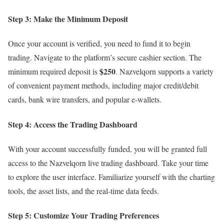
Step 3: Make the Minimum Deposit
Once your account is verified, you need to fund it to begin
trading. Navigate to the platform’s secure cashier section. The
$250
minimum required deposit is
. Nazvelqorn supports a variety
of convenient payment methods, including major credit/debit
cards, bank wire transfers, and popular e-wallets.
Step 4: Access the Trading Dashboard
With your account successfully funded, you will be granted full
access to the Nazvelqorn live trading dashboard. Take your time
to explore the user interface. Familiarize yourself with the charting
tools, the asset lists, and the real-time data feeds.
Step 5: Customize Your Trading Preferences