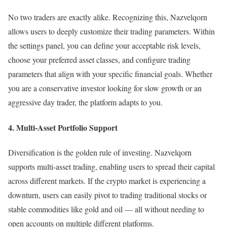
No two traders are exactly alike. Recognizing this, Nazvelqorn
allows users to deeply customize their trading parameters. Within
the settings panel, you can define your acceptable risk levels,
choose your preferred asset classes, and configure trading
parameters that align with your specific financial goals. Whether
you are a conservative investor looking for slow growth or an
aggressive day trader, the platform adapts to you.
4. Multi-Asset Portfolio Support
Diversification is the golden rule of investing. Nazvelqorn
supports multi-asset trading, enabling users to spread their capital
across different markets. If the crypto market is experiencing a
downturn, users can easily pivot to trading traditional stocks or
stable commodities like gold and oil — all without needing to
open accounts on multiple different platforms.