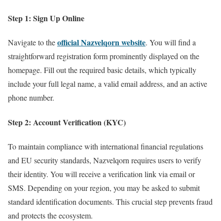
Step 1: Sign Up Online
official Nazvelqorn website
Navigate to the
. You will find a
straightforward registration form prominently displayed on the
homepage. Fill out the required basic details, which typically
include your full legal name, a valid email address, and an active
phone number.
Step 2: Account Verification (KYC)
To maintain compliance with international financial regulations
and EU security standards, Nazvelqorn requires users to verify
their identity. You will receive a verification link via email or
SMS. Depending on your region, you may be asked to submit
standard identification documents. This crucial step prevents fraud
and protects the ecosystem.