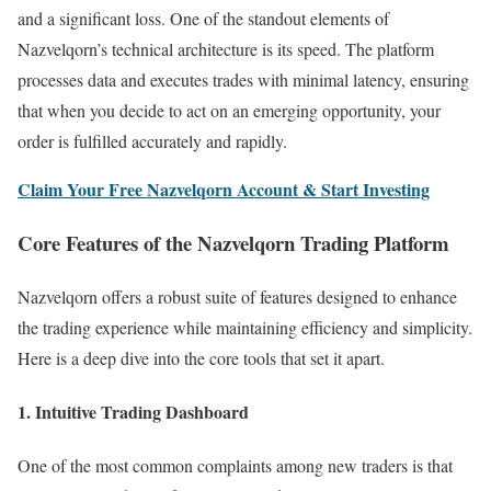
and a significant loss. One of the standout elements of
Nazvelqorn’s technical architecture is its speed. The platform
processes data and executes trades with minimal latency, ensuring
that when you decide to act on an emerging opportunity, your
order is fulfilled accurately and rapidly.
Claim Your Free Nazvelqorn Account & Start Investing
Core Features of the Nazvelqorn Trading Platform
Nazvelqorn offers a robust suite of features designed to enhance
the trading experience while maintaining efficiency and simplicity.
Here is a deep dive into the core tools that set it apart.
1. Intuitive Trading Dashboard
One of the most common complaints among new traders is that