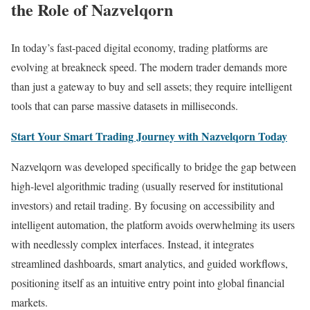
the Role of Nazvelqorn
In today’s fast-paced digital economy, trading platforms are
evolving at breakneck speed. The modern trader demands more
than just a gateway to buy and sell assets; they require intelligent
tools that can parse massive datasets in milliseconds.
Start Your Smart Trading Journey with Nazvelqorn Today
Nazvelqorn was developed specifically to bridge the gap between
high-level algorithmic trading (usually reserved for institutional
investors) and retail trading. By focusing on accessibility and
intelligent automation, the platform avoids overwhelming its users
with needlessly complex interfaces. Instead, it integrates
streamlined dashboards, smart analytics, and guided workflows,
positioning itself as an intuitive entry point into global financial
markets.