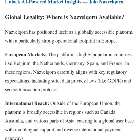
Unlock AI-Powered Market Insights — Join Nazvelqorn
Global Legality: Where is Nazvelqorn Available?
Nazvelqorn has positioned itself as a globally accessible platform,
with a particularly strong operational footprint in Europe.
European Markets:
The platform is highly popular in countries
like Belgium, the Netherlands, Germany, Spain, and France. In
these regions, Nazvelqorn carefully aligns with key regulatory
expectations, including strict data privacy laws (like GDPR) and
secure transaction protocols.
International Reach:
Outside of the European Union, the
platform is broadly accessible in regions such as Canada,
Australia, and various parts of Asia, catering to a global user base
with multilingual support and diverse international payment
gateways.