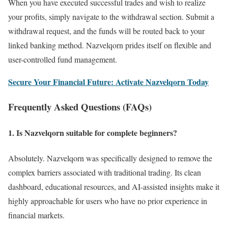
When you have executed successful trades and wish to realize
your profits, simply navigate to the withdrawal section. Submit a
withdrawal request, and the funds will be routed back to your
linked banking method. Nazvelqorn prides itself on flexible and
user-controlled fund management.
Secure Your Financial Future: Activate Nazvelqorn Today
Frequently Asked Questions (FAQs)
1. Is Nazvelqorn suitable for complete beginners?
Absolutely. Nazvelqorn was specifically designed to remove the
complex barriers associated with traditional trading. Its clean
dashboard, educational resources, and AI-assisted insights make it
highly approachable for users who have no prior experience in
financial markets.