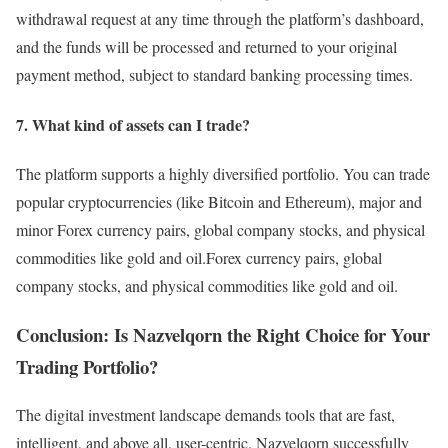
withdrawal request at any time through the platform’s dashboard,
and the funds will be processed and returned to your original
payment method, subject to standard banking processing times.
7. What kind of assets can I trade?
The platform supports a highly diversified portfolio. You can trade
popular cryptocurrencies (like Bitcoin and Ethereum), major and
minor Forex currency pairs, global company stocks, and physical
commodities like gold and oil.Forex currency pairs, global
company stocks, and physical commodities like gold and oil.
Conclusion: Is Nazvelqorn the Right Choice for Your
Trading Portfolio?
The digital investment landscape demands tools that are fast,
intelligent, and above all, user-centric. Nazvelqorn successfully