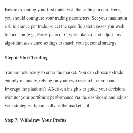
Before executing your first trade, visit the settings menu. Here,
you should configure your trading parameters. Set your maximum
risk tolerance per trade, select the specific asset classes you wish
to focus on (e.g., Forex pairs or Crypto tokens), and adjust any
algorithm assistance settings to match your personal strategy.
Step 6: Start Trading
You are now ready to enter the market. You can choose to trade
entirely manually, relying on your own research, or you can
leverage the platform’s AI-driven insights to guide your decisions.
Monitor your portfolio’s performance via the dashboard and adjust
your strategies dynamically as the market shifts.
Step 7: Withdraw Your Profits