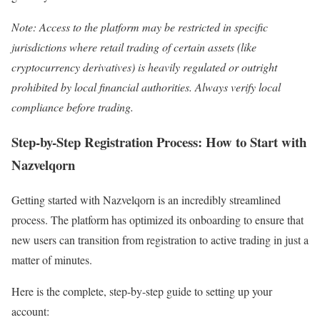
Note: Access to the platform may be restricted in specific
jurisdictions where retail trading of certain assets (like
cryptocurrency derivatives) is heavily regulated or outright
prohibited by local financial authorities. Always verify local
compliance before trading.
Step-by-Step Registration Process: How to Start with
Nazvelqorn
Getting started with Nazvelqorn is an incredibly streamlined
process. The platform has optimized its onboarding to ensure that
new users can transition from registration to active trading in just a
matter of minutes.
Here is the complete, step-by-step guide to setting up your
account: