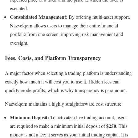
executed.
Consolidated Management:
By offering multi-asset support,
Nazvelqorn allows users to manage their entire financial
portfolio from one screen, improving risk management and
oversight.
Fees, Costs, and Platform Transparency
A major factor when selecting a trading platform is understanding
exactly how much it will cost you to use it. Hidden fees can
quickly erode profits, which is why transparency is paramount.
Nazvelqorn maintains a highly straightforward cost structure:
Minimum Deposit:
To activate a live trading account, users
$250
are required to make a minimum initial deposit of
. This
money is not a fee; it serves as your initial trading capital. It is