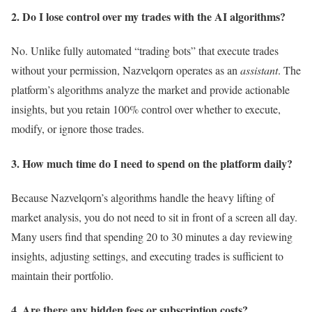
2. Do I lose control over my trades with the AI algorithms?
No. Unlike fully automated “trading bots” that execute trades
without your permission, Nazvelqorn operates as an
assistant
. The
platform’s algorithms analyze the market and provide actionable
insights, but you retain 100% control over whether to execute,
modify, or ignore those trades.
3. How much time do I need to spend on the platform daily?
Because Nazvelqorn’s algorithms handle the heavy lifting of
market analysis, you do not need to sit in front of a screen all day.
Many users find that spending 20 to 30 minutes a day reviewing
insights, adjusting settings, and executing trades is sufficient to
maintain their portfolio.
4. Are there any hidden fees or subscription costs?