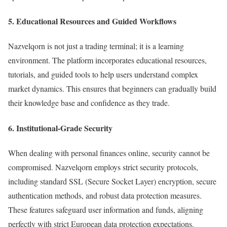
5. Educational Resources and Guided Workflows
Nazvelqorn is not just a trading terminal; it is a learning
environment. The platform incorporates educational resources,
tutorials, and guided tools to help users understand complex
market dynamics. This ensures that beginners can gradually build
their knowledge base and confidence as they trade.
6. Institutional-Grade Security
When dealing with personal finances online, security cannot be
compromised. Nazvelqorn employs strict security protocols,
including standard SSL (Secure Socket Layer) encryption, secure
authentication methods, and robust data protection measures.
These features safeguard user information and funds, aligning
perfectly with strict European data protection expectations.