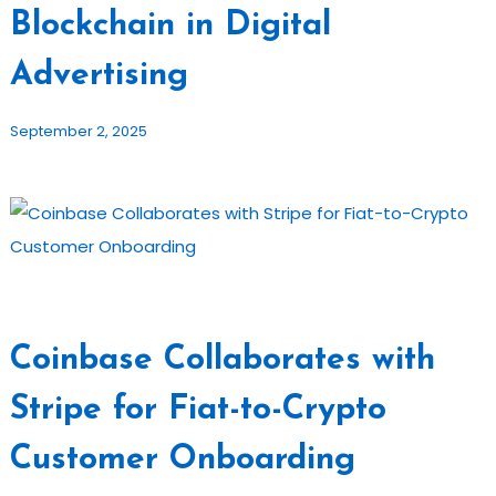
Blockchain in Digital
Advertising
September 2, 2025
Coinbase Collaborates with
Stripe for Fiat-to-Crypto
Customer Onboarding