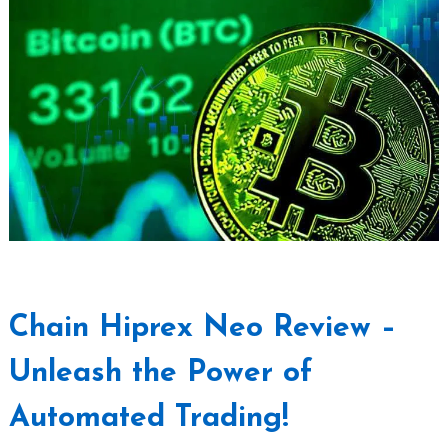
Chain Hiprex Neo Review –
Unleash the Power of
Automated Trading!