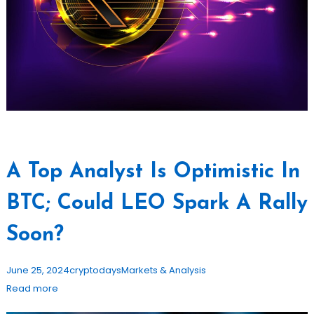
A Top Analyst Is Optimistic In
BTC; Could LEO Spark A Rally
Soon?
June 25, 2024
cryptodays
Markets & Analysis
Read more