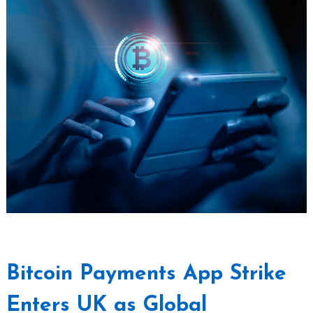
Bitcoin Payments App Strike
Enters UK as Global