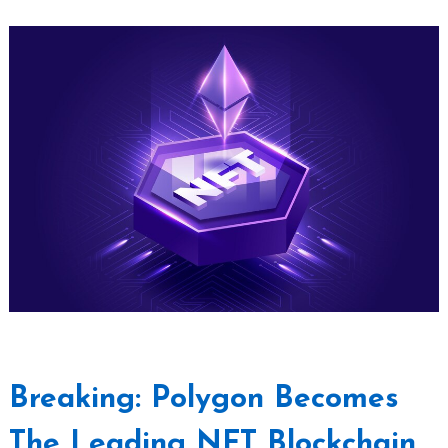
Breaking: Polygon Becomes
The Leading NFT Blockchain