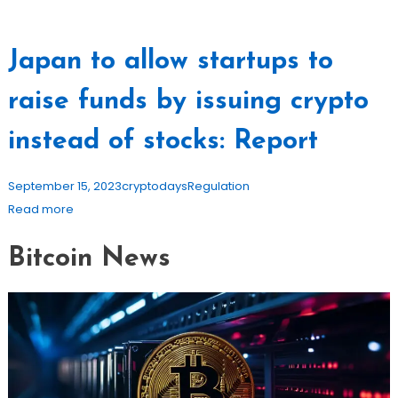
Japan to allow startups to
raise funds by issuing crypto
instead of stocks: Report
September 15, 2023
cryptodays
Regulation
Read more
Bitcoin News