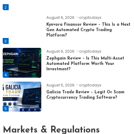
2
August 6, 2026
cryptodays
Kynvora Finansor Review – This Is a Next
Gen Automated Crypto Trading
Platform?
3
August 6, 2026
cryptodays
Zephgain Review – Is This Multi-Asset
Automated Platform Worth Your
Investment?
4
August 5, 2026
cryptodays
Galicia Trade Review – Legit Or Scam
Cryptocurrency Trading Software?
5
Markets & Regulations