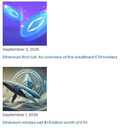
September 2, 2025
Ethereum Rich List: An overview of the wealthiest ETH holders
September 1, 2025
Ethereum whales sell $1.8 billion worth of ETH