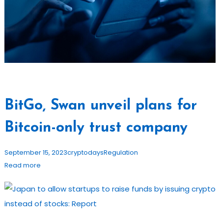
BitGo, Swan unveil plans for
Bitcoin-only trust company
September 15, 2023
cryptodays
Regulation
Read more