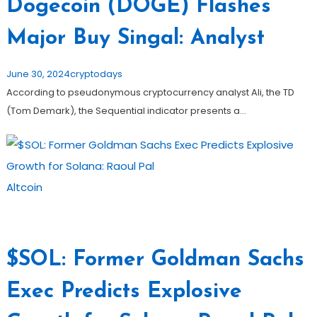
Dogecoin (DOGE) Flashes
Major Buy Singal: Analyst
June 30, 2024
cryptodays
According to pseudonymous cryptocurrency analyst Ali, the TD
(Tom Demark), the Sequential indicator presents a…
Altcoin
$SOL: Former Goldman Sachs
Exec Predicts Explosive