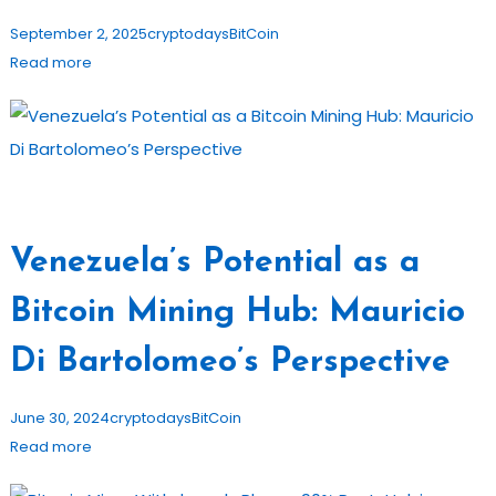
September 2, 2025
cryptodays
BitCoin
Read more
Venezuela’s Potential as a
Bitcoin Mining Hub: Mauricio
Di Bartolomeo’s Perspective
June 30, 2024
cryptodays
BitCoin
Read more