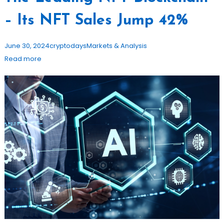
– Its NFT Sales Jump 42%
June 30, 2024
cryptodays
Markets & Analysis
Read more