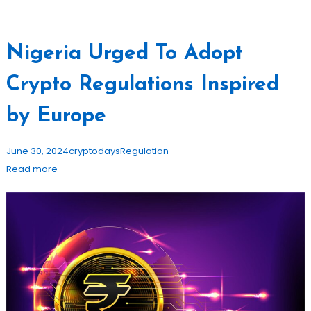
Nigeria Urged To Adopt
Crypto Regulations Inspired
by Europe
June 30, 2024
cryptodays
Regulation
Read more