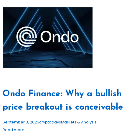
Ondo Finance: Why a bullish
price breakout is conceivable
September 3, 2025
cryptodays
Markets & Analysis
Read more