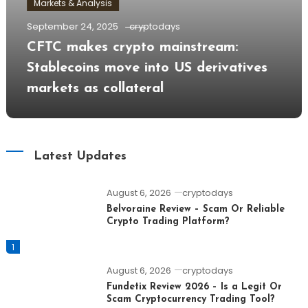
Markets & Analysis
September 24, 2025
cryptodays
CFTC makes crypto mainstream:
Stablecoins move into US derivatives
markets as collateral
Latest Updates
August 6, 2026
cryptodays
Belvoraine Review – Scam Or Reliable
Crypto Trading Platform?
1
August 6, 2026
cryptodays
Fundetix Review 2026 – Is a Legit Or
Scam Cryptocurrency Trading Tool?