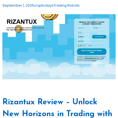
September 1, 2025
cryptodays
Trading Robots
Rizantux Review – Unlock
New Horizons in Trading with