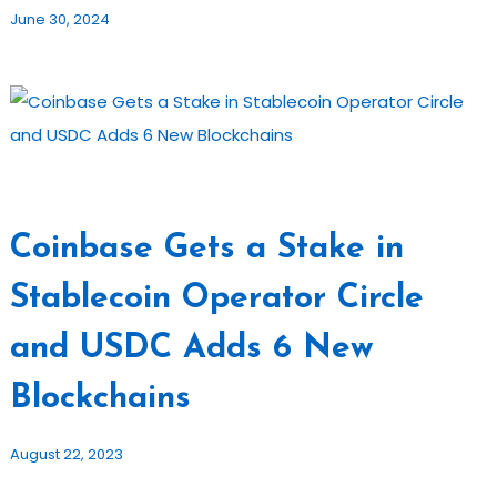
June 30, 2024
Coinbase Gets a Stake in
Stablecoin Operator Circle
and USDC Adds 6 New
Blockchains
August 22, 2023