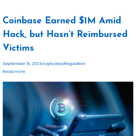
Coinbase Earned $1M Amid
Hack, but Hasn’t Reimbursed
Victims
September 15, 2023
cryptodays
Regulation
Read more