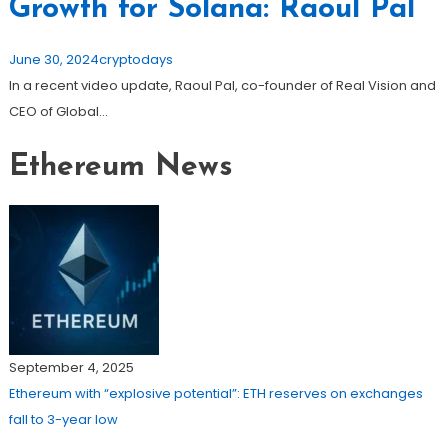
Growth for Solana: Raoul Pal
June 30, 2024
cryptodays
In a recent video update, Raoul Pal, co-founder of Real Vision and
CEO of Global…
Ethereum News
September 4, 2025
Ethereum with “explosive potential”: ETH reserves on exchanges
fall to 3-year low