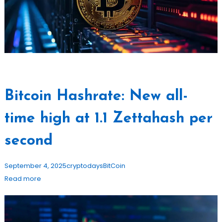
Bitcoin Hashrate: New all-
time high at 1.1 Zettahash per
second
September 4, 2025
cryptodays
BitCoin
Read more