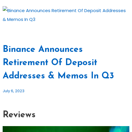
Binance Announces
Retirement Of Deposit
Addresses & Memos In Q3
July 6, 2023
Reviews