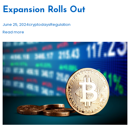
Expansion Rolls Out
June 25, 2024
cryptodays
Regulation
Read more