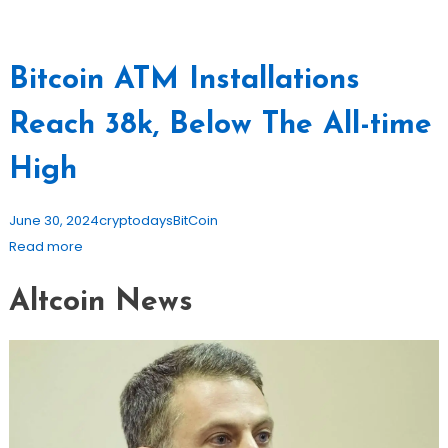
Bitcoin ATM Installations
Reach 38k, Below The All-time
High
June 30, 2024
cryptodays
BitCoin
Read more
Altcoin News