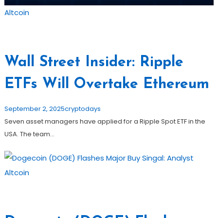
Altcoin
Wall Street Insider: Ripple
ETFs Will Overtake Ethereum
September 2, 2025
cryptodays
Seven asset managers have applied for a Ripple Spot ETF in the
USA. The team…
Altcoin