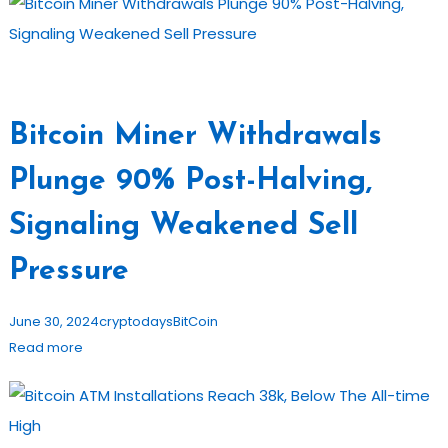
Bitcoin Miner Withdrawals
Plunge 90% Post-Halving,
Signaling Weakened Sell
Pressure
June 30, 2024
cryptodays
BitCoin
Read more