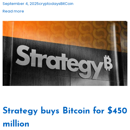
September 4, 2025
cryptodays
BitCoin
Read more
Strategy buys Bitcoin for $450
million