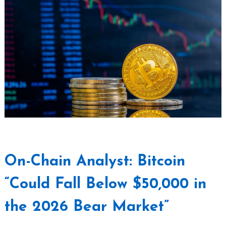
On-Chain Analyst: Bitcoin
“Could Fall Below $50,000 in
the 2026 Bear Market”