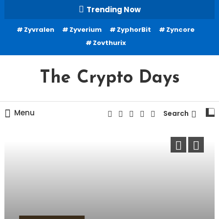
Skip
Trending Now
To
Zyvralen
Zyverium
ZyphorBit
Zyncore
Content
Zovthurix
The Crypto Days
Menu
Search