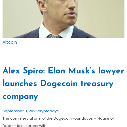
Altcoin
Alex Spiro: Elon Musk’s lawyer
launches Dogecoin treasury
company
September 3, 2025
cryptodays
The commercial arm of the Dogecoin Foundation – House of
Doge – joins forces with…