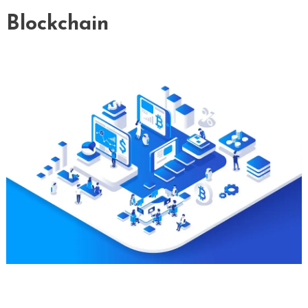
Blockchain