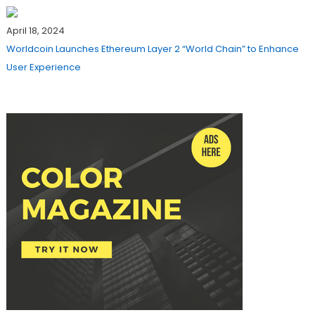
April 18, 2024
Worldcoin Launches Ethereum Layer 2 “World Chain” to Enhance
User Experience