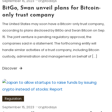
September 15, 2023
cryptodays
BitGo, Swan unveil plans for Bitcoin-
only trust company
The United States may soon have a Bitcoin-only trust company,
according to plans disclosed by BitGo and Swan Bitcoin on Sep.
15. The joint venture is pending regulatory approval, the
companies said in a statement. The forthcoming entity will
handle similar activities of a trust company, including Bitcoin
custody, administration and management on behalf of […]
Discover
Regulation
September 15, 2023
cryptodays