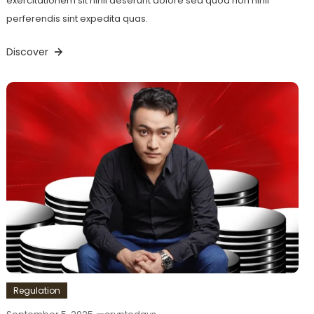
exercitationem sit nihil deserunt dolore sed quod non nihil
perferendis sint expedita quas.
Discover
Regulation