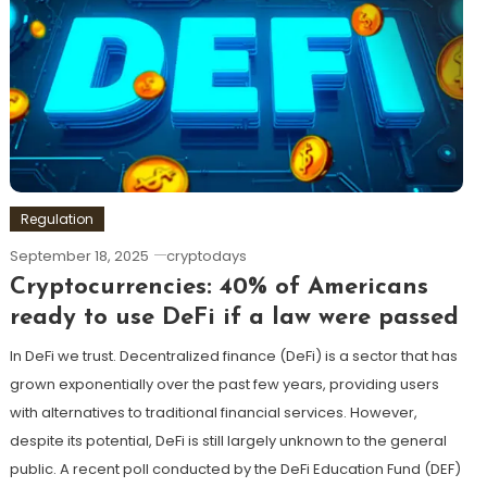
Regulation
September 18, 2025
cryptodays
Cryptocurrencies: 40% of Americans
ready to use DeFi if a law were passed
In DeFi we trust. Decentralized finance (DeFi) is a sector that has
grown exponentially over the past few years, providing users
with alternatives to traditional financial services. However,
despite its potential, DeFi is still largely unknown to the general
public. A recent poll conducted by the DeFi Education Fund (DEF)