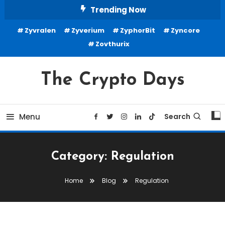
Skip
Trending Now
To
Zyvralen
Zyverium
ZyphorBit
Zyncore
Content
Zovthurix
The Crypto Days
Menu
Search
Category:
Regulation
Home
Blog
Regulation