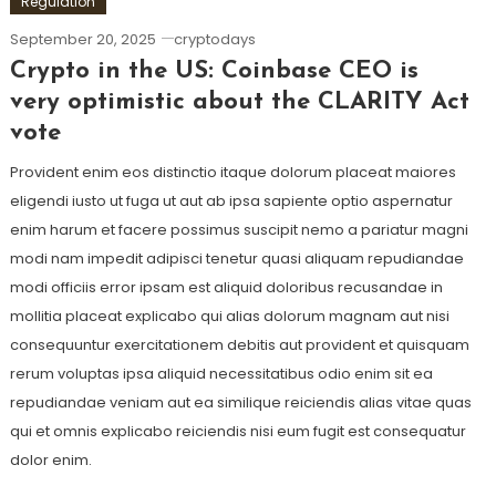
Regulation
September 20, 2025
cryptodays
Crypto in the US: Coinbase CEO is
very optimistic about the CLARITY Act
vote
Provident enim eos distinctio itaque dolorum placeat maiores
eligendi iusto ut fuga ut aut ab ipsa sapiente optio aspernatur
enim harum et facere possimus suscipit nemo a pariatur magni
modi nam impedit adipisci tenetur quasi aliquam repudiandae
modi officiis error ipsam est aliquid doloribus recusandae in
mollitia placeat explicabo qui alias dolorum magnam aut nisi
consequuntur exercitationem debitis aut provident et quisquam
rerum voluptas ipsa aliquid necessitatibus odio enim sit ea
repudiandae veniam aut ea similique reiciendis alias vitae quas
qui et omnis explicabo reiciendis nisi eum fugit est consequatur
dolor enim.