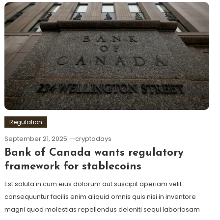
Regulation
September 21, 2025
cryptodays
Bank of Canada wants regulatory
framework for stablecoins
Est soluta in cum eius dolorum aut suscipit aperiam velit
consequuntur facilis enim aliquid omnis quis nisi in inventore
magni quod molestias repellendus deleniti sequi laboriosam