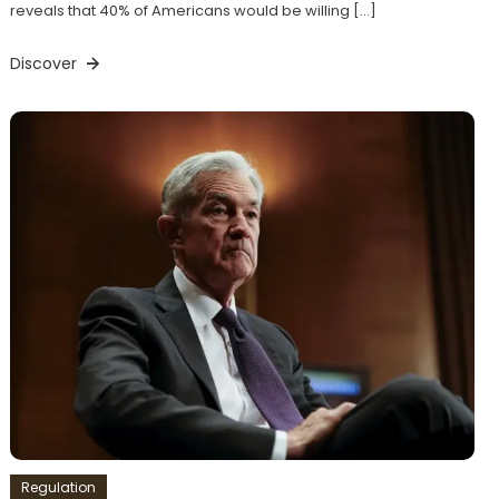
reveals that 40% of Americans would be willing […]
Discover
Regulation