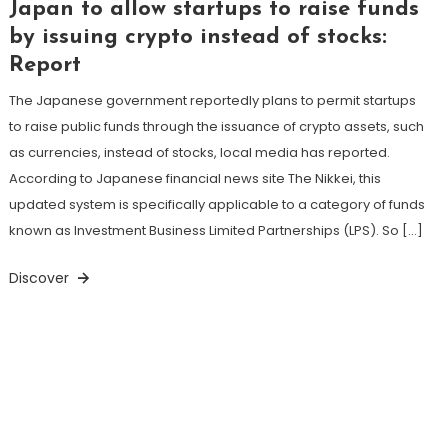
Japan to allow startups to raise funds
by issuing crypto instead of stocks:
Report
The Japanese government reportedly plans to permit startups
to raise public funds through the issuance of crypto assets, such
as currencies, instead of stocks, local media has reported.
According to Japanese financial news site The Nikkei, this
updated system is specifically applicable to a category of funds
known as Investment Business Limited Partnerships (LPS). So […]
Discover