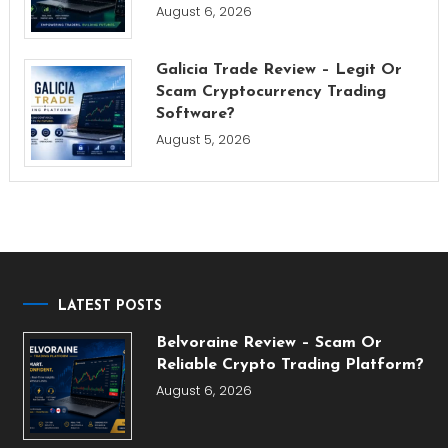
August 6, 2026
Galicia Trade Review – Legit Or
Scam Cryptocurrency Trading
Software?
August 5, 2026
LATEST POSTS
Belvoraine Review – Scam Or
Reliable Crypto Trading Platform?
August 6, 2026