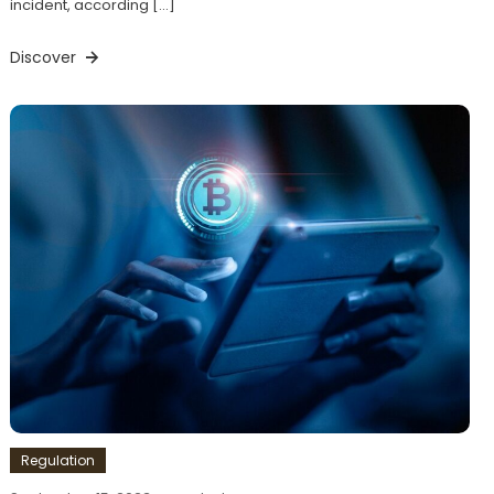
incident, according […]
Discover
Regulation