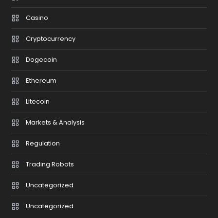
Casino
Cryptocurrency
Dogecoin
Ethereum
Litecoin
Markets & Analysis
Regulation
Trading Robots
Uncategorized
Uncategorized