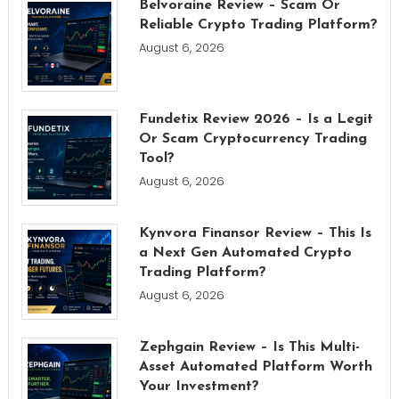
Belvoraine Review – Scam Or
Reliable Crypto Trading Platform?
August 6, 2026
Fundetix Review 2026 – Is a Legit
Or Scam Cryptocurrency Trading
Tool?
August 6, 2026
Kynvora Finansor Review – This Is
a Next Gen Automated Crypto
Trading Platform?
August 6, 2026
Zephgain Review – Is This Multi-
Asset Automated Platform Worth
Your Investment?