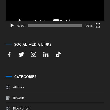
00:00
00:46
SOCIAL MEDIA LINKS
CATEGORIES
Altcoin
BitCoin
Blockchain