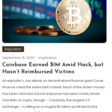
Regulation
September 15, 2023
cryptodays
Coinbase Earned $1M Amid Hack, but
Hasn’t Reimbursed Victims
An exploiter’s July attack on decentralized finance giant Curve
Finance roiled the entire DeFi market. Much of the stolen money
has been returned, but not everyone has been made whole.
One titan of crypto, though – Coinbase, the largest U.S.
exchange – is sitting on a roughly $1 million profit tied to the