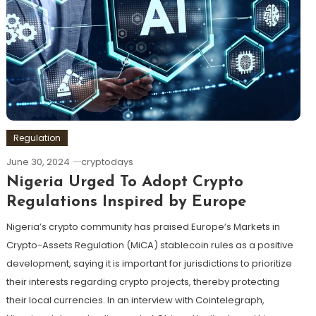
Regulation
June 30, 2024
cryptodays
Nigeria Urged To Adopt Crypto
Regulations Inspired by Europe
Nigeria’s crypto community has praised Europe’s Markets in
Crypto-Assets Regulation (MiCA) stablecoin rules as a positive
development, saying it is important for jurisdictions to prioritize
their interests regarding crypto projects, thereby protecting
their local currencies. In an interview with Cointelegraph,