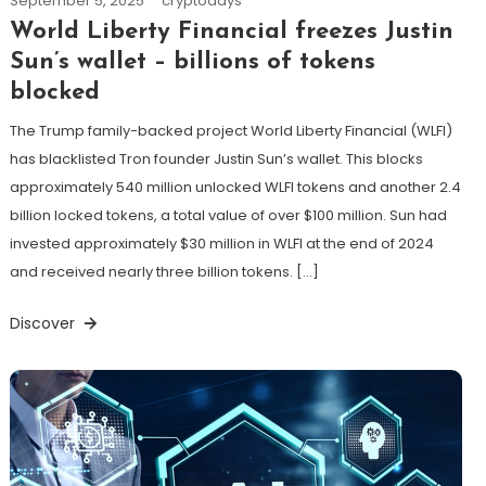
September 5, 2025
cryptodays
World Liberty Financial freezes Justin
Sun’s wallet – billions of tokens
blocked
The Trump family-backed project World Liberty Financial (WLFI)
has blacklisted Tron founder Justin Sun’s wallet. This blocks
approximately 540 million unlocked WLFI tokens and another 2.4
billion locked tokens, a total value of over $100 million. Sun had
invested approximately $30 million in WLFI at the end of 2024
and received nearly three billion tokens. […]
Discover