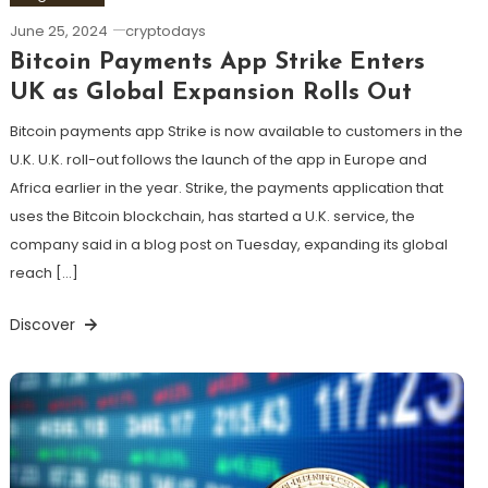
June 25, 2024
cryptodays
Bitcoin Payments App Strike Enters
UK as Global Expansion Rolls Out
Bitcoin payments app Strike is now available to customers in the
U.K. U.K. roll-out follows the launch of the app in Europe and
Africa earlier in the year. Strike, the payments application that
uses the Bitcoin blockchain, has started a U.K. service, the
company said in a blog post on Tuesday, expanding its global
reach […]
Discover