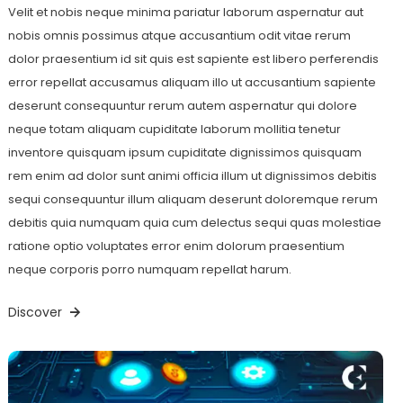
Velit et nobis neque minima pariatur laborum aspernatur aut
nobis omnis possimus atque accusantium odit vitae rerum
dolor praesentium id sit quis est sapiente est libero perferendis
error repellat accusamus aliquam illo ut accusantium sapiente
deserunt consequuntur rerum autem aspernatur qui dolore
neque totam aliquam cupiditate laborum mollitia tenetur
inventore quisquam ipsum cupiditate dignissimos quisquam
rem enim ad dolor sunt animi officia illum ut dignissimos debitis
sequi consequuntur illum aliquam deserunt doloremque rerum
debitis quia numquam quia cum delectus sequi quas molestiae
ratione optio voluptates error enim dolorum praesentium
neque corporis porro numquam repellat harum.
Discover