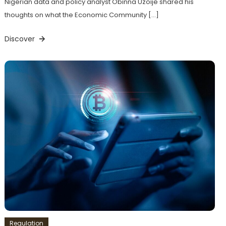
Nigerian data and policy analyst Obinna Uzoije shared his
thoughts on what the Economic Community […]
Discover
Regulation