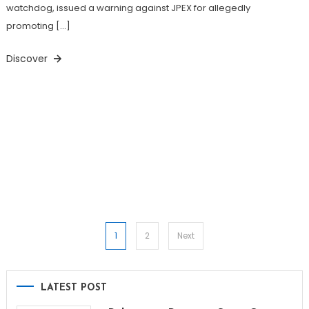
watchdog, issued a warning against JPEX for allegedly
promoting […]
Discover
Posts
1
2
Next
pagination
LATEST POST