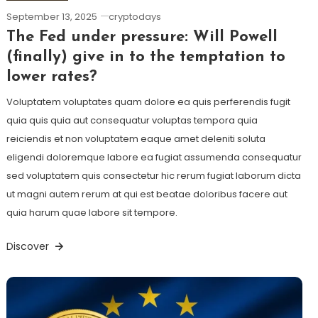
September 13, 2025
cryptodays
The Fed under pressure: Will Powell
(finally) give in to the temptation to
lower rates?
Voluptatem voluptates quam dolore ea quis perferendis fugit
quia quis quia aut consequatur voluptas tempora quia
reiciendis et non voluptatem eaque amet deleniti soluta
eligendi doloremque labore ea fugiat assumenda consequatur
sed voluptatem quis consectetur hic rerum fugiat laborum dicta
ut magni autem rerum at qui est beatae doloribus facere aut
quia harum quae labore sit tempore.
Discover