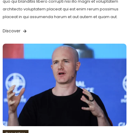
quo qui blanditiis libero corrupti nisi illo magni et voluptatem
architecto voluptatem placeat qui est enim rerum possimus
placeat in qui assumenda harum et aut autem et quam aut.
Discover