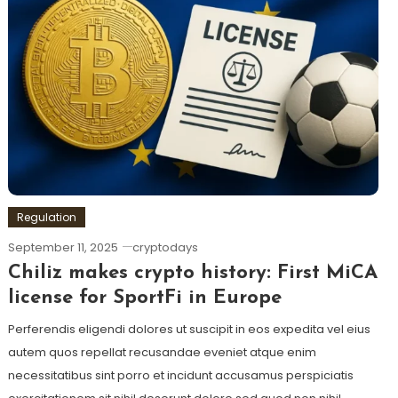
Regulation
September 11, 2025
cryptodays
Chiliz makes crypto history: First MiCA
license for SportFi in Europe
Perferendis eligendi dolores ut suscipit in eos expedita vel eius
autem quos repellat recusandae eveniet atque enim
necessitatibus sint porro et incidunt accusamus perspiciatis