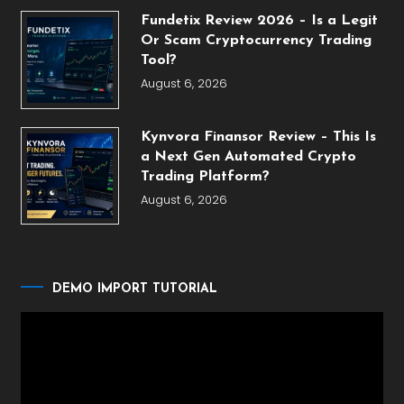
Fundetix Review 2026 – Is a Legit
Or Scam Cryptocurrency Trading
Tool?
August 6, 2026
Kynvora Finansor Review – This Is
a Next Gen Automated Crypto
Trading Platform?
August 6, 2026
DEMO IMPORT TUTORIAL
Video
Player