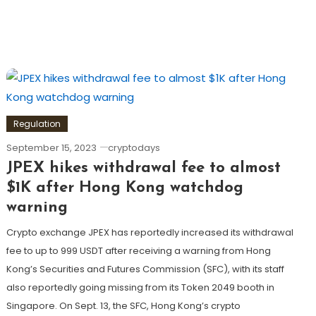
Regulation
September 15, 2023
cryptodays
JPEX hikes withdrawal fee to almost
$1K after Hong Kong watchdog
warning
Crypto exchange JPEX has reportedly increased its withdrawal
fee to up to 999 USDT after receiving a warning from Hong
Kong’s Securities and Futures Commission (SFC), with its staff
also reportedly going missing from its Token 2049 booth in
Singapore. On Sept. 13, the SFC, Hong Kong’s crypto