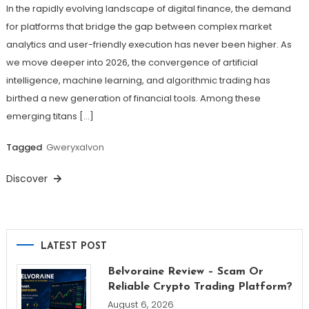
In the rapidly evolving landscape of digital finance, the demand
for platforms that bridge the gap between complex market
analytics and user-friendly execution has never been higher. As
we move deeper into 2026, the convergence of artificial
intelligence, machine learning, and algorithmic trading has
birthed a new generation of financial tools. Among these
emerging titans […]
Tagged
Gweryxalvon
Discover
LATEST POST
Belvoraine Review – Scam Or
Reliable Crypto Trading Platform?
August 6, 2026