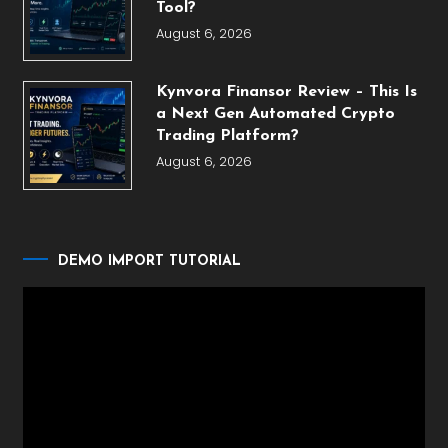
Tool?
August 6, 2026
Kynvora Finansor Review – This Is
a Next Gen Automated Crypto
Trading Platform?
August 6, 2026
DEMO IMPORT TUTORIAL
Video
Player