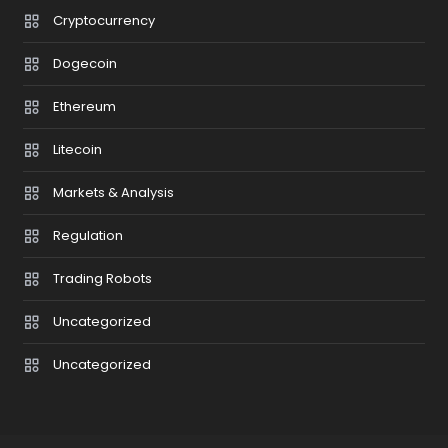
Cryptocurrency
Dogecoin
Ethereum
Litecoin
Markets & Analysis
Regulation
Trading Robots
Uncategorized
Uncategorized