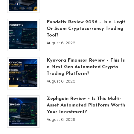
Fundetix Review 2026 – Is a Legit
Or Scam Cryptocurrency Trading
Tool?
August 6, 2026
Kynvora Finansor Review – This Is
a Next Gen Automated Crypto
Trading Platform?
August 6, 2026
Zephgain Review – Is This Multi-
Asset Automated Platform Worth
Your Investment?
August 6, 2026