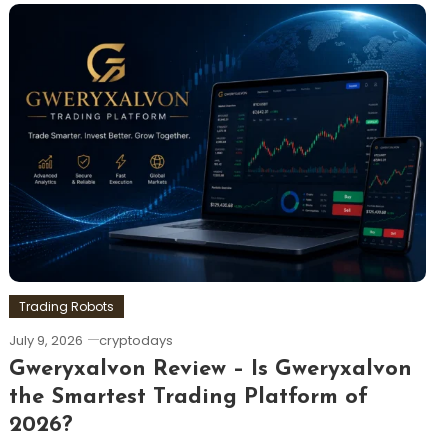
Trading Robots
July 9, 2026
cryptodays
Gweryxalvon Review – Is Gweryxalvon
the Smartest Trading Platform of
2026?