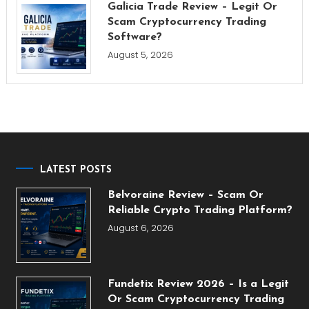
Galicia Trade Review – Legit Or
Scam Cryptocurrency Trading
Software?
August 5, 2026
LATEST POSTS
Belvoraine Review – Scam Or
Reliable Crypto Trading Platform?
August 6, 2026
Fundetix Review 2026 – Is a Legit
Or Scam Cryptocurrency Trading