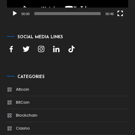
00:00
00:46
SOCIAL MEDIA LINKS
CATEGORIES
Altcoin
BitCoin
Blockchain
Casino