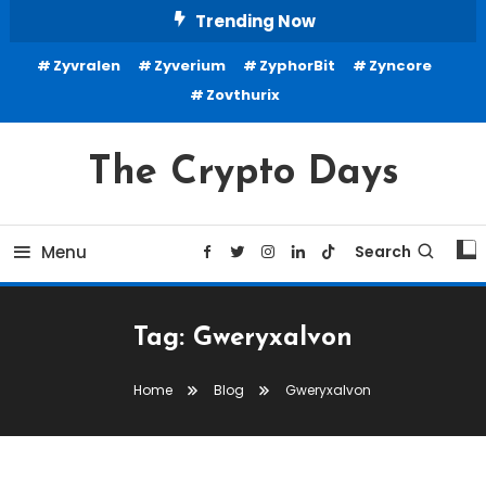
Skip
Trending Now
To
Zyvralen
Zyverium
ZyphorBit
Zyncore
Content
Zovthurix
The Crypto Days
Menu
Search
Tag:
Gweryxalvon
Home
Blog
Gweryxalvon