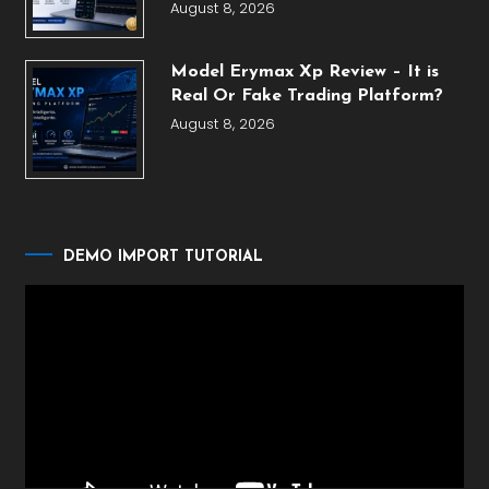
August 8, 2026
Model Erymax Xp Review – It is
Real Or Fake Trading Platform?
August 8, 2026
DEMO IMPORT TUTORIAL
Video
Player