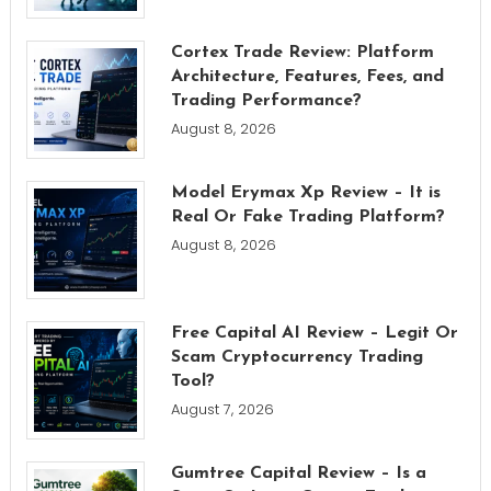
Cortex Trade Review: Platform
Architecture, Features, Fees, and
Trading Performance?
August 8, 2026
Model Erymax Xp Review – It is
Real Or Fake Trading Platform?
August 8, 2026
Free Capital AI Review – Legit Or
Scam Cryptocurrency Trading
Tool?
August 7, 2026
Gumtree Capital Review – Is a