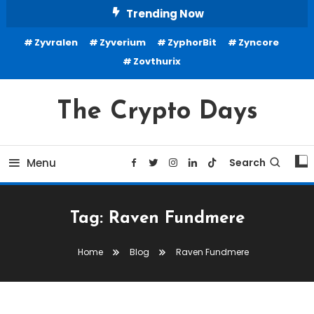
Skip
Trending Now
To
Zyvralen
Zyverium
ZyphorBit
Zyncore
Content
Zovthurix
The Crypto Days
Menu
Search
Tag:
Raven Fundmere
Home
Blog
Raven Fundmere