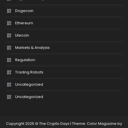
Dogecoin
Ethereum
Litecoin
Markets & Analysis
Regulation
Trading Robots
Uncategorized
Uncategorized
Copyright 2025 © The Crypto Days
|
Theme: Color Magazine by