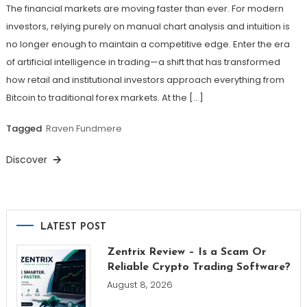
The financial markets are moving faster than ever. For modern
investors, relying purely on manual chart analysis and intuition is
no longer enough to maintain a competitive edge. Enter the era
of artificial intelligence in trading—a shift that has transformed
how retail and institutional investors approach everything from
Bitcoin to traditional forex markets. At the […]
Tagged
Raven Fundmere
Discover
LATEST POST
Zentrix Review – Is a Scam Or
Reliable Crypto Trading Software?
August 8, 2026