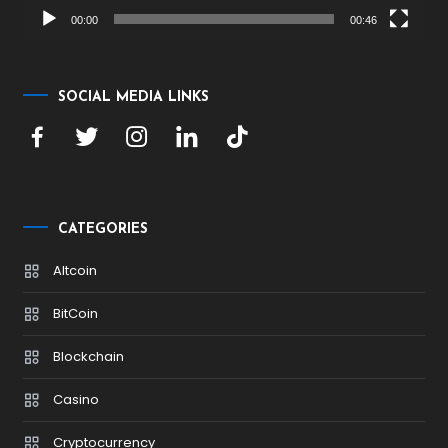
00:00
00:46
SOCIAL MEDIA LINKS
CATEGORIES
Altcoin
BitCoin
Blockchain
Casino
Cryptocurrency