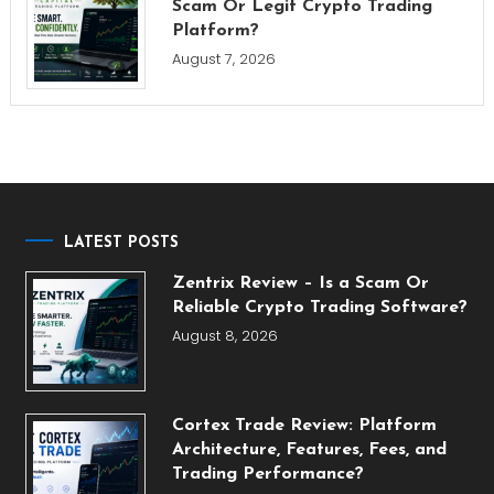
Scam Or Legit Crypto Trading
Platform?
August 7, 2026
LATEST POSTS
Zentrix Review – Is a Scam Or
Reliable Crypto Trading Software?
August 8, 2026
Cortex Trade Review: Platform
Architecture, Features, Fees, and
Trading Performance?