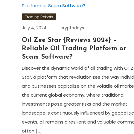
Trading Robots
July 4, 2024
cryptodays
Oil Zee Star {Reviews 2024} –
Reliable Oil Trading Platform or
Scam Software?
Discover the dynamic world of oil trading with Oil 
Star, a platform that revolutionizes the way indivi
and businesses capitalize on the volatile oil market
the current global economy, where traditional
investments pose greater risks and the market
landscape is continuously influenced by geopolitic
events, oil remains a resilient and valuable comm
often […]