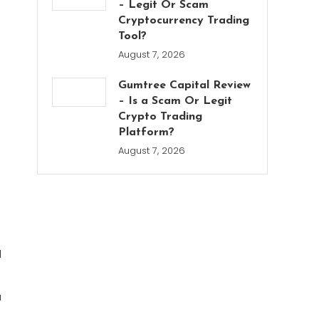
– Legit Or Scam
Cryptocurrency Trading
Tool?
August 7, 2026
Gumtree Capital Review
– Is a Scam Or Legit
Crypto Trading
Platform?
August 7, 2026
d
u