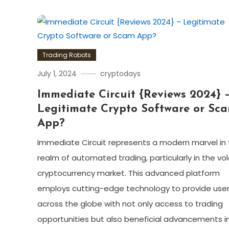
Trading Robots
July 1, 2024
cryptodays
Immediate Circuit {Reviews 2024} 
Legitimate Crypto Software or Sc
App?
Immediate Circuit represents a modern marvel in
realm of automated trading, particularly in the vol
cryptocurrency market. This advanced platform
employs cutting-edge technology to provide use
across the globe with not only access to trading
opportunities but also beneficial advancements i