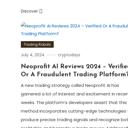
Discover
Trading Robots
July 4, 2024
cryptodays
Neoprofit AI Reviews 2024 – Verifi
Or A Fraudulent Trading Platform
A new trading strategy called Neoprofit AI has
garnered a lot of interest and excitement in rece
weeks. The platform’s developers assert that this
method incorporates cutting-edge technologies 
produce precise trading signals and recognize bo