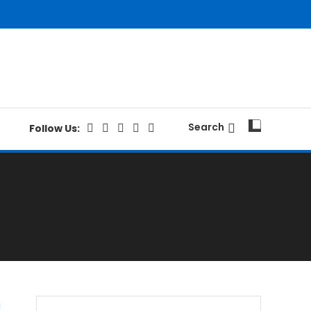
Search
Follow Us: