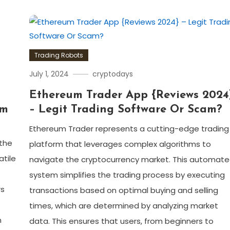
Trading Robots
July 1, 2024
cryptodays
–
Ethereum Trader App {Reviews 2024
am
– Legit Trading Software Or Scam?
Ethereum Trader represents a cutting-edge trading
 the
platform that leverages complex algorithms to
atile
navigate the cryptocurrency market. This automat
system simplifies the trading process by executing
rs
transactions based on optimal buying and selling
times, which are determined by analyzing market
n
data. This ensures that users, from beginners to