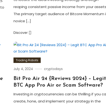
y,
reaping consistent passive income from your assets
 to
The primary target audience of Bitcore Momentum i
novice […]
Discover
Trading Robots
July 4, 2024
cryptodays
de
Bit Pro Air 24 {Reviews 2024} – Legi
BTC App Pro Air or Scam Software?
Investing in cryptocurrencies can be thrilling if you c
create, hone, and implement your strategy in the