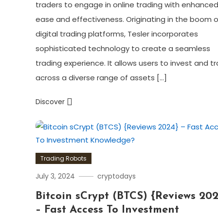
traders to engage in online trading with enhance
ease and effectiveness. Originating in the boom o
digital trading platforms, Tesler incorporates
sophisticated technology to create a seamless
trading experience. It allows users to invest and t
across a diverse range of assets […]
Discover
Trading Robots
July 3, 2024
cryptodays
Bitcoin sCrypt (BTCS) {Reviews 202
– Fast Access To Investment