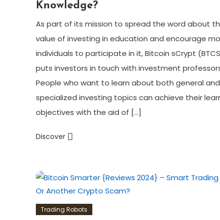
Knowledge?
As part of its mission to spread the word about t
value of investing in education and encourage m
individuals to participate in it, Bitcoin sCrypt (BTC
puts investors in touch with investment professors
People who want to learn about both general and
specialized investing topics can achieve their lear
objectives with the aid of […]
Discover
Trading Robots