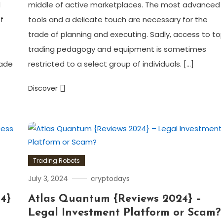
d
middle of active marketplaces. The most advanced
f
tools and a delicate touch are necessary for the
trade of planning and executing. Sadly, access to t
trading pedagogy and equipment is sometimes
rade
restricted to a select group of individuals. […]
Discover
Trading Robots
July 3, 2024
cryptodays
4}
Atlas Quantum {Reviews 2024} –
Legal Investment Platform or Scam