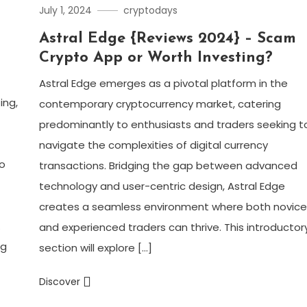
July 1, 2024
cryptodays
Astral Edge {Reviews 2024} – Scam
Crypto App or Worth Investing?
Astral Edge emerges as a pivotal platform in the
ing,
contemporary cryptocurrency market, catering
predominantly to enthusiasts and traders seeking t
navigate the complexities of digital currency
o
transactions. Bridging the gap between advanced
technology and user-centric design, Astral Edge
creates a seamless environment where both novic
.
and experienced traders can thrive. This introductor
ng
section will explore […]
Discover