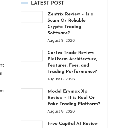
LATEST POST
Zentrix Review – Is a
Scam Or Reliable
Crypto Trading
Software?
August 8, 2026
Cortex Trade Review:
Platform Architecture,
nt
Features, Fees, and
Trading Performance?
l
August 8, 2026
ce
Model Erymax Xp
Review – It is Real Or
Fake Trading Platform?
August 8, 2026
Free Capital AI Review