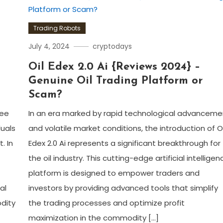
Trading Robots
July 4, 2024
cryptodays
Oil Edex 2.0 Ai {Reviews 2024} –
Genuine Oil Trading Platform or
Scam?
Zee
In an era marked by rapid technological advanceme
duals
and volatile market conditions, the introduction of Oi
. In
Edex 2.0 Ai represents a significant breakthrough for
the oil industry. This cutting-edge artificial intelligen
platform is designed to empower traders and
al
investors by providing advanced tools that simplify
odity
the trading processes and optimize profit
maximization in the commodity […]