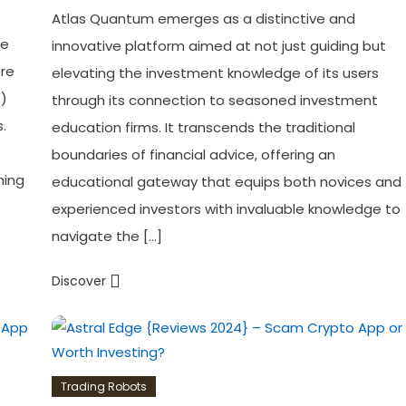
Atlas Quantum emerges as a distinctive and
he
innovative platform aimed at not just guiding but
ore
elevating the investment knowledge of its users
S)
through its connection to seasoned investment
.
education firms. It transcends the traditional
boundaries of financial advice, offering an
ning
educational gateway that equips both novices and
experienced investors with invaluable knowledge to
navigate the […]
Discover
Trading Robots