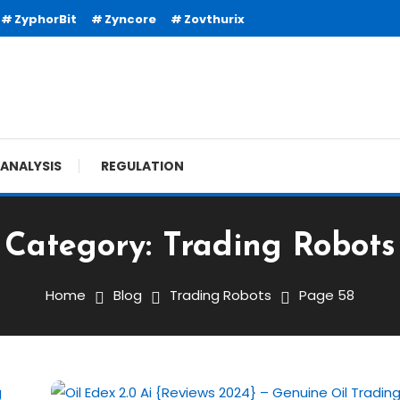
ZyphorBit
Zyncore
Zovthurix
ANALYSIS
REGULATION
Category:
Trading Robots
Home
Blog
Trading Robots
Page 58