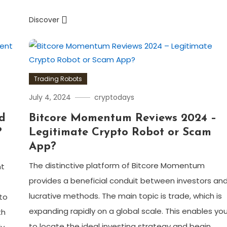
Discover
Trading Robots
July 4, 2024
cryptodays
ed
Bitcore Momentum Reviews 2024 –
?
Legitimate Crypto Robot or Scam
App?
The distinctive platform of Bitcore Momentum
nt
provides a beneficial conduit between investors an
lucrative methods. The main topic is trade, which is
to
expanding rapidly on a global scale. This enables yo
th
to locate the ideal investing strategy and begin