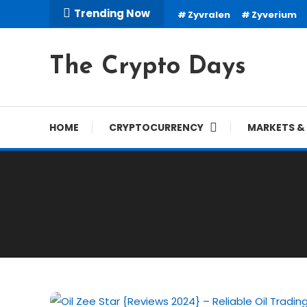
Skip
Trending Now
Zyvralen
Zyverium
To
Content
The Crypto Days
HOME
CRYPTOCURRENCY
MARKETS & 