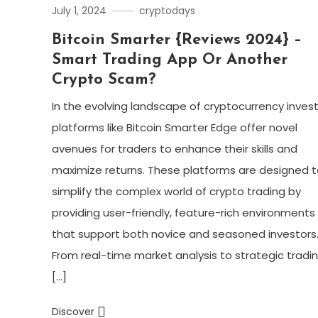
July 1, 2024
cryptodays
Bitcoin Smarter {Reviews 2024} –
Smart Trading App Or Another
Crypto Scam?
In the evolving landscape of cryptocurrency invest
platforms like Bitcoin Smarter Edge offer novel
avenues for traders to enhance their skills and
maximize returns. These platforms are designed t
simplify the complex world of crypto trading by
providing user-friendly, feature-rich environments
that support both novice and seasoned investors
From real-time market analysis to strategic tradi
[…]
Discover