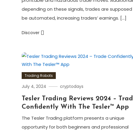
profitable and hazardous trade moves. Additionall
depending on these signals, trades are supposed
be automated, increasing traders’ earnings. […]
Discover
Trading Robots
July 4, 2024
cryptodays
Tesler Trading Reviews 2024 – Tra
Confidently With The Tesler™ App
The Tesler Trading platform presents a unique
opportunity for both beginners and professional