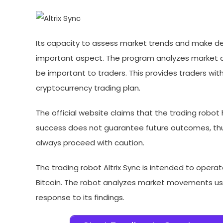
Its capacity to assess market trends and make de
important aspect. The program analyzes market d
be important to traders. This provides traders wi
cryptocurrency trading plan.
The official website claims that the trading robot
success does not guarantee future outcomes, thus
always proceed with caution.
The trading robot Altrix Sync is intended to opera
Bitcoin. The robot analyzes market movements us
response to its findings.