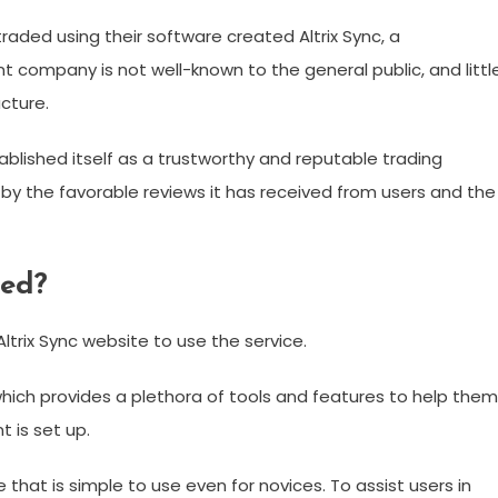
raded using their software created Altrix Sync, a
t company is not well-known to the general public, and littl
cture.
ablished itself as a trustworthy and reputable trading
 by the favorable reviews it has received from users and the
ted?
Altrix Sync website to use the service.
 which provides a plethora of tools and features to help them
 is set up.
e that is simple to use even for novices. To assist users in