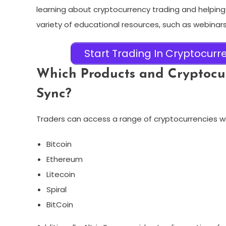
learning about cryptocurrency trading and helping
variety of educational resources, such as webinars,
Start Trading In Cryptocurre
Which Products and Cryptocur
Sync?
Traders can access a range of cryptocurrencies wit
Bitcoin
Ethereum
Litecoin
Spiral
BitCoin