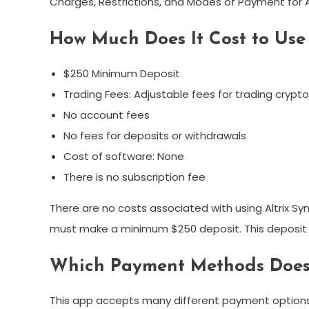
Charges, Restrictions, and Modes of Payment for A
How Much Does It Cost to Use 
$250 Minimum Deposit
Trading Fees: Adjustable fees for trading crypt
No account fees
No fees for deposits or withdrawals
Cost of software: None
There is no subscription fee
There are no costs associated with using Altrix Sy
must make a minimum $250 deposit. This deposit i
Which Payment Methods Does 
This app accepts many different payment options