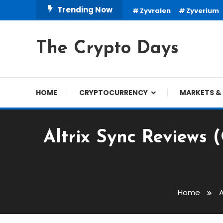
Skip
Trending Now
Zyvralen
Zyverium
To
Content
The Crypto Days
HOME
CRYPTOCURRENCY
MARKETS & 
Altrix Sync Reviews 
Trading Robots
December 24, 2023
cryptodays
Home
A
Altrix Sync Reviews (OF