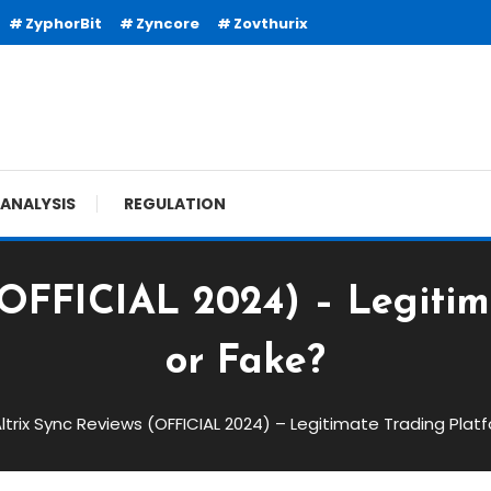
ZyphorBit
Zyncore
Zovthurix
ANALYSIS
REGULATION
(OFFICIAL 2024) – Legiti
or Fake?
ltrix Sync Reviews (OFFICIAL 2024) – Legitimate Trading Plat
FICIAL 2024) – Legitimate