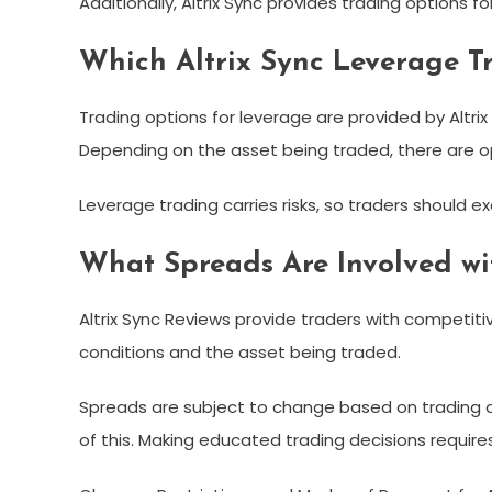
Additionally, Altrix Sync provides trading options f
Which Altrix Sync Leverage T
Trading options for leverage are provided by Altrix
Depending on the asset being traded, there are opt
Leverage trading carries risks, so traders should ex
What Spreads Are Involved wit
Altrix Sync Reviews provide traders with competi
conditions and the asset being traded.
Spreads are subject to change based on trading a
of this. Making educated trading decisions requir