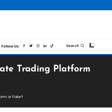
Search
Follow Us:
mate Trading Platform
form or Fake?