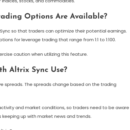
or indices, stocks, and commodities.
rading Options Are Available?
 Sync so that traders can optimize their potential earnings.
ions for leverage trading that range from 1:1 to 1:100.
ercise caution when utilizing this feature.
h Altrix Sync Use?
tive spreads. The spreads change based on the trading
ctivity and market conditions, so traders need to be aware
es keeping up with market news and trends.