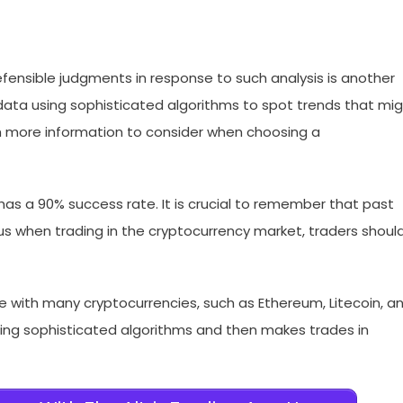
fensible judgments in response to such analysis is another
ata using sophisticated algorithms to spot trends that mi
th more information to consider when choosing a
 has a 90% success rate. It is crucial to remember that past
 when trading in the cryptocurrency market, traders shoul
te with many cryptocurrencies, such as Ethereum, Litecoin, a
ing sophisticated algorithms and then makes trades in