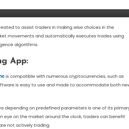
ke?
created to assist traders in making wise choices in the
rket movements and automatically executes trades using
ligence algorithms.
ng App:
ync
is compatible with numerous cryptocurrencies, such as
 software is easy to use and made to accommodate both ne
ons depending on predefined parameters is one of its primar
n eye on the market around the clock, traders can benefit
re not actively trading.