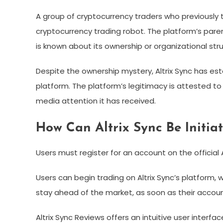
A group of cryptocurrency traders who previously t
cryptocurrency trading robot. The platform’s paren
is known about its ownership or organizational stru
Despite the ownership mystery, Altrix Sync has est
platform. The platform’s legitimacy is attested to
media attention it has received.
How Can Altrix Sync Be Initia
Users must register for an account on the official 
Users can begin trading on Altrix Sync’s platform,
stay ahead of the market, as soon as their account
Altrix Sync Reviews offers an intuitive user interfac