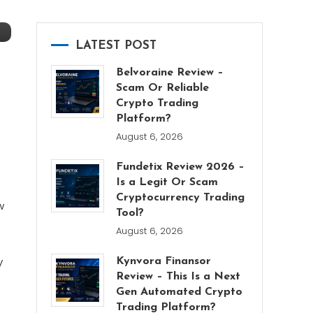
LATEST POST
Belvoraine Review –
Scam Or Reliable
Crypto Trading
Platform?
August 6, 2026
Fundetix Review 2026 –
Is a Legit Or Scam
Cryptocurrency Trading
w
Tool?
August 6, 2026
y
Kynvora Finansor
Review – This Is a Next
Gen Automated Crypto
Trading Platform?