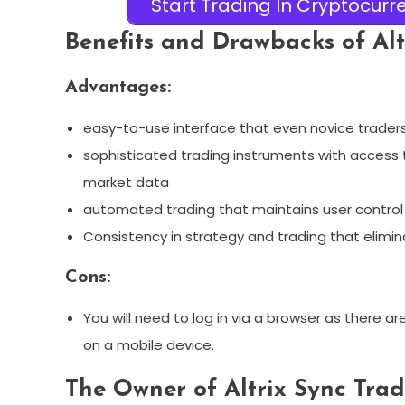
Start Trading In Cryptocurre
Benefits and Drawbacks of Alt
Advantages:
easy-to-use interface that even novice traders
sophisticated trading instruments with access t
market data
automated trading that maintains user control 
Consistency in strategy and trading that elimi
Cons:
You will need to log in via a browser as there a
on a mobile device.
The Owner of Altrix Sync Tra