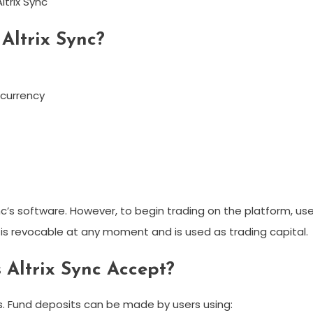
ltrix Sync
Altrix Sync?
ocurrency
nc’s software. However, to begin trading on the platform, us
s revocable at any moment and is used as trading capital.
Altrix Sync Accept?
. Fund deposits can be made by users using: