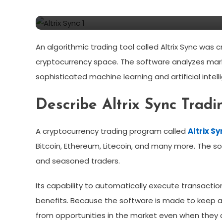
Trading Platform Or Fa
An algorithmic trading tool called Altrix Sync was 
cryptocurrency space. The software analyzes ma
sophisticated machine learning and artificial intel
Describe Altrix Sync Tradi
A cryptocurrency trading program called
Altrix S
Bitcoin, Ethereum, Litecoin, and many more. The
and seasoned traders.
Its capability to automatically execute transacti
benefits. Because the software is made to keep a
from opportunities in the market even when they a