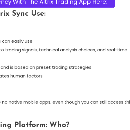
ncy With The Altrix Trading App Here:
rix Sync Use:
 can easily use
o trading signals, technical analysis choices, and real-time
and is based on preset trading strategies
nates human factors
re no native mobile apps, even though you can still access th
ding Platform: Who?