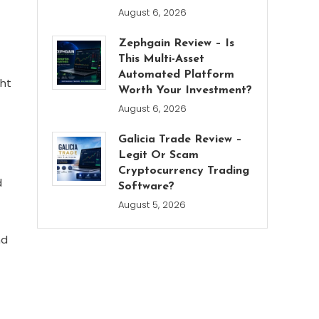
August 6, 2026
Zephgain Review – Is
This Multi-Asset
Automated Platform
ght
Worth Your Investment?
August 6, 2026
Galicia Trade Review –
Legit Or Scam
Cryptocurrency Trading
d
Software?
August 5, 2026
nd