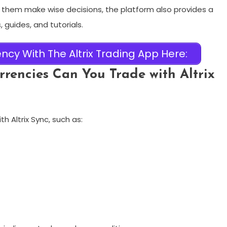
 them make wise decisions, the platform also provides a
 guides, and tutorials.
ncy With The Altrix Trading App Here:
rencies Can You Trade with Altrix
h Altrix Sync, such as: