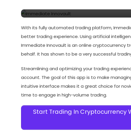
Trading Platform Or A 
With its fully automated trading platform, Immedi
better trading experience. Using artificial intelli
Immediate Innovault is an online cryptocurrency 
behalf. It has shown to be a very successful tradin
Streamlining and optimizing your trading experie
account. The goal of this app is to make managin
intuitive interface makes it a great choice for no
time to engage in high-volume trading.
Start Trading In Cryptocurrency