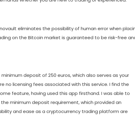
ovault eliminates the possibility of human error when placi
rading on the Bitcoin market is guaranteed to be risk-free an
a minimum deposit of 250 euros, which also serves as your
are no licensing fees associated with this service. I find the
come feature, having used this app firsthand. I was able to
f the minimum deposit requirement, which provided an
dability and ease as a cryptocurrency trading platform are