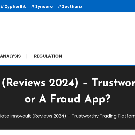
ZyphorBit
Zyncore
Zovthurix
ANALYSIS
REGULATION
(Reviews 2024) – Trustwo
or A Fraud App?
ate Innovault (Reviews 2024) – Trustworthy Trading Platfor
views 2024) – Trustworthy