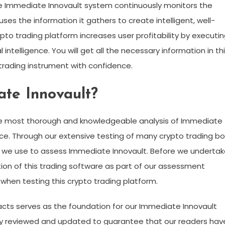
e Immediate Innovault system continuously monitors the
ses the information it gathers to create intelligent, well-
to trading platform increases user profitability by executi
 intelligence. You will get all the necessary information in th
trading instrument with confidence.
te Innovault?
he most thorough and knowledgeable analysis of Immediate
lace. Through our extensive testing of many crypto trading b
at we use to assess Immediate Innovault. Before we underta
tion of this trading software as part of our assessment
s when testing this crypto trading platform.
facts serves as the foundation for our Immediate Innovault
arly reviewed and updated to guarantee that our readers hav