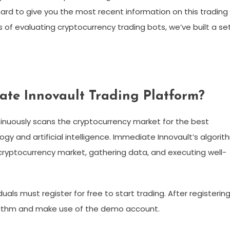
rd to give you the most recent information on this trading
of evaluating cryptocurrency trading bots, we’ve built a se
ate Innovault Trading Platform?
tinuously scans the cryptocurrency market for the best
gy and artificial intelligence. Immediate Innovault’s algorit
cryptocurrency market, gathering data, and executing well-
uals must register for free to start trading. After registering
gorithm and make use of the demo account.