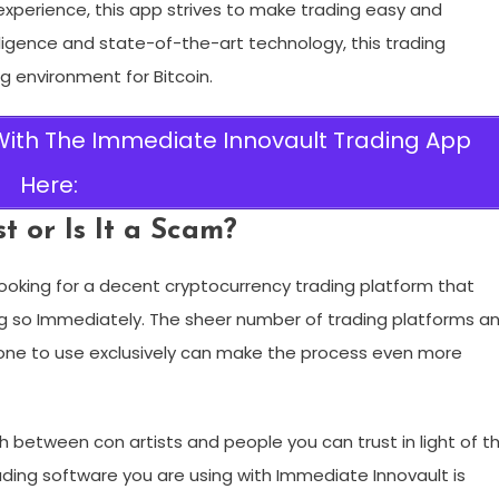
g experience, this app strives to make trading easy and
telligence and state-of-the-art technology, this trading
 environment for Bitcoin.
 With The Immediate Innovault Trading App
Here:
 or Is It a Scam?
ooking for a decent cryptocurrency trading platform that
g so Immediately. The sheer number of trading platforms a
g one to use exclusively can make the process even more
ish between con artists and people you can trust in light of t
ding software you are using with Immediate Innovault is