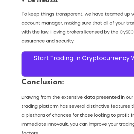
Certified SSL
To keep things transparent, we have teamed up wi
account manager, making sure that all of your tra
with the law. Having brokers licensed by the CySE
assurance and security.
Start Trading In Cryptocurrency
Conclusion:
Drawing from the extensive data presented in our I
trading platform has several distinctive features
a plethora of chances for those looking to profit 
Immediate Innovault, you can improve your trading
factors.