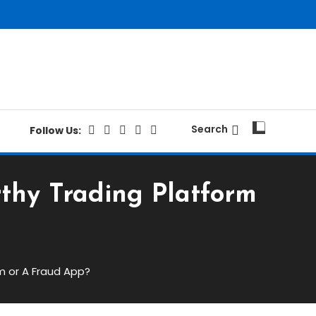
Search
Follow Us:
rthy Trading Platform
m or A Fraud App?