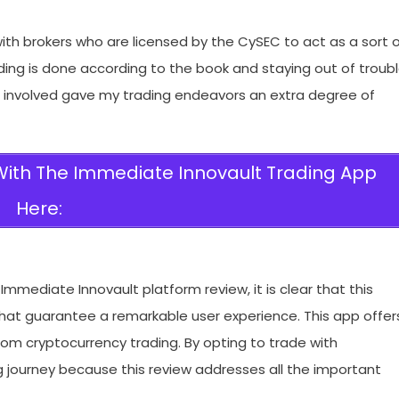
th brokers who are licensed by the CySEC to act as a sort 
ding is done according to the book and staying out of troub
C involved gave my trading endeavors an extra degree of
 With The Immediate Innovault Trading App
Here:
mmediate Innovault platform review, it is clear that this
 that guarantee a remarkable user experience. This app offer
from cryptocurrency trading. By opting to trade with
 journey because this review addresses all the important