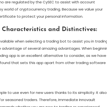
ho are regulated by the CySEC to assist with account
world of cryptocurrency trading. Because we value your
rtificate to protect your personal information.
Characteristics and Distinctives:
ilable when selecting a trading bot to assist you in trading
ke advantage of several amazing advantages. When beginni
ading app is an excellent alternative to consider, as we have
 found that sets this app apart from other trading software
 simple to use even for new users thanks to its simplicity. It also
for seasoned traders. Therefore, Immediate Innovault
r demands whether you are new to trading or experienced.