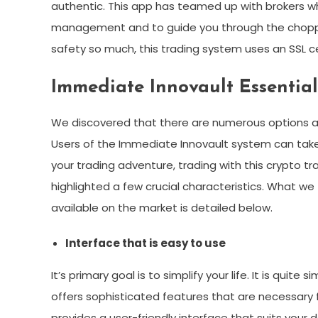
authentic. This app has teamed up with brokers w
management and to guide you through the choppy 
safety so much, this trading system uses an SSL ce
Immediate Innovault Essential 
We discovered that there are numerous options ava
Users of the Immediate Innovault system can ta
your trading adventure, trading with this crypto tr
highlighted a few crucial characteristics. What we
available on the market is detailed below.
Interface that is easy to use
It’s primary goal is to simplify your life. It is quite
offers sophisticated features that are necessary 
provides a user-friendly interface that suits you