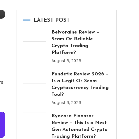
LATEST POST
Belvoraine Review –
Scam Or Reliable
Crypto Trading
Platform?
August 6, 2026
Fundetix Review 2026 –
Is a Legit Or Scam
‘s
Cryptocurrency Trading
Tool?
August 6, 2026
Kynvora Finansor
Review – This Is a Next
Gen Automated Crypto
Trading Platform?