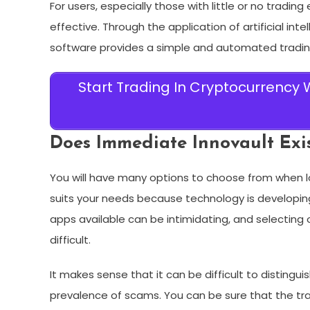
For users, especially those with little or no tradin
effective. Through the application of artificial in
software provides a simple and automated trading
Start Trading In Cryptocurrency
Does Immediate Innovault Exist
You will have many options to choose from when l
suits your needs because technology is developin
apps available can be intimidating, and selectin
difficult.
It makes sense that it can be difficult to distingu
prevalence of scams. You can be sure that the tra