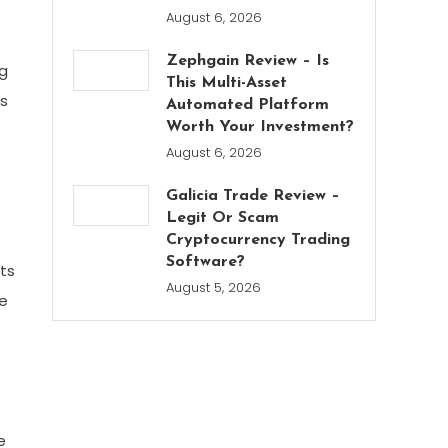
August 6, 2026
Zephgain Review – Is
ng
This Multi-Asset
is
Automated Platform
Worth Your Investment?
August 6, 2026
Galicia Trade Review –
Legit Or Scam
Cryptocurrency Trading
Software?
ots
August 5, 2026
ke
e