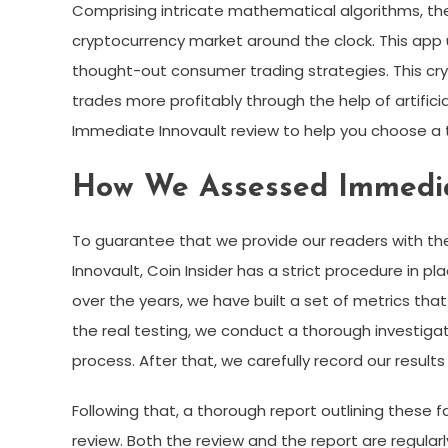
Comprising intricate mathematical algorithms, th
cryptocurrency market around the clock. This app u
thought-out consumer trading strategies. This cryp
trades more profitably through the help of artificial
Immediate Innovault review to help you choose a 
How We Assessed Immedia
To guarantee that we provide our readers with t
Innovault, Coin Insider has a strict procedure in p
over the years, we have built a set of metrics th
the real testing, we conduct a thorough investiga
process. After that, we carefully record our result
Following that, a thorough report outlining these 
review. Both the review and the report are regul