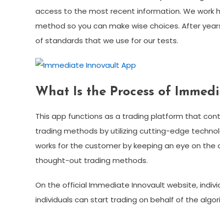
access to the most recent information. We work ha
method so you can make wise choices. After years 
of standards that we use for our tests.
What Is the Process of Immedi
This app functions as a trading platform that con
trading methods by utilizing cutting-edge technolo
works for the customer by keeping an eye on the 
thought-out trading methods.
On the official Immediate Innovault website, individ
individuals can start trading on behalf of the al