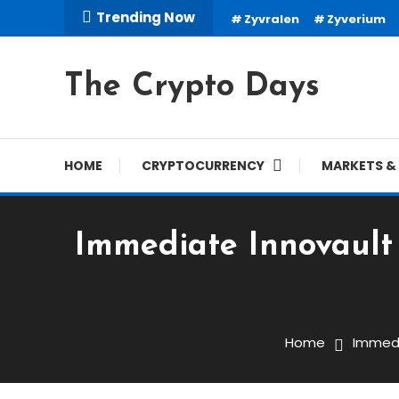
Skip
Trending Now
Zyvralen
Zyverium
To
Content
The Crypto Days
HOME
CRYPTOCURRENCY
MARKETS & 
Immediate Innovault 
Trading Robots
January 2, 2024
cryptodays
Home
Immedi
Immediate Innovault (Re