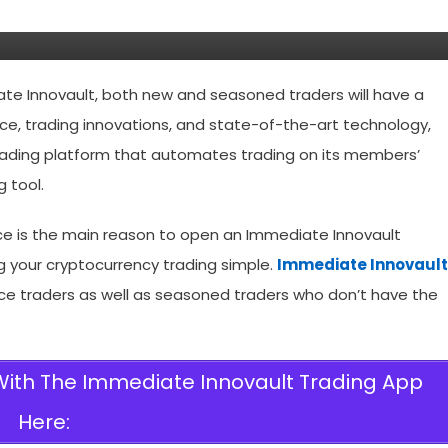
Fraud App?
ate Innovault, both new and seasoned traders will have a
gence, trading innovations, and state-of-the-art technology,
trading platform that automates trading on its members’
g tool.
nce is the main reason to open an Immediate Innovault
g your cryptocurrency trading simple.
Immediate Innovault
vice traders as well as seasoned traders who don’t have the
 With The Immediate Innovault Trading App
Here: