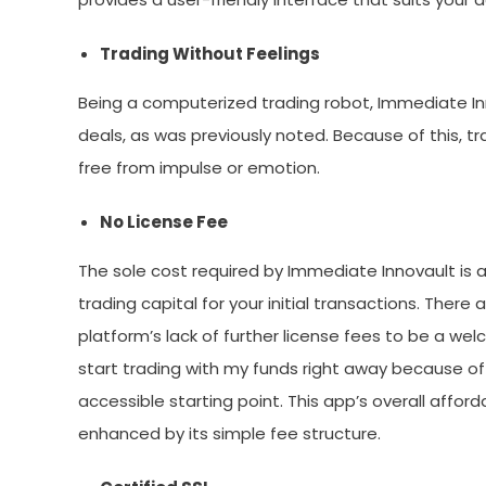
Trading Without Feelings
Being a computerized trading robot, Immediate Inn
deals, as was previously noted. Because of this, t
free from impulse or emotion.
No License Fee
The sole cost required by Immediate Innovault is 
trading capital for your initial transactions. There 
platform’s lack of further license fees to be a wel
start trading with my funds right away because o
accessible starting point. This app’s overall affor
enhanced by its simple fee structure.