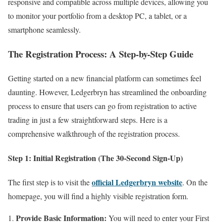
responsive and compatible across multiple devices, allowing you
to monitor your portfolio from a desktop PC, a tablet, or a
smartphone seamlessly.
The Registration Process: A Step-by-Step Guide
Getting started on a new financial platform can sometimes feel
daunting. However, Ledgerbryn has streamlined the onboarding
process to ensure that users can go from registration to active
trading in just a few straightforward steps. Here is a
comprehensive walkthrough of the registration process.
Step 1: Initial Registration (The 30-Second Sign-Up)
official Ledgerbryn website
The first step is to visit the
. On the
homepage, you will find a highly visible registration form.
Provide Basic Information:
You will need to enter your First