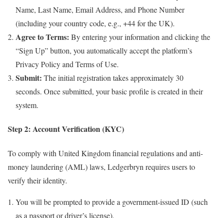
Name, Last Name, Email Address, and Phone Number
(including your country code, e.g., +44 for the UK).
Agree to Terms:
By entering your information and clicking the
“Sign Up” button, you automatically accept the platform’s
Privacy Policy and Terms of Use.
Submit:
The initial registration takes approximately 30
seconds. Once submitted, your basic profile is created in their
system.
Step 2: Account Verification (KYC)
To comply with United Kingdom financial regulations and anti-
money laundering (AML) laws, Ledgerbryn requires users to
verify their identity.
You will be prompted to provide a government-issued ID (such
as a passport or driver’s license).