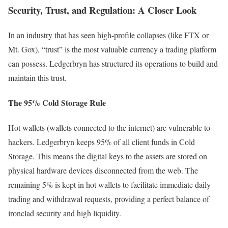
Security, Trust, and Regulation: A Closer Look
In an industry that has seen high-profile collapses (like FTX or
Mt. Gox), “trust” is the most valuable currency a trading platform
can possess. Ledgerbryn has structured its operations to build and
maintain this trust.
The 95% Cold Storage Rule
Hot wallets (wallets connected to the internet) are vulnerable to
hackers. Ledgerbryn keeps 95% of all client funds in Cold
Storage. This means the digital keys to the assets are stored on
physical hardware devices disconnected from the web. The
remaining 5% is kept in hot wallets to facilitate immediate daily
trading and withdrawal requests, providing a perfect balance of
ironclad security and high liquidity.