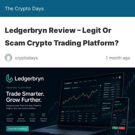
The Crypto Days
Ledgerbryn Review – Legit Or
Scam Crypto Trading Platform?
1 month ago
cryptodays