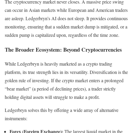
The cryptocurrency market never closes. A massive price swing
can occur in Asian markets while European and American traders
are asleep. Ledgerbryn’s AI does not sleep. It provides continuous
monitoring, ensuring that a sudden market dump is mitigated, or a
sudden pump is capitalized upon, regardless of the time zone.
The Broader Ecosystem: Beyond Cryptocurrencies
While Ledgerbryn is heavily marketed as a crypto trading
platform, its true strength lies in its versatility. Diversification is the
golden rule of investing. If the crypto market enters a prolonged
“bear market” (a period of declining prices), a trader strictly
holding digital assets will struggle to make a profit.
Ledgerbryn solves this by offering a wide array of alternative
instruments:
Forex (Foreign Exchange):
The largest liquid market in the