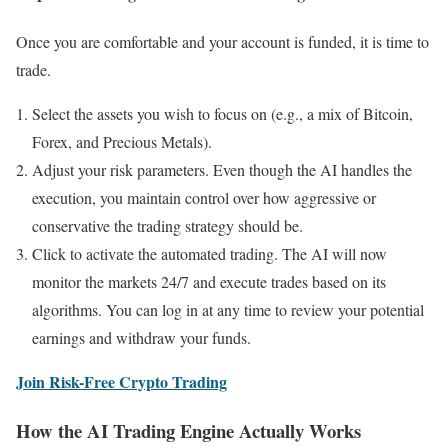
Once you are comfortable and your account is funded, it is time to
trade.
Select the assets you wish to focus on (e.g., a mix of Bitcoin,
Forex, and Precious Metals).
Adjust your risk parameters. Even though the AI handles the
execution, you maintain control over how aggressive or
conservative the trading strategy should be.
Click to activate the automated trading. The AI will now
monitor the markets 24/7 and execute trades based on its
algorithms. You can log in at any time to review your potential
earnings and withdraw your funds.
Join Risk-Free Crypto Trading
How the AI Trading Engine Actually Works