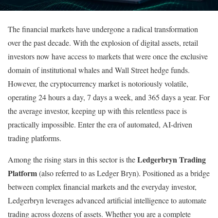
The financial markets have undergone a radical transformation
over the past decade. With the explosion of digital assets, retail
investors now have access to markets that were once the exclusive
domain of institutional whales and Wall Street hedge funds.
However, the cryptocurrency market is notoriously volatile,
operating 24 hours a day, 7 days a week, and 365 days a year. For
the average investor, keeping up with this relentless pace is
practically impossible. Enter the era of automated, AI-driven
trading platforms.
Ledgerbryn Trading
Among the rising stars in this sector is the
Platform
(also referred to as Ledger Bryn). Positioned as a bridge
between complex financial markets and the everyday investor,
Ledgerbryn leverages advanced artificial intelligence to automate
trading across dozens of assets. Whether you are a complete