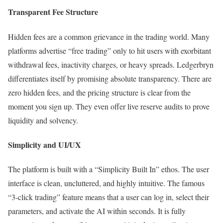
Transparent Fee Structure
Hidden fees are a common grievance in the trading world. Many
platforms advertise “free trading” only to hit users with exorbitant
withdrawal fees, inactivity charges, or heavy spreads. Ledgerbryn
differentiates itself by promising absolute transparency. There are
zero hidden fees, and the pricing structure is clear from the
moment you sign up. They even offer live reserve audits to prove
liquidity and solvency.
Simplicity and UI/UX
The platform is built with a “Simplicity Built In” ethos. The user
interface is clean, uncluttered, and highly intuitive. The famous
“3-click trading” feature means that a user can log in, select their
parameters, and activate the AI within seconds. It is fully