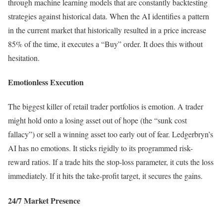
through machine learning models that are constantly backtesting
strategies against historical data. When the AI identifies a pattern
in the current market that historically resulted in a price increase
85% of the time, it executes a “Buy” order. It does this without
hesitation.
Emotionless Execution
The biggest killer of retail trader portfolios is emotion. A trader
might hold onto a losing asset out of hope (the “sunk cost
fallacy”) or sell a winning asset too early out of fear. Ledgerbryn’s
AI has no emotions. It sticks rigidly to its programmed risk-
reward ratios. If a trade hits the stop-loss parameter, it cuts the loss
immediately. If it hits the take-profit target, it secures the gains.
24/7 Market Presence