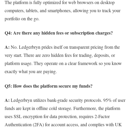
The platform is fully optimized for web browsers on desktop
computers, tablets, and smartphones, allowing you to track your
portfolio on the go.
Q4: Are there any hidden fees or subscription charges?
A:
No. Ledgerbryn prides itself on transparent pricing from the
very start. There are zero hidden fees for trading, deposits, or
platform usage. They operate on a clear framework so you know
exactly what you are paying.
Q5: How does the platform secure my funds?
A:
Ledgerbryn utilizes bank-grade security protocols. 95% of user
funds are kept in offline cold storage. Furthermore, the platform
uses SSL encryption for data protection, requires 2-Factor
Authentication (2FA) for account access, and complies with UK