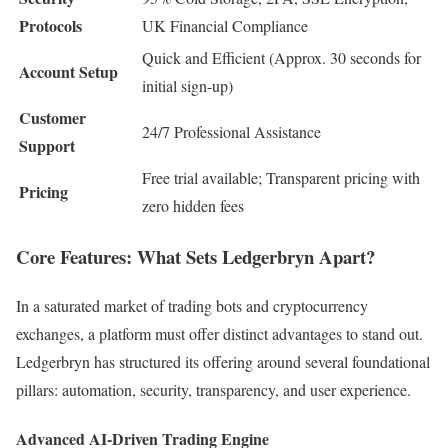
Protocols
UK Financial Compliance
Quick and Efficient (Approx. 30 seconds for
Account Setup
initial sign-up)
Customer
24/7 Professional Assistance
Support
Free trial available; Transparent pricing with
Pricing
zero hidden fees
Core Features: What Sets Ledgerbryn Apart?
In a saturated market of trading bots and cryptocurrency
exchanges, a platform must offer distinct advantages to stand out.
Ledgerbryn has structured its offering around several foundational
pillars: automation, security, transparency, and user experience.
Advanced AI-Driven Trading Engine