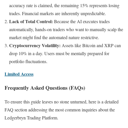
accuracy rate is claimed, the remaining 15% represents losing
trades. Financial markets are inherently unpredictable.
Lack of Total Control:
Because the AI executes trades
automatically, hands-on traders who want to manually scalp the
market might find the automated nature restrictive.
Cryptocurrency Volatility:
Assets like Bitcoin and XRP can
drop 10% in a day. Users must be mentally prepared for
portfolio fluctuations.
Limited Access
Frequently Asked Questions (FAQs)
To ensure this guide leaves no stone unturned, here is a detailed
FAQ section addressing the most common inquiries about the
Ledgerbryn Trading Platform.