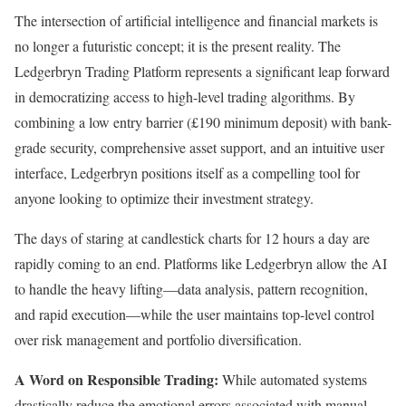
The intersection of artificial intelligence and financial markets is
no longer a futuristic concept; it is the present reality. The
Ledgerbryn Trading Platform represents a significant leap forward
in democratizing access to high-level trading algorithms. By
combining a low entry barrier (£190 minimum deposit) with bank-
grade security, comprehensive asset support, and an intuitive user
interface, Ledgerbryn positions itself as a compelling tool for
anyone looking to optimize their investment strategy.
The days of staring at candlestick charts for 12 hours a day are
rapidly coming to an end. Platforms like Ledgerbryn allow the AI
to handle the heavy lifting—data analysis, pattern recognition,
and rapid execution—while the user maintains top-level control
over risk management and portfolio diversification.
A Word on Responsible Trading:
While automated systems
drastically reduce the emotional errors associated with manual