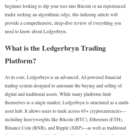
beginner looking to dip your toes into Bitcoin or an experienced
trader seeking an algorithmic edge, this indexing article will
provide a comprehensive, deep-dive review of everything you
need to know about Ledgerbryn.
What is the Ledgerbryn Trading
Platform?
At its core, Ledgerbryn is an advanced, AI-powered financial
trading system designed to automate the buying and selling of
digital and traditional assets. While many platforms limit
themselves to a single market, Ledgerbryn is structured as a multi-
asset hub. It allows users to trade across 65+ cryptocurrencies—
including heavyweights like Bitcoin (BTC), Ethereum (ETH),
Binance Coin (BNB), and Ripple (XRP)—as well as traditional