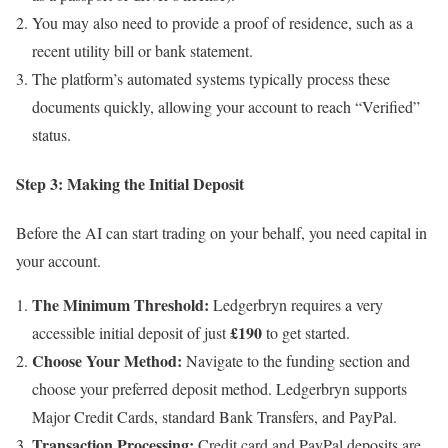
You may also need to provide a proof of residence, such as a
recent utility bill or bank statement.
The platform’s automated systems typically process these
documents quickly, allowing your account to reach “Verified”
status.
Step 3: Making the Initial Deposit
Before the AI can start trading on your behalf, you need capital in
your account.
The Minimum Threshold:
Ledgerbryn requires a very
£190
accessible initial deposit of just
to get started.
Choose Your Method:
Navigate to the funding section and
choose your preferred deposit method. Ledgerbryn supports
Major Credit Cards, standard Bank Transfers, and PayPal.
Transaction Processing:
Credit card and PayPal deposits are