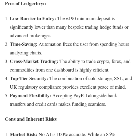
Pros of Ledgerbryn
Low Barrier to Entry:
The £190 minimum deposit is
significantly lower than many bespoke trading hedge funds or
advanced brokerages.
Time-Saving:
Automation frees the user from spending hours
analyzing charts.
Cross-Market Trading:
The ability to trade crypto, forex, and
commodities from one dashboard is highly efficient.
Top-Tier Security:
The combination of cold storage, SSL, and
UK regulatory compliance provides excellent peace of mind.
Payment Flexibility:
Accepting PayPal alongside bank
transfers and credit cards makes funding seamless.
Cons and Inherent Risks
Market Risk:
No AI is 100% accurate. While an 85%