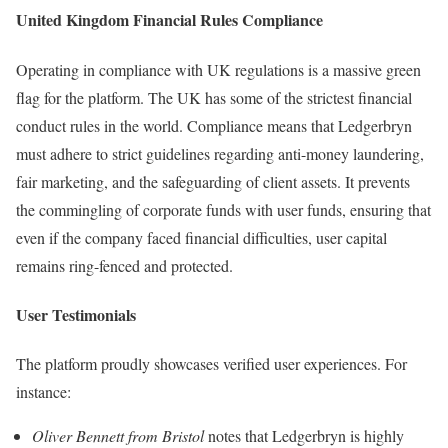
United Kingdom Financial Rules Compliance
Operating in compliance with UK regulations is a massive green
flag for the platform. The UK has some of the strictest financial
conduct rules in the world. Compliance means that Ledgerbryn
must adhere to strict guidelines regarding anti-money laundering,
fair marketing, and the safeguarding of client assets. It prevents
the commingling of corporate funds with user funds, ensuring that
even if the company faced financial difficulties, user capital
remains ring-fenced and protected.
User Testimonials
The platform proudly showcases verified user experiences. For
instance:
Oliver Bennett from Bristol
notes that Ledgerbryn is highly