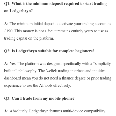
Q1: What is the minimum deposit required to start trading
on Ledgerbryn?
A:
The minimum initial deposit to activate your trading account is
£190. This money is not a fee; it remains entirely yours to use as
trading capital on the platform.
Q2: Is Ledgerbryn suitable for complete beginners?
A:
Yes. The platform was designed specifically with a “simplicity
built in” philosophy. The 3-click trading interface and intuitive
dashboard mean you do not need a finance degree or prior trading
experience to use the AI tools effectively.
Q3: Can I trade from my mobile phone?
A:
Absolutely. Ledgerbryn features multi-device compatibility.