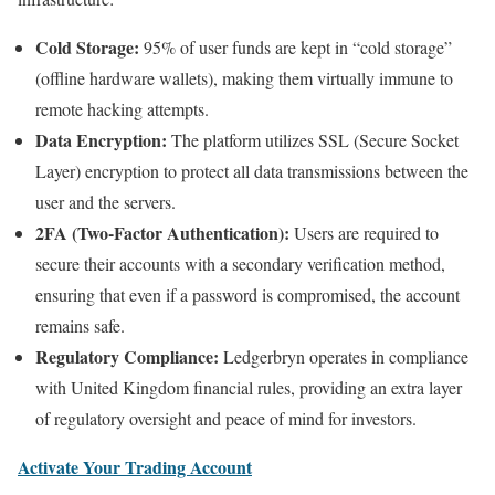
Cold Storage:
95% of user funds are kept in “cold storage”
(offline hardware wallets), making them virtually immune to
remote hacking attempts.
Data Encryption:
The platform utilizes SSL (Secure Socket
Layer) encryption to protect all data transmissions between the
user and the servers.
2FA (Two-Factor Authentication):
Users are required to
secure their accounts with a secondary verification method,
ensuring that even if a password is compromised, the account
remains safe.
Regulatory Compliance:
Ledgerbryn operates in compliance
with United Kingdom financial rules, providing an extra layer
of regulatory oversight and peace of mind for investors.
Activate Your Trading Account