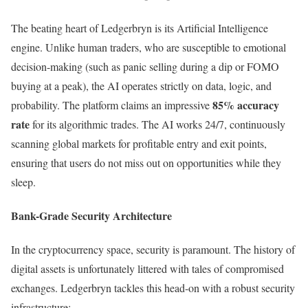
The beating heart of Ledgerbryn is its Artificial Intelligence
engine. Unlike human traders, who are susceptible to emotional
decision-making (such as panic selling during a dip or FOMO
buying at a peak), the AI operates strictly on data, logic, and
85% accuracy
probability. The platform claims an impressive
rate
for its algorithmic trades. The AI works 24/7, continuously
scanning global markets for profitable entry and exit points,
ensuring that users do not miss out on opportunities while they
sleep.
Bank-Grade Security Architecture
In the cryptocurrency space, security is paramount. The history of
digital assets is unfortunately littered with tales of compromised
exchanges. Ledgerbryn tackles this head-on with a robust security
infrastructure: