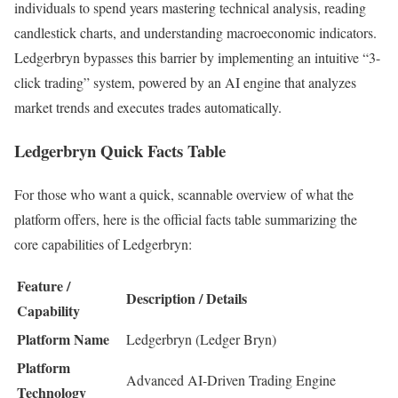
individuals to spend years mastering technical analysis, reading
candlestick charts, and understanding macroeconomic indicators.
Ledgerbryn bypasses this barrier by implementing an intuitive “3-
click trading” system, powered by an AI engine that analyzes
market trends and executes trades automatically.
Ledgerbryn Quick Facts Table
For those who want a quick, scannable overview of what the
platform offers, here is the official facts table summarizing the
core capabilities of Ledgerbryn:
Feature /
Description / Details
Capability
Platform Name
Ledgerbryn (Ledger Bryn)
Platform
Advanced AI-Driven Trading Engine
Technology