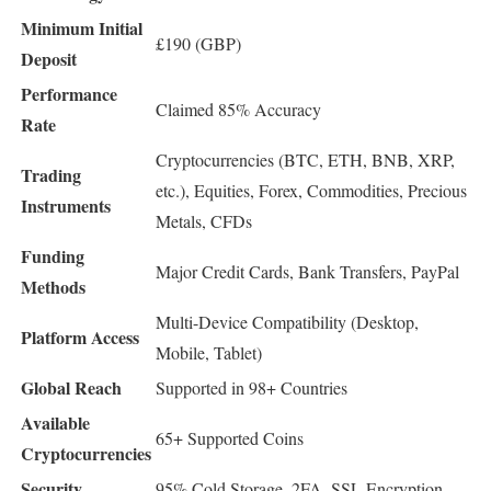
Minimum Initial
£190 (GBP)
Deposit
Performance
Claimed 85% Accuracy
Rate
Cryptocurrencies (BTC, ETH, BNB, XRP,
Trading
etc.), Equities, Forex, Commodities, Precious
Instruments
Metals, CFDs
Funding
Major Credit Cards, Bank Transfers, PayPal
Methods
Multi-Device Compatibility (Desktop,
Platform Access
Mobile, Tablet)
Global Reach
Supported in 98+ Countries
Available
65+ Supported Coins
Cryptocurrencies
Security
95% Cold Storage, 2FA, SSL Encryption,