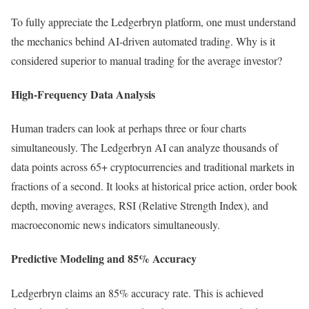
To fully appreciate the Ledgerbryn platform, one must understand
the mechanics behind AI-driven automated trading. Why is it
considered superior to manual trading for the average investor?
High-Frequency Data Analysis
Human traders can look at perhaps three or four charts
simultaneously. The Ledgerbryn AI can analyze thousands of
data points across 65+ cryptocurrencies and traditional markets in
fractions of a second. It looks at historical price action, order book
depth, moving averages, RSI (Relative Strength Index), and
macroeconomic news indicators simultaneously.
Predictive Modeling and 85% Accuracy
Ledgerbryn claims an 85% accuracy rate. This is achieved