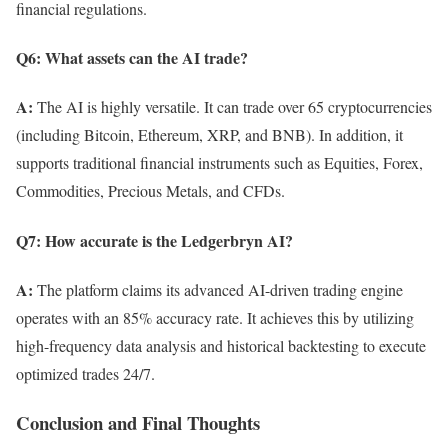
financial regulations.
Q6: What assets can the AI trade?
A:
The AI is highly versatile. It can trade over 65 cryptocurrencies
(including Bitcoin, Ethereum, XRP, and BNB). In addition, it
supports traditional financial instruments such as Equities, Forex,
Commodities, Precious Metals, and CFDs.
Q7: How accurate is the Ledgerbryn AI?
A:
The platform claims its advanced AI-driven trading engine
operates with an 85% accuracy rate. It achieves this by utilizing
high-frequency data analysis and historical backtesting to execute
optimized trades 24/7.
Conclusion and Final Thoughts