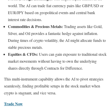
world. The AI can trade fiat currency pairs like GBP/USD or
EUR/JPY based on geopolitical events and central bank
interest rate decisions.
Commodities & Precious Metals:
Trading assets like Gold,
Silver, and Oil provides a fantastic hedge against inflation.
During times of crypto volatility, the AI might allocate funds to
stable precious metals.
Equities & CFDs:
Users can gain exposure to traditional stock
market movements without having to own the underlying
shares directly through Contracts for Difference.
This multi-instrument capability allows the AI to pivot strategies
seamlessly, finding profitable setups in the stock market when
crypto is stagnant, and vice versa.
Trade Now