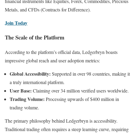
financial instruments like Equities, Forex, Commodities, Precious
Metals, and CFDs (Contracts for Difference).
Join Today
The Scale of the Platform
According to the platform’s official data, Ledgerbryn boasts
impressive global reach and user adoption metrics:
Global Accessibility:
Supported in over 98 countries, making it
a truly international platform.
User Base:
Claiming over 34 million verified users worldwide.
Trading Volume:
Processing upwards of $400 million in
trading volume.
The primary philosophy behind Ledgerbryn is accessibility.
Traditional trading often requires a steep learning curve, requiring