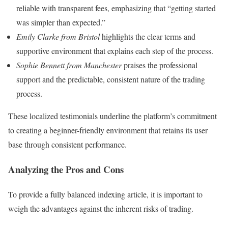
reliable with transparent fees, emphasizing that “getting started
was simpler than expected.”
Emily Clarke from Bristol
highlights the clear terms and
supportive environment that explains each step of the process.
Sophie Bennett from Manchester
praises the professional
support and the predictable, consistent nature of the trading
process.
These localized testimonials underline the platform’s commitment
to creating a beginner-friendly environment that retains its user
base through consistent performance.
Analyzing the Pros and Cons
To provide a fully balanced indexing article, it is important to
weigh the advantages against the inherent risks of trading.