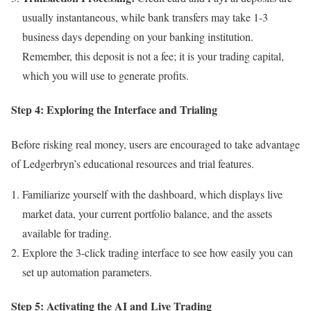
usually instantaneous, while bank transfers may take 1-3
business days depending on your banking institution.
Remember, this deposit is not a fee; it is your trading capital,
which you will use to generate profits.
Step 4: Exploring the Interface and Trialing
Before risking real money, users are encouraged to take advantage
of Ledgerbryn’s educational resources and trial features.
Familiarize yourself with the dashboard, which displays live
market data, your current portfolio balance, and the assets
available for trading.
Explore the 3-click trading interface to see how easily you can
set up automation parameters.
Step 5: Activating the AI and Live Trading