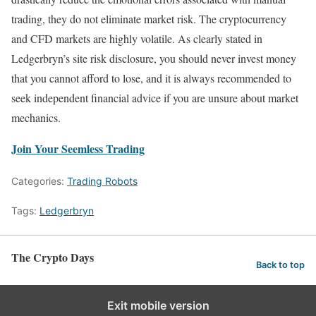
trading, they do not eliminate market risk. The cryptocurrency
and CFD markets are highly volatile. As clearly stated in
Ledgerbryn’s site risk disclosure, you should never invest money
that you cannot afford to lose, and it is always recommended to
seek independent financial advice if you are unsure about market
mechanics.
Join Your Seemless Trading
Categories:
Trading Robots
Tags:
Ledgerbryn
The Crypto Days
Back to top
Exit mobile version