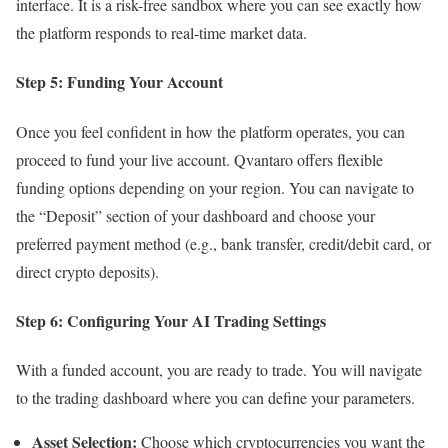
interface. It is a risk-free sandbox where you can see exactly how
the platform responds to real-time market data.
Step 5: Funding Your Account
Once you feel confident in how the platform operates, you can
proceed to fund your live account. Qvantaro offers flexible
funding options depending on your region. You can navigate to
the “Deposit” section of your dashboard and choose your
preferred payment method (e.g., bank transfer, credit/debit card, or
direct crypto deposits).
Step 6: Configuring Your AI Trading Settings
With a funded account, you are ready to trade. You will navigate
to the trading dashboard where you can define your parameters.
Asset Selection:
Choose which cryptocurrencies you want the