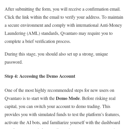
After submitting the form, you will receive a confirmation email.
Click the link within the email to verify your address. To maintain
a secure environment and comply with international Anti-Money
Laundering (AML) standards, Qvantaro may require you to
complete a brief verification process.
During this stage, you should also set up a strong, unique
password.
Step 4: Accessing the Demo Account
One of the most highly recommended steps for new users on
Demo Mode
Qvantaro is to start with the
. Before risking real
capital, you can switch your account to demo trading. This
provides you with simulated funds to test the platform’s features,
activate the AI bots, and familiarize yourself with the dashboard