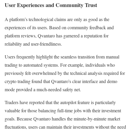
User Experiences and Community Trust
A platform’s technological claims are only as good as the
experiences of its users. Based on community feedback and
platform reviews, Qvantaro has garnered a reputation for
reliability and user-friendliness.
Users frequently highlight the seamless transition from manual
trading to automated systems. For example, individuals who
previously felt overwhelmed by the technical analysis required for
crypto trading found that Qvantaro’s clear interface and demo
mode provided a much-needed safety net.
Traders have reported that the autopilot feature is particularly
valuable for those balancing full-time jobs with their investment
goals. Because Qvantaro handles the minute-by-minute market
fluctuations, users can maintain their investments without the need