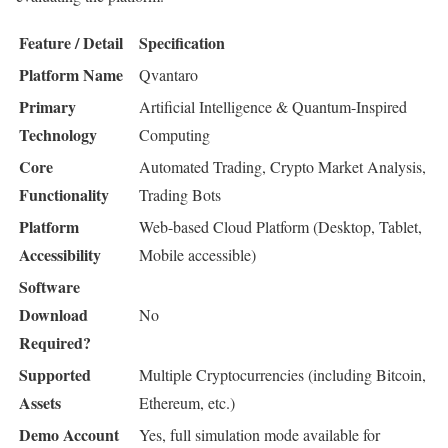
Feature / Detail
Specification
Platform Name
Qvantaro
Primary
Artificial Intelligence & Quantum-Inspired
Technology
Computing
Core
Automated Trading, Crypto Market Analysis,
Functionality
Trading Bots
Platform
Web-based Cloud Platform (Desktop, Tablet,
Accessibility
Mobile accessible)
Software
Download
No
Required?
Supported
Multiple Cryptocurrencies (including Bitcoin,
Assets
Ethereum, etc.)
Demo Account
Yes, full simulation mode available for