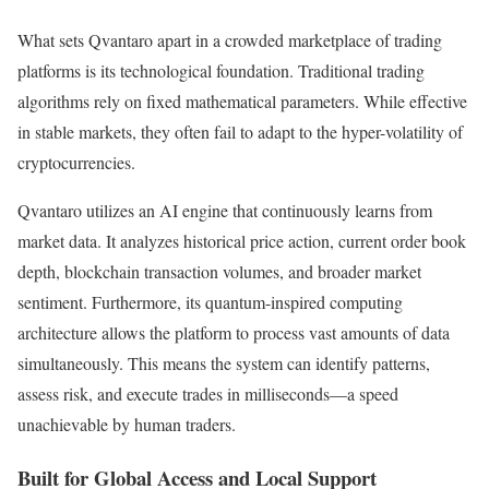
What sets Qvantaro apart in a crowded marketplace of trading
platforms is its technological foundation. Traditional trading
algorithms rely on fixed mathematical parameters. While effective
in stable markets, they often fail to adapt to the hyper-volatility of
cryptocurrencies.
Qvantaro utilizes an AI engine that continuously learns from
market data. It analyzes historical price action, current order book
depth, blockchain transaction volumes, and broader market
sentiment. Furthermore, its quantum-inspired computing
architecture allows the platform to process vast amounts of data
simultaneously. This means the system can identify patterns,
assess risk, and execute trades in milliseconds—a speed
unachievable by human traders.
Built for Global Access and Local Support