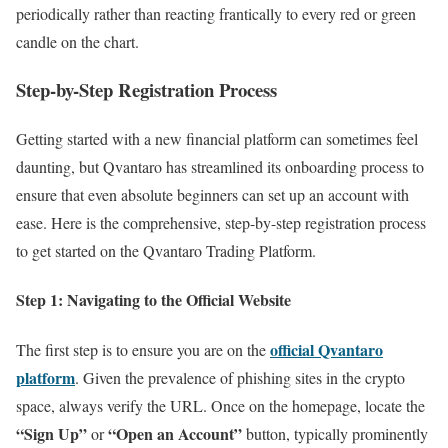
periodically rather than reacting frantically to every red or green
candle on the chart.
Step-by-Step Registration Process
Getting started with a new financial platform can sometimes feel
daunting, but Qvantaro has streamlined its onboarding process to
ensure that even absolute beginners can set up an account with
ease. Here is the comprehensive, step-by-step registration process
to get started on the Qvantaro Trading Platform.
Step 1: Navigating to the Official Website
official Qvantaro
The first step is to ensure you are on the
platform
. Given the prevalence of phishing sites in the crypto
space, always verify the URL. Once on the homepage, locate the
“Sign Up”
“Open an Account”
or
button, typically prominently