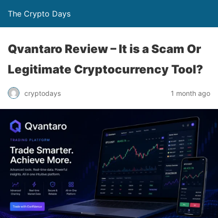
The Crypto Days
Qvantaro Review – It is a Scam Or
Legitimate Cryptocurrency Tool?
1 month ago
cryptodays