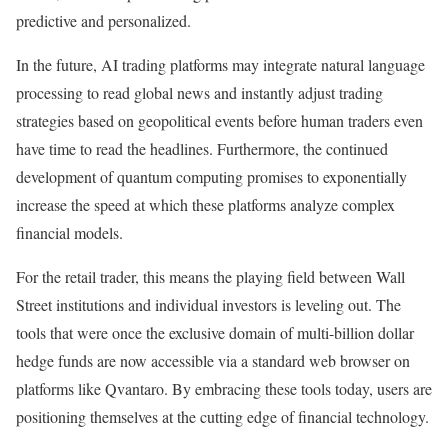
predictive and personalized.
In the future, AI trading platforms may integrate natural language
processing to read global news and instantly adjust trading
strategies based on geopolitical events before human traders even
have time to read the headlines. Furthermore, the continued
development of quantum computing promises to exponentially
increase the speed at which these platforms analyze complex
financial models.
For the retail trader, this means the playing field between Wall
Street institutions and individual investors is leveling out. The
tools that were once the exclusive domain of multi-billion dollar
hedge funds are now accessible via a standard web browser on
platforms like Qvantaro. By embracing these tools today, users are
positioning themselves at the cutting edge of financial technology.