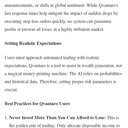
announcements, or shifts in global sentiment. While Qvantaro’s
fast response times help mitigate the impact of sudden drops by
executing stop-loss orders quickly, no system can guarantee
profits or prevent all losses in a highly turbulent market.
Setting Realistic Expectations
Users must approach automated trading with realistic
expectations. Qvantaro is a tool to assist in wealth generation, not
a magical money-printing machine. The AI relies on probabilities
and historical data. Therefore, setting proper risk parameters is
crucial.
Best Practices for Qvantaro Users
Never Invest More Than You Can Afford to Lose:
This is
the golden rule of trading. Only allocate disposable income to