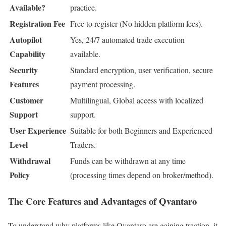
Available?
practice.
Registration Fee
Free to register (No hidden platform fees).
Autopilot
Yes, 24/7 automated trade execution
Capability
available.
Security
Standard encryption, user verification, secure
Features
payment processing.
Customer
Multilingual, Global access with localized
Support
support.
User Experience
Suitable for both Beginners and Experienced
Level
Traders.
Withdrawal
Funds can be withdrawn at any time
Policy
(processing times depend on broker/method).
The Core Features and Advantages of Qvantaro
To understand why platforms like Qvantaro are gaining traction, it