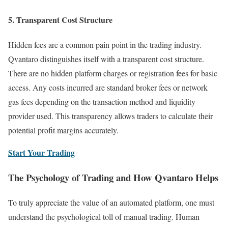
5. Transparent Cost Structure
Hidden fees are a common pain point in the trading industry.
Qvantaro distinguishes itself with a transparent cost structure.
There are no hidden platform charges or registration fees for basic
access. Any costs incurred are standard broker fees or network
gas fees depending on the transaction method and liquidity
provider used. This transparency allows traders to calculate their
potential profit margins accurately.
Start Your Trading
The Psychology of Trading and How Qvantaro Helps
To truly appreciate the value of an automated platform, one must
understand the psychological toll of manual trading. Human