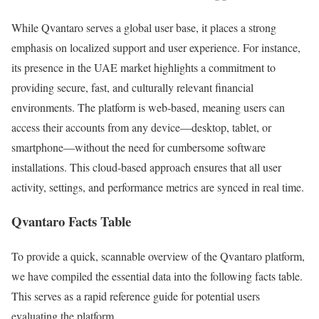
While Qvantaro serves a global user base, it places a strong
emphasis on localized support and user experience. For instance,
its presence in the UAE market highlights a commitment to
providing secure, fast, and culturally relevant financial
environments. The platform is web-based, meaning users can
access their accounts from any device—desktop, tablet, or
smartphone—without the need for cumbersome software
installations. This cloud-based approach ensures that all user
activity, settings, and performance metrics are synced in real time.
Qvantaro Facts Table
To provide a quick, scannable overview of the Qvantaro platform,
we have compiled the essential data into the following facts table.
This serves as a rapid reference guide for potential users
evaluating the platform.