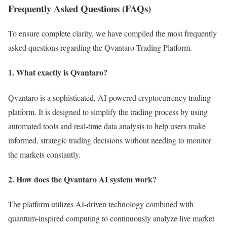
Frequently Asked Questions (FAQs)
To ensure complete clarity, we have compiled the most frequently
asked questions regarding the Qvantaro Trading Platform.
1. What exactly is Qvantaro?
Qvantaro is a sophisticated, AI-powered cryptocurrency trading
platform. It is designed to simplify the trading process by using
automated tools and real-time data analysis to help users make
informed, strategic trading decisions without needing to monitor
the markets constantly.
2. How does the Qvantaro AI system work?
The platform utilizes AI-driven technology combined with
quantum-inspired computing to continuously analyze live market