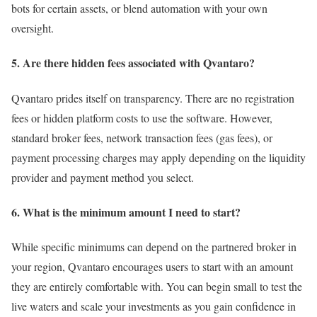
bots for certain assets, or blend automation with your own
oversight.
5. Are there hidden fees associated with Qvantaro?
Qvantaro prides itself on transparency. There are no registration
fees or hidden platform costs to use the software. However,
standard broker fees, network transaction fees (gas fees), or
payment processing charges may apply depending on the liquidity
provider and payment method you select.
6. What is the minimum amount I need to start?
While specific minimums can depend on the partnered broker in
your region, Qvantaro encourages users to start with an amount
they are entirely comfortable with. You can begin small to test the
live waters and scale your investments as you gain confidence in