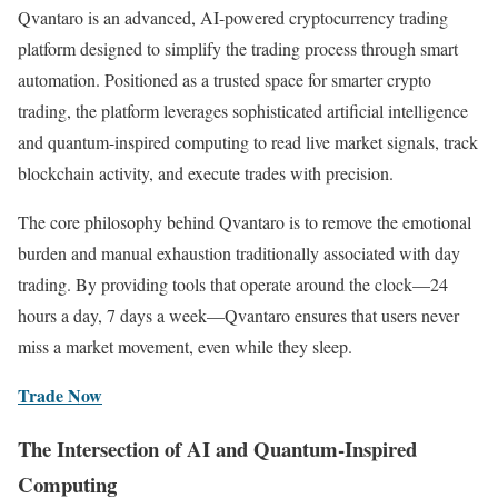
Qvantaro is an advanced, AI-powered cryptocurrency trading
platform designed to simplify the trading process through smart
automation. Positioned as a trusted space for smarter crypto
trading, the platform leverages sophisticated artificial intelligence
and quantum-inspired computing to read live market signals, track
blockchain activity, and execute trades with precision.
The core philosophy behind Qvantaro is to remove the emotional
burden and manual exhaustion traditionally associated with day
trading. By providing tools that operate around the clock—24
hours a day, 7 days a week—Qvantaro ensures that users never
miss a market movement, even while they sleep.
Trade Now
The Intersection of AI and Quantum-Inspired
Computing