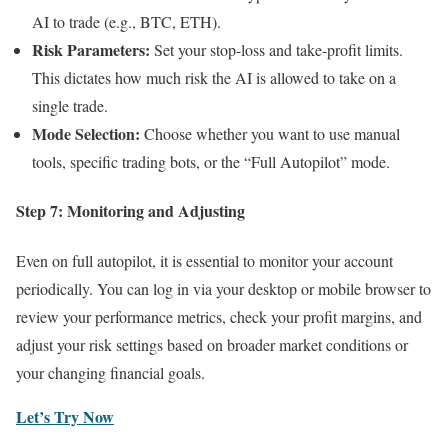
AI to trade (e.g., BTC, ETH).
Risk Parameters:
Set your stop-loss and take-profit limits.
This dictates how much risk the AI is allowed to take on a
single trade.
Mode Selection:
Choose whether you want to use manual
tools, specific trading bots, or the “Full Autopilot” mode.
Step 7: Monitoring and Adjusting
Even on full autopilot, it is essential to monitor your account
periodically. You can log in via your desktop or mobile browser to
review your performance metrics, check your profit margins, and
adjust your risk settings based on broader market conditions or
your changing financial goals.
Let’s Try Now