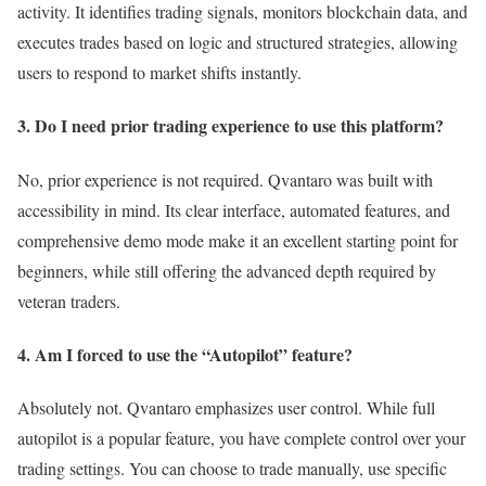
activity. It identifies trading signals, monitors blockchain data, and
executes trades based on logic and structured strategies, allowing
users to respond to market shifts instantly.
3. Do I need prior trading experience to use this platform?
No, prior experience is not required. Qvantaro was built with
accessibility in mind. Its clear interface, automated features, and
comprehensive demo mode make it an excellent starting point for
beginners, while still offering the advanced depth required by
veteran traders.
4. Am I forced to use the “Autopilot” feature?
Absolutely not. Qvantaro emphasizes user control. While full
autopilot is a popular feature, you have complete control over your
trading settings. You can choose to trade manually, use specific