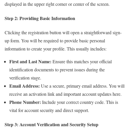
displayed in the upper right corner or center of the screen.
Step 2: Providing Basic Information
Clicking the registration button will open a straightforward sign-
up form. You will be required to provide basic personal
information to create your profile. This usually includes:
First and Last Name:
Ensure this matches your official
identification documents to prevent issues during the
verification stage.
Email Address:
Use a secure, primary email address. You will
receive an activation link and important account updates here.
Phone Number:
Include your correct country code. This is
vital for account security and direct support.
Step 3: Account Verification and Security Setup