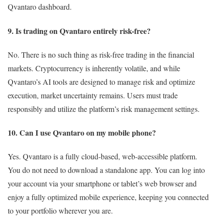
Qvantaro dashboard.
9. Is trading on Qvantaro entirely risk-free?
No. There is no such thing as risk-free trading in the financial
markets. Cryptocurrency is inherently volatile, and while
Qvantaro’s AI tools are designed to manage risk and optimize
execution, market uncertainty remains. Users must trade
responsibly and utilize the platform’s risk management settings.
10. Can I use Qvantaro on my mobile phone?
Yes. Qvantaro is a fully cloud-based, web-accessible platform.
You do not need to download a standalone app. You can log into
your account via your smartphone or tablet’s web browser and
enjoy a fully optimized mobile experience, keeping you connected
to your portfolio wherever you are.