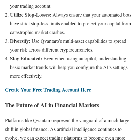
your trading account.
Utilize Stop-Losses:
Always ensure that your automated bots
have strict stop-loss limits enabled to protect your capital from
catastrophic market crashes.
Diversify:
Use Qvantaro’s multi-asset capabilities to spread
your risk across different cryptocurrencies.
Stay Educated:
Even when using autopilot, understanding
basic market trends will help you configure the AI’s settings
more effectively.
Create Your Free Trading Account Here
The Future of AI in Financial Markets
Platforms like Qvantaro represent the vanguard of a much larger
shift in global finance. As artificial intelligence continues to
evolve, we can expect trading platforms to become even more