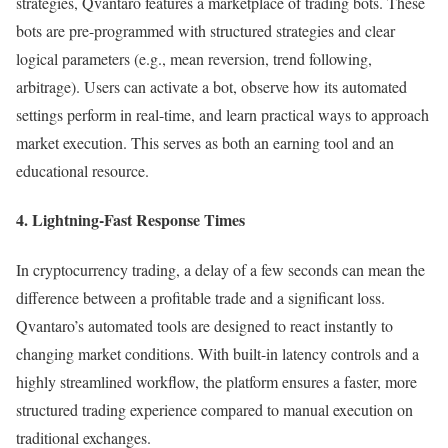
strategies, Qvantaro features a marketplace of trading bots. These
bots are pre-programmed with structured strategies and clear
logical parameters (e.g., mean reversion, trend following,
arbitrage). Users can activate a bot, observe how its automated
settings perform in real-time, and learn practical ways to approach
market execution. This serves as both an earning tool and an
educational resource.
4. Lightning-Fast Response Times
In cryptocurrency trading, a delay of a few seconds can mean the
difference between a profitable trade and a significant loss.
Qvantaro’s automated tools are designed to react instantly to
changing market conditions. With built-in latency controls and a
highly streamlined workflow, the platform ensures a faster, more
structured trading experience compared to manual execution on
traditional exchanges.