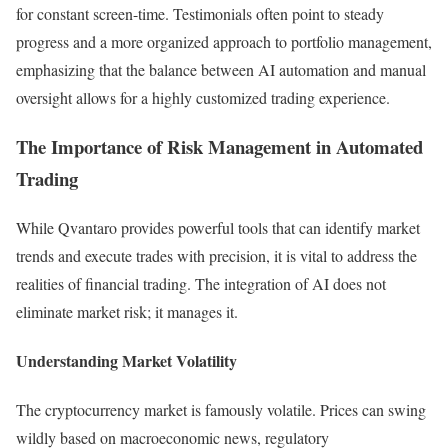
for constant screen-time. Testimonials often point to steady
progress and a more organized approach to portfolio management,
emphasizing that the balance between AI automation and manual
oversight allows for a highly customized trading experience.
The Importance of Risk Management in Automated
Trading
While Qvantaro provides powerful tools that can identify market
trends and execute trades with precision, it is vital to address the
realities of financial trading. The integration of AI does not
eliminate market risk; it manages it.
Understanding Market Volatility
The cryptocurrency market is famously volatile. Prices can swing
wildly based on macroeconomic news, regulatory