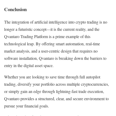
Conclusion
The integration of artificial intelligence into crypto trading is no
longer a futuristic concept—it is the current reality, and the
Qvantaro Trading Platform is a prime example of this
technological leap. By offering smart automation, real-time
market analysis, and a user-centric design that requires no
software installation, Qvantaro is breaking down the barriers to
entry in the digital asset space.
Whether you are looking to save time through full autopilot
trading, diversify your portfolio across multiple cryptocurrencies,
or simply gain an edge through lightning-fast trade execution,
Qvantaro provides a structured, clear, and secure environment to
pursue your financial goals.