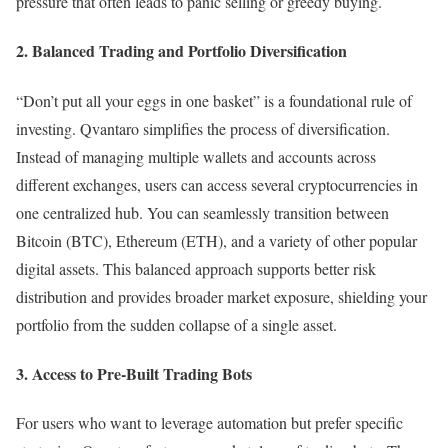
pressure that often leads to panic selling or greedy buying.
2. Balanced Trading and Portfolio Diversification
“Don’t put all your eggs in one basket” is a foundational rule of
investing. Qvantaro simplifies the process of diversification.
Instead of managing multiple wallets and accounts across
different exchanges, users can access several cryptocurrencies in
one centralized hub. You can seamlessly transition between
Bitcoin (BTC), Ethereum (ETH), and a variety of other popular
digital assets. This balanced approach supports better risk
distribution and provides broader market exposure, shielding your
portfolio from the sudden collapse of a single asset.
3. Access to Pre-Built Trading Bots
For users who want to leverage automation but prefer specific