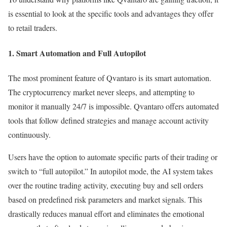
is essential to look at the specific tools and advantages they offer
to retail traders.
1. Smart Automation and Full Autopilot
The most prominent feature of Qvantaro is its smart automation.
The cryptocurrency market never sleeps, and attempting to
monitor it manually 24/7 is impossible. Qvantaro offers automated
tools that follow defined strategies and manage account activity
continuously.
Users have the option to automate specific parts of their trading or
switch to “full autopilot.” In autopilot mode, the AI system takes
over the routine trading activity, executing buy and sell orders
based on predefined risk parameters and market signals. This
drastically reduces manual effort and eliminates the emotional