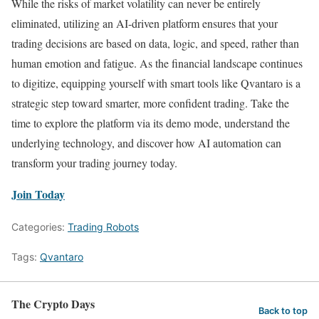
While the risks of market volatility can never be entirely
eliminated, utilizing an AI-driven platform ensures that your
trading decisions are based on data, logic, and speed, rather than
human emotion and fatigue. As the financial landscape continues
to digitize, equipping yourself with smart tools like Qvantaro is a
strategic step toward smarter, more confident trading. Take the
time to explore the platform via its demo mode, understand the
underlying technology, and discover how AI automation can
transform your trading journey today.
Join Today
Categories:
Trading Robots
Tags:
Qvantaro
The Crypto Days
Back to top