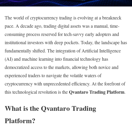
The world of cryptocurrency trading is evolving at a breakneck
pace. A decade ago, trading digital assets was a manual, time-
consuming process reserved for tech-savvy early adopters and
institutional investors with deep pockets. Today, the landscape has
fundamentally shifted. The integration of Artificial Intelligence
(AI) and machine learning into financial technology has
democratized access to the markets, allowing both novice and
experienced traders to navigate the volatile waters of
cryptocurrency with unprecedented efficiency. At the forefront of
Qvantaro Trading Platform
this technological revolution is the
.
What is the Qvantaro Trading
Platform?