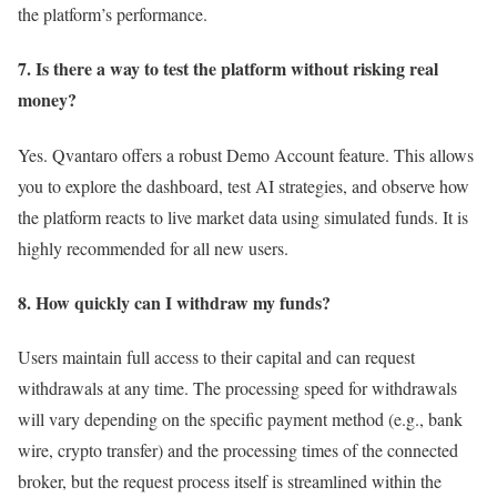
the platform’s performance.
7. Is there a way to test the platform without risking real
money?
Yes. Qvantaro offers a robust Demo Account feature. This allows
you to explore the dashboard, test AI strategies, and observe how
the platform reacts to live market data using simulated funds. It is
highly recommended for all new users.
8. How quickly can I withdraw my funds?
Users maintain full access to their capital and can request
withdrawals at any time. The processing speed for withdrawals
will vary depending on the specific payment method (e.g., bank
wire, crypto transfer) and the processing times of the connected
broker, but the request process itself is streamlined within the