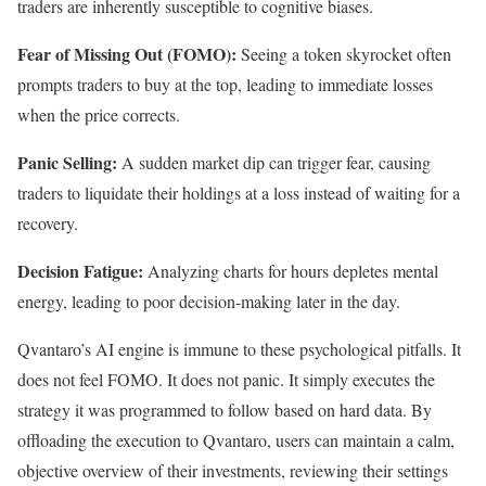
traders are inherently susceptible to cognitive biases.
Fear of Missing Out (FOMO):
Seeing a token skyrocket often
prompts traders to buy at the top, leading to immediate losses
when the price corrects.
Panic Selling:
A sudden market dip can trigger fear, causing
traders to liquidate their holdings at a loss instead of waiting for a
recovery.
Decision Fatigue:
Analyzing charts for hours depletes mental
energy, leading to poor decision-making later in the day.
Qvantaro’s AI engine is immune to these psychological pitfalls. It
does not feel FOMO. It does not panic. It simply executes the
strategy it was programmed to follow based on hard data. By
offloading the execution to Qvantaro, users can maintain a calm,
objective overview of their investments, reviewing their settings