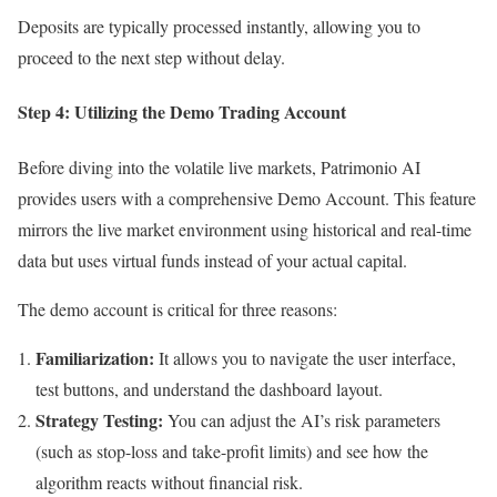
Deposits are typically processed instantly, allowing you to
proceed to the next step without delay.
Step 4: Utilizing the Demo Trading Account
Before diving into the volatile live markets, Patrimonio AI
provides users with a comprehensive Demo Account. This feature
mirrors the live market environment using historical and real-time
data but uses virtual funds instead of your actual capital.
The demo account is critical for three reasons:
Familiarization:
It allows you to navigate the user interface,
test buttons, and understand the dashboard layout.
Strategy Testing:
You can adjust the AI’s risk parameters
(such as stop-loss and take-profit limits) and see how the
algorithm reacts without financial risk.