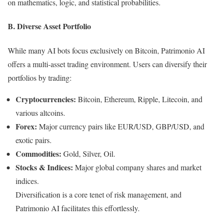
on mathematics, logic, and statistical probabilities.
B. Diverse Asset Portfolio
While many AI bots focus exclusively on Bitcoin, Patrimonio AI
offers a multi-asset trading environment. Users can diversify their
portfolios by trading:
Cryptocurrencies:
Bitcoin, Ethereum, Ripple, Litecoin, and
various altcoins.
Forex:
Major currency pairs like EUR/USD, GBP/USD, and
exotic pairs.
Commodities:
Gold, Silver, Oil.
Stocks & Indices:
Major global company shares and market
indices.
Diversification is a core tenet of risk management, and
Patrimonio AI facilitates this effortlessly.