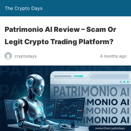
The Crypto Days
Patrimonio AI Review – Scam Or
Legit Crypto Trading Platform?
4 months ago
cryptodays