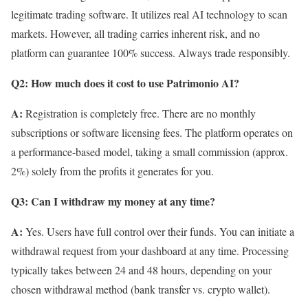
legitimate trading software. It utilizes real AI technology to scan
markets. However, all trading carries inherent risk, and no
platform can guarantee 100% success. Always trade responsibly.
Q2: How much does it cost to use Patrimonio AI?
A:
Registration is completely free. There are no monthly
subscriptions or software licensing fees. The platform operates on
a performance-based model, taking a small commission (approx.
2%) solely from the profits it generates for you.
Q3: Can I withdraw my money at any time?
A:
Yes. Users have full control over their funds. You can initiate a
withdrawal request from your dashboard at any time. Processing
typically takes between 24 and 48 hours, depending on your
chosen withdrawal method (bank transfer vs. crypto wallet).