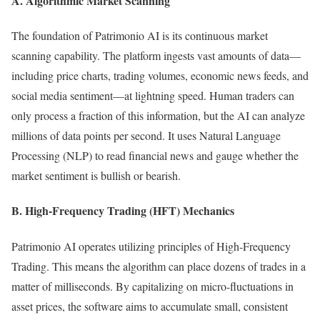
A. Algorithmic Market Scanning
The foundation of Patrimonio AI is its continuous market
scanning capability. The platform ingests vast amounts of data—
including price charts, trading volumes, economic news feeds, and
social media sentiment—at lightning speed. Human traders can
only process a fraction of this information, but the AI can analyze
millions of data points per second. It uses Natural Language
Processing (NLP) to read financial news and gauge whether the
market sentiment is bullish or bearish.
B. High-Frequency Trading (HFT) Mechanics
Patrimonio AI operates utilizing principles of High-Frequency
Trading. This means the algorithm can place dozens of trades in a
matter of milliseconds. By capitalizing on micro-fluctuations in
asset prices, the software aims to accumulate small, consistent