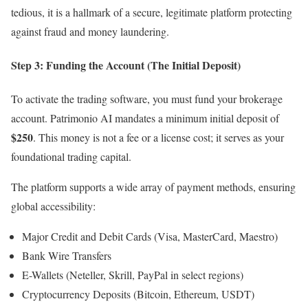
tedious, it is a hallmark of a secure, legitimate platform protecting
against fraud and money laundering.
Step 3: Funding the Account (The Initial Deposit)
To activate the trading software, you must fund your brokerage
account. Patrimonio AI mandates a minimum initial deposit of
$250
. This money is not a fee or a license cost; it serves as your
foundational trading capital.
The platform supports a wide array of payment methods, ensuring
global accessibility:
Major Credit and Debit Cards (Visa, MasterCard, Maestro)
Bank Wire Transfers
E-Wallets (Neteller, Skrill, PayPal in select regions)
Cryptocurrency Deposits (Bitcoin, Ethereum, USDT)