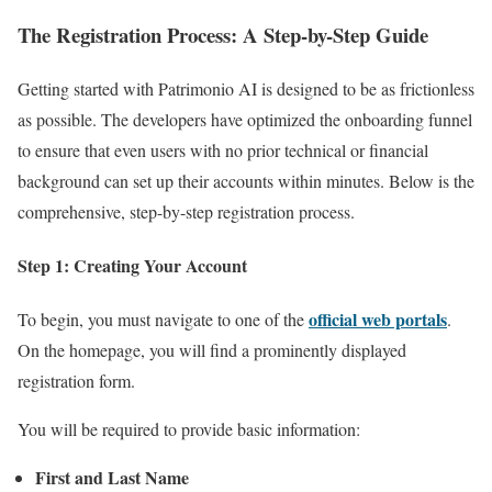
The Registration Process: A Step-by-Step Guide
Getting started with Patrimonio AI is designed to be as frictionless
as possible. The developers have optimized the onboarding funnel
to ensure that even users with no prior technical or financial
background can set up their accounts within minutes. Below is the
comprehensive, step-by-step registration process.
Step 1: Creating Your Account
official web portals
To begin, you must navigate to one of the
.
On the homepage, you will find a prominently displayed
registration form.
You will be required to provide basic information:
First and Last Name