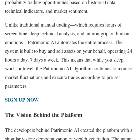
probability trading opportunities based on historical data,
technical indicators, and market sentiment.
Unlike traditional manual trading—which requires hours of
screen time, deep technical analysis, and an iron grip on human
emotions—Patrimonio AI automates the entire process. The
system is built to buy and sell assets on your behalf, operating 24
hours a day, 7 days a week. This means that while you sleep,
work, or travel, the Patrimonio AI algorithm continues to monitor
market fluctuations and execute trades according to pre-set
parameters.
SIGN UP NOW
The Vision Behind the Platform
The developers behind Patrimonio AI created the platform with a
singular vision: democratization of wealth generation. The name