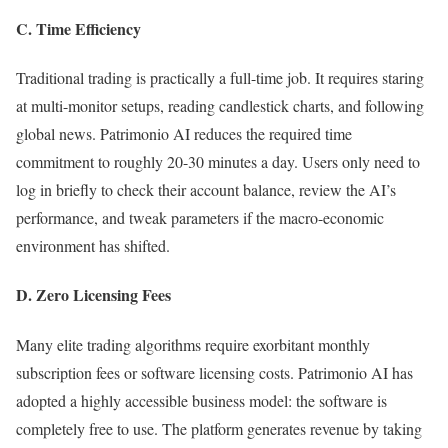
C. Time Efficiency
Traditional trading is practically a full-time job. It requires staring
at multi-monitor setups, reading candlestick charts, and following
global news. Patrimonio AI reduces the required time
commitment to roughly 20-30 minutes a day. Users only need to
log in briefly to check their account balance, review the AI’s
performance, and tweak parameters if the macro-economic
environment has shifted.
D. Zero Licensing Fees
Many elite trading algorithms require exorbitant monthly
subscription fees or software licensing costs. Patrimonio AI has
adopted a highly accessible business model: the software is
completely free to use. The platform generates revenue by taking