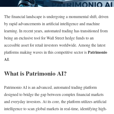
The financial landscape is undergoing a monumental shift, driven
by rapid advancements in artificial intelligence and machine
learning. In recent years, automated trading has transitioned from
being an exclusive tool for Wall Street hedge funds to an
accessible asset for retail investors worldwide. Among the latest
Patrimonio
platforms making waves in this competitive sector is
AI
.
What is Patrimonio AI?
Patrimonio AI is an advanced, automated trading platform
designed to bridge the gap between complex financial markets
and everyday investors. At its core, the platform utilizes artificial
intelligence to scan global markets in real-time, identifying high-