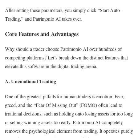
After setting these parameters, you simply click “Start Auto-
Trading,” and Patrimonio AI takes over.
Core Features and Advantages
Why should a trader choose Patrimonio AI over hundreds of
competing platforms? Let’s break down the distinct features that
elevate this software in the digital trading arena.
A. Unemotional Trading
One of the greatest pitfalls for human traders is emotion. Fear,
greed, and the “Fear Of Missing Out” (FOMO) often lead to
irrational decisions, such as holding onto losing assets for too long
or selling winning assets too early. Patrimonio AI completely
removes the psychological element from trading. It operates purely