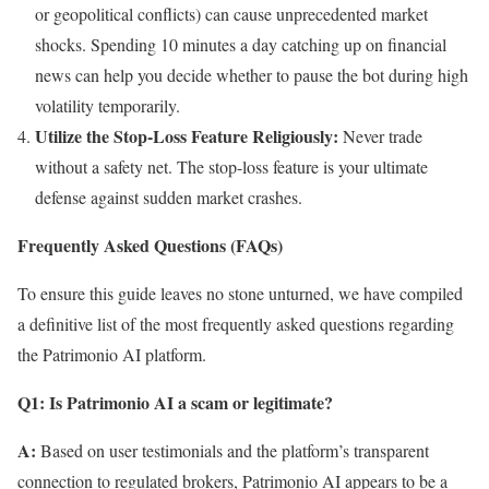
or geopolitical conflicts) can cause unprecedented market
shocks. Spending 10 minutes a day catching up on financial
news can help you decide whether to pause the bot during high
volatility temporarily.
Utilize the Stop-Loss Feature Religiously:
Never trade
without a safety net. The stop-loss feature is your ultimate
defense against sudden market crashes.
Frequently Asked Questions (FAQs)
To ensure this guide leaves no stone unturned, we have compiled
a definitive list of the most frequently asked questions regarding
the Patrimonio AI platform.
Q1: Is Patrimonio AI a scam or legitimate?
A:
Based on user testimonials and the platform’s transparent
connection to regulated brokers, Patrimonio AI appears to be a