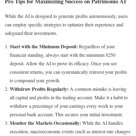
Pro Tips for Maximizing Success on Patrimonio AI
While the AI is designed to generate profits autonomously, users
can employ specific strategies to optimize their experience and
safeguard their investments.
Start with the Minimum Deposit:
Regardless of your
financial standing, always start with the minimum $250
deposit. Allow the AI to prove its efficacy. Once you see
consistent returns, you can systematically reinvest your profits
to compound your growth.
Withdraw Profits Regularly:
A common mistake is leaving
all capital and profits in the trading account. Make it a habit to
withdraw a percentage of your earnings every week to your
personal bank account. This secures your initial investment.
Monitor the Markets Occasionally:
While the AI handles
execution, macroeconomic events (such as interest rate changes