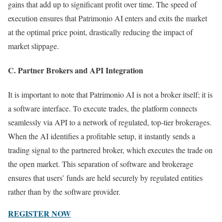
gains that add up to significant profit over time. The speed of
execution ensures that Patrimonio AI enters and exits the market
at the optimal price point, drastically reducing the impact of
market slippage.
C. Partner Brokers and API Integration
It is important to note that Patrimonio AI is not a broker itself; it is
a software interface. To execute trades, the platform connects
seamlessly via API to a network of regulated, top-tier brokerages.
When the AI identifies a profitable setup, it instantly sends a
trading signal to the partnered broker, which executes the trade on
the open market. This separation of software and brokerage
ensures that users’ funds are held securely by regulated entities
rather than by the software provider.
REGISTER NOW