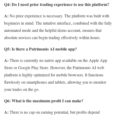
Q4: Do I need prior trading experience to use this platform?
A:
No prior experience is necessary. The platform was built with
beginners in mind. The intuitive interface, combined with the fully
automated mode and the helpful demo account, ensures that
absolute novices can begin trading effectively within hours.
Q5: Is there a Patrimonio AI mobile app?
A:
There is currently no native app available on the Apple App
Store or Google Play Store. However, the Patrimonio AI web
platform is highly optimized for mobile browsers. It functions
flawlessly on smartphones and tablets, allowing you to monitor
your trades on the go.
Q6: What is the maximum profit I can make?
A:
There is no cap on earning potential, but profits depend