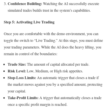
Confidence Building:
Watching the AI successfully execute
simulated trades builds trust in the system’s capabilities.
Step 5: Activating Live Trading
Once you are comfortable with the demo environment, you can
toggle the switch to “Live Trading.” At this stage, you must define
your trading parameters. While the AI does the heavy lifting, you
remain in control of the boundaries:
Trade Size:
The amount of capital allocated per trade.
Risk Level:
Low, Medium, or High risk appetites.
Stop-Loss Limits:
An automatic trigger that closes a trade if
the market moves against you by a specified amount, protecting
your capital.
Take-Profit Limits:
A trigger that automatically closes a trade
once a specific profit margin is reached.