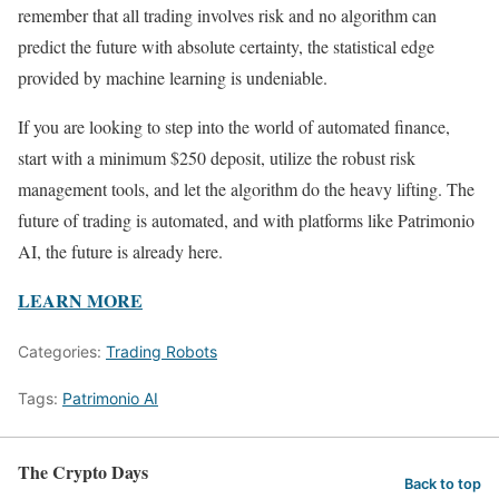
remember that all trading involves risk and no algorithm can
predict the future with absolute certainty, the statistical edge
provided by machine learning is undeniable.
If you are looking to step into the world of automated finance,
start with a minimum $250 deposit, utilize the robust risk
management tools, and let the algorithm do the heavy lifting. The
future of trading is automated, and with platforms like Patrimonio
AI, the future is already here.
LEARN MORE
Categories:
Trading Robots
Tags:
Patrimonio AI
The Crypto Days
Back to top