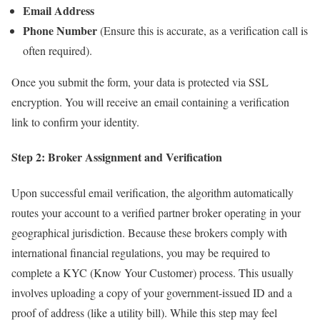
Email Address
Phone Number
(Ensure this is accurate, as a verification call is
often required).
Once you submit the form, your data is protected via SSL
encryption. You will receive an email containing a verification
link to confirm your identity.
Step 2: Broker Assignment and Verification
Upon successful email verification, the algorithm automatically
routes your account to a verified partner broker operating in your
geographical jurisdiction. Because these brokers comply with
international financial regulations, you may be required to
complete a KYC (Know Your Customer) process. This usually
involves uploading a copy of your government-issued ID and a
proof of address (like a utility bill). While this step may feel