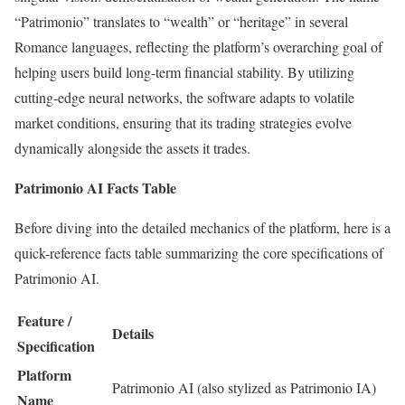
“Patrimonio” translates to “wealth” or “heritage” in several
Romance languages, reflecting the platform’s overarching goal of
helping users build long-term financial stability. By utilizing
cutting-edge neural networks, the software adapts to volatile
market conditions, ensuring that its trading strategies evolve
dynamically alongside the assets it trades.
Patrimonio AI Facts Table
Before diving into the detailed mechanics of the platform, here is a
quick-reference facts table summarizing the core specifications of
Patrimonio AI.
Feature /
Details
Specification
Platform
Patrimonio AI (also stylized as Patrimonio IA)
Name