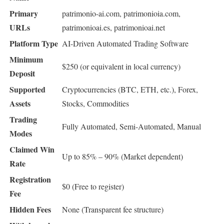
Primary
patrimonio-ai.com, patrimonioia.com,
URLs
patrimonioai.es, patrimonioai.net
Platform Type
AI-Driven Automated Trading Software
Minimum
$250 (or equivalent in local currency)
Deposit
Supported
Cryptocurrencies (BTC, ETH, etc.), Forex,
Assets
Stocks, Commodities
Trading
Fully Automated, Semi-Automated, Manual
Modes
Claimed Win
Up to 85% – 90% (Market dependent)
Rate
Registration
$0 (Free to register)
Fee
Hidden Fees
None (Transparent fee structure)