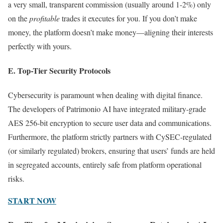
a very small, transparent commission (usually around 1-2%) only
on the
profitable
trades it executes for you. If you don’t make
money, the platform doesn’t make money—aligning their interests
perfectly with yours.
E. Top-Tier Security Protocols
Cybersecurity is paramount when dealing with digital finance.
The developers of Patrimonio AI have integrated military-grade
AES 256-bit encryption to secure user data and communications.
Furthermore, the platform strictly partners with CySEC-regulated
(or similarly regulated) brokers, ensuring that users’ funds are held
in segregated accounts, entirely safe from platform operational
risks.
START NOW