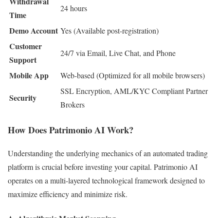
Withdrawal
24 hours
Time
Demo Account
Yes (Available post-registration)
Customer
24/7 via Email, Live Chat, and Phone
Support
Mobile App
Web-based (Optimized for all mobile browsers)
SSL Encryption, AML/KYC Compliant Partner
Security
Brokers
How Does Patrimonio AI Work?
Understanding the underlying mechanics of an automated trading
platform is crucial before investing your capital. Patrimonio AI
operates on a multi-layered technological framework designed to
maximize efficiency and minimize risk.