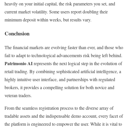
heavily on your initial capital, the risk parameters you set, and
current market volatility. Some users report doubling their
minimum deposit within weeks, but results vary.
Conclusion
The financial markets are evolving faster than ever, and those who
fail to adapt to technological advancements risk being left behind.
Patrimonio AI
represents the next logical step in the evolution of
retail trading. By combining sophisticated artificial intelligence, a
highly intuitive user interface, and partnerships with regulated
brokers, it provides a compelling solution for both novice and
veteran traders.
From the seamless registration process to the diverse array of
tradable assets and the indispensable demo account, every facet of
the platform is engineered to empower the user. While it is vital to