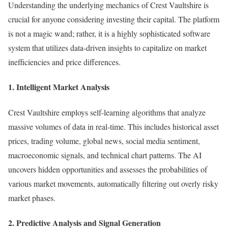
Understanding the underlying mechanics of Crest Vaultshire is
crucial for anyone considering investing their capital. The platform
is not a magic wand; rather, it is a highly sophisticated software
system that utilizes data-driven insights to capitalize on market
inefficiencies and price differences.
1. Intelligent Market Analysis
Crest Vaultshire employs self-learning algorithms that analyze
massive volumes of data in real-time. This includes historical asset
prices, trading volume, global news, social media sentiment,
macroeconomic signals, and technical chart patterns. The AI
uncovers hidden opportunities and assesses the probabilities of
various market movements, automatically filtering out overly risky
market phases.
2. Predictive Analysis and Signal Generation