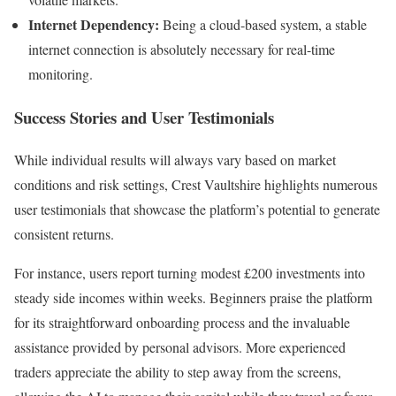
Internet Dependency:
Being a cloud-based system, a stable
internet connection is absolutely necessary for real-time
monitoring.
Success Stories and User Testimonials
While individual results will always vary based on market
conditions and risk settings, Crest Vaultshire highlights numerous
user testimonials that showcase the platform’s potential to generate
consistent returns.
For instance, users report turning modest £200 investments into
steady side incomes within weeks. Beginners praise the platform
for its straightforward onboarding process and the invaluable
assistance provided by personal advisors. More experienced
traders appreciate the ability to step away from the screens,