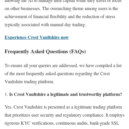
allowing the AI to manage their capital while they travel or focus
on other businesses. The overarching theme among users is the
achievement of financial flexibility and the reduction of stress
typically associated with manual day trading.
Experience Crest Vaultshire now
Frequently Asked Questions (FAQs)
To ensure all your queries are addressed, we have compiled a list
of the most frequently asked questions regarding the Crest
Vaultshire trading platform.
Is Crest Vaultshire a legitimate and trustworthy platform?
Yes. Crest Vaultshire is presented as a legitimate trading platform
that prioritizes user security and regulatory compliance. It employs
rigorous KYC verifications, continuous audits, bank-grade SSL