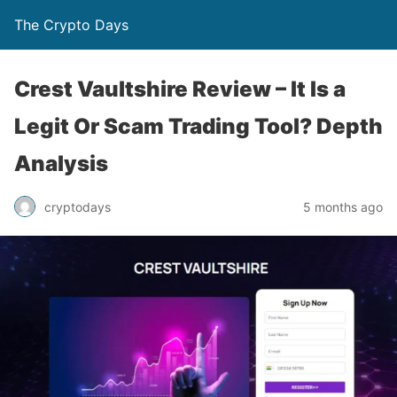
The Crypto Days
Crest Vaultshire Review – It Is a
Legit Or Scam Trading Tool? Depth
Analysis
5 months ago
cryptodays