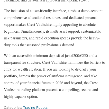
The inclusion of a user-friendly interface, a robust demo account,
comprehensive educational resources, and dedicated personal
support makes Crest Vaultshire highly appealing to absolute
beginners. Simultaneously, its multi-asset support, customizable
risk parameters, and rapid execution speeds provide the heavy-
duty tools that seasoned professionals demand.
With an accessible minimum deposit of just £200/€250 and a
transparent fee structure, Crest Vaultshire minimizes the barriers to
entry for wealth creation. If you are looking to diversify your
portfolio, harness the power of artificial intelligence, and take
control of your financial future in 2026 and beyond, the Crest
Vaultshire trading platform presents a compelling, secure, and
highly capable option.
Categories:
Trading Robots