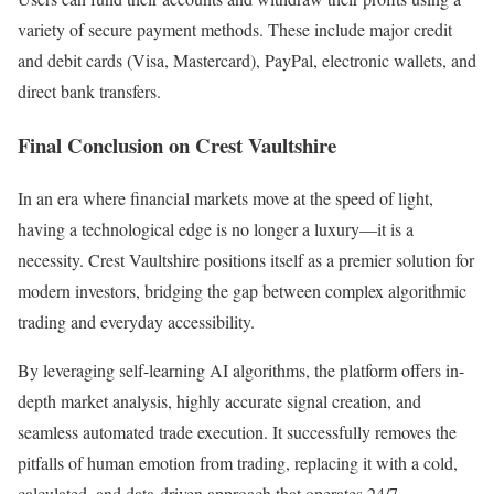
variety of secure payment methods. These include major credit
and debit cards (Visa, Mastercard), PayPal, electronic wallets, and
direct bank transfers.
Final Conclusion on Crest Vaultshire
In an era where financial markets move at the speed of light,
having a technological edge is no longer a luxury—it is a
necessity. Crest Vaultshire positions itself as a premier solution for
modern investors, bridging the gap between complex algorithmic
trading and everyday accessibility.
By leveraging self-learning AI algorithms, the platform offers in-
depth market analysis, highly accurate signal creation, and
seamless automated trade execution. It successfully removes the
pitfalls of human emotion from trading, replacing it with a cold,
calculated, and data-driven approach that operates 24/7.