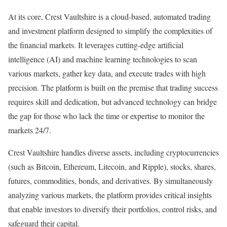
At its core, Crest Vaultshire is a cloud-based, automated trading
and investment platform designed to simplify the complexities of
the financial markets. It leverages cutting-edge artificial
intelligence (AI) and machine learning technologies to scan
various markets, gather key data, and execute trades with high
precision. The platform is built on the premise that trading success
requires skill and dedication, but advanced technology can bridge
the gap for those who lack the time or expertise to monitor the
markets 24/7.
Crest Vaultshire handles diverse assets, including cryptocurrencies
(such as Bitcoin, Ethereum, Litecoin, and Ripple), stocks, shares,
futures, commodities, bonds, and derivatives. By simultaneously
analyzing various markets, the platform provides critical insights
that enable investors to diversify their portfolios, control risks, and
safeguard their capital.