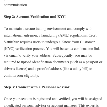
communication.
Step 2: Account Verification and KYC
To maintain a secure trading environment and comply with
international anti-money laundering (AML) regulations, Crest
Vaultshire requires users to undergo a Know Your Customer
(KYC) verification process. You will be sent a confirmation link
via email to verify your address. Subsequently, you may be
required to upload identification documents (such as a passport or
driver’s license) and a proof of address (like a utility bill) to
confirm your eligibility.
Step 3: Connect with a Personal Advisor
Once your account is registered and verified, you will be assigned
a dedicated personal advisor or account manager. This expert is