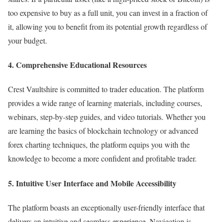
too expensive to buy as a full unit, you can invest in a fraction of
it, allowing you to benefit from its potential growth regardless of
your budget.
4. Comprehensive Educational Resources
Crest Vaultshire is committed to trader education. The platform
provides a wide range of learning materials, including courses,
webinars, step-by-step guides, and video tutorials. Whether you
are learning the basics of blockchain technology or advanced
forex charting techniques, the platform equips you with the
knowledge to become a more confident and profitable trader.
5. Intuitive User Interface and Mobile Accessibility
The platform boasts an exceptionally user-friendly interface that
delivers an intuitive and seamless experience. Navigation is