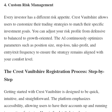
4. Custom Risk Management
Every investor has a different risk appetite. Crest Vaultshire allows
users to customize their trading strategies to match their specific
investment goals. You can adjust your risk profile from defensive
to balanced to growth-oriented. The AI continuously optimizes
parameters such as position size, stop-loss, take-profit, and
entry/exit frequency to ensure the strategy remains aligned with
your comfort level.
The Crest Vaultshire Registration Process: Step-by-
Step
Getting started with Crest Vaultshire is designed to be quick,
intuitive, and straightforward. The platform emphasizes
accessibility, allowing users to have their accounts up and running