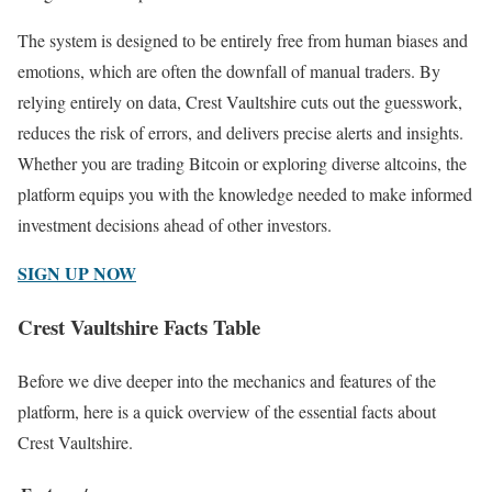
The system is designed to be entirely free from human biases and
emotions, which are often the downfall of manual traders. By
relying entirely on data, Crest Vaultshire cuts out the guesswork,
reduces the risk of errors, and delivers precise alerts and insights.
Whether you are trading Bitcoin or exploring diverse altcoins, the
platform equips you with the knowledge needed to make informed
investment decisions ahead of other investors.
SIGN UP NOW
Crest Vaultshire Facts Table
Before we dive deeper into the mechanics and features of the
platform, here is a quick overview of the essential facts about
Crest Vaultshire.