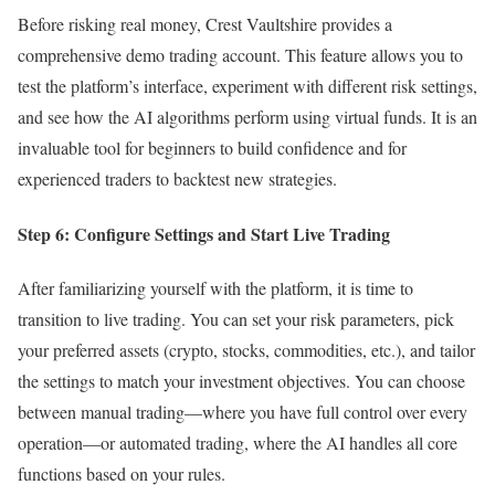
Before risking real money, Crest Vaultshire provides a
comprehensive demo trading account. This feature allows you to
test the platform’s interface, experiment with different risk settings,
and see how the AI algorithms perform using virtual funds. It is an
invaluable tool for beginners to build confidence and for
experienced traders to backtest new strategies.
Step 6: Configure Settings and Start Live Trading
After familiarizing yourself with the platform, it is time to
transition to live trading. You can set your risk parameters, pick
your preferred assets (crypto, stocks, commodities, etc.), and tailor
the settings to match your investment objectives. You can choose
between manual trading—where you have full control over every
operation—or automated trading, where the AI handles all core
functions based on your rules.