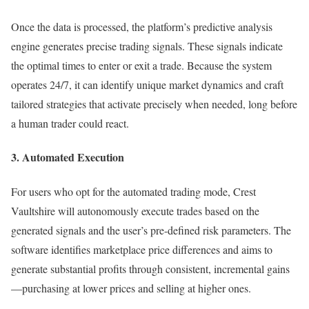
Once the data is processed, the platform’s predictive analysis
engine generates precise trading signals. These signals indicate
the optimal times to enter or exit a trade. Because the system
operates 24/7, it can identify unique market dynamics and craft
tailored strategies that activate precisely when needed, long before
a human trader could react.
3. Automated Execution
For users who opt for the automated trading mode, Crest
Vaultshire will autonomously execute trades based on the
generated signals and the user’s pre-defined risk parameters. The
software identifies marketplace price differences and aims to
generate substantial profits through consistent, incremental gains
—purchasing at lower prices and selling at higher ones.