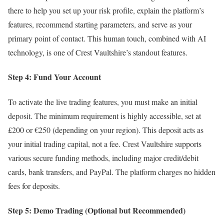
there to help you set up your risk profile, explain the platform’s
features, recommend starting parameters, and serve as your
primary point of contact. This human touch, combined with AI
technology, is one of Crest Vaultshire’s standout features.
Step 4: Fund Your Account
To activate the live trading features, you must make an initial
deposit. The minimum requirement is highly accessible, set at
£200 or €250 (depending on your region). This deposit acts as
your initial trading capital, not a fee. Crest Vaultshire supports
various secure funding methods, including major credit/debit
cards, bank transfers, and PayPal. The platform charges no hidden
fees for deposits.
Step 5: Demo Trading (Optional but Recommended)