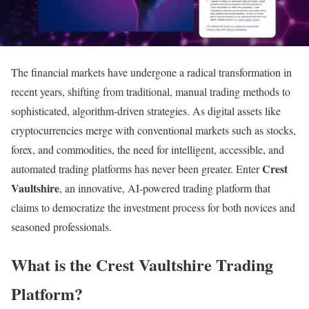
The financial markets have undergone a radical transformation in
recent years, shifting from traditional, manual trading methods to
sophisticated, algorithm-driven strategies. As digital assets like
cryptocurrencies merge with conventional markets such as stocks,
forex, and commodities, the need for intelligent, accessible, and
Crest
automated trading platforms has never been greater. Enter
Vaultshire
, an innovative, AI-powered trading platform that
claims to democratize the investment process for both novices and
seasoned professionals.
What is the Crest Vaultshire Trading
Platform?