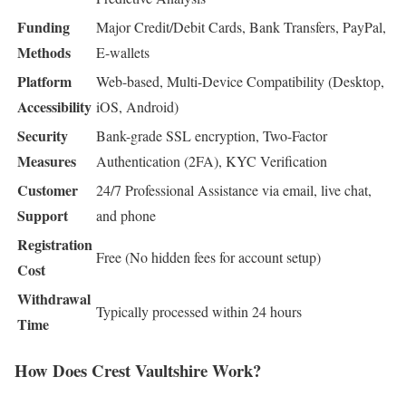
Funding
Major Credit/Debit Cards, Bank Transfers, PayPal,
Methods
E-wallets
Platform
Web-based, Multi-Device Compatibility (Desktop,
Accessibility
iOS, Android)
Security
Bank-grade SSL encryption, Two-Factor
Measures
Authentication (2FA), KYC Verification
Customer
24/7 Professional Assistance via email, live chat,
Support
and phone
Registration
Free (No hidden fees for account setup)
Cost
Withdrawal
Typically processed within 24 hours
Time
How Does Crest Vaultshire Work?