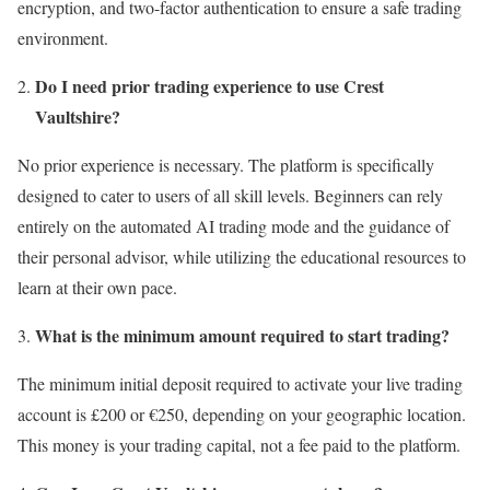
encryption, and two-factor authentication to ensure a safe trading
environment.
Do I need prior trading experience to use Crest
Vaultshire?
No prior experience is necessary. The platform is specifically
designed to cater to users of all skill levels. Beginners can rely
entirely on the automated AI trading mode and the guidance of
their personal advisor, while utilizing the educational resources to
learn at their own pace.
What is the minimum amount required to start trading?
The minimum initial deposit required to activate your live trading
account is £200 or €250, depending on your geographic location.
This money is your trading capital, not a fee paid to the platform.