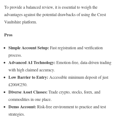
To provide a balanced review, it is essential to weigh the
advantages against the potential drawbacks of using the Crest
Vaultshire platform.
Pros
Simple Account Setup:
Fast registration and verification
process.
Advanced AI Technology:
Emotion-free, data-driven trading
with high claimed accuracy.
Low Barrier to Entry:
Accessible minimum deposit of just
£200/€250.
Diverse Asset Classes:
Trade crypto, stocks, forex, and
commodities in one place.
Demo Account:
Risk-free environment to practice and test
strategies.