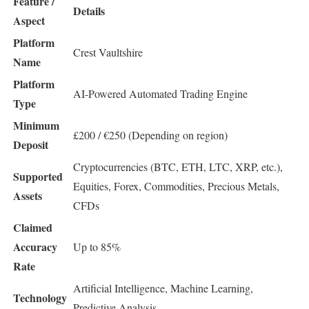
Feature /
Details
Aspect
Platform
Crest Vaultshire
Name
Platform
AI-Powered Automated Trading Engine
Type
Minimum
£200 / €250 (Depending on region)
Deposit
Cryptocurrencies (BTC, ETH, LTC, XRP, etc.),
Supported
Equities, Forex, Commodities, Precious Metals,
Assets
CFDs
Claimed
Accuracy
Up to 85%
Rate
Artificial Intelligence, Machine Learning,
Technology
Predictive Analysis