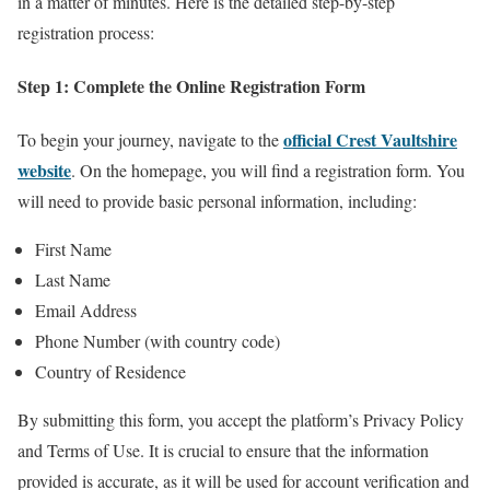
in a matter of minutes. Here is the detailed step-by-step
registration process:
Step 1: Complete the Online Registration Form
official Crest Vaultshire
To begin your journey, navigate to the
website
. On the homepage, you will find a registration form. You
will need to provide basic personal information, including:
First Name
Last Name
Email Address
Phone Number (with country code)
Country of Residence
By submitting this form, you accept the platform’s Privacy Policy
and Terms of Use. It is crucial to ensure that the information
provided is accurate, as it will be used for account verification and