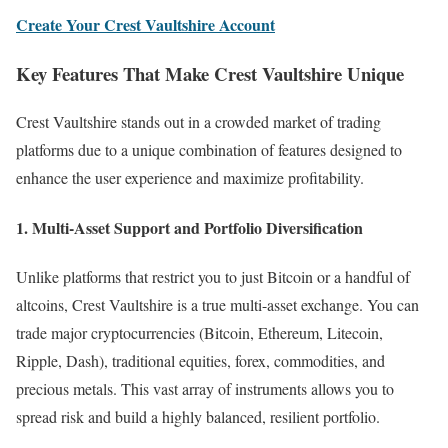
Create Your Crest Vaultshire Account
Key Features That Make Crest Vaultshire Unique
Crest Vaultshire stands out in a crowded market of trading
platforms due to a unique combination of features designed to
enhance the user experience and maximize profitability.
1. Multi-Asset Support and Portfolio Diversification
Unlike platforms that restrict you to just Bitcoin or a handful of
altcoins, Crest Vaultshire is a true multi-asset exchange. You can
trade major cryptocurrencies (Bitcoin, Ethereum, Litecoin,
Ripple, Dash), traditional equities, forex, commodities, and
precious metals. This vast array of instruments allows you to
spread risk and build a highly balanced, resilient portfolio.