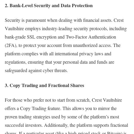
2. Bank-Level Security and Data Protection
Security is paramount when dealing with financial assets. Crest
Vaultshire employs industry-leading security protocols, including
bank-grade SSL encryption and Two-Factor Authentication
(2FA), to protect your account from unauthorized access. The
platform complies with all international privacy laws and
regulations, ensuring that your personal data and funds are
safeguarded against cyber threats.
3. Copy Trading and Fractional Shares
For those who prefer not to start from scratch, Crest Vaultshire
offers a Copy Trading feature. This allows you to mirror the
proven trading strategies used by some of the platform’s most
successful investors. Additionally, the platform supports fractional
shares. If a particular asset (like a high-priced stock or Bitcoin) is