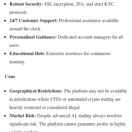
Robust Security:
SSL encryption, 2FA, and strict KYC
protocols.
24/7 Customer Support:
Professional assistance available
around the clock.
Personalized Guidance:
Dedicated account managers for all
users.
Educational Hub:
Extensive resources for continuous
learning.
Cons
Geographical Restrictions:
The platform may not be available
in jurisdictions where CFDs or automated crypto trading are
heavily restricted or considered illegal.
Market Risk:
Despite advanced AI, trading always involves
significant risk. The platform cannot guarantee profits in highly
volatile markets.