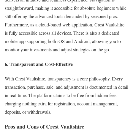
straightforward, making it accessible for absolute beginners while
still offering the advanced tools demanded by seasoned pros.
Furthermore, as a cloud-based web application, Crest Vaultshire
is fully accessible across all devices. There is also a dedicated
mobile app supporting both iOS and Android, allowing you to
monitor your investments and adjust strategies on the go.
6. Transparent and Cost-Effective
With Crest Vaultshire, transparency is a core philosophy. Every
transaction, purchase, sale, and adjustment is documented in detail
in real-time. The platform claims to be free from hidden fees,
charging nothing extra for registration, account management,
deposits, or withdrawals.
Pros and Cons of Crest Vaultshire