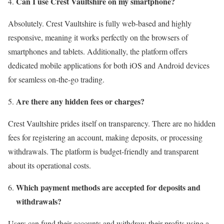
Can I use Crest Vaultshire on my smartphone?
Absolutely. Crest Vaultshire is fully web-based and highly
responsive, meaning it works perfectly on the browsers of
smartphones and tablets. Additionally, the platform offers
dedicated mobile applications for both iOS and Android devices
for seamless on-the-go trading.
Are there any hidden fees or charges?
Crest Vaultshire prides itself on transparency. There are no hidden
fees for registering an account, making deposits, or processing
withdrawals. The platform is budget-friendly and transparent
about its operational costs.
Which payment methods are accepted for deposits and
withdrawals?
Users can fund their accounts and withdraw their profits using a