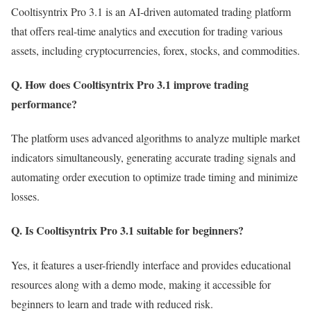
Cooltisyntrix Pro 3.1 is an AI-driven automated trading platform
that offers real-time analytics and execution for trading various
assets, including cryptocurrencies, forex, stocks, and commodities.
Q. How does Cooltisyntrix Pro 3.1 improve trading
performance?
The platform uses advanced algorithms to analyze multiple market
indicators simultaneously, generating accurate trading signals and
automating order execution to optimize trade timing and minimize
losses.
Q. Is Cooltisyntrix Pro 3.1 suitable for beginners?
Yes, it features a user-friendly interface and provides educational
resources along with a demo mode, making it accessible for
beginners to learn and trade with reduced risk.