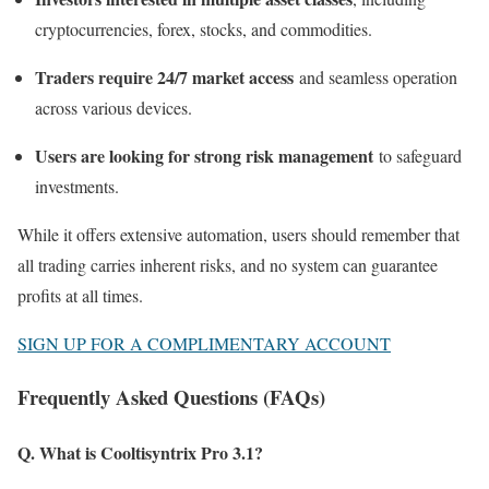
cryptocurrencies, forex, stocks, and commodities.
Traders require 24/7 market access
and seamless operation
across various devices.
Users are looking for strong risk management
to safeguard
investments.
While it offers extensive automation, users should remember that
all trading carries inherent risks, and no system can guarantee
profits at all times.
SIGN UP FOR A COMPLIMENTARY ACCOUNT
Frequently Asked Questions (FAQs)
Q. What is Cooltisyntrix Pro 3.1?