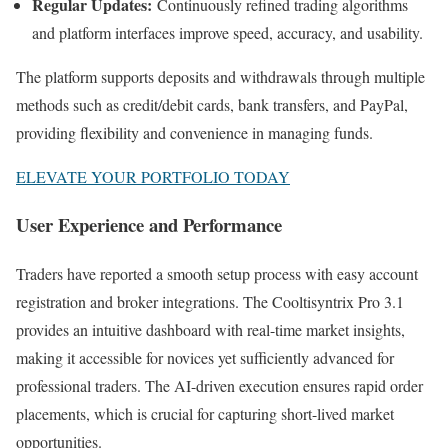
Regular Updates:
Continuously refined trading algorithms
and platform interfaces improve speed, accuracy, and usability.
The platform supports deposits and withdrawals through multiple
methods such as credit/debit cards, bank transfers, and PayPal,
providing flexibility and convenience in managing funds.
ELEVATE YOUR PORTFOLIO TODAY
User Experience and Performance
Traders have reported a smooth setup process with easy account
registration and broker integrations. The Cooltisyntrix Pro 3.1
provides an intuitive dashboard with real-time market insights,
making it accessible for novices yet sufficiently advanced for
professional traders. The AI-driven execution ensures rapid order
placements, which is crucial for capturing short-lived market
opportunities.