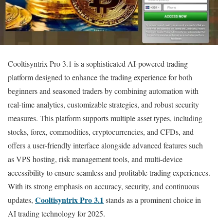
Cooltisyntrix Pro 3.1 is a sophisticated AI-powered trading
platform designed to enhance the trading experience for both
beginners and seasoned traders by combining automation with
real-time analytics, customizable strategies, and robust security
measures. This platform supports multiple asset types, including
stocks, forex, commodities, cryptocurrencies, and CFDs, and
offers a user-friendly interface alongside advanced features such
as VPS hosting, risk management tools, and multi-device
accessibility to ensure seamless and profitable trading experiences.
With its strong emphasis on accuracy, security, and continuous
Cooltisyntrix Pro 3.1
updates,
stands as a prominent choice in
AI trading technology for 2025.