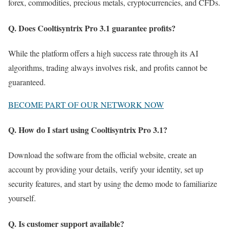
forex, commodities, precious metals, cryptocurrencies, and CFDs.
Q. Does Cooltisyntrix Pro 3.1 guarantee profits?
While the platform offers a high success rate through its AI
algorithms, trading always involves risk, and profits cannot be
guaranteed.
BECOME PART OF OUR NETWORK NOW
Q. How do I start using Cooltisyntrix Pro 3.1?
Download the software from the official website, create an
account by providing your details, verify your identity, set up
security features, and start by using the demo mode to familiarize
yourself.
Q. Is customer support available?