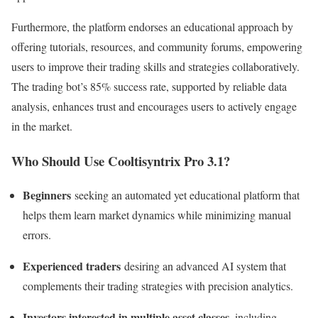
Furthermore, the platform endorses an educational approach by
offering tutorials, resources, and community forums, empowering
users to improve their trading skills and strategies collaboratively.
The trading bot’s 85% success rate, supported by reliable data
analysis, enhances trust and encourages users to actively engage
in the market.
Who Should Use Cooltisyntrix Pro 3.1?
Beginners
seeking an automated yet educational platform that
helps them learn market dynamics while minimizing manual
errors.
Experienced traders
desiring an advanced AI system that
complements their trading strategies with precision analytics.
Investors interested in multiple asset classes
, including