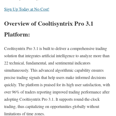
Sign Up Today at No Cost!
Overview of Cooltisyntrix Pro 3.1
Platform:
Cooltisyntrix Pro 3.1 is built to deliver a comprehensive trading
solution that integrates artificial intelligence to analyze more than
22 technical, fundamental, and sentimental indicators
simultaneously. This advanced algorithmic capability ensures
precise trading signals that help users make informed decisions
quickly. The platform is praised for its high user satisfaction, with
over 96% of traders reporting improved trading performance after
adopting Cooltisyntrix Pro 3.1. It supports round-the-clock
trading, thus capitalizing on opportunities globally without
limitations of time zones.