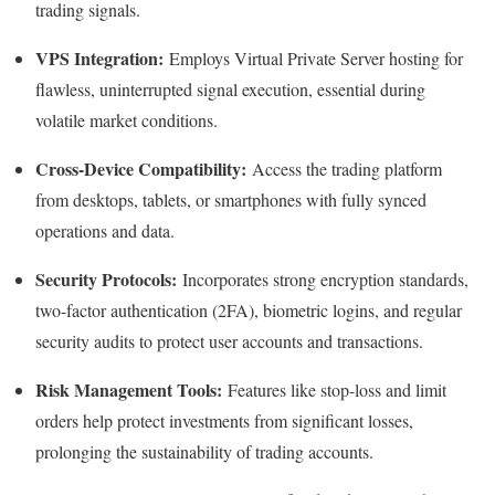
trading signals.
VPS Integration:
Employs Virtual Private Server hosting for
flawless, uninterrupted signal execution, essential during
volatile market conditions.
Cross-Device Compatibility:
Access the trading platform
from desktops, tablets, or smartphones with fully synced
operations and data.
Security Protocols:
Incorporates strong encryption standards,
two-factor authentication (2FA), biometric logins, and regular
security audits to protect user accounts and transactions.
Risk Management Tools:
Features like stop-loss and limit
orders help protect investments from significant losses,
prolonging the sustainability of trading accounts.