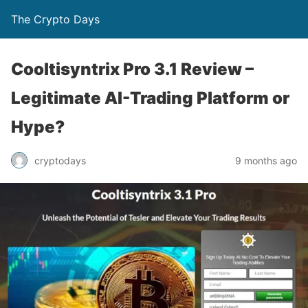
The Crypto Days
Cooltisyntrix Pro 3.1 Review –
Legitimate AI-Trading Platform or
Hype?
9 months ago
cryptodays