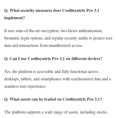
Q. What security measures does Cooltisyntrix Pro 3.1
implement?
It uses state-of-the-art encryption, two-factor authentication,
biometric login options, and regular security audits to protect user
data and transactions from unauthorized access.
Q. Can I use Cooltisyntrix Pro 3.1 on different devices?
Yes, the platform is accessible and fully functional across
desktops, tablets, and smartphones with synchronized data and a
seamless user experience.
Q. What assets can be traded on Cooltisyntrix Pro 3.1?
The platform supports a wide range of assets, including stocks,