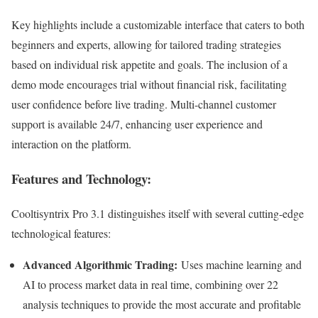
Key highlights include a customizable interface that caters to both
beginners and experts, allowing for tailored trading strategies
based on individual risk appetite and goals. The inclusion of a
demo mode encourages trial without financial risk, facilitating
user confidence before live trading. Multi-channel customer
support is available 24/7, enhancing user experience and
interaction on the platform.
Features and Technology:
Cooltisyntrix Pro 3.1 distinguishes itself with several cutting-edge
technological features:
Advanced Algorithmic Trading:
Uses machine learning and
AI to process market data in real time, combining over 22
analysis techniques to provide the most accurate and profitable