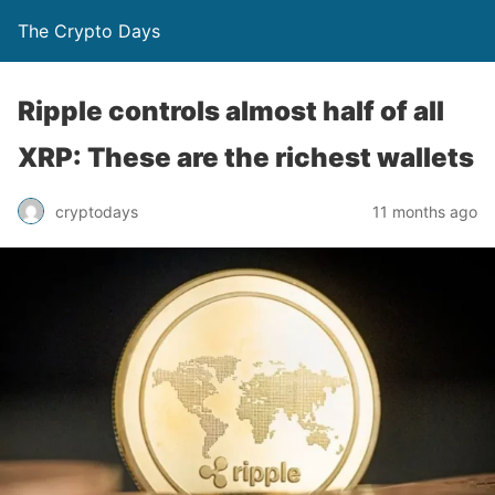
The Crypto Days
Ripple controls almost half of all
XRP: These are the richest wallets
11 months ago
cryptodays