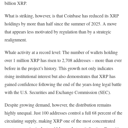
billion XRP.
What is striking, however, is that Coinbase has reduced its XRP
holdings by more than half since the summer of 2025. A move
that appears less motivated by regulation than by a strategic
realignment.
Whale activity at a record level: The number of wallets holding
over 1 million XRP has risen to 2,708 addresses – more than ever
before in the project’s history. This growth not only indicates
rising institutional interest but also demonstrates that XRP has
gained confidence following the end of the years-long legal battle
with the U.S. Securities and Exchange Commission (SEC).
Despite growing demand, however, the distribution remains
highly unequal. Just 100 addresses control a full 68 percent of the
circulating supply, making XRP one of the most concentrated