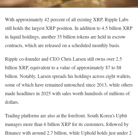
With approximately 42 percent of all existing XRP, Ripple Labs
still holds the largest XRP position. In addition to 4.5 billion XRP
in liquid holdings, another 35 billion tokens are held in escrow
contracts, which are released on a scheduled monthly basis.
Ripple co-founder and CEO Chris Larsen still owns over 2.5
billion XRP, equivalent to a value of approximately $7 to $8
billion. Notably, Larsen spreads his holdings across eight wallets,
some of which have remained untouched since 2013, while others
made headlines in 2025 with sales worth hundreds of millions of
dollars.
Trading platforms are also at the forefront. South Korea’s Upbit
manages more than 6 billion XRP for its customers, followed by
Binance with around 2.7 billion, while Uphold holds just under 2