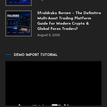
Sfraldruko Review – The Definitive
Multi-Asset Trading Platform
Guide for Modern Crypto &
Global Forex Traders?
August 5, 2026
DEMO IMPORT TUTORIAL
Video
Player