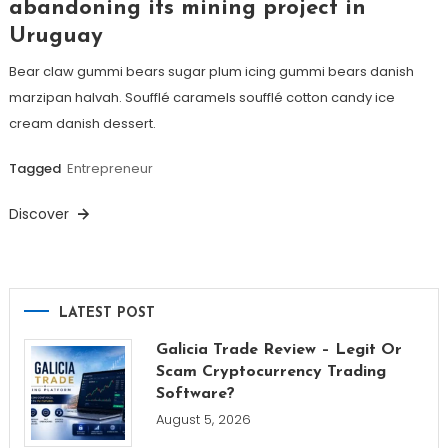
abandoning its mining project in
Uruguay
Bear claw gummi bears sugar plum icing gummi bears danish
marzipan halvah. Soufflé caramels soufflé cotton candy ice
cream danish dessert.
Tagged
Entrepreneur
Discover
LATEST POST
Galicia Trade Review – Legit Or
Scam Cryptocurrency Trading
Software?
August 5, 2026