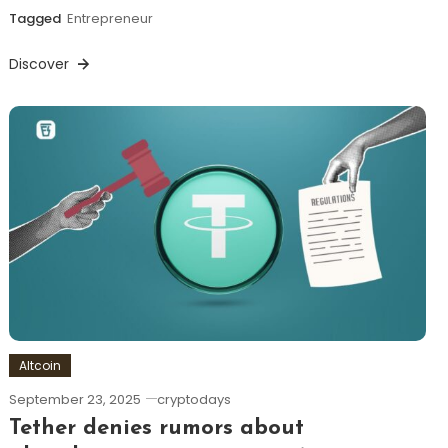
Tagged
Entrepreneur
Discover
Altcoin
September 23, 2025
cryptodays
Tether denies rumors about