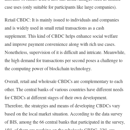
case uses (only suitable for participants like large companies).
Retail CBDC: It is mainly issued to individuals and companies
and is widely used in small retail transactions as a cash
supplement. This kind of CBDC helps enhance social welfare
and improve payment convenience along with rich use cases.
Nonetheless, supervision of it is difficult and intricate. Meanwhile,
the high demand for transactions per second poses a challenge to
the computing power of blockchain technology.
Overall, retail and wholesale CBDCs are complementary to each
other. The central banks of various countries have different needs
for CBDCs at different stages of their own development.
Therefore, the strategies and means of developing CBDCs vary
based on the local market situation. According to the data survey
of BIS, among the 66 central banks that participated in the survey,
15% of them are working on the wholesale CBDC, 32% are