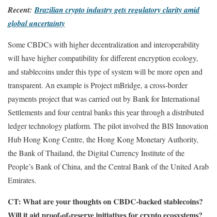
Recent:
Brazilian crypto industry gets regulatory clarity amid
global uncertainty
Some CBDCs with higher decentralization and interoperability
will have higher compatibility for different encryption ecology,
and stablecoins under this type of system will be more open and
transparent. An example is Project mBridge, a cross-border
payments project that was carried out by Bank for International
Settlements and four central banks this year through a distributed
ledger technology platform. The pilot involved the BIS Innovation
Hub Hong Kong Centre, the Hong Kong Monetary Authority,
the Bank of Thailand, the Digital Currency Institute of the
People’s Bank of China, and the Central Bank of the United Arab
Emirates.
CT: What are your thoughts on CBDC-backed stablecoins?
Will it aid proof-of-reserve initiatives for crypto ecosystems?