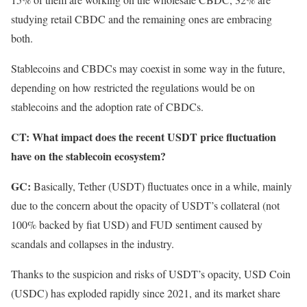
studying retail CBDC and the remaining ones are embracing
both.
Stablecoins and CBDCs may coexist in some way in the future,
depending on how restricted the regulations would be on
stablecoins and the adoption rate of CBDCs.
CT: What impact does the recent USDT price fluctuation
have on the stablecoin ecosystem?
GC:
Basically, Tether (USDT) fluctuates once in a while, mainly
due to the concern about the opacity of USDT’s collateral (not
100% backed by fiat USD) and FUD sentiment caused by
scandals and collapses in the industry.
Thanks to the suspicion and risks of USDT’s opacity, USD Coin
(USDC) has exploded rapidly since 2021, and its market share