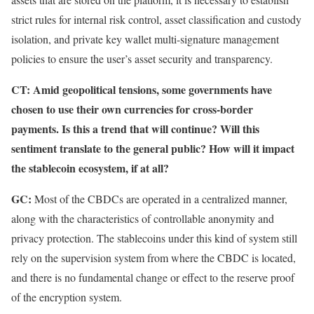
strict rules for internal risk control, asset classification and custody
isolation, and private key wallet multi-signature management
policies to ensure the user’s asset security and transparency.
CT:
Amid geopolitical tensions, some governments have
chosen to use their own currencies for cross-border
payments. Is this a trend that will continue? Will this
sentiment translate to the general public? How will it impact
the stablecoin ecosystem, if at all?
GC:
Most of the CBDCs are operated in a centralized manner,
along with the characteristics of controllable anonymity and
privacy protection. The stablecoins under this kind of system still
rely on the supervision system from where the CBDC is located,
and there is no fundamental change or effect to the reserve proof
of the encryption system.