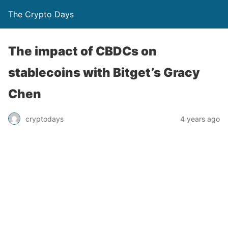
The Crypto Days
The impact of CBDCs on
stablecoins with Bitget’s Gracy
Chen
4 years ago
cryptodays