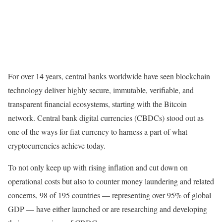
For over 14 years, central banks worldwide have seen blockchain
technology deliver highly secure, immutable, verifiable, and
transparent financial ecosystems, starting with the Bitcoin
network. Central bank digital currencies (CBDCs) stood out as
one of the ways for fiat currency to harness a part of what
cryptocurrencies achieve today.
To not only keep up with rising inflation and cut down on
operational costs but also to counter money laundering and related
concerns, 98 of 195 countries — representing over 95% of global
GDP — have either launched or are researching and developing