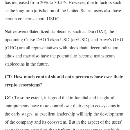
has increased from 20% to 30.5%. However, due to factors such
as the long-arm jurisdiction of the United States, users also have
certain concerns about USDC.
Native overcollateralized stablecoins, such as Dai (DAI), the
upcoming Curve DAO Token USD (crvUSD), and Aave’s GHO
(GHO) are all representatives with blockchain decentralization
ethos and may also have the potential to become mainstream
stablecoins in the future.
CT: How much control should entrepreneurs have over their
crypto ecosystems?
GC:
To some extent, it is good that influential and insightful
entrepreneurs have more control over their crypto ecosystems in
the early stages, as excellent leadership will help the development
of the company and its ecosystem. But in the aspect of the users’
assets that are stored on the platform, it is necessary to establish