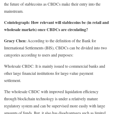
the future of stablecoins as CBDCs make their entry into the
mainstream.
Cointelegraph:
How relevant will stablecoins be (in retail and
wholesale markets) once CBDCs are circulating?
Gracy Chen:
According to the definition of the Bank for
International Settlements (BIS), CBDCs can be divided into two
categories according to users and purposes:
Wholesale CBDC: It is mainly issued to commercial banks and
other large financial institutions for large-value payment
settlement.
The wholesale CBDC with improved liquidation efficiency
through blockchain technology is under a relatively mature
regulatory system and can be supervised more easily with large
amounts of funds. But, it also has disadvantages such as limited