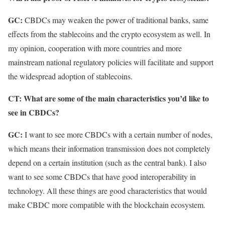
GC:
CBDCs may weaken the power of traditional banks, same
effects from the stablecoins and the crypto ecosystem as well. In
my opinion, cooperation with more countries and more
mainstream national regulatory policies will facilitate and support
the widespread adoption of stablecoins.
CT: What are some of the main characteristics you’d like to
see in CBDCs?
GC:
I want to see more CBDCs with a certain number of nodes,
which means their information transmission does not completely
depend on a certain institution (such as the central bank). I also
want to see some CBDCs that have good interoperability in
technology. All these things are good characteristics that would
make CBDC more compatible with the blockchain ecosystem.