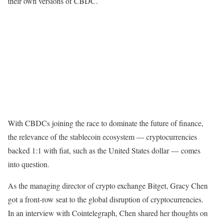
their own versions of CBDC.
With CBDCs joining the race to dominate the future of finance,
the relevance of the stablecoin ecosystem — cryptocurrencies
backed 1:1 with fiat, such as the United States dollar — comes
into question.
As the managing director of crypto exchange Bitget, Gracy Chen
got a front-row seat to the global disruption of cryptocurrencies.
In an interview with Cointelegraph, Chen shared her thoughts on