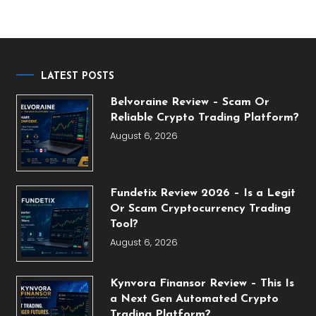
LATEST POSTS
Belvoraine Review – Scam Or
Reliable Crypto Trading Platform?
August 6, 2026
Fundetix Review 2026 – Is a Legit
Or Scam Cryptocurrency Trading
Tool?
August 6, 2026
Kynvora Finansor Review – This Is
a Next Gen Automated Crypto
Trading Platform?