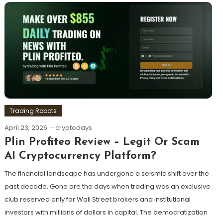
Trading Robots
April 23, 2026
cryptodays
Plin Profiteo Review – Legit Or Scam
AI Cryptocurrency Platform?
The financial landscape has undergone a seismic shift over the
past decade. Gone are the days when trading was an exclusive
club reserved only for Wall Street brokers and institutional
investors with millions of dollars in capital. The democratization