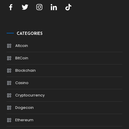
CATEGORIES
Altcoin
BitCoin
Blockchain
Casino
Cryptocurrency
Dogecoin
Ethereum