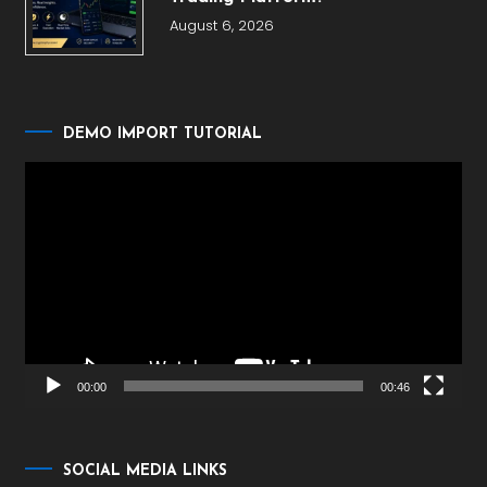
August 6, 2026
DEMO IMPORT TUTORIAL
Video
Player
00:00
00:46
SOCIAL MEDIA LINKS