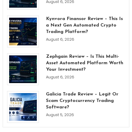
August 6, 2026
Kynvora Finansor Review – This Is
a Next Gen Automated Crypto
Trading Platform?
August 6, 2026
Zephgain Review – Is This Multi-
Asset Automated Platform Worth
Your Investment?
August 6, 2026
Galicia Trade Review – Legit Or
Scam Cryptocurrency Trading
Software?
August 5, 2026