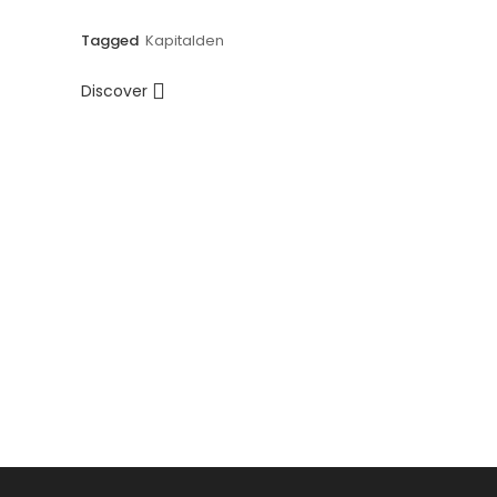
Tagged
Kapitalden
Discover