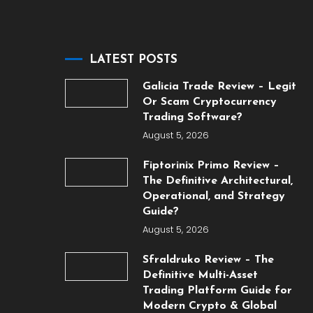
LATEST POSTS
Galicia Trade Review – Legit
Or Scam Cryptocurrency
Trading Software?
August 5, 2026
Fiptorinix Primo Review –
The Definitive Architectural,
Operational, and Strategy
Guide?
August 5, 2026
Sfraldruko Review – The
Definitive Multi-Asset
Trading Platform Guide for
Modern Crypto & Global