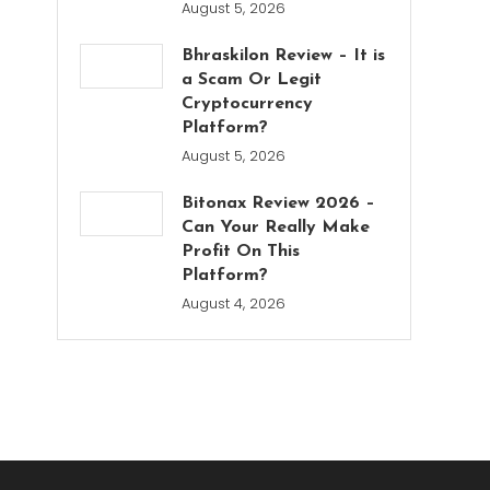
August 5, 2026
Bhraskilon Review – It is
a Scam Or Legit
Cryptocurrency
Platform?
August 5, 2026
Bitonax Review 2026 –
Can Your Really Make
Profit On This
Platform?
August 4, 2026