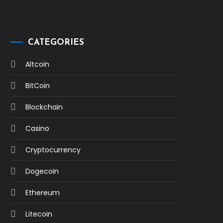
CATEGORIES
Altcoin
BitCoin
Blockchain
Casino
Cryptocurrency
Dogecoin
Ethereum
Litecoin