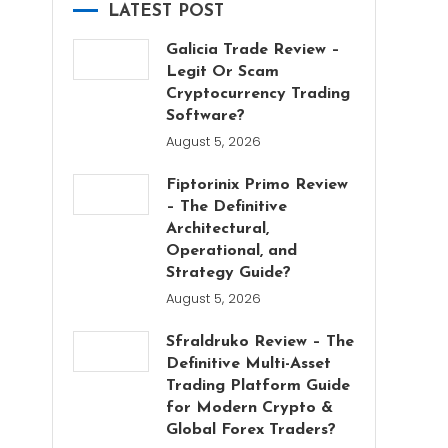
LATEST POST
Galicia Trade Review –
Legit Or Scam
Cryptocurrency Trading
Software?
August 5, 2026
Fiptorinix Primo Review
– The Definitive
Architectural,
Operational, and
Strategy Guide?
August 5, 2026
Sfraldruko Review – The
Definitive Multi-Asset
Trading Platform Guide
for Modern Crypto &
Global Forex Traders?