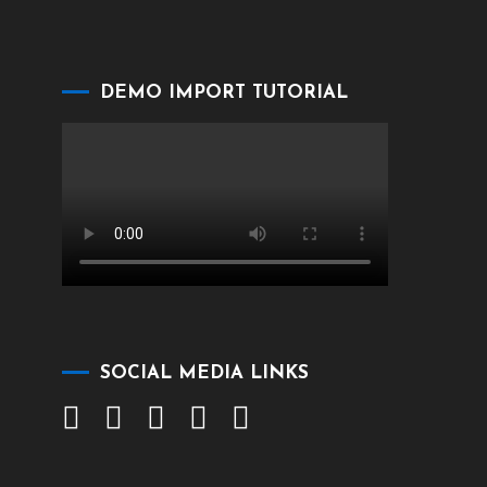
DEMO IMPORT TUTORIAL
SOCIAL MEDIA LINKS