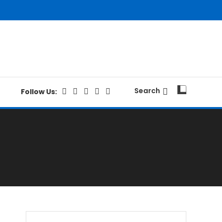
Search
Follow Us: