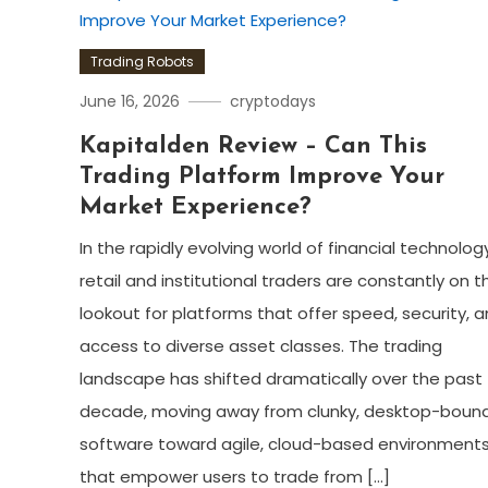
Trading Robots
June 16, 2026
cryptodays
Kapitalden Review – Can This
Trading Platform Improve Your
Market Experience?
In the rapidly evolving world of financial technology
retail and institutional traders are constantly on t
lookout for platforms that offer speed, security, 
access to diverse asset classes. The trading
landscape has shifted dramatically over the past
decade, moving away from clunky, desktop-boun
software toward agile, cloud-based environment
that empower users to trade from […]