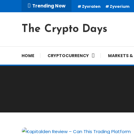
Skip
Trending Now
Zyvralen
Zyverium
To
Content
The Crypto Days
HOME
CRYPTOCURRENCY
MARKETS & 