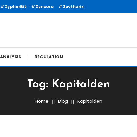
ZyphorBit
Zyncore
Zovthurix
ANALYSIS
REGULATION
Tag:
Kapitalden
Home
Blog
Kapitalden