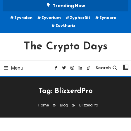
Skip
Trending Now
To
Zyvralen
Zyverium
ZyphorBit
Zyncore
Content
Zovthurix
The Crypto Days
Menu
Search
Tag:
BlizzerdPro
Home
Blog
BlizzerdPro