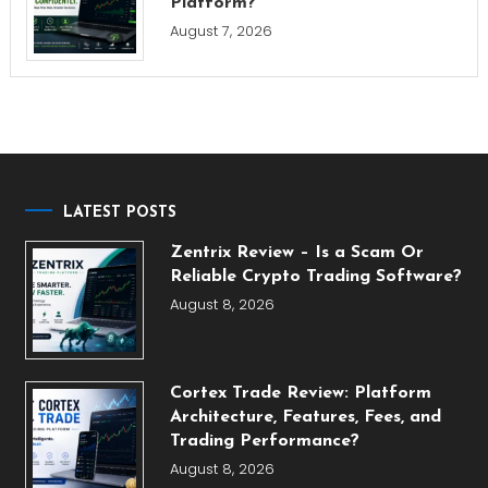
Platform?
August 7, 2026
LATEST POSTS
Zentrix Review – Is a Scam Or
Reliable Crypto Trading Software?
August 8, 2026
Cortex Trade Review: Platform
Architecture, Features, Fees, and
Trading Performance?
August 8, 2026