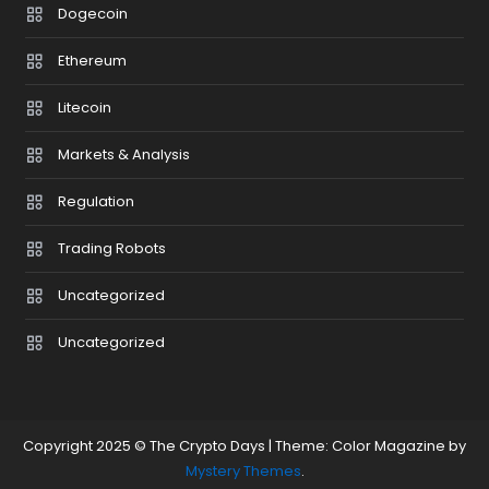
Dogecoin
Ethereum
Litecoin
Markets & Analysis
Regulation
Trading Robots
Uncategorized
Uncategorized
Copyright 2025 © The Crypto Days
|
Theme: Color Magazine by
Mystery Themes
.