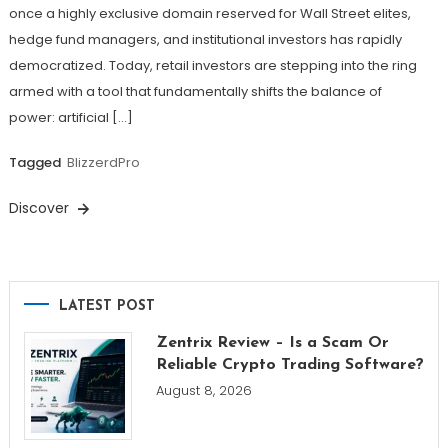
once a highly exclusive domain reserved for Wall Street elites,
hedge fund managers, and institutional investors has rapidly
democratized. Today, retail investors are stepping into the ring
armed with a tool that fundamentally shifts the balance of
power: artificial […]
Tagged
BlizzerdPro
Discover
LATEST POST
Zentrix Review – Is a Scam Or
Reliable Crypto Trading Software?
August 8, 2026