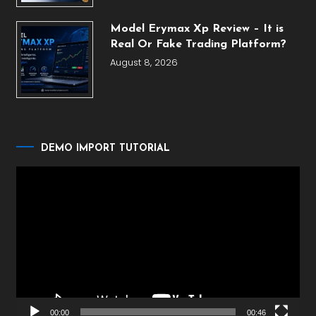
Model Erymax Xp Review – It is
Real Or Fake Trading Platform?
August 8, 2026
DEMO IMPORT TUTORIAL
Video
Player
00:00
00:46