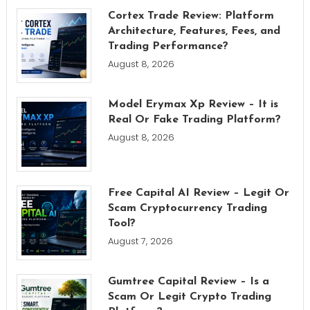
Cortex Trade Review: Platform
Architecture, Features, Fees, and
Trading Performance?
August 8, 2026
Model Erymax Xp Review – It is
Real Or Fake Trading Platform?
August 8, 2026
Free Capital AI Review – Legit Or
Scam Cryptocurrency Trading
Tool?
August 7, 2026
Gumtree Capital Review – Is a
Scam Or Legit Crypto Trading