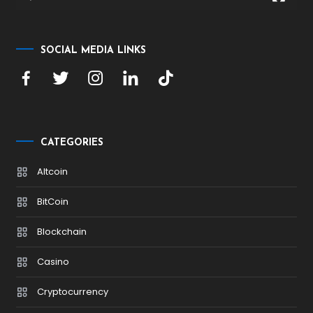
SOCIAL MEDIA LINKS
CATEGORIES
Altcoin
BitCoin
Blockchain
Casino
Cryptocurrency