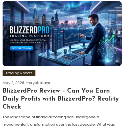
Trading Robots
May 2, 2026
cryptodays
BlizzerdPro Review – Can You Earn
Daily Profits with BlizzerdPro? Reality
Check
The landscape of financial trading has undergone a
monumental transformation over the last decade. What was