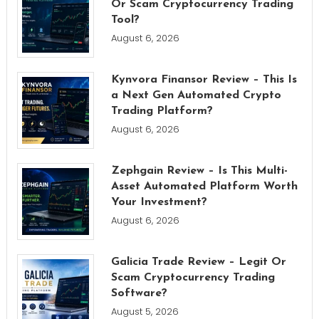
Or Scam Cryptocurrency Trading
Tool?
August 6, 2026
Kynvora Finansor Review – This Is
a Next Gen Automated Crypto
Trading Platform?
August 6, 2026
Zephgain Review – Is This Multi-
Asset Automated Platform Worth
Your Investment?
August 6, 2026
Galicia Trade Review – Legit Or
Scam Cryptocurrency Trading
Software?
August 5, 2026