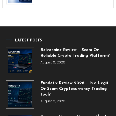
LATEST POSTS
Belvoraine Review – Scam Or
Reliable Crypto Trading Platform?
August 6, 2026
Fundetix Review 2026 – Is a Legit
Or Scam Cryptocurrency Trading
Tool?
August 6, 2026