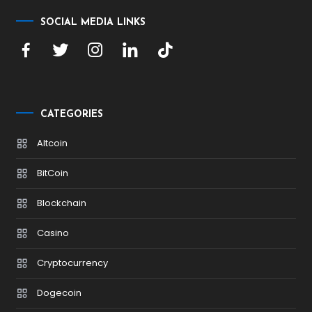
SOCIAL MEDIA LINKS
CATEGORIES
Altcoin
BitCoin
Blockchain
Casino
Cryptocurrency
Dogecoin