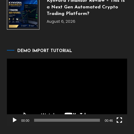
Kynvora Finansor Review – This Is
a Next Gen Automated Crypto
Trading Platform?
August 6, 2026
DEMO IMPORT TUTORIAL
Video
Player
00:00
00:46