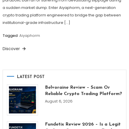
parabolic bull run or suffering from devastating slippage during
a sudden market dump. Enter Aiyaphorm, a next-generation
crypto trading platform engineered to bridge the gap between
institutional-grade infrastructure […]
Tagged
Aiyaphorm
Discover
LATEST POST
Belvoraine Review – Scam Or
Reliable Crypto Trading Platform?
August 6, 2026
Fundetix Review 2026 – Is a Legit