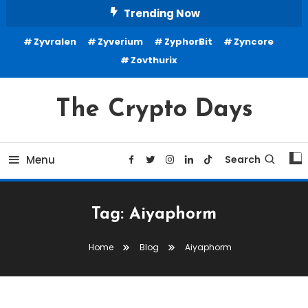
Skip
Trending Now
To
Zyvralen
Zyverium
ZyphorBit
Zyncore
Content
Zovthurix
The Crypto Days
Menu
Search
Tag:
Aiyaphorm
Home
Blog
Aiyaphorm