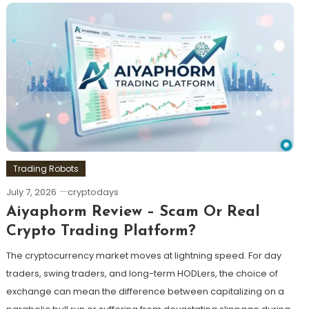
Trading Robots
July 7, 2026
cryptodays
Aiyaphorm Review – Scam Or Real
Crypto Trading Platform?
The cryptocurrency market moves at lightning speed. For day
traders, swing traders, and long-term HODLers, the choice of
exchange can mean the difference between capitalizing on a