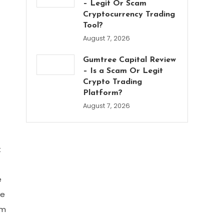
– Legit Or Scam
Cryptocurrency Trading
Tool?
August 7, 2026
Gumtree Capital Review
– Is a Scam Or Legit
Crypto Trading
Platform?
August 7, 2026
t
e
ve
em