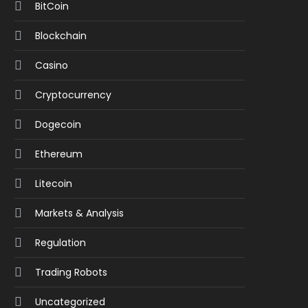
BitCoin
Blockchain
Casino
Cryptocurrency
Dogecoin
Ethereum
Litecoin
Markets & Analysis
Regulation
Trading Robots
Uncategorized