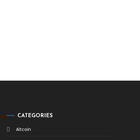
CATEGORIES
Altcoin