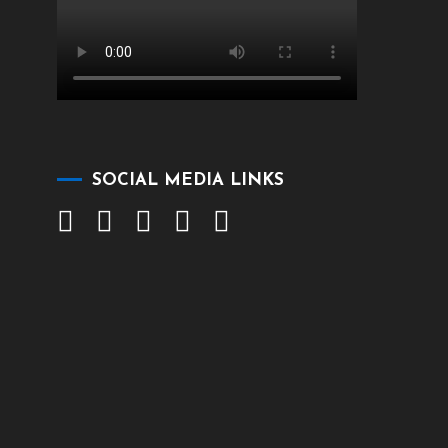
SOCIAL MEDIA LINKS