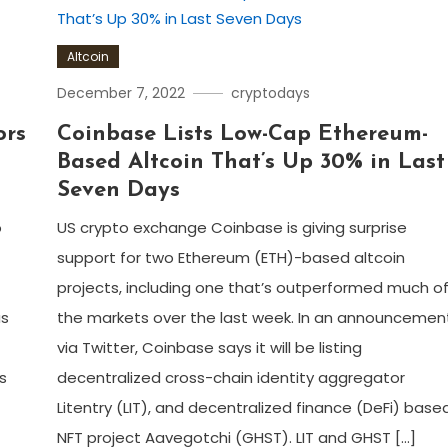
Altcoin
December 7, 2022
cryptodays
ors
Coinbase Lists Low-Cap Ethereum-
Based Altcoin That’s Up 30% in Last
Seven Days
o
US crypto exchange Coinbase is giving surprise
support for two Ethereum (ETH)-based altcoin
projects, including one that’s outperformed much o
as
the markets over the last week. In an announcemen
via Twitter, Coinbase says it will be listing
s
decentralized cross-chain identity aggregator
Litentry (LIT), and decentralized finance (DeFi) base
NFT project Aavegotchi (GHST). LIT and GHST […]