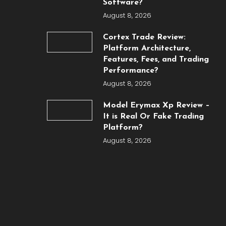
Software?
August 8, 2026
Cortex Trade Review:
Platform Architecture,
Features, Fees, and Trading
Performance?
August 8, 2026
Model Erymax Xp Review –
It is Real Or Fake Trading
Platform?
August 8, 2026