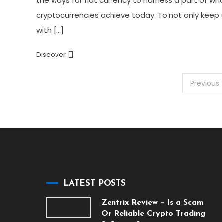
the ways for fiat currency to harness a part of wh
cryptocurrencies achieve today. To not only keep
with […]
Discover
Posts
Previous
pagination
LATEST POSTS
Zentrix Review – Is a Scam
Or Reliable Crypto Trading