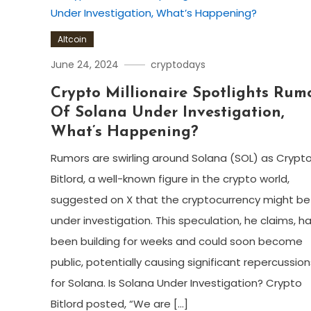
Altcoin
June 24, 2024
cryptodays
Crypto Millionaire Spotlights Rum
Of Solana Under Investigation,
What’s Happening?
Rumors are swirling around Solana (SOL) as Crypt
Bitlord, a well-known figure in the crypto world,
suggested on X that the cryptocurrency might be
under investigation. This speculation, he claims, h
been building for weeks and could soon become
public, potentially causing significant repercussion
for Solana. Is Solana Under Investigation? Crypto
Bitlord posted, “We are […]