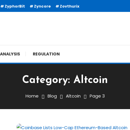
ZyphorBit
Zyncore
Zovthurix
ANALYSIS
REGULATION
Category:
Altcoin
Home
Blog
Altcoin
Page 3