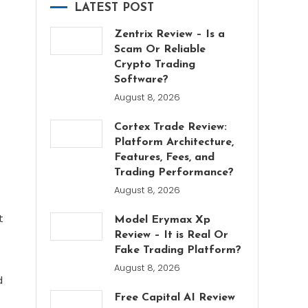
LATEST POST
Zentrix Review – Is a
Scam Or Reliable
Crypto Trading
Software?
August 8, 2026
Cortex Trade Review:
Platform Architecture,
Features, Fees, and
Trading Performance?
August 8, 2026
f
t
Model Erymax Xp
Review – It is Real Or
Fake Trading Platform?
August 8, 2026
d
Free Capital AI Review