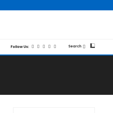
Search
Follow Us: