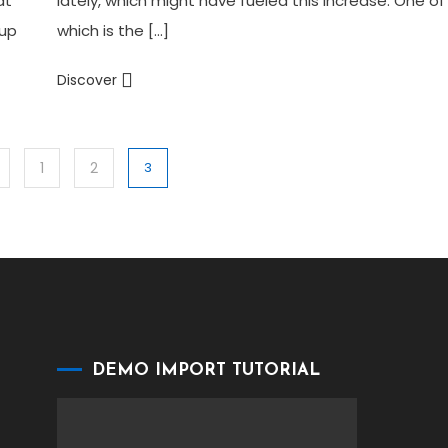
at
lately, which might have fueled this increase. One of
 up
which is the […]
Discover
1
2
3
DEMO IMPORT TUTORIAL