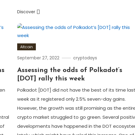
Discover
Altcoin
September 27, 2022
cryptodays
ns
Assessing the odds of Polkadot’s
[DOT] rally this week
een
Polkadot [DOT] did not have the best of its time las
week as it registered only 2.5% seven-day gains.
However, the growth was still promising as the entir
tral
crypto market struggled to go green. Several positi
of
developments have happened in the DOT ecosyst