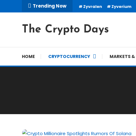
Skip
Trending Now
Zyvralen
Zyverium
To
Content
The Crypto Days
HOME
CRYPTOCURRENCY
MARKETS & 