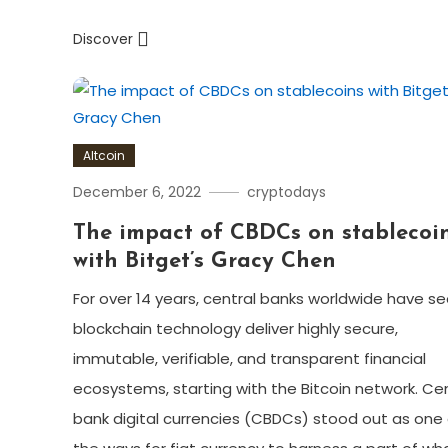
Discover
Altcoin
December 6, 2022
cryptodays
The impact of CBDCs on stablecoi
with Bitget’s Gracy Chen
For over 14 years, central banks worldwide have s
blockchain technology deliver highly secure,
immutable, verifiable, and transparent financial
ecosystems, starting with the Bitcoin network. Cen
bank digital currencies (CBDCs) stood out as one 