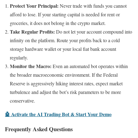
Protect Your Principal:
Never trade with funds you cannot
afford to lose. If your starting capital is needed for rent or
groceries, it does not belong in the crypto market.
Take Regular Profits:
Do not let your account compound into
infinity on the platform. Route your profits back to a cold
storage hardware wallet or your local fiat bank account
regularly.
Monitor the Macro:
Even an automated bot operates within
the broader macroeconomic environment. If the Federal
Reserve is aggressively hiking interest rates, expect market
turbulence and adjust the bot’s risk parameters to be more
conservative.
🤖 Activate the AI Trading Bot & Start Your Demo
Frequently Asked Questions