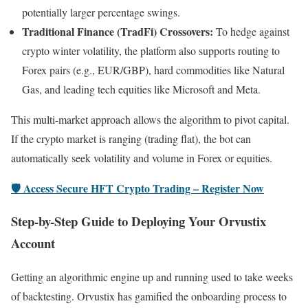
potentially larger percentage swings.
Traditional Finance (TradFi) Crossovers:
To hedge against
crypto winter volatility, the platform also supports routing to
Forex pairs (e.g., EUR/GBP), hard commodities like Natural
Gas, and leading tech equities like Microsoft and Meta.
This multi-market approach allows the algorithm to pivot capital.
If the crypto market is ranging (trading flat), the bot can
automatically seek volatility and volume in Forex or equities.
🛡️ Access Secure HFT Crypto Trading – Register Now
Step-by-Step Guide to Deploying Your Orvustix
Account
Getting an algorithmic engine up and running used to take weeks
of backtesting. Orvustix has gamified the onboarding process to