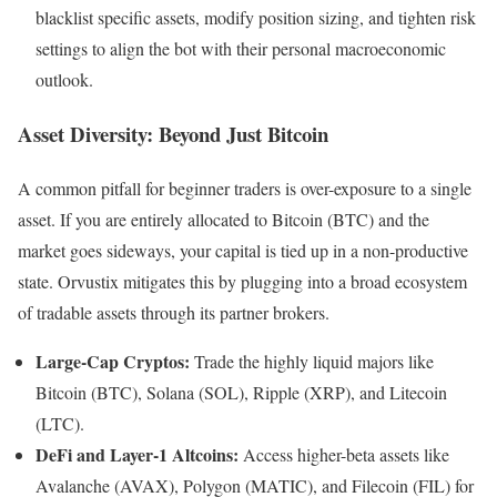
blacklist specific assets, modify position sizing, and tighten risk
settings to align the bot with their personal macroeconomic
outlook.
Asset Diversity: Beyond Just Bitcoin
A common pitfall for beginner traders is over-exposure to a single
asset. If you are entirely allocated to Bitcoin (BTC) and the
market goes sideways, your capital is tied up in a non-productive
state. Orvustix mitigates this by plugging into a broad ecosystem
of tradable assets through its partner brokers.
Large-Cap Cryptos:
Trade the highly liquid majors like
Bitcoin (BTC), Solana (SOL), Ripple (XRP), and Litecoin
(LTC).
DeFi and Layer-1 Altcoins:
Access higher-beta assets like
Avalanche (AVAX), Polygon (MATIC), and Filecoin (FIL) for