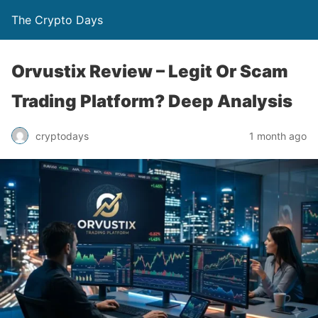
The Crypto Days
Orvustix Review – Legit Or Scam
Trading Platform? Deep Analysis
1 month ago
cryptodays