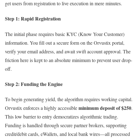
get users from registration to live execution in mere minutes.
Step 1: Rapid Registration
The initial phase requires basic KYC (Know Your Customer)
information. You fill out a secure form on the Orvustix portal,
verify your email address, and await swift account approval. The
friction here is kept to an absolute minimum to prevent user drop-
off.
Step 2: Funding the Engine
To begin generating yield, the algorithm requires working capital.
minimum deposit of $250
Orvustix enforces a highly accessible
.
This low barrier to entry democratizes algorithmic trading.
Funding is handled through secure partner brokers, supporting
credit/debit cards, eWallets, and local bank wires—all processed