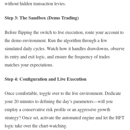
without hidden transaction levies.
Step 3: The Sandbox (Demo Trading)
Before flipping the switch to live execution, route your account to
the demo environment. Run the algorithm through a few
simulated daily cycles. Watch how it handles drawdowns, observe
its entry and exit logic, and ensure the frequency of trades
matches your expectations.
Step 4: Configuration and Live Execution
Once comfortable, toggle over to the live environment. Dedicate
your 20 minutes to defining the day’s parameters—will you
employ a conservative risk profile or an aggressive growth
strategy? Once set, activate the automated engine and let the HFT
logic take over the chart-watching.