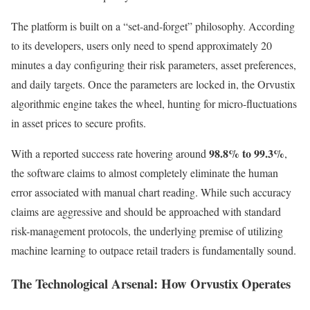
The platform is built on a “set-and-forget” philosophy. According
to its developers, users only need to spend approximately 20
minutes a day configuring their risk parameters, asset preferences,
and daily targets. Once the parameters are locked in, the Orvustix
algorithmic engine takes the wheel, hunting for micro-fluctuations
in asset prices to secure profits.
98.8% to 99.3%
With a reported success rate hovering around
,
the software claims to almost completely eliminate the human
error associated with manual chart reading. While such accuracy
claims are aggressive and should be approached with standard
risk-management protocols, the underlying premise of utilizing
machine learning to outpace retail traders is fundamentally sound.
The Technological Arsenal: How Orvustix Operates