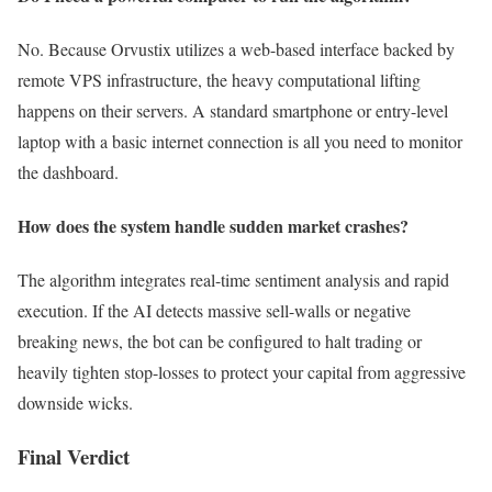
No. Because Orvustix utilizes a web-based interface backed by
remote VPS infrastructure, the heavy computational lifting
happens on their servers. A standard smartphone or entry-level
laptop with a basic internet connection is all you need to monitor
the dashboard.
How does the system handle sudden market crashes?
The algorithm integrates real-time sentiment analysis and rapid
execution. If the AI detects massive sell-walls or negative
breaking news, the bot can be configured to halt trading or
heavily tighten stop-losses to protect your capital from aggressive
downside wicks.
Final Verdict