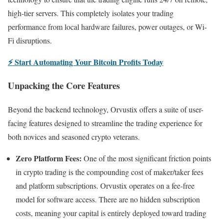
high-tier servers. This completely isolates your trading
performance from local hardware failures, power outages, or Wi-
Fi disruptions.
⚡ Start Automating Your Bitcoin Profits Today
Unpacking the Core Features
Beyond the backend technology, Orvustix offers a suite of user-
facing features designed to streamline the trading experience for
both novices and seasoned crypto veterans.
Zero Platform Fees:
One of the most significant friction points
in crypto trading is the compounding cost of maker/taker fees
and platform subscriptions. Orvustix operates on a fee-free
model for software access. There are no hidden subscription
costs, meaning your capital is entirely deployed toward trading