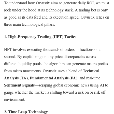
To understand how Orvustix aims to generate daily ROI, we must
look under the hood at its technology stack. A trading bot is only
as good as its data feed and its execution speed. Orvustix relies on
three main technological pillars:
1. High-Frequency Trading (HFT) Tactics
HFT involves executing thousands of orders in fractions of a
second. By capitalizing on tiny price discrepancies across
different liquidity pools, the algorithm can generate macro profits
Technical
from micro movements. Orvustix uses a blend of
Analysis (TA)
Fundamental Analysis (FA)
,
, and real-time
Sentiment Signals
—scraping global economic news using AI to
gauge whether the market is shifting toward a risk-on or risk-off
environment.
2. Time Leap Technology