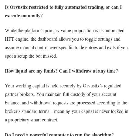
Is Orvustix restricted to fully automated trading, or can I
execute manually?
While the platform’s primary value proposition is its automated
HFT engine, the dashboard allows you to toggle settings and
assume manual control over specific trade entries and exits if you
spot a setup the bot missed.
How liquid are my funds? Can I withdraw at any time?
Your working capital is held securely by Orvustix’s regulated
partner brokers. You maintain full custody of your account
balance, and withdrawal requests are processed according to the
broker’s standard terms—meaning your capital is never locked in
a proprietary smart contract.
Do I need a powerful computer to run the algorithm?