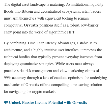
The digital asset landscape is maturing. As institutional liquidity
floods into Bitcoin and decentralized ecosystems, retail traders
must arm themselves with equivalent tooling to remain
Orvustix
competitive.
positions itself as a robust, low-barrier
entry point into the world of algorithmic HFT.
By combining Time Leap latency advantages, a stable VPS
architecture, and a highly intuitive user interface, it removes the
technical hurdles that typically prevent everyday investors from
deploying quantitative strategies. While users must always
practice strict risk management and view marketing claims of
99% accuracy through a lens of cautious optimism, the underlying
mechanics of Orvustix offer a compelling, time-saving solution
for navigating the crypto markets.
💸 Unlock Passive Income Potential with Orvustix