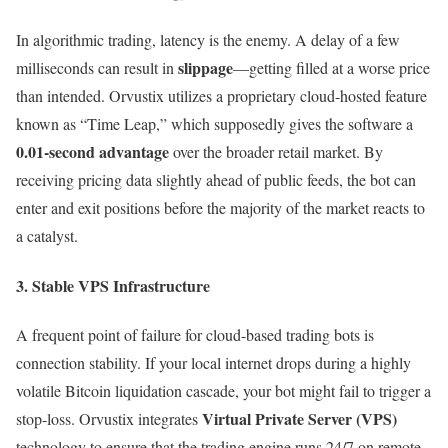
In algorithmic trading, latency is the enemy. A delay of a few
slippage
milliseconds can result in
—getting filled at a worse price
than intended. Orvustix utilizes a proprietary cloud-hosted feature
known as “Time Leap,” which supposedly gives the software a
0.01-second advantage
over the broader retail market. By
receiving pricing data slightly ahead of public feeds, the bot can
enter and exit positions before the majority of the market reacts to
a catalyst.
3. Stable VPS Infrastructure
A frequent point of failure for cloud-based trading bots is
connection stability. If your local internet drops during a highly
volatile Bitcoin liquidation cascade, your bot might fail to trigger a
Virtual Private Server (VPS)
stop-loss. Orvustix integrates
technology to ensure that the trading engine runs 24/7 on remote,