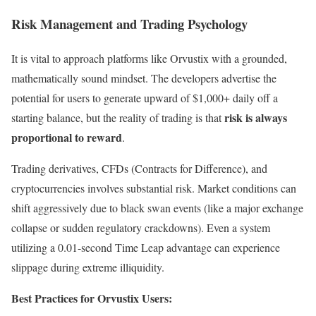
Risk Management and Trading Psychology
It is vital to approach platforms like Orvustix with a grounded,
mathematically sound mindset. The developers advertise the
potential for users to generate upward of $1,000+ daily off a
risk is always
starting balance, but the reality of trading is that
proportional to reward
.
Trading derivatives, CFDs (Contracts for Difference), and
cryptocurrencies involves substantial risk. Market conditions can
shift aggressively due to black swan events (like a major exchange
collapse or sudden regulatory crackdowns). Even a system
utilizing a 0.01-second Time Leap advantage can experience
slippage during extreme illiquidity.
Best Practices for Orvustix Users: