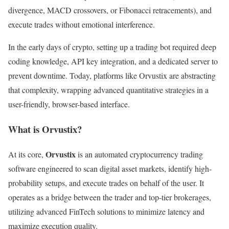
divergence, MACD crossovers, or Fibonacci retracements), and
execute trades without emotional interference.
In the early days of crypto, setting up a trading bot required deep
coding knowledge, API key integration, and a dedicated server to
prevent downtime. Today, platforms like Orvustix are abstracting
that complexity, wrapping advanced quantitative strategies in a
user-friendly, browser-based interface.
What is Orvustix?
Orvustix
At its core,
is an automated cryptocurrency trading
software engineered to scan digital asset markets, identify high-
probability setups, and execute trades on behalf of the user. It
operates as a bridge between the trader and top-tier brokerages,
utilizing advanced FinTech solutions to minimize latency and
maximize execution quality.