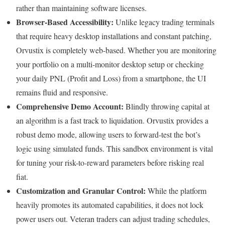
rather than maintaining software licenses.
Browser-Based Accessibility:
Unlike legacy trading terminals
that require heavy desktop installations and constant patching,
Orvustix is completely web-based. Whether you are monitoring
your portfolio on a multi-monitor desktop setup or checking
your daily PNL (Profit and Loss) from a smartphone, the UI
remains fluid and responsive.
Comprehensive Demo Account:
Blindly throwing capital at
an algorithm is a fast track to liquidation. Orvustix provides a
robust demo mode, allowing users to forward-test the bot’s
logic using simulated funds. This sandbox environment is vital
for tuning your risk-to-reward parameters before risking real
fiat.
Customization and Granular Control:
While the platform
heavily promotes its automated capabilities, it does not lock
power users out. Veteran traders can adjust trading schedules,