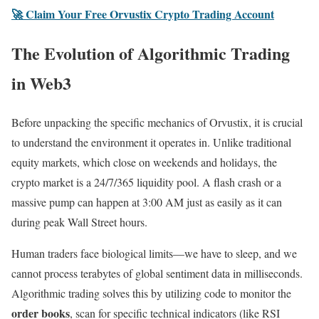
🚀 Claim Your Free Orvustix Crypto Trading Account
The Evolution of Algorithmic Trading
in Web3
Before unpacking the specific mechanics of Orvustix, it is crucial
to understand the environment it operates in. Unlike traditional
equity markets, which close on weekends and holidays, the
crypto market is a 24/7/365 liquidity pool. A flash crash or a
massive pump can happen at 3:00 AM just as easily as it can
during peak Wall Street hours.
Human traders face biological limits—we have to sleep, and we
cannot process terabytes of global sentiment data in milliseconds.
Algorithmic trading solves this by utilizing code to monitor the
order books
, scan for specific technical indicators (like RSI