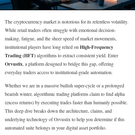
The cryptocurrency market is notorious for its relentless volatility.
While retail traders often struggle with emotional decision-
making, fatigue, and the sheer speed of market movements,
High-Frequency
institutional players have long relied on
Trading (HFT)
algorithms to extract consistent yield. Enter
Orvustix
, a platform designed to bridge this gap, offering
everyday traders access to institutional-grade automation.
Whether we are in a massive bullish super-cycle or a prolonged
bearish winter, algorithmic trading platforms claim to find alpha
(excess returns) by executing trades faster than humanly possible.
This deep dive breaks down the architecture, claims, and
underlying technology of Orvustix to help you determine if this
automated suite belongs in your digital asset portfolio.