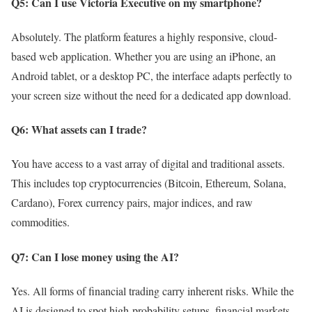
Q5: Can I use Victoria Executive on my smartphone?
Absolutely. The platform features a highly responsive, cloud-
based web application. Whether you are using an iPhone, an
Android tablet, or a desktop PC, the interface adapts perfectly to
your screen size without the need for a dedicated app download.
Q6: What assets can I trade?
You have access to a vast array of digital and traditional assets.
This includes top cryptocurrencies (Bitcoin, Ethereum, Solana,
Cardano), Forex currency pairs, major indices, and raw
commodities.
Q7: Can I lose money using the AI?
Yes. All forms of financial trading carry inherent risks. While the
AI is designed to spot high-probability setups, financial markets