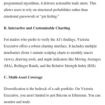
programmed algorithms, it delivers actionable trade alerts. This
allows users to rely on structured probabilities rather than
emotional guesswork or “gut feeling.”
B. Interactive and Customizable Charting
For traders who prefer to verify the AI’s findings, Victoria
Executive offers a robust charting interface. It includes multiple
timeframes (from 1-minute scalping charts to monthly macro
views), drawing tools, and staple indicators like Moving Averages
(MA), Bollinger Bands, and the Relative Strength Index (RSI).
C. Multi-Asset Coverage
Diversification is the bedrock of a safe portfolio. On Victoria
Executive, you aren’t limited to just Bitcoin or Ethereum. You can
monitor and trade: