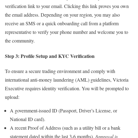
verification link to your email. Clicking this link proves you own
the email address. Depending on your region, you may also
receive an SMS or a quick onboarding call from a platform
representative to verify your phone number and welcome you to
the community.
Step 3: Profile Setup and KYC Verification
To ensure a secure trading environment and comply with
international anti-money laundering (AML) guidelines, Victoria
Executive requires identity verification. You will be prompted to
upload:
A government-issued ID (Passport, Driver’s License, or
National ID card).
A recent Proof of Address (such as a utility bill or a bank
statement dated within the last 3-6 months).
Approval is