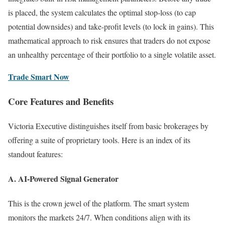
is placed, the system calculates the optimal stop-loss (to cap
potential downsides) and take-profit levels (to lock in gains). This
mathematical approach to risk ensures that traders do not expose
an unhealthy percentage of their portfolio to a single volatile asset.
Trade Smart Now
Core Features and Benefits
Victoria Executive distinguishes itself from basic brokerages by
offering a suite of proprietary tools. Here is an index of its
standout features:
A. AI-Powered Signal Generator
This is the crown jewel of the platform. The smart system
monitors the markets 24/7. When conditions align with its