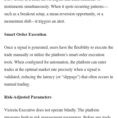
instruments simultaneously. When it spots recurring patterns—
such as a breakout setup, a mean-reversion opportunity, or a
momentum shift—it triggers an alert.
Smart Order Execution
Once a signal is generated, users have the flexibility to execute the
trade manually or utilize the platform’s smart order execution
tools. When configured for automation, the platform can enter
trades at the optimal market rate precisely when a signal is
validated, reducing the latency (or “slippage”) that often occurs in
manual trading.
Risk-Adjusted Parameters
Victoria Executive does not operate blindly. The platform
integrates built-in risk management parameters. Before any trade