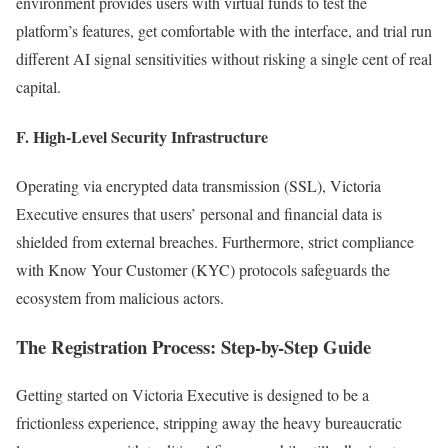
environment provides users with virtual funds to test the
platform’s features, get comfortable with the interface, and trial run
different AI signal sensitivities without risking a single cent of real
capital.
F. High-Level Security Infrastructure
Operating via encrypted data transmission (SSL), Victoria
Executive ensures that users’ personal and financial data is
shielded from external breaches. Furthermore, strict compliance
with Know Your Customer (KYC) protocols safeguards the
ecosystem from malicious actors.
The Registration Process: Step-by-Step Guide
Getting started on Victoria Executive is designed to be a
frictionless experience, stripping away the heavy bureaucratic