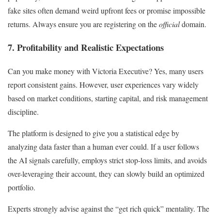
fake sites often demand weird upfront fees or promise impossible
returns. Always ensure you are registering on the
official
domain.
7. Profitability and Realistic Expectations
Can you make money with Victoria Executive? Yes, many users
report consistent gains. However, user experiences vary widely
based on market conditions, starting capital, and risk management
discipline.
The platform is designed to give you a statistical edge by
analyzing data faster than a human ever could. If a user follows
the AI signals carefully, employs strict stop-loss limits, and avoids
over-leveraging their account, they can slowly build an optimized
portfolio.
Experts strongly advise against the “get rich quick” mentality. The