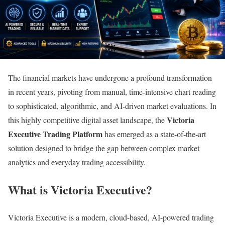
The financial markets have undergone a profound transformation
in recent years, pivoting from manual, time-intensive chart reading
to sophisticated, algorithmic, and AI-driven market evaluations. In
Victoria
this highly competitive digital asset landscape, the
Executive Trading Platform
has emerged as a state-of-the-art
solution designed to bridge the gap between complex market
analytics and everyday trading accessibility.
What is Victoria Executive?
Victoria Executive is a modern, cloud-based, AI-powered trading