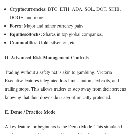
Cryptocurrencies:
BTC, ETH, ADA, SOL, DOT, SHIB,
DOGE, and more.
Forex:
Major and minor currency pairs.
Equities/Stocks:
Shares in top global companies.
Commodities:
Gold, silver, oil, etc.
D. Advanced Risk Management Controls
Trading without a safety net is akin to gambling. Victoria
Executive features integrated loss limits, automated exits, and
trailing stops. This allows traders to step away from their screens
knowing that their downside is algorithmically protected.
E. Demo / Practice Mode
A key feature for beginners is the Demo Mode. This simulated