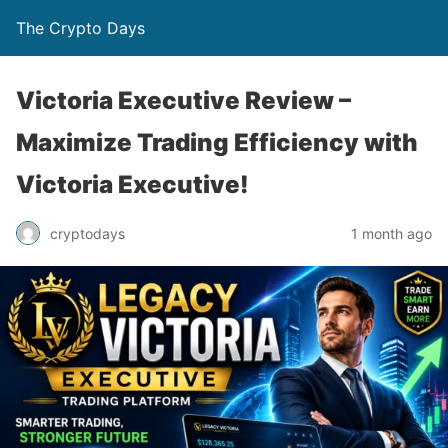
The Crypto Days
Victoria Executive Review –
Maximize Trading Efficiency with
Victoria Executive!
1 month ago
cryptodays