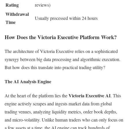
Rating
reviews)
Withdrawal
Usually processed within 24 hours
Time
How Does the Victoria Executive Platform Work?
The architecture of Victoria Executive relies on a sophisticated
synergy between big data processing and algorithmic execution.
But how does this translate into practical trading utility?
The AI Analysis Engine
Victoria Executive AI
At the heart of the platform lies the
. This
engine actively scrapes and ingests market data from global
trading venues, analyzing liquidity metrics, order book depths,
and micro-volatility. Unlike human traders who can only focus on
a few assets at a time, the AI engine can track hundreds of