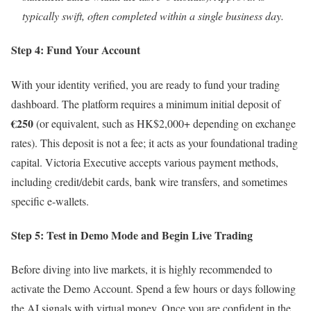
typically swift, often completed within a single business day.
Step 4: Fund Your Account
With your identity verified, you are ready to fund your trading
dashboard. The platform requires a minimum initial deposit of
€250
(or equivalent, such as HK$2,000+ depending on exchange
rates). This deposit is not a fee; it acts as your foundational trading
capital. Victoria Executive accepts various payment methods,
including credit/debit cards, bank wire transfers, and sometimes
specific e-wallets.
Step 5: Test in Demo Mode and Begin Live Trading
Before diving into live markets, it is highly recommended to
activate the Demo Account. Spend a few hours or days following
the AI signals with virtual money. Once you are confident in the