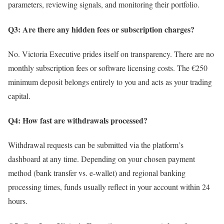
parameters, reviewing signals, and monitoring their portfolio.
Q3: Are there any hidden fees or subscription charges?
No. Victoria Executive prides itself on transparency. There are no
monthly subscription fees or software licensing costs. The €250
minimum deposit belongs entirely to you and acts as your trading
capital.
Q4: How fast are withdrawals processed?
Withdrawal requests can be submitted via the platform’s
dashboard at any time. Depending on your chosen payment
method (bank transfer vs. e-wallet) and regional banking
processing times, funds usually reflect in your account within 24
hours.