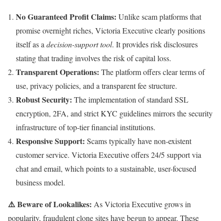
No Guaranteed Profit Claims:
Unlike scam platforms that
promise overnight riches, Victoria Executive clearly positions
itself as a
decision-support tool
. It provides risk disclosures
stating that trading involves the risk of capital loss.
Transparent Operations:
The platform offers clear terms of
use, privacy policies, and a transparent fee structure.
Robust Security:
The implementation of standard SSL
encryption, 2FA, and strict KYC guidelines mirrors the security
infrastructure of top-tier financial institutions.
Responsive Support:
Scams typically have non-existent
customer service. Victoria Executive offers 24/5 support via
chat and email, which points to a sustainable, user-focused
business model.
⚠️ Beware of Lookalikes:
As Victoria Executive grows in
popularity, fraudulent clone sites have begun to appear. These