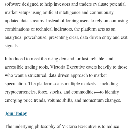
software designed to help investors and traders evaluate potential
market setups using artificial intelligence and continuously
updated data streams. Instead of forcing users to rely on confusing
combinations of technical indicators, the platform acts as an
analytical powerhouse, presenting clear, data-driven entry and exit
signals.
Introduced to meet the rising demand for fast, reliable, and
accessible trading tools, Victoria Executive caters heavily to those
who want a structured, data-driven approach to market
speculation. The platform scans multiple markets—including
cryptocurrencies, forex, stocks, and commodities—to identify
emerging price trends, volume shifts, and momentum changes.
Join Today
The underlying philosophy of Victoria Executive is to reduce