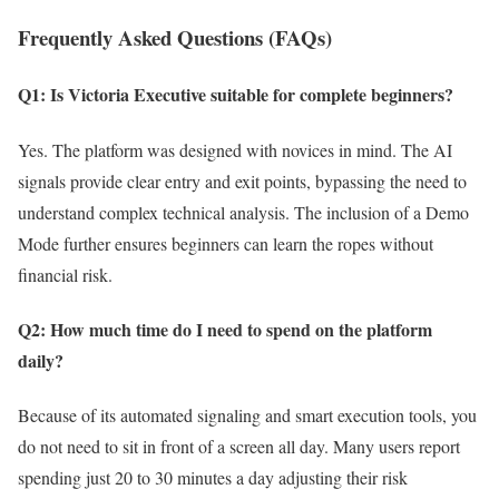
Frequently Asked Questions (FAQs)
Q1: Is Victoria Executive suitable for complete beginners?
Yes. The platform was designed with novices in mind. The AI
signals provide clear entry and exit points, bypassing the need to
understand complex technical analysis. The inclusion of a Demo
Mode further ensures beginners can learn the ropes without
financial risk.
Q2: How much time do I need to spend on the platform
daily?
Because of its automated signaling and smart execution tools, you
do not need to sit in front of a screen all day. Many users report
spending just 20 to 30 minutes a day adjusting their risk