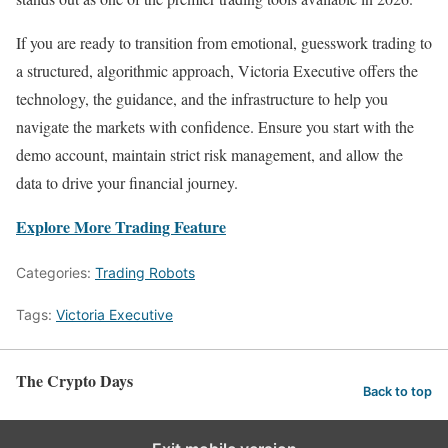
If you are ready to transition from emotional, guesswork trading to
a structured, algorithmic approach, Victoria Executive offers the
technology, the guidance, and the infrastructure to help you
navigate the markets with confidence. Ensure you start with the
demo account, maintain strict risk management, and allow the
data to drive your financial journey.
Explore More Trading Feature
Categories:
Trading Robots
Tags:
Victoria Executive
The Crypto Days
Back to top