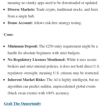
meaning no clunky apps need to be downloaded or updated.
Diverse Markets:
Trade crypto, traditional stocks, and forex
from a single hub.
Demo Account:
Allows risk-free strategy testing.
Cons:
Minimum Deposit:
The €250 entry requirement might be a
hurdle for absolute beginners with strict budgets.
No Regulatory Licenses Mentioned:
While it uses secure
brokers and strict internal policies, it does not hold direct U.S.
regulatory oversight, meaning U.S. citizens may be restricted.
Inherent Market Risks:
The AI is highly intelligent, but no
algorithm can predict sudden, unprecedented global events
(black swan events) with 100% accuracy.
Grab The Opportunity