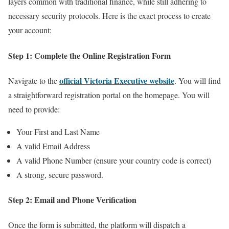
layers common with traditional finance, while still adhering to
necessary security protocols. Here is the exact process to create
your account:
Step 1: Complete the Online Registration Form
official Victoria Executive website
Navigate to the
. You will find
a straightforward registration portal on the homepage. You will
need to provide:
Your First and Last Name
A valid Email Address
A valid Phone Number (ensure your country code is correct)
A strong, secure password.
Step 2: Email and Phone Verification
Once the form is submitted, the platform will dispatch a