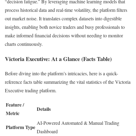
“decision fatigue.” By leveraging machine learning models that
process historical data and real-time volatility, the platform filters
out market noise. It translates complex datasets into digestible
insights, enabling both novice traders and busy professionals to
make informed financial decisions without needing to monitor
charts continuously.
Victoria Executive: At a Glance (Facts Table)
Before diving into the platform’s intricacies, here is a quick-
reference facts table summarizing the vital statistics of the Victoria
Executive trading platform.
Feature /
Details
Metric
AI-Powered Automated & Manual Trading
Platform Type
Dashboard