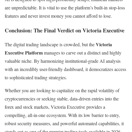
are unpredictable. It is vital to use the platform’s built-in stop-loss
features and never invest money you cannot afford to lose.
Conclusion: The Final Verdict on Victoria Executive
Victoria
The digital trading landscape is crowded, but the
Executive Platform
manages to carve out a distinct and highly
valuable niche. By harmonizing institutional-grade AI analysis
with an incredibly user-friendly dashboard, it democratizes access
to sophisticated trading strategies.
Whether you are looking to capitalize on the rapid volatility of
cryptocurrencies or seeking stable, data-driven entries into the
forex and stock markets, Victoria Executive provides a
compelling, all-in-one ecosystem. With its low barrier to entry,
robust security measures, and powerful automated capabilities, it
stands out as one of the premier trading tools available in 2026.