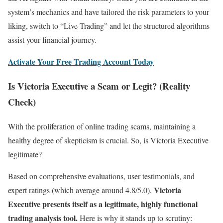
system’s mechanics and have tailored the risk parameters to your
liking, switch to “Live Trading” and let the structured algorithms
assist your financial journey.
Activate Your Free Trading Account Today
Is Victoria Executive a Scam or Legit? (Reality
Check)
With the proliferation of online trading scams, maintaining a
healthy degree of skepticism is crucial. So, is Victoria Executive
legitimate?
Based on comprehensive evaluations, user testimonials, and
Victoria
expert ratings (which average around 4.8/5.0),
Executive presents itself as a legitimate, highly functional
trading analysis tool.
Here is why it stands up to scrutiny: