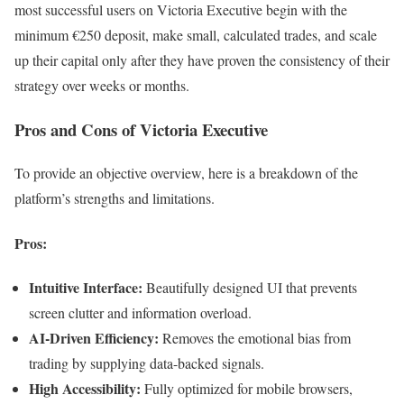
most successful users on Victoria Executive begin with the
minimum €250 deposit, make small, calculated trades, and scale
up their capital only after they have proven the consistency of their
strategy over weeks or months.
Pros and Cons of Victoria Executive
To provide an objective overview, here is a breakdown of the
platform’s strengths and limitations.
Pros:
Intuitive Interface:
Beautifully designed UI that prevents
screen clutter and information overload.
AI-Driven Efficiency:
Removes the emotional bias from
trading by supplying data-backed signals.
High Accessibility:
Fully optimized for mobile browsers,