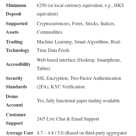
Minimum
€250 (or local currency equivalent, e.g., HK$
Deposit
equivalent)
Supported
Cryptocurrencies, Forex, Stocks, Indices,
Assets
Commodities
Trading
Machine Learning, Smart Algorithms, Real-
Technology
Time Data Feeds
Web-based interface (Desktop, Smartphone,
Accessibility
Tablet)
Security
SSL Encryption, Two-Factor Authentication
Standards
(2FA), KYC Verification
Demo
Yes, fully functional paper trading available
Account
Customer
24/5 Live Chat & Email Support
Support
Average User
4.7 – 4.8 / 5.0 (Based on third-party aggregator