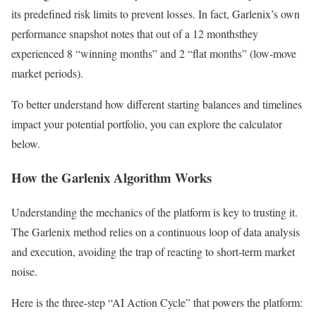
its predefined risk limits to prevent losses. In fact, Garlenix’s own
performance snapshot notes that out of a 12 monthsthey
experienced 8 “winning months” and 2 “flat months” (low-move
market periods).
To better understand how different starting balances and timelines
impact your potential portfolio, you can explore the calculator
below.
How the Garlenix Algorithm Works
Understanding the mechanics of the platform is key to trusting it.
The Garlenix method relies on a continuous loop of data analysis
and execution, avoiding the trap of reacting to short-term market
noise.
Here is the three-step “AI Action Cycle” that powers the platform: