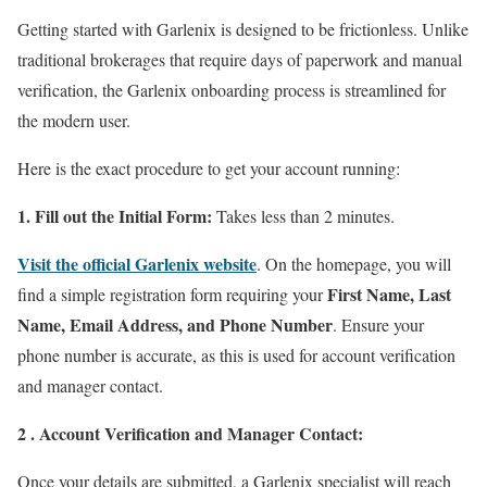
Getting started with Garlenix is designed to be frictionless. Unlike
traditional brokerages that require days of paperwork and manual
verification, the Garlenix onboarding process is streamlined for
the modern user.
Here is the exact procedure to get your account running:
1. Fill out the Initial Form:
Takes less than 2 minutes.
Visit the official Garlenix website
. On the homepage, you will
First Name, Last
find a simple registration form requiring your
Name, Email Address, and Phone Number
. Ensure your
phone number is accurate, as this is used for account verification
and manager contact.
2 . Account Verification and Manager Contact:
Once your details are submitted, a Garlenix specialist will reach