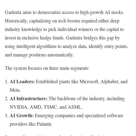
Garlenix aims to democratize access to high-growth AI stocks.
Historically, capitalizing on tech booms required either deep
industry knowledge to pick individual winners or the capital to
invest in exclusive hedge funds. Garlenix bridges this gap by
using intelligent algorithms to analyze data, identify entry points,
and manage positions automatically.
The system focuses on three main segments:
AI Leaders:
Established giants like Microsoft, Alphabet, and
Meta.
AI Infrastructure:
The backbone of the industry, including
NVIDIA, AMD, TSMC, and ASML.
AI Growth:
Emerging companies and specialized software
providers like Palantir.