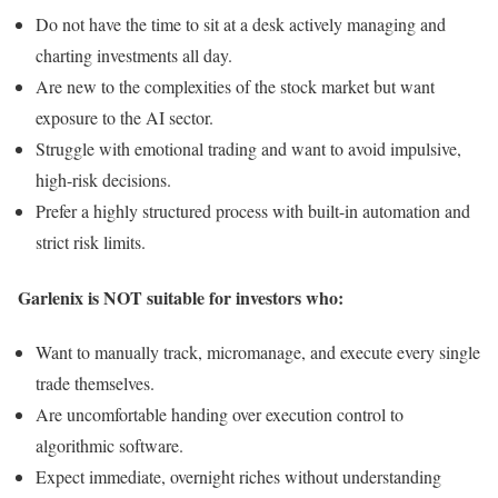
Do not have the time to sit at a desk actively managing and
charting investments all day.
Are new to the complexities of the stock market but want
exposure to the AI sector.
Struggle with emotional trading and want to avoid impulsive,
high-risk decisions.
Prefer a highly structured process with built-in automation and
strict risk limits.
Garlenix is NOT suitable for investors who:
Want to manually track, micromanage, and execute every single
trade themselves.
Are uncomfortable handing over execution control to
algorithmic software.
Expect immediate, overnight riches without understanding