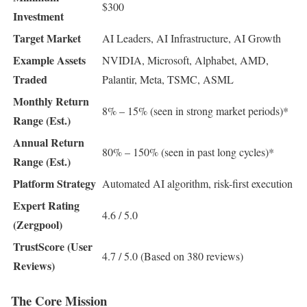
$300
Investment
Target Market
AI Leaders, AI Infrastructure, AI Growth
Example Assets
NVIDIA, Microsoft, Alphabet, AMD,
Traded
Palantir, Meta, TSMC, ASML
Monthly Return
8% – 15% (seen in strong market periods)*
Range (Est.)
Annual Return
80% – 150% (seen in past long cycles)*
Range (Est.)
Platform Strategy
Automated AI algorithm, risk-first execution
Expert Rating
4.6 / 5.0
(Zergpool)
TrustScore (User
4.7 / 5.0 (Based on 380 reviews)
Reviews)
The Core Mission