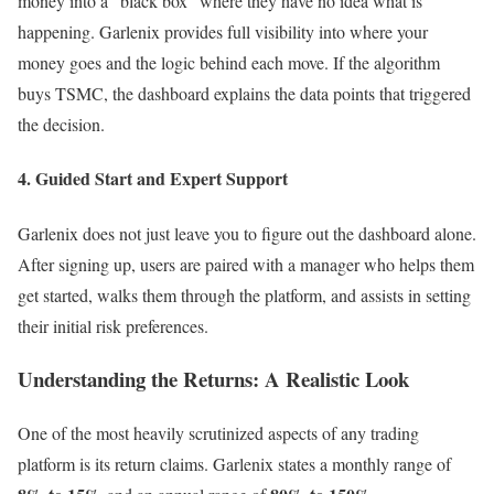
money into a “black box” where they have no idea what is
happening. Garlenix provides full visibility into where your
money goes and the logic behind each move. If the algorithm
buys TSMC, the dashboard explains the data points that triggered
the decision.
4. Guided Start and Expert Support
Garlenix does not just leave you to figure out the dashboard alone.
After signing up, users are paired with a manager who helps them
get started, walks them through the platform, and assists in setting
their initial risk preferences.
Understanding the Returns: A Realistic Look
One of the most heavily scrutinized aspects of any trading
platform is its return claims. Garlenix states a monthly range of