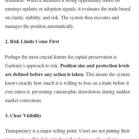
earnings updates or adoption signals, it evaluates the trade based
on clarity, stability, and risk. The system then executes and
manages the position automatically.
2. Risk Limits Come First
Perhaps the most crucial feature for capital preservation is
Position size and protection levels
Garlenix’s approach to risk.
are defined before any action is taken.
This means the system
knows exactly how much it is willing to lose on a trade before it
ever enters it, preventing catastrophic drawdowns during sudden
market corrections.
3. Clear Visibility
Transparency is a major selling point. Users are not putting their