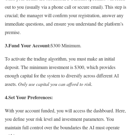
out to you (usually via a phone call or secure email). This step is
crucial; the manager will confirm your registration, answer any
immediate questions, and ensure you understand the platform’s
premise.
3.Fund Your Account:
$300 Minimum.
To activate the trading algorithm, you must make an initial
deposit. The minimum investment is $300, which provides
enough capital for the system to diversify across different AI
assets.
Only use capital you can afford to risk.
4.Set Your Preferences:
With your account funded, you will access the dashboard. Here,
you define your risk level and investment parameters. You
maintain full control over the boundaries the AI must operate