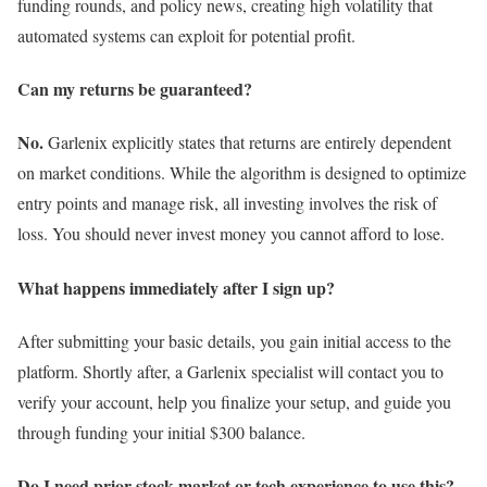
funding rounds, and policy news, creating high volatility that
automated systems can exploit for potential profit.
Can my returns be guaranteed?
No.
Garlenix explicitly states that returns are entirely dependent
on market conditions. While the algorithm is designed to optimize
entry points and manage risk, all investing involves the risk of
loss. You should never invest money you cannot afford to lose.
What happens immediately after I sign up?
After submitting your basic details, you gain initial access to the
platform. Shortly after, a Garlenix specialist will contact you to
verify your account, help you finalize your setup, and guide you
through funding your initial $300 balance.
Do I need prior stock market or tech experience to use this?