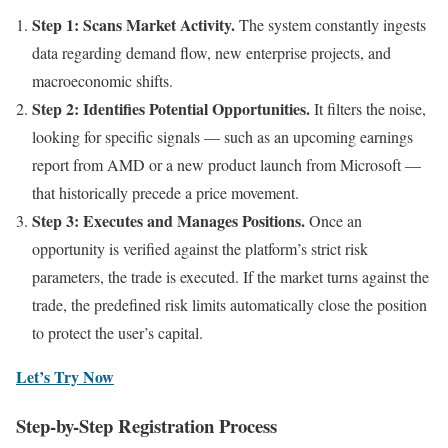
Step 1: Scans Market Activity.
The system constantly ingests
data regarding demand flow, new enterprise projects, and
macroeconomic shifts.
Step 2: Identifies Potential Opportunities.
It filters the noise,
looking for specific signals — such as an upcoming earnings
report from AMD or a new product launch from Microsoft —
that historically precede a price movement.
Step 3: Executes and Manages Positions.
Once an
opportunity is verified against the platform’s strict risk
parameters, the trade is executed. If the market turns against the
trade, the predefined risk limits automatically close the position
to protect the user’s capital.
Let’s Try Now
Step-by-Step Registration Process