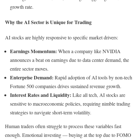
growth rate.
Why the AI Sector is Unique for Trading
AI stocks are highly responsive to specific market drivers:
Earnings Momentum:
When a company like NVIDIA
announces a beat on earnings due to data center demand, the
entire sector moves.
Enterprise Demand:
Rapid adoption of AI tools by non-tech
Fortune 500 companies drives sustained revenue growth.
Interest Rates and Liquidity:
Like all tech, AI stocks are
sensitive to macroeconomic policies, requiring nimble trading
strategies to navigate short-term volatility.
Human traders often struggle to process these variables fast
enough. Emotional investing — buying at the top due to FOMO