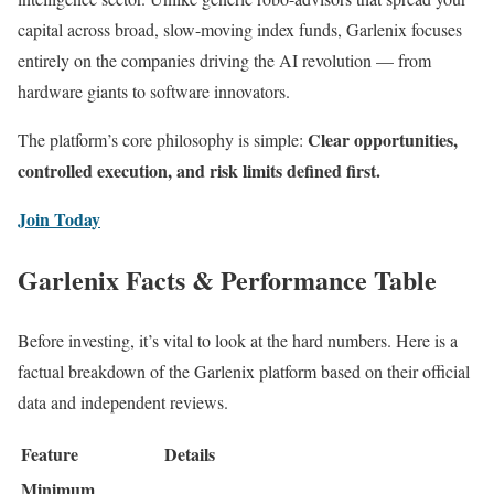
capital across broad, slow-moving index funds, Garlenix focuses
entirely on the companies driving the AI revolution — from
hardware giants to software innovators.
Clear opportunities,
The platform’s core philosophy is simple:
controlled execution, and risk limits defined first.
Join Today
Garlenix Facts & Performance Table
Before investing, it’s vital to look at the hard numbers. Here is a
factual breakdown of the Garlenix platform based on their official
data and independent reviews.
Feature
Details
Minimum