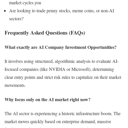
market cycles.you
Are looking to trade penny stocks, meme coins, or non-AI
sectors?
Frequently Asked Questions (FAQs)
What exactly are AI Company Investment Opportunities?
It involves using structured, algorithmic analysis to evaluate AI-
focused companies (like NVIDIA or Microsoft), determining
clear entry points and strict risk rules to capitalize on their market
movements.
Why focus only on the AI market right now?
The AI sector is experiencing a historic infrastructure boom. The
market moves quickly based on enterprise demand, massive