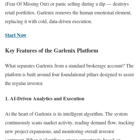
(Fear Of Missing Out) or panic selling during a dip — destroys
retail portfolios. Garlenix removes the human emotional element,
replacing it with cold, data-driven execution.
Start Now
Key Features of the Garlenix Platform
What separates Garlenix from a standard brokerage account? The
platform is built around four foundational pillars designed to assist
the regular investor.
1. AI-Driven Analytics and Execution
At the heart of Garlenix is its intelligent algorithm. The system
continuously scans market activity, reading demand flow, tracking
new project expansions, and monitoring overall investor
sentiment. When it identifies a strong opportunity based on