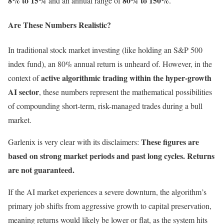
8% to 15%
80% to 150%
and an annual range of
.
Are These Numbers Realistic?
In traditional stock market investing (like holding an S&P 500
index fund), an 80% annual return is unheard of. However, in the
active algorithmic trading within the hyper-growth
context of
AI sector
, these numbers represent the mathematical possibilities
of compounding short-term, risk-managed trades during a bull
market.
These figures are
Garlenix is very clear with its disclaimers:
based on strong market periods and past long cycles. Returns
are not guaranteed.
If the AI market experiences a severe downturn, the algorithm’s
primary job shifts from aggressive growth to capital preservation,
meaning returns would likely be lower or flat, as the system hits