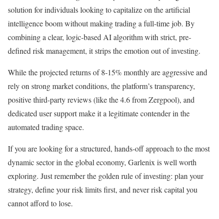
solution for individuals looking to capitalize on the artificial
intelligence boom without making trading a full-time job. By
combining a clear, logic-based AI algorithm with strict, pre-
defined risk management, it strips the emotion out of investing.
While the projected returns of 8-15% monthly are aggressive and
rely on strong market conditions, the platform’s transparency,
positive third-party reviews (like the 4.6 from Zergpool), and
dedicated user support make it a legitimate contender in the
automated trading space.
If you are looking for a structured, hands-off approach to the most
dynamic sector in the global economy, Garlenix is well worth
exploring. Just remember the golden rule of investing: plan your
strategy, define your risk limits first, and never risk capital you
cannot afford to lose.