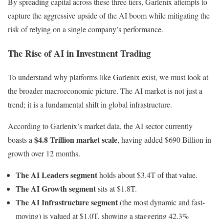
By spreading capital across these three tiers, Garlenix attempts to
capture the aggressive upside of the AI boom while mitigating the
risk of relying on a single company’s performance.
The Rise of AI in Investment Trading
To understand why platforms like Garlenix exist, we must look at
the broader macroeconomic picture. The AI market is not just a
trend; it is a fundamental shift in global infrastructure.
According to Garlenix’s market data, the AI sector currently
$4.8 Trillion market scale
boasts a
, having added $690 Billion in
growth over 12 months.
The AI Leaders segment
holds about $3.4T of that value.
The AI Growth segment
sits at $1.8T.
The AI Infrastructure segment
(the most dynamic and fast-
moving) is valued at $1.0T, showing a staggering 42.3%