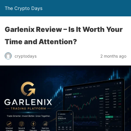
The Crypto Days
Garlenix Review – Is It Worth Your
Time and Attention?
2 months ago
cryptodays