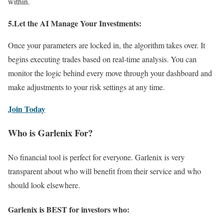
within.
5.Let the AI Manage Your Investments:
Once your parameters are locked in, the algorithm takes over. It
begins executing trades based on real-time analysis. You can
monitor the logic behind every move through your dashboard and
make adjustments to your risk settings at any time.
Join Today
Who is Garlenix For?
No financial tool is perfect for everyone. Garlenix is very
transparent about who will benefit from their service and who
should look elsewhere.
Garlenix is BEST for investors who: