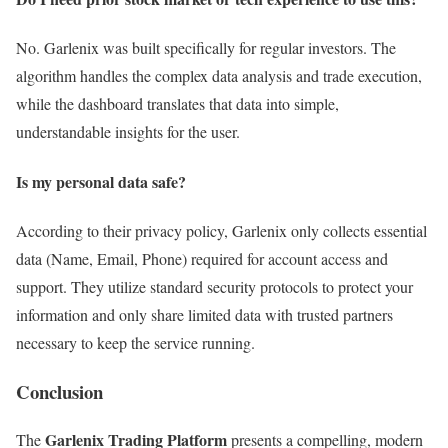
No. Garlenix was built specifically for regular investors. The
algorithm handles the complex data analysis and trade execution,
while the dashboard translates that data into simple,
understandable insights for the user.
Is my personal data safe?
According to their privacy policy, Garlenix only collects essential
data (Name, Email, Phone) required for account access and
support. They utilize standard security protocols to protect your
information and only share limited data with trusted partners
necessary to keep the service running.
Conclusion
Garlenix Trading Platform
The
presents a compelling, modern