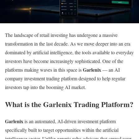
The landscape of retail investing has undergone a massive
transformation in the last decade. As we move deeper into an era
dominated by artificial intelligence, the tools available to everyday
investors have become increasingly sophisticated. One of the
Garlenix
platforms making waves in this space is
— an AI
company investment trading platform designed to help regular
investors tap into the booming AI market.
What is the Garlenix Trading Platform?
Garlenix
is an automated, AI-driven investment platform
specifically built to target opportunities within the artificial
intelligence sector. Unlike generic robo-advisors that spread your