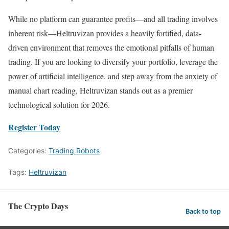
While no platform can guarantee profits—and all trading involves
inherent risk—Heltruvizan provides a heavily fortified, data-
driven environment that removes the emotional pitfalls of human
trading. If you are looking to diversify your portfolio, leverage the
power of artificial intelligence, and step away from the anxiety of
manual chart reading, Heltruvizan stands out as a premier
technological solution for 2026.
Register Today
Categories:
Trading Robots
Tags:
Heltruvizan
The Crypto Days
Back to top