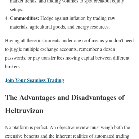
market trends, and trading volumes to spot breakout equity
setups.
Commodities:
Hedge against inflation by trading raw
materials, agricultural goods, and energy resources.
Having all these instruments under one roof means you don’t need
to juggle multiple exchange accounts, remember a dozen
passwords, or pay transfer fees moving capital between different
brokers.
Join Your Seamless Trading
The Advantages and Disadvantages of
Heltruvizan
No platform is perfect. An objective review must weigh both the
extensive benefits and the inherent realities of automated trading.