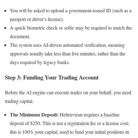
You will be asked to upload a government-issued ID (such as a
passport or driver’s license).
A quick biometric check or selfie may be required to match the
document.
The system uses AI-driven automated verification, meaning
approvals usually take less than five minutes, rather than the
days required by legacy banks.
Step 3: Funding Your Trading Account
Before the AI engine can execute trades on your behalf, you need
trading capital.
The Minimum Deposit:
Heltruvizan requires a baseline
deposit of $250. This is not a registration fee or a license cost;
this is 100% your capital, used to fund your initial positions in