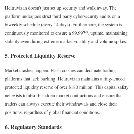
Heltruvizan doesn’t just set up security and walk away. The
platform undergoes strict third-party cybersecurity audits on a
biweekly schedule (every 14 days). Furthermore, the system is
continuously monitored to ensure a 99.997% uptime, maintaining
stability even during extreme market volatility and volume spikes.
5. Protected Liquidity Reserve
Market crashes happen. Flash crashes can decimate trading
platforms that lack backing. Heltruvizan maintains a ring-fenced
protected liquidity reserve of over $180 million. This capital safety
net exists to absorb sudden market contractions and ensure that
traders can always execute their withdrawals and close their
positions, regardless of global financial conditions.
6. Regulatory Standards