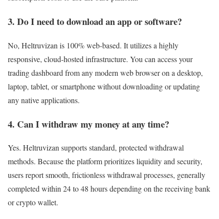
3. Do I need to download an app or software?
No, Heltruvizan is 100% web-based. It utilizes a highly
responsive, cloud-hosted infrastructure. You can access your
trading dashboard from any modern web browser on a desktop,
laptop, tablet, or smartphone without downloading or updating
any native applications.
4. Can I withdraw my money at any time?
Yes. Heltruvizan supports standard, protected withdrawal
methods. Because the platform prioritizes liquidity and security,
users report smooth, frictionless withdrawal processes, generally
completed within 24 to 48 hours depending on the receiving bank
or crypto wallet.