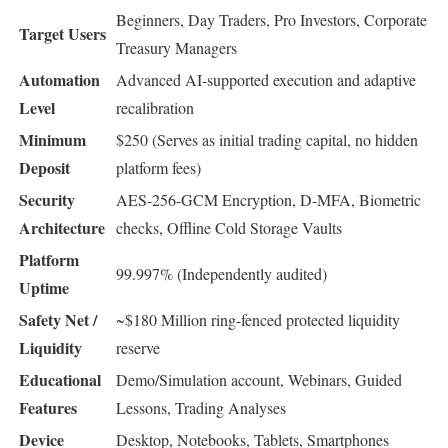
Beginners, Day Traders, Pro Investors, Corporate
Target Users
Treasury Managers
Automation
Advanced AI-supported execution and adaptive
Level
recalibration
Minimum
$250 (Serves as initial trading capital, no hidden
Deposit
platform fees)
Security
AES-256-GCM Encryption, D-MFA, Biometric
Architecture
checks, Offline Cold Storage Vaults
Platform
99.997% (Independently audited)
Uptime
Safety Net /
~$180 Million ring-fenced protected liquidity
Liquidity
reserve
Educational
Demo/Simulation account, Webinars, Guided
Features
Lessons, Trading Analyses
Device
Desktop, Notebooks, Tablets, Smartphones