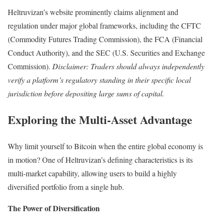
Heltruvizan’s website prominently claims alignment and
regulation under major global frameworks, including the CFTC
(Commodity Futures Trading Commission), the FCA (Financial
Conduct Authority), and the SEC (U.S. Securities and Exchange
Commission).
Disclaimer: Traders should always independently
verify a platform’s regulatory standing in their specific local
jurisdiction before depositing large sums of capital.
Exploring the Multi-Asset Advantage
Why limit yourself to Bitcoin when the entire global economy is
in motion? One of Heltruvizan’s defining characteristics is its
multi-market capability, allowing users to build a highly
diversified portfolio from a single hub.
The Power of Diversification