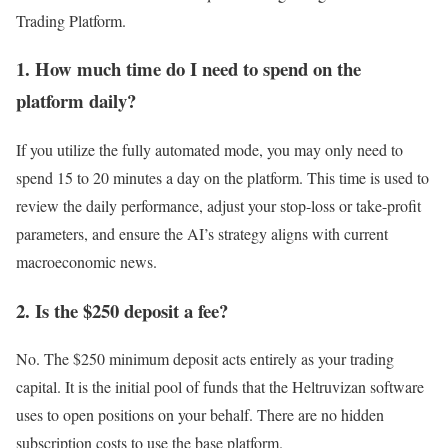
Trading Platform.
1. How much time do I need to spend on the
platform daily?
If you utilize the fully automated mode, you may only need to
spend 15 to 20 minutes a day on the platform. This time is used to
review the daily performance, adjust your stop-loss or take-profit
parameters, and ensure the AI’s strategy aligns with current
macroeconomic news.
2. Is the $250 deposit a fee?
No. The $250 minimum deposit acts entirely as your trading
capital. It is the initial pool of funds that the Heltruvizan software
uses to open positions on your behalf. There are no hidden
subscription costs to use the base platform.