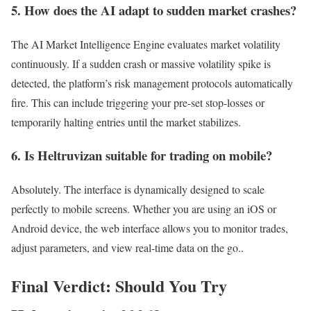
5. How does the AI adapt to sudden market crashes?
The AI Market Intelligence Engine evaluates market volatility
continuously. If a sudden crash or massive volatility spike is
detected, the platform’s risk management protocols automatically
fire. This can include triggering your pre-set stop-losses or
temporarily halting entries until the market stabilizes.
6. Is Heltruvizan suitable for trading on mobile?
Absolutely. The interface is dynamically designed to scale
perfectly to mobile screens. Whether you are using an iOS or
Android device, the web interface allows you to monitor trades,
adjust parameters, and view real-time data on the go..
Final Verdict: Should You Try