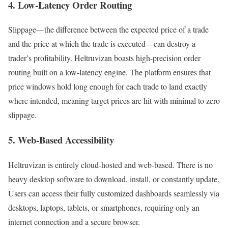
4. Low-Latency Order Routing
Slippage—the difference between the expected price of a trade
and the price at which the trade is executed—can destroy a
trader’s profitability. Heltruvizan boasts high-precision order
routing built on a low-latency engine. The platform ensures that
price windows hold long enough for each trade to land exactly
where intended, meaning target prices are hit with minimal to zero
slippage.
5. Web-Based Accessibility
Heltruvizan is entirely cloud-hosted and web-based. There is no
heavy desktop software to download, install, or constantly update.
Users can access their fully customized dashboards seamlessly via
desktops, laptops, tablets, or smartphones, requiring only an
internet connection and a secure browser.