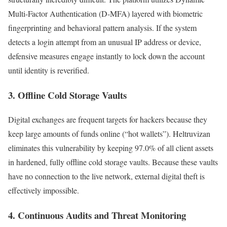
Multi-Factor Authentication (D-MFA) layered with biometric
fingerprinting and behavioral pattern analysis. If the system
detects a login attempt from an unusual IP address or device,
defensive measures engage instantly to lock down the account
until identity is reverified.
3. Offline Cold Storage Vaults
Digital exchanges are frequent targets for hackers because they
keep large amounts of funds online (“hot wallets”). Heltruvizan
eliminates this vulnerability by keeping 97.0% of all client assets
in hardened, fully offline cold storage vaults. Because these vaults
have no connection to the live network, external digital theft is
effectively impossible.
4. Continuous Audits and Threat Monitoring