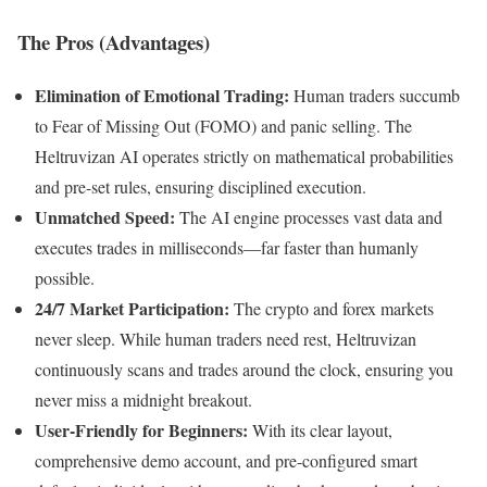
The Pros (Advantages)
Elimination of Emotional Trading:
Human traders succumb
to Fear of Missing Out (FOMO) and panic selling. The
Heltruvizan AI operates strictly on mathematical probabilities
and pre-set rules, ensuring disciplined execution.
Unmatched Speed:
The AI engine processes vast data and
executes trades in milliseconds—far faster than humanly
possible.
24/7 Market Participation:
The crypto and forex markets
never sleep. While human traders need rest, Heltruvizan
continuously scans and trades around the clock, ensuring you
never miss a midnight breakout.
User-Friendly for Beginners:
With its clear layout,
comprehensive demo account, and pre-configured smart