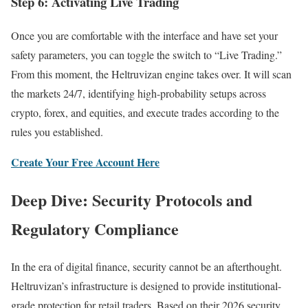
Step 6: Activating Live Trading
Once you are comfortable with the interface and have set your
safety parameters, you can toggle the switch to “Live Trading.”
From this moment, the Heltruvizan engine takes over. It will scan
the markets 24/7, identifying high-probability setups across
crypto, forex, and equities, and execute trades according to the
rules you established.
Create Your Free Account Here
Deep Dive: Security Protocols and
Regulatory Compliance
In the era of digital finance, security cannot be an afterthought.
Heltruvizan’s infrastructure is designed to provide institutional-
grade protection for retail traders. Based on their 2026 security