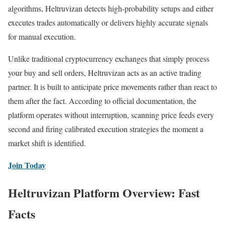
algorithms, Heltruvizan detects high-probability setups and either
executes trades automatically or delivers highly accurate signals
for manual execution.
Unlike traditional cryptocurrency exchanges that simply process
your buy and sell orders, Heltruvizan acts as an active trading
partner. It is built to anticipate price movements rather than react to
them after the fact. According to official documentation, the
platform operates without interruption, scanning price feeds every
second and firing calibrated execution strategies the moment a
market shift is identified.
Join Today
Heltruvizan Platform Overview: Fast
Facts