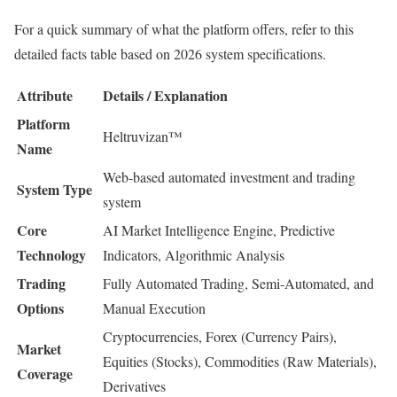
For a quick summary of what the platform offers, refer to this
detailed facts table based on 2026 system specifications.
Attribute
Details / Explanation
Platform
Heltruvizan™
Name
Web-based automated investment and trading
System Type
system
Core
AI Market Intelligence Engine, Predictive
Technology
Indicators, Algorithmic Analysis
Trading
Fully Automated Trading, Semi-Automated, and
Options
Manual Execution
Cryptocurrencies, Forex (Currency Pairs),
Market
Equities (Stocks), Commodities (Raw Materials),
Coverage
Derivatives