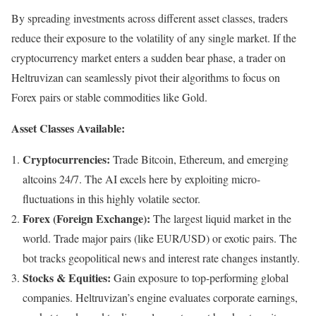
By spreading investments across different asset classes, traders
reduce their exposure to the volatility of any single market. If the
cryptocurrency market enters a sudden bear phase, a trader on
Heltruvizan can seamlessly pivot their algorithms to focus on
Forex pairs or stable commodities like Gold.
Asset Classes Available:
Cryptocurrencies:
Trade Bitcoin, Ethereum, and emerging
altcoins 24/7. The AI excels here by exploiting micro-
fluctuations in this highly volatile sector.
Forex (Foreign Exchange):
The largest liquid market in the
world. Trade major pairs (like EUR/USD) or exotic pairs. The
bot tracks geopolitical news and interest rate changes instantly.
Stocks & Equities:
Gain exposure to top-performing global
companies. Heltruvizan’s engine evaluates corporate earnings,