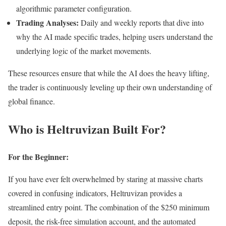
algorithmic parameter configuration.
Trading Analyses:
Daily and weekly reports that dive into
why the AI made specific trades, helping users understand the
underlying logic of the market movements.
These resources ensure that while the AI does the heavy lifting,
the trader is continuously leveling up their own understanding of
global finance.
Who is Heltruvizan Built For?
For the Beginner:
If you have ever felt overwhelmed by staring at massive charts
covered in confusing indicators, Heltruvizan provides a
streamlined entry point. The combination of the $250 minimum
deposit, the risk-free simulation account, and the automated