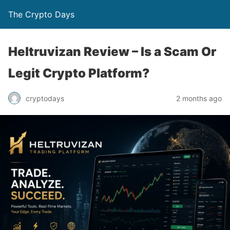
The Crypto Days
Heltruvizan Review – Is a Scam Or
Legit Crypto Platform?
2 months ago
cryptodays