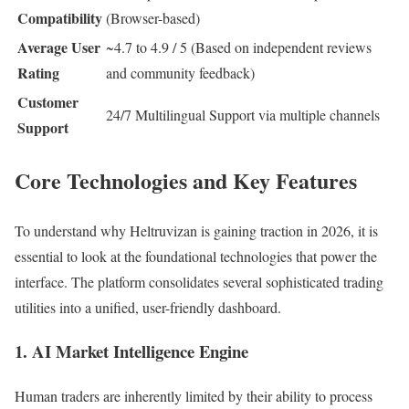
Compatibility
(Browser-based)
Average User
~4.7 to 4.9 / 5 (Based on independent reviews
Rating
and community feedback)
Customer
24/7 Multilingual Support via multiple channels
Support
Core Technologies and Key Features
To understand why Heltruvizan is gaining traction in 2026, it is
essential to look at the foundational technologies that power the
interface. The platform consolidates several sophisticated trading
utilities into a unified, user-friendly dashboard.
1. AI Market Intelligence Engine
Human traders are inherently limited by their ability to process