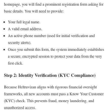
homepage, you will find a prominent registration form asking for
basic details. You will need to provide:
Your full legal name.
A valid email address.
An active phone number (used for initial verification and
security alerts).
Once you submit this form, the system immediately establishes
a secure, encrypted session to protect your data from the very
first click.
Step 2: Identity Verification (KYC Compliance)
Because Heltruvizan aligns with rigorous financial oversight
frameworks, all new accounts must pass a Know Your Customer
(KYC) check. This prevents fraud, money laundering, and
unauthorized access.