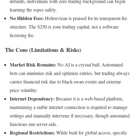
defaults, individuals with zero trading background can begin
learning the ropes safely.
No Hidden Fees:
Heltruvizan is praised for its transparent fee
structure. The $250 is your trading capital, not a software
licensing fee.
The Cons (Limitations & Risks)
Market Risk Remains:
No AI is a crystal ball. Automated
bots can minimize risk and optimize entries, but trading always
carries financial risk due to black-swan events and extreme
price volatility.
Internet Dependency:
Because it is a web-based platform,
maintaining a stable internet connection is required to manage
settings and manually intervene if necessary, though automated
functions run server-side.
Regional Restrictions:
While built for global access, specific