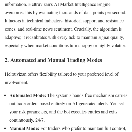
information. Heltruvizan’s AI Market Intelligence Engine
overcomes this by evaluating thousands of data points per second.
It factors in technical indicators, historical support and resistance
zones, and real-time news sentiment. Crucially, the algorithm is
adaptive; it recalibrates with every tick to maintain signal quality,
especially when market conditions turn choppy or highly volatile.
2. Automated and Manual Trading Modes
Heltruvizan offers flexibility tailored to your preferred level of
involvement.
Automated Mode:
The system’s hands-free mechanism carries
out trade orders based entirely on AI-generated alerts. You set
your risk parameters, and the bot executes entries and exits
continuously, 24/7.
Manual Mode:
For traders who prefer to maintain full control,