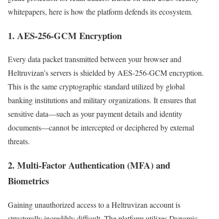
whitepapers, here is how the platform defends its ecosystem.
1. AES-256-GCM Encryption
Every data packet transmitted between your browser and
Heltruvizan’s servers is shielded by AES-256-GCM encryption.
This is the same cryptographic standard utilized by global
banking institutions and military organizations. It ensures that
sensitive data—such as your payment details and identity
documents—cannot be intercepted or deciphered by external
threats.
2. Multi-Factor Authentication (MFA) and
Biometrics
Gaining unauthorized access to a Heltruvizan account is
structurally incredibly difficult. The platform utilizes Dynamic