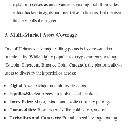
the platform serves as an advanced signaling tool. It provides
the data-backed insights and predictive indicators, but the user
ultimately pulls the trigger.
3. Multi-Market Asset Coverage
One of Heltruvizan’s major selling points is its cross-market
functionality. While highly popular for cryptocurrency trading
(Bitcoin, Ethereum, Binance Coin, Cardano), the platform allows
users to diversify their portfolios across:
Digital Assets:
Major and alt-crypto coins.
Equities/Stocks:
Access to global stock markets.
Forex Pairs:
Major, minor, and exotic currency pairings.
Commodities:
Raw materials like gold, silver, and oil.
Derivatives and Contracts:
For advanced leverage trading.