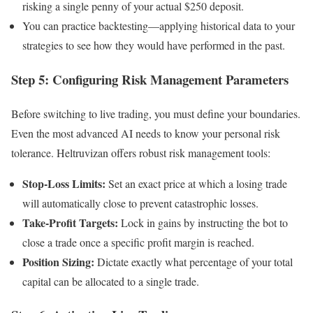
risking a single penny of your actual $250 deposit.
You can practice backtesting—applying historical data to your
strategies to see how they would have performed in the past.
Step 5: Configuring Risk Management Parameters
Before switching to live trading, you must define your boundaries.
Even the most advanced AI needs to know your personal risk
tolerance. Heltruvizan offers robust risk management tools:
Stop-Loss Limits:
Set an exact price at which a losing trade
will automatically close to prevent catastrophic losses.
Take-Profit Targets:
Lock in gains by instructing the bot to
close a trade once a specific profit margin is reached.
Position Sizing:
Dictate exactly what percentage of your total
capital can be allocated to a single trade.