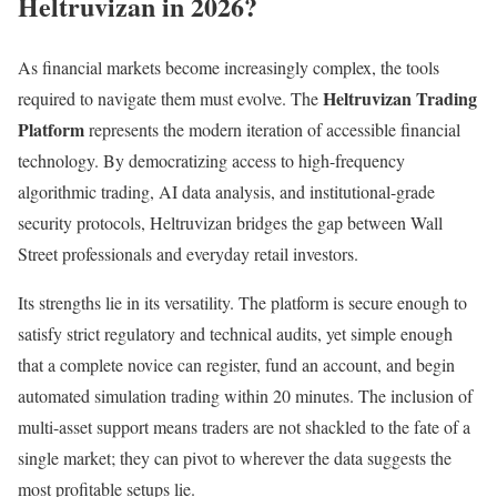
Heltruvizan in 2026?
As financial markets become increasingly complex, the tools
Heltruvizan Trading
required to navigate them must evolve. The
Platform
represents the modern iteration of accessible financial
technology. By democratizing access to high-frequency
algorithmic trading, AI data analysis, and institutional-grade
security protocols, Heltruvizan bridges the gap between Wall
Street professionals and everyday retail investors.
Its strengths lie in its versatility. The platform is secure enough to
satisfy strict regulatory and technical audits, yet simple enough
that a complete novice can register, fund an account, and begin
automated simulation trading within 20 minutes. The inclusion of
multi-asset support means traders are not shackled to the fate of a
single market; they can pivot to wherever the data suggests the
most profitable setups lie.