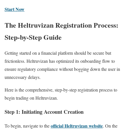
Start Now
The Heltruvizan Registration Process:
Step-by-Step Guide
Getting started on a financial platform should be secure but
frictionless. Heltruvizan has optimized its onboarding flow to
ensure regulatory compliance without bogging down the user in
unnecessary delays.
Here is the comprehensive, step-by-step registration process to
begin trading on Heltruvizan.
Step 1: Initiating Account Creation
official Heltruvizan website
To begin, navigate to the
. On the