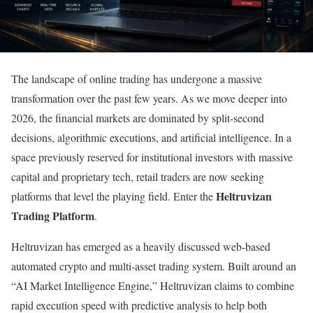
The landscape of online trading has undergone a massive
transformation over the past few years. As we move deeper into
2026, the financial markets are dominated by split-second
decisions, algorithmic executions, and artificial intelligence. In a
space previously reserved for institutional investors with massive
capital and proprietary tech, retail traders are now seeking
Heltruvizan
platforms that level the playing field. Enter the
Trading Platform
.
Heltruvizan has emerged as a heavily discussed web-based
automated crypto and multi-asset trading system. Built around an
“AI Market Intelligence Engine,” Heltruvizan claims to combine
rapid execution speed with predictive analysis to help both