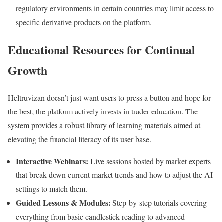
regulatory environments in certain countries may limit access to
specific derivative products on the platform.
Educational Resources for Continual
Growth
Heltruvizan doesn’t just want users to press a button and hope for
the best; the platform actively invests in trader education. The
system provides a robust library of learning materials aimed at
elevating the financial literacy of its user base.
Interactive Webinars:
Live sessions hosted by market experts
that break down current market trends and how to adjust the AI
settings to match them.
Guided Lessons & Modules:
Step-by-step tutorials covering
everything from basic candlestick reading to advanced