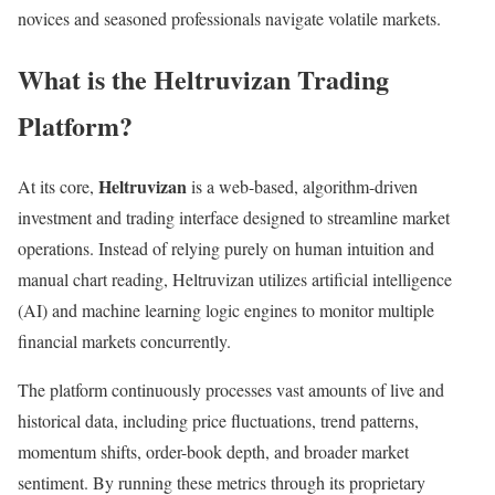
novices and seasoned professionals navigate volatile markets.
What is the Heltruvizan Trading
Platform?
Heltruvizan
At its core,
is a web-based, algorithm-driven
investment and trading interface designed to streamline market
operations. Instead of relying purely on human intuition and
manual chart reading, Heltruvizan utilizes artificial intelligence
(AI) and machine learning logic engines to monitor multiple
financial markets concurrently.
The platform continuously processes vast amounts of live and
historical data, including price fluctuations, trend patterns,
momentum shifts, order-book depth, and broader market
sentiment. By running these metrics through its proprietary