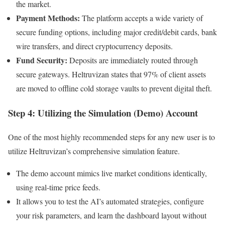
the market.
Payment Methods:
The platform accepts a wide variety of
secure funding options, including major credit/debit cards, bank
wire transfers, and direct cryptocurrency deposits.
Fund Security:
Deposits are immediately routed through
secure gateways. Heltruvizan states that 97% of client assets
are moved to offline cold storage vaults to prevent digital theft.
Step 4: Utilizing the Simulation (Demo) Account
One of the most highly recommended steps for any new user is to
utilize Heltruvizan’s comprehensive simulation feature.
The demo account mimics live market conditions identically,
using real-time price feeds.
It allows you to test the AI’s automated strategies, configure
your risk parameters, and learn the dashboard layout without