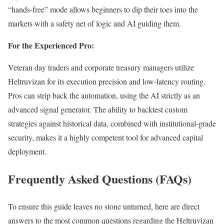
“hands-free” mode allows beginners to dip their toes into the
markets with a safety net of logic and AI guiding them.
For the Experienced Pro:
Veteran day traders and corporate treasury managers utilize
Heltruvizan for its execution precision and low-latency routing.
Pros can strip back the automation, using the AI strictly as an
advanced signal generator. The ability to backtest custom
strategies against historical data, combined with institutional-grade
security, makes it a highly competent tool for advanced capital
deployment.
Frequently Asked Questions (FAQs)
To ensure this guide leaves no stone unturned, here are direct
answers to the most common questions regarding the Heltruvizan