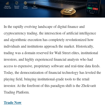
In the rapidly evolving landscape of digital finance and
cryptocurrency trading, the intersection of artificial intelligence
and algorithmic execution has completely revolutionized how
individuals and institutions approach the market. Historically,
trading was a domain reserved for Wall Street elites, institutional
investors, and highly experienced financial analysts who had
access to expensive, proprietary software and real-time data feeds.
Today, the democratization of financial technology has leveled the
playing field, bringing institutional-grade tools to the retail
investor. At the forefront of this paradigm shift is the Zhokvarit
Trading Platform.
Trade Now