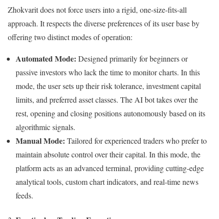
Zhokvarit does not force users into a rigid, one-size-fits-all
approach. It respects the diverse preferences of its user base by
offering two distinct modes of operation:
Automated Mode:
Designed primarily for beginners or
passive investors who lack the time to monitor charts. In this
mode, the user sets up their risk tolerance, investment capital
limits, and preferred asset classes. The AI bot takes over the
rest, opening and closing positions autonomously based on its
algorithmic signals.
Manual Mode:
Tailored for experienced traders who prefer to
maintain absolute control over their capital. In this mode, the
platform acts as an advanced terminal, providing cutting-edge
analytical tools, custom chart indicators, and real-time news
feeds.