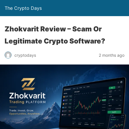
The Crypto Days
Zhokvarit Review – Scam Or
Legitimate Crypto Software?
2 months ago
cryptodays