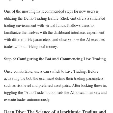
One of the most highly recommended steps for new users is
utilizing the Demo Trading feature. Zhokvarit offers a simulated
trading environment with virtual funds. It allows users to
familiarize themselves with the dashboard interface, experiment
with different risk parameters, and observe how the AI executes
trades without risking real money.
Step 6: Configuring the Bot and Commencing Live Trading
Once comfortable, users can switch to Live Trading. Before
activating the bot, the user must define their trading parameters,
such as risk level and preferred asset pairs. After locking these in,
toggling the “Auto-Trade” button sets the AI to scan markets and
execute trades autonomously.
Deep Dive: The Science of Algorithmic Trading and