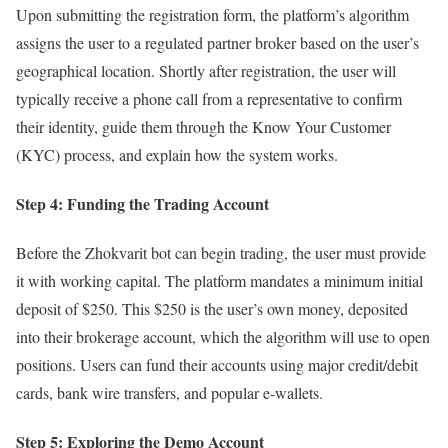
Upon submitting the registration form, the platform’s algorithm
assigns the user to a regulated partner broker based on the user’s
geographical location. Shortly after registration, the user will
typically receive a phone call from a representative to confirm
their identity, guide them through the Know Your Customer
(KYC) process, and explain how the system works.
Step 4: Funding the Trading Account
Before the Zhokvarit bot can begin trading, the user must provide
it with working capital. The platform mandates a minimum initial
deposit of $250. This $250 is the user’s own money, deposited
into their brokerage account, which the algorithm will use to open
positions. Users can fund their accounts using major credit/debit
cards, bank wire transfers, and popular e-wallets.
Step 5: Exploring the Demo Account