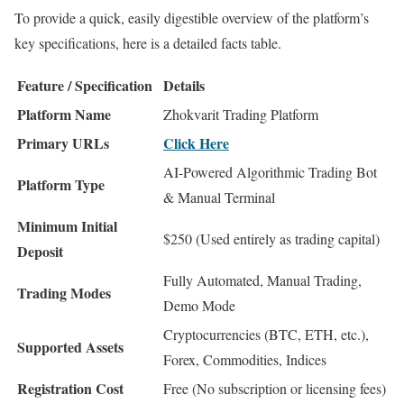
To provide a quick, easily digestible overview of the platform’s
key specifications, here is a detailed facts table.
Feature / Specification
Details
Platform Name
Zhokvarit Trading Platform
Primary URLs
Click Here
AI-Powered Algorithmic Trading Bot
Platform Type
& Manual Terminal
Minimum Initial
$250 (Used entirely as trading capital)
Deposit
Fully Automated, Manual Trading,
Trading Modes
Demo Mode
Cryptocurrencies (BTC, ETH, etc.),
Supported Assets
Forex, Commodities, Indices
Registration Cost
Free (No subscription or licensing fees)