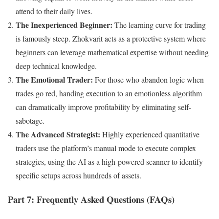
attend to their daily lives.
The Inexperienced Beginner:
The learning curve for trading
is famously steep. Zhokvarit acts as a protective system where
beginners can leverage mathematical expertise without needing
deep technical knowledge.
The Emotional Trader:
For those who abandon logic when
trades go red, handing execution to an emotionless algorithm
can dramatically improve profitability by eliminating self-
sabotage.
The Advanced Strategist:
Highly experienced quantitative
traders use the platform’s manual mode to execute complex
strategies, using the AI as a high-powered scanner to identify
specific setups across hundreds of assets.
Part 7: Frequently Asked Questions (FAQs)