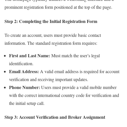
prominent registration form positioned at the top of the page.
Step 2: Completing the Initial Registration Form
To create an account, users must provide basic contact
information. The standard registration form requires:
First and Last Name:
Must match the user’s legal
identification.
Email Address:
A valid email address is required for account
verification and receiving important updates.
Phone Number:
Users must provide a valid mobile number
with the correct international country code for verification and
the initial setup call.
Step 3: Account Verification and Broker Assignment