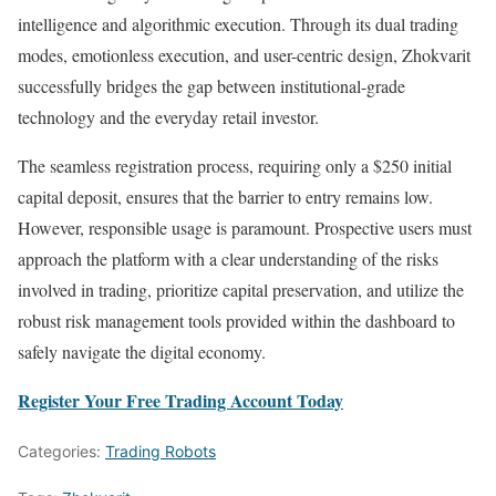
intelligence and algorithmic execution. Through its dual trading
modes, emotionless execution, and user-centric design, Zhokvarit
successfully bridges the gap between institutional-grade
technology and the everyday retail investor.
The seamless registration process, requiring only a $250 initial
capital deposit, ensures that the barrier to entry remains low.
However, responsible usage is paramount. Prospective users must
approach the platform with a clear understanding of the risks
involved in trading, prioritize capital preservation, and utilize the
robust risk management tools provided within the dashboard to
safely navigate the digital economy.
Register Your Free Trading Account Today
Categories:
Trading Robots