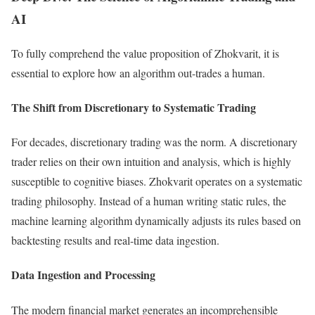
AI
To fully comprehend the value proposition of Zhokvarit, it is
essential to explore how an algorithm out-trades a human.
The Shift from Discretionary to Systematic Trading
For decades, discretionary trading was the norm. A discretionary
trader relies on their own intuition and analysis, which is highly
susceptible to cognitive biases. Zhokvarit operates on a systematic
trading philosophy. Instead of a human writing static rules, the
machine learning algorithm dynamically adjusts its rules based on
backtesting results and real-time data ingestion.
Data Ingestion and Processing
The modern financial market generates an incomprehensible