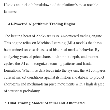
Here is an in-depth breakdown of the platform’s most notable
features:
AI-Powered Algorithmic Trading Engine
The beating heart of Zhokvarit is its AI-powered trading engine.
This engine relies on Machine Learning (ML) models that have
been trained on vast datasets of historical market behavior. By
analyzing years of price charts, order book depth, and market
cycles, the AI can recognize recurring patterns and fractal
formations. When live data feeds into the system, the AI compares
current market conditions against its historical database to predict
short-term and medium-term price movements with a high degree
of statistical probability.
Dual Trading Modes: Manual and Automated