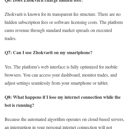
Zhokvarit is known for its transparent fee structure. There are no
hidden subscription fees or software licensing costs. The platform
earns revenue through standard market spreads on executed
trades.
Q7: Can I use Zhokvarit on my smartphone?
Yes. The platform’s web interface is fully optimized for mobile
browsers. You can access your dashboard, monitor trades, and
adjust settings seamlessly from your smartphone or tablet.
Q8: What happens if I lose my internet connection while the
bot is running?
Because the automated algorithm operates on cloud-based servers,
an interruption in your personal internet connection will not