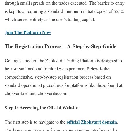
through small spreads on the trades executed. The barrier to entry
is kept low, requiring a standard minimum initial deposit of $250,
which serves entirely as the user’s trading capital.
Join The Platform Now
The Registration Process – A Step-by-Step Guide
Getting started on the Zhokvarit Trading Platform is designed to
be a streamlined and frictionless experience. Below is the
comprehensive, step-by-step registration process based on
standard operational procedures for platforms like those found at
zhokvarit.net and zhokvaritie.com.
Step 1: Accessing the Official Website
official Zhokvarit domain
The first step is to navigate to the
.
The homepage typically features a welcoming interface and a