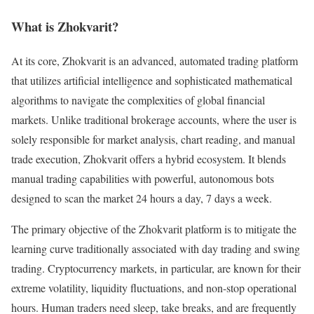
What is Zhokvarit?
At its core, Zhokvarit is an advanced, automated trading platform
that utilizes artificial intelligence and sophisticated mathematical
algorithms to navigate the complexities of global financial
markets. Unlike traditional brokerage accounts, where the user is
solely responsible for market analysis, chart reading, and manual
trade execution, Zhokvarit offers a hybrid ecosystem. It blends
manual trading capabilities with powerful, autonomous bots
designed to scan the market 24 hours a day, 7 days a week.
The primary objective of the Zhokvarit platform is to mitigate the
learning curve traditionally associated with day trading and swing
trading. Cryptocurrency markets, in particular, are known for their
extreme volatility, liquidity fluctuations, and non-stop operational
hours. Human traders need sleep, take breaks, and are frequently