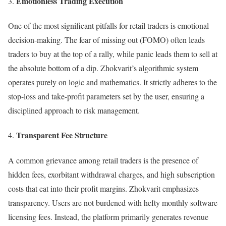
Emotionless Trading Execution
One of the most significant pitfalls for retail traders is emotional
decision-making. The fear of missing out (FOMO) often leads
traders to buy at the top of a rally, while panic leads them to sell at
the absolute bottom of a dip. Zhokvarit’s algorithmic system
operates purely on logic and mathematics. It strictly adheres to the
stop-loss and take-profit parameters set by the user, ensuring a
disciplined approach to risk management.
Transparent Fee Structure
A common grievance among retail traders is the presence of
hidden fees, exorbitant withdrawal charges, and high subscription
costs that eat into their profit margins. Zhokvarit emphasizes
transparency. Users are not burdened with hefty monthly software
licensing fees. Instead, the platform primarily generates revenue