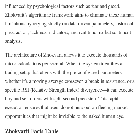
influenced by psychological factors such as fear and greed.
Zhokvarit’s algorithmic framework aims to eliminate these human
limitations by relying strictly on data-driven parameters, historical
price action, technical indicators, and real-time market sentiment
analysis.
The architecture of Zhokvarit allows it to execute thousands of
micro-calculations per second. When the system identifies a
trading setup that aligns with the pre-configured parameters—
whether it’s a moving average crossover, a break in resistance, or a
specific RSI (Relative Strength Index) divergence—it can execute
buy and sell orders with split-second precision. This rapid
execution ensures that users do not miss out on fleeting market
opportunities that might be invisible to the naked human eye.
Zhokvarit Facts Table