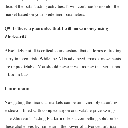
disrupt the bot’s trading activities. It will continue to monitor the
market based on your predefined parameters.
Q9: Is there a guarantee that I will make money using
Zhokvarit?
Absolutely not. It is critical to understand that all forms of trading
carry inherent risk. While the AI is advanced, market movements
are unpredictable. You should never invest money that you cannot
afford to lose.
Conclusion
Navigating the financial markets can be an incredibly daunting
endeavor, filled with complex jargon and volatile price swings.
The Zhokvarit Trading Platform offers a compelling solution to
these challenges by harnessing the power of advanced artificial