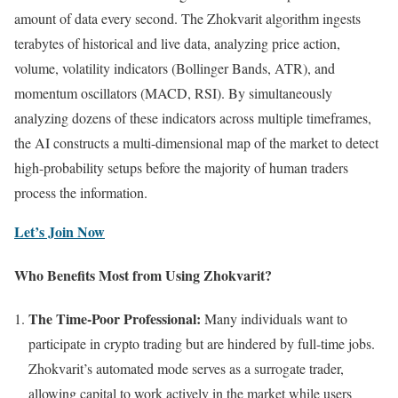
amount of data every second. The Zhokvarit algorithm ingests
terabytes of historical and live data, analyzing price action,
volume, volatility indicators (Bollinger Bands, ATR), and
momentum oscillators (MACD, RSI). By simultaneously
analyzing dozens of these indicators across multiple timeframes,
the AI constructs a multi-dimensional map of the market to detect
high-probability setups before the majority of human traders
process the information.
Let’s Join Now
Who Benefits Most from Using Zhokvarit?
The Time-Poor Professional:
Many individuals want to
participate in crypto trading but are hindered by full-time jobs.
Zhokvarit’s automated mode serves as a surrogate trader,
allowing capital to work actively in the market while users