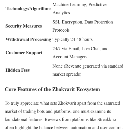
Machine Learning, Predictive
Technology/Algorithms
Analytics
SSL Encryption, Data Protection
Security Measures
Protocols
Withdrawal Processing
Typically 24-48 hours
24/7 via Email, Live Chat, and
Customer Support
Account Managers
None (Revenue generated via standard
Hidden Fees
market spreads)
Core Features of the Zhokvarit Ecosystem
To truly appreciate what sets Zhokvarit apart from the saturated
market of trading bots and platforms, one must examine its
foundational features. Reviews from platforms like Streakk.io
often highlight the balance between automation and user control.