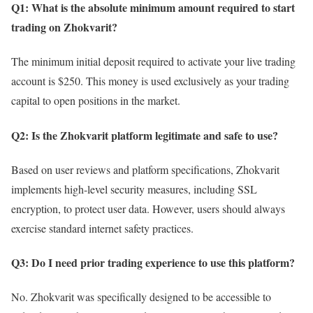
Q1: What is the absolute minimum amount required to start
trading on Zhokvarit?
The minimum initial deposit required to activate your live trading
account is $250. This money is used exclusively as your trading
capital to open positions in the market.
Q2: Is the Zhokvarit platform legitimate and safe to use?
Based on user reviews and platform specifications, Zhokvarit
implements high-level security measures, including SSL
encryption, to protect user data. However, users should always
exercise standard internet safety practices.
Q3: Do I need prior trading experience to use this platform?
No. Zhokvarit was specifically designed to be accessible to