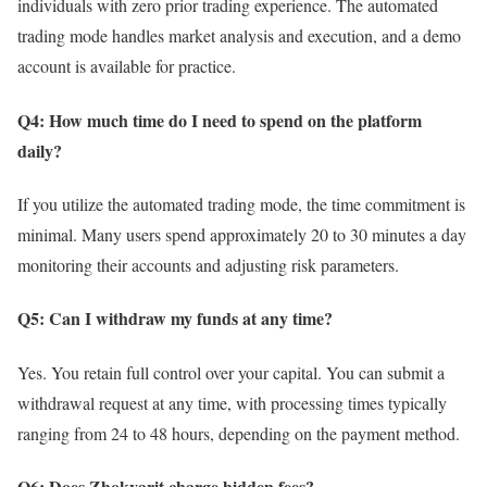
individuals with zero prior trading experience. The automated
trading mode handles market analysis and execution, and a demo
account is available for practice.
Q4: How much time do I need to spend on the platform
daily?
If you utilize the automated trading mode, the time commitment is
minimal. Many users spend approximately 20 to 30 minutes a day
monitoring their accounts and adjusting risk parameters.
Q5: Can I withdraw my funds at any time?
Yes. You retain full control over your capital. You can submit a
withdrawal request at any time, with processing times typically
ranging from 24 to 48 hours, depending on the payment method.
Q6: Does Zhokvarit charge hidden fees?