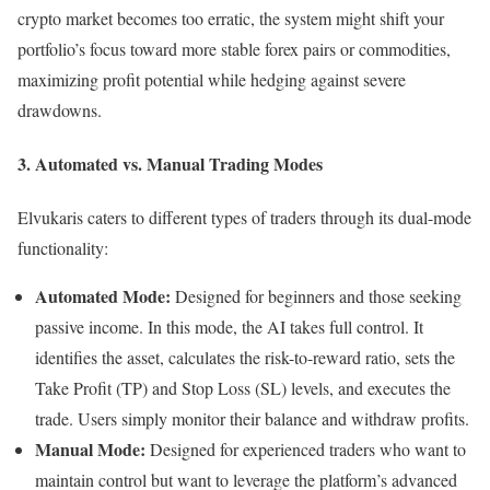
crypto market becomes too erratic, the system might shift your
portfolio’s focus toward more stable forex pairs or commodities,
maximizing profit potential while hedging against severe
drawdowns.
3. Automated vs. Manual Trading Modes
Elvukaris caters to different types of traders through its dual-mode
functionality:
Automated Mode:
Designed for beginners and those seeking
passive income. In this mode, the AI takes full control. It
identifies the asset, calculates the risk-to-reward ratio, sets the
Take Profit (TP) and Stop Loss (SL) levels, and executes the
trade. Users simply monitor their balance and withdraw profits.
Manual Mode:
Designed for experienced traders who want to
maintain control but want to leverage the platform’s advanced