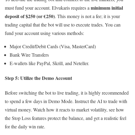
minimum initial
must fund your account. Elvukaris requires a
deposit of $250 (or €250)
. This money is not a fee; it is your
trading capital that the bot will use to execute trades. You can
fund your account using various methods:
Major Credit/Debit Cards (Visa, MasterCard)
Bank Wire Transfers
E-wallets like PayPal, Skrill, and Neteller.
Step 5: Utilize the Demo Account
Before switching the bot to live trading, it is highly recommended
to spend a few days in Demo Mode. Instruct the AI to trade with
virtual money. Watch how it reacts to market volatility, see how
the Stop Loss features protect the balance, and get a realistic feel
for the daily win rate.