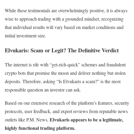
While these testimonials are overwhelmingly positive, it is always
wise to approach trading with a grounded mindset, recognizing
that individual results will vary based on market conditions and
initial investment size.
Elvukaris: Scam or Legit? The Definitive Verdict
The internet is rife with “get-rich-quick” schemes and fraudulent
crypto bots that promise the moon and deliver nothing but stolen
deposits. Therefore, asking “Is Elvukaris a scam?” is the most
responsible question an investor can ask.
Based on our extensive research of the platform’s features, security
protocols, user feedback, and expert reviews from reputable news
Elvukaris appears to be a legitimate,
outlets like P.M. News,
highly functional trading platform.