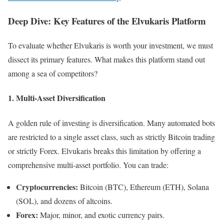
Deep Dive: Key Features of the Elvukaris Platform
To evaluate whether Elvukaris is worth your investment, we must
dissect its primary features. What makes this platform stand out
among a sea of competitors?
1. Multi-Asset Diversification
A golden rule of investing is diversification. Many automated bots
are restricted to a single asset class, such as strictly Bitcoin trading
or strictly Forex. Elvukaris breaks this limitation by offering a
comprehensive multi-asset portfolio. You can trade:
Cryptocurrencies:
Bitcoin (BTC), Ethereum (ETH), Solana
(SOL), and dozens of altcoins.
Forex:
Major, minor, and exotic currency pairs.