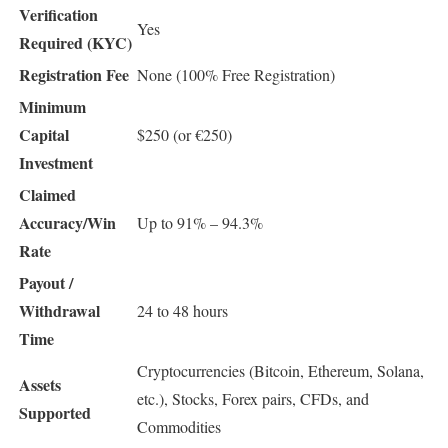
Verification
Yes
Required (KYC)
Registration Fee
None (100% Free Registration)
Minimum
Capital
$250 (or €250)
Investment
Claimed
Accuracy/Win
Up to 91% – 94.3%
Rate
Payout /
Withdrawal
24 to 48 hours
Time
Cryptocurrencies (Bitcoin, Ethereum, Solana,
Assets
etc.), Stocks, Forex pairs, CFDs, and
Supported
Commodities