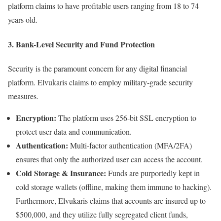
platform claims to have profitable users ranging from 18 to 74
years old.
3. Bank-Level Security and Fund Protection
Security is the paramount concern for any digital financial
platform. Elvukaris claims to employ military-grade security
measures.
Encryption:
The platform uses 256-bit SSL encryption to
protect user data and communication.
Authentication:
Multi-factor authentication (MFA/2FA)
ensures that only the authorized user can access the account.
Cold Storage & Insurance:
Funds are purportedly kept in
cold storage wallets (offline, making them immune to hacking).
Furthermore, Elvukaris claims that accounts are insured up to
$500,000, and they utilize fully segregated client funds,