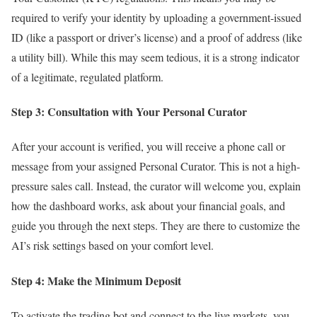
required to verify your identity by uploading a government-issued
ID (like a passport or driver’s license) and a proof of address (like
a utility bill). While this may seem tedious, it is a strong indicator
of a legitimate, regulated platform.
Step 3: Consultation with Your Personal Curator
After your account is verified, you will receive a phone call or
message from your assigned Personal Curator. This is not a high-
pressure sales call. Instead, the curator will welcome you, explain
how the dashboard works, ask about your financial goals, and
guide you through the next steps. They are there to customize the
AI’s risk settings based on your comfort level.
Step 4: Make the Minimum Deposit
To activate the trading bot and connect to the live markets, you