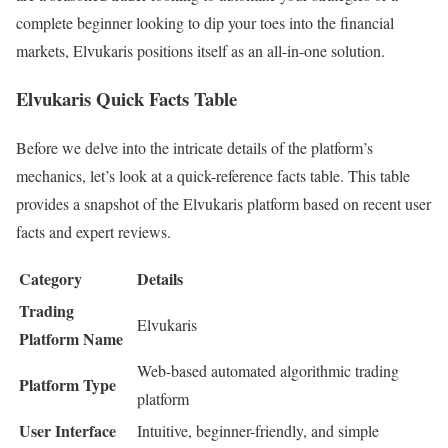
complete beginner looking to dip your toes into the financial
markets, Elvukaris positions itself as an all-in-one solution.
Elvukaris Quick Facts Table
Before we delve into the intricate details of the platform’s
mechanics, let’s look at a quick-reference facts table. This table
provides a snapshot of the Elvukaris platform based on recent user
facts and expert reviews.
Category
Details
Trading
Elvukaris
Platform Name
Web-based automated algorithmic trading
Platform Type
platform
User Interface
Intuitive, beginner-friendly, and simple