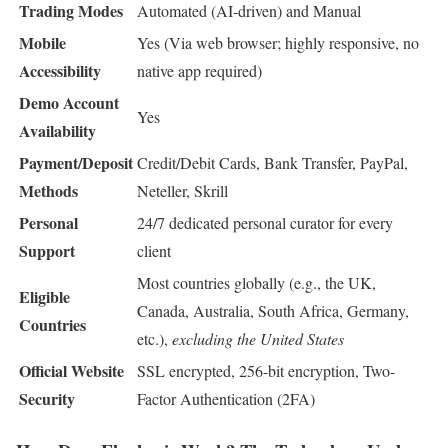
Trading Modes
Automated (AI-driven) and Manual
Mobile
Yes (Via web browser; highly responsive, no
Accessibility
native app required)
Demo Account
Yes
Availability
Payment/Deposit
Credit/Debit Cards, Bank Transfer, PayPal,
Methods
Neteller, Skrill
Personal
24/7 dedicated personal curator for every
Support
client
Most countries globally (e.g., the UK,
Eligible
Canada, Australia, South Africa, Germany,
Countries
etc.),
excluding the United States
Official Website
SSL encrypted, 256-bit encryption, Two-
Security
Factor Authentication (2FA)