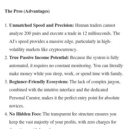
The Pros (Advantages)
Unmatched Speed and Precision:
Human traders cannot
analyze 200 pairs and execute a trade in 12 milliseconds. The
AI’s speed provides a massive edge, particularly in high-
volatility markets like cryptocurrency.
True Passive Income Potential:
Because the system is fully
automated, it requires no constant monitoring. You can literally
make money while you sleep, work, or spend time with family.
Beginner-Friendly Ecosystem:
The lack of complex jargon,
combined with the intuitive interface and the dedicated
Personal Curator, makes it the perfect entry point for absolute
novices.
No Hidden Fees:
The transparent fee structure ensures you
keep the vast majority of your profits, with zero charges for