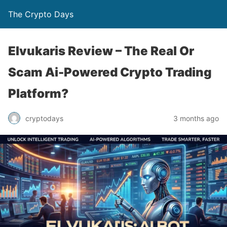
The Crypto Days
Elvukaris Review – The Real Or
Scam Ai-Powered Crypto Trading
Platform?
3 months ago
cryptodays