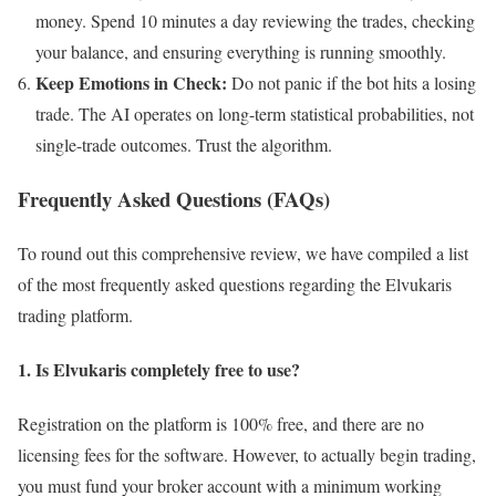
money. Spend 10 minutes a day reviewing the trades, checking
your balance, and ensuring everything is running smoothly.
Keep Emotions in Check:
Do not panic if the bot hits a losing
trade. The AI operates on long-term statistical probabilities, not
single-trade outcomes. Trust the algorithm.
Frequently Asked Questions (FAQs)
To round out this comprehensive review, we have compiled a list
of the most frequently asked questions regarding the Elvukaris
trading platform.
1. Is Elvukaris completely free to use?
Registration on the platform is 100% free, and there are no
licensing fees for the software. However, to actually begin trading,
you must fund your broker account with a minimum working