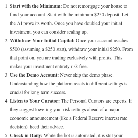
Start with the Minimum:
Do not remortgage your house to
fund your account. Start with the minimum $250 deposit. Let
the AI prove its worth. Once you have doubled your initial
investment, you can consider scaling up.
Withdraw Your Initial Capital:
Once your account reaches
$500 (assuming a $250 start), withdraw your initial $250. From
that point on, you are trading exclusively with profits. This
makes your investment entirely risk-free.
Use the Demo Account:
Never skip the demo phase.
Understanding how the platform reacts to different settings is
crucial for long-term success.
Listen to Your Curator:
The Personal Curators are experts. If
they suggest lowering your risk settings ahead of a major
economic announcement (like a Federal Reserve interest rate
decision), heed their advice.
Check in Daily:
While the bot is automated, it is still your