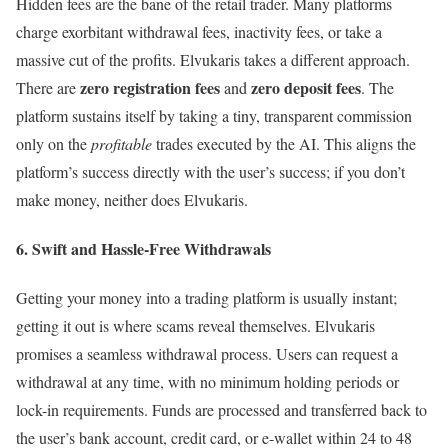
Hidden fees are the bane of the retail trader. Many platforms
charge exorbitant withdrawal fees, inactivity fees, or take a
massive cut of the profits. Elvukaris takes a different approach.
zero registration fees
zero deposit fees
There are
and
. The
platform sustains itself by taking a tiny, transparent commission
only on the
profitable
trades executed by the AI. This aligns the
platform’s success directly with the user’s success; if you don’t
make money, neither does Elvukaris.
6. Swift and Hassle-Free Withdrawals
Getting your money into a trading platform is usually instant;
getting it out is where scams reveal themselves. Elvukaris
promises a seamless withdrawal process. Users can request a
withdrawal at any time, with no minimum holding periods or
lock-in requirements. Funds are processed and transferred back to
the user’s bank account, credit card, or e-wallet within 24 to 48