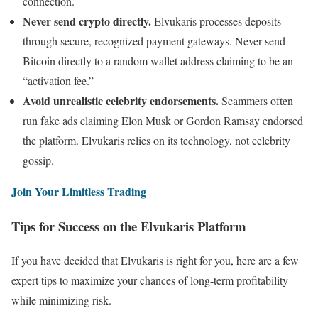
connection.
Never send crypto directly.
Elvukaris processes deposits
through secure, recognized payment gateways. Never send
Bitcoin directly to a random wallet address claiming to be an
“activation fee.”
Avoid unrealistic celebrity endorsements.
Scammers often
run fake ads claiming Elon Musk or Gordon Ramsay endorsed
the platform. Elvukaris relies on its technology, not celebrity
gossip.
Join Your Limitless Trading
Tips for Success on the Elvukaris Platform
If you have decided that Elvukaris is right for you, here are a few
expert tips to maximize your chances of long-term profitability
while minimizing risk.