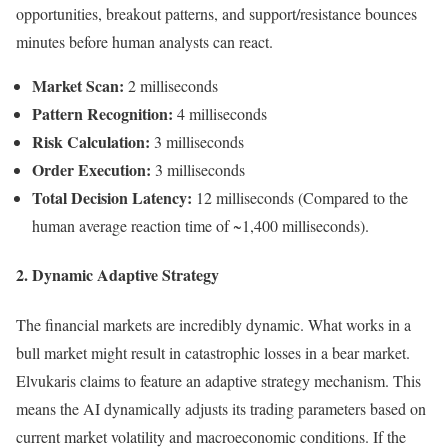
opportunities, breakout patterns, and support/resistance bounces
minutes before human analysts can react.
Market Scan:
2 milliseconds
Pattern Recognition:
4 milliseconds
Risk Calculation:
3 milliseconds
Order Execution:
3 milliseconds
Total Decision Latency:
12 milliseconds (Compared to the
human average reaction time of ~1,400 milliseconds).
2. Dynamic Adaptive Strategy
The financial markets are incredibly dynamic. What works in a
bull market might result in catastrophic losses in a bear market.
Elvukaris claims to feature an adaptive strategy mechanism. This
means the AI dynamically adjusts its trading parameters based on
current market volatility and macroeconomic conditions. If the