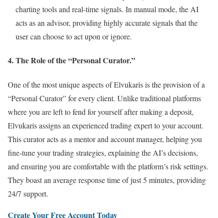
charting tools and real-time signals. In manual mode, the AI
acts as an advisor, providing highly accurate signals that the
user can choose to act upon or ignore.
4. The Role of the “Personal Curator.”
One of the most unique aspects of Elvukaris is the provision of a
“Personal Curator” for every client. Unlike traditional platforms
where you are left to fend for yourself after making a deposit,
Elvukaris assigns an experienced trading expert to your account.
This curator acts as a mentor and account manager, helping you
fine-tune your trading strategies, explaining the AI’s decisions,
and ensuring you are comfortable with the platform’s risk settings.
They boast an average response time of just 5 minutes, providing
24/7 support.
Create Your Free Account Today