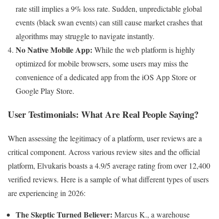
rate still implies a 9% loss rate. Sudden, unpredictable global
events (black swan events) can still cause market crashes that
algorithms may struggle to navigate instantly.
No Native Mobile App:
While the web platform is highly
optimized for mobile browsers, some users may miss the
convenience of a dedicated app from the iOS App Store or
Google Play Store.
User Testimonials: What Are Real People Saying?
When assessing the legitimacy of a platform, user reviews are a
critical component. Across various review sites and the official
platform, Elvukaris boasts a 4.9/5 average rating from over 12,400
verified reviews. Here is a sample of what different types of users
are experiencing in 2026:
The Skeptic Turned Believer:
Marcus K., a warehouse