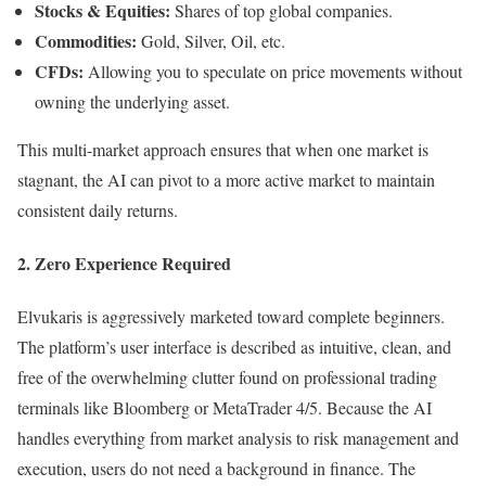
Stocks & Equities:
Shares of top global companies.
Commodities:
Gold, Silver, Oil, etc.
CFDs:
Allowing you to speculate on price movements without
owning the underlying asset.
This multi-market approach ensures that when one market is
stagnant, the AI can pivot to a more active market to maintain
consistent daily returns.
2. Zero Experience Required
Elvukaris is aggressively marketed toward complete beginners.
The platform’s user interface is described as intuitive, clean, and
free of the overwhelming clutter found on professional trading
terminals like Bloomberg or MetaTrader 4/5. Because the AI
handles everything from market analysis to risk management and
execution, users do not need a background in finance. The