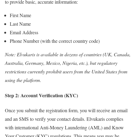
to provide basic, accurate information:
First Name
Last Name
Email Address
Phone Number (with the correct country code)
Note: Elvukaris is available in dozens of countries (UK, Canada,
Australia, Germany, Mexico, Nigeria, etc.), but regulatory
restrictions currently prohibit users from the United States from
using the platform.
Step 2: Account Verification (KYC)
Once you submit the registration form, you will receive an email
and an SMS to verify your contact details. Elvukaris complies
with international Anti-Money Laundering (AML) and Know
Your Customer (KYC) regulations. This means you may be