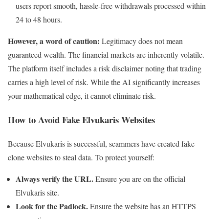
users report smooth, hassle-free withdrawals processed within
24 to 48 hours.
However, a word of caution:
Legitimacy does not mean
guaranteed wealth. The financial markets are inherently volatile.
The platform itself includes a risk disclaimer noting that trading
carries a high level of risk. While the AI significantly increases
your mathematical edge, it cannot eliminate risk.
How to Avoid Fake Elvukaris Websites
Because Elvukaris is successful, scammers have created fake
clone websites to steal data. To protect yourself:
Always verify the URL.
Ensure you are on the official
Elvukaris site.
Look for the Padlock.
Ensure the website has an HTTPS