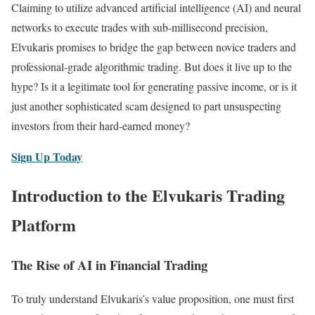
Claiming to utilize advanced artificial intelligence (AI) and neural
networks to execute trades with sub-millisecond precision,
Elvukaris promises to bridge the gap between novice traders and
professional-grade algorithmic trading. But does it live up to the
hype? Is it a legitimate tool for generating passive income, or is it
just another sophisticated scam designed to part unsuspecting
investors from their hard-earned money?
Sign Up Today
Introduction to the Elvukaris Trading
Platform
The Rise of AI in Financial Trading
To truly understand Elvukaris’s value proposition, one must first