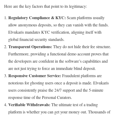
Here are the key factors that point to its legitimacy:
Regulatory Compliance & KYC:
Scam platforms usually
allow anonymous deposits, so they can vanish with the funds.
Elvukaris mandates KYC verification, aligning itself with
global financial security standards.
Transparent Operations:
They do not hide their fee structure.
Furthermore, providing a functional demo account proves that
the developers are confident in the software’s capabilities and
are not just trying to force an immediate blind deposit.
Responsive Customer Service:
Fraudulent platforms are
notorious for ghosting users once a deposit is made. Elvukaris
users consistently praise the 24/7 support and the 5-minute
response time of the Personal Curators.
Verifiable Withdrawals:
The ultimate test of a trading
platform is whether you can get your money out. Thousands of