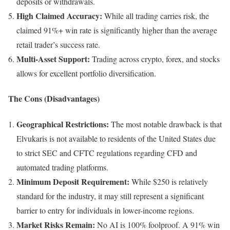
deposits or withdrawals.
High Claimed Accuracy:
While all trading carries risk, the
claimed 91%+ win rate is significantly higher than the average
retail trader’s success rate.
Multi-Asset Support:
Trading across crypto, forex, and stocks
allows for excellent portfolio diversification.
The Cons (Disadvantages)
Geographical Restrictions:
The most notable drawback is that
Elvukaris is not available to residents of the United States due
to strict SEC and CFTC regulations regarding CFD and
automated trading platforms.
Minimum Deposit Requirement:
While $250 is relatively
standard for the industry, it may still represent a significant
barrier to entry for individuals in lower-income regions.
Market Risks Remain:
No AI is 100% foolproof. A 91% win