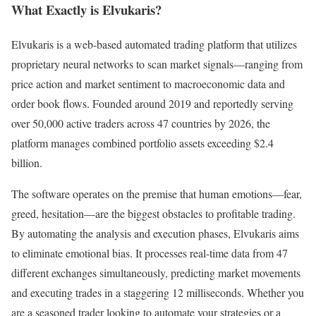
What Exactly is Elvukaris?
Elvukaris is a web-based automated trading platform that utilizes
proprietary neural networks to scan market signals—ranging from
price action and market sentiment to macroeconomic data and
order book flows. Founded around 2019 and reportedly serving
over 50,000 active traders across 47 countries by 2026, the
platform manages combined portfolio assets exceeding $2.4
billion.
The software operates on the premise that human emotions—fear,
greed, hesitation—are the biggest obstacles to profitable trading.
By automating the analysis and execution phases, Elvukaris aims
to eliminate emotional bias. It processes real-time data from 47
different exchanges simultaneously, predicting market movements
and executing trades in a staggering 12 milliseconds. Whether you
are a seasoned trader looking to automate your strategies or a