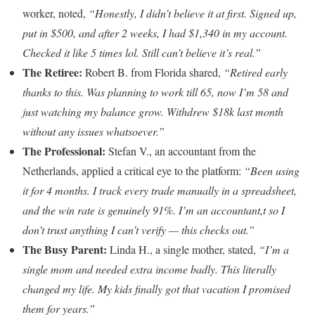
worker, noted,
“Honestly, I didn’t believe it at first. Signed up,
put in $500, and after 2 weeks, I had $1,340 in my account.
Checked it like 5 times lol. Still can’t believe it’s real.”
The Retiree:
Robert B. from Florida shared,
“Retired early
thanks to this. Was planning to work till 65, now I’m 58 and
just watching my balance grow. Withdrew $18k last month
without any issues whatsoever.”
The Professional:
Stefan V., an accountant from the
Netherlands, applied a critical eye to the platform:
“Been using
it for 4 months. I track every trade manually in a spreadsheet,
and the win rate is genuinely 91%. I’m an accountant,t so I
don’t trust anything I can’t verify — this checks out.”
The Busy Parent:
Linda H., a single mother, stated,
“I’m a
single mom and needed extra income badly. This literally
changed my life. My kids finally got that vacation I promised
them for years.”