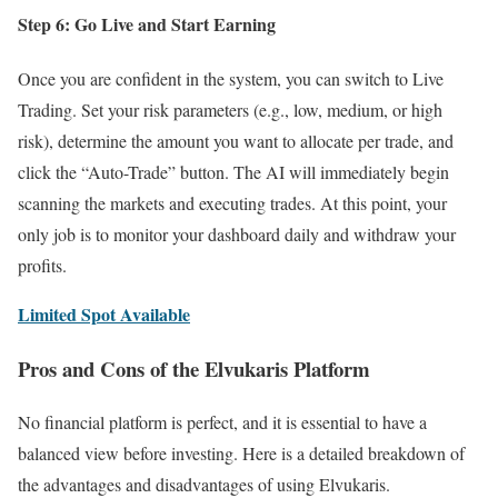
Step 6: Go Live and Start Earning
Once you are confident in the system, you can switch to Live
Trading. Set your risk parameters (e.g., low, medium, or high
risk), determine the amount you want to allocate per trade, and
click the “Auto-Trade” button. The AI will immediately begin
scanning the markets and executing trades. At this point, your
only job is to monitor your dashboard daily and withdraw your
profits.
Limited Spot Available
Pros and Cons of the Elvukaris Platform
No financial platform is perfect, and it is essential to have a
balanced view before investing. Here is a detailed breakdown of
the advantages and disadvantages of using Elvukaris.