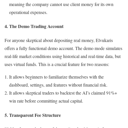
meaning the company cannot use client money for its own
operational expenses.
4. The Demo Trading Account
For anyone skeptical about depositing real money, Elvukaris
offers a fully functional demo account. The demo mode simulates
real-life market conditions using historical and real-time data, but
uses virtual funds. This is a crucial feature for two reasons:
It allows beginners to familiarize themselves with the
dashboard, settings, and features without financial risk.
It allows skeptical traders to backtest the AI’s claimed 91%+
win rate before committing actual capital.
5. Transparent Fee Structure