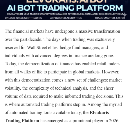
The financial markets have undergone a massive transformation
over the past decade. The days when trading was exclusively
reserved for Wall Street elites, hedge fund managers, and
individuals with advanced degrees in finance are long gone.
Today, the democratization of finance has enabled retail traders
from all walks of life to participate in global markets. However,
with this democratization comes a new set of challenges: market
volatility, the complexity of technical analysis, and the sheer
volume of data required to make informed trading decisions. This
is where automated trading platforms step in. Among the myriad
Elvukaris
of automated trading tools available today, the
Trading Platform
has emerged as a prominent player in 2026.