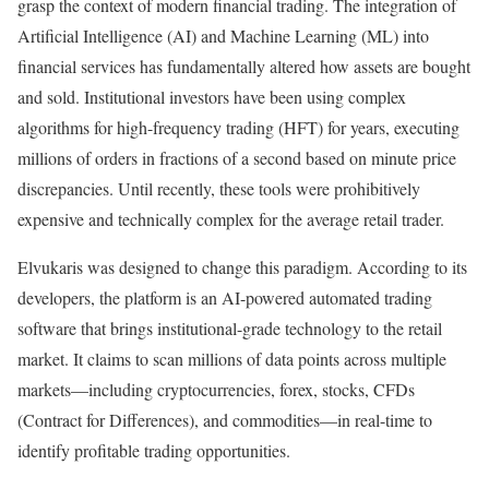
grasp the context of modern financial trading. The integration of
Artificial Intelligence (AI) and Machine Learning (ML) into
financial services has fundamentally altered how assets are bought
and sold. Institutional investors have been using complex
algorithms for high-frequency trading (HFT) for years, executing
millions of orders in fractions of a second based on minute price
discrepancies. Until recently, these tools were prohibitively
expensive and technically complex for the average retail trader.
Elvukaris was designed to change this paradigm. According to its
developers, the platform is an AI-powered automated trading
software that brings institutional-grade technology to the retail
market. It claims to scan millions of data points across multiple
markets—including cryptocurrencies, forex, stocks, CFDs
(Contract for Differences), and commodities—in real-time to
identify profitable trading opportunities.