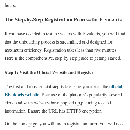
hours.
The Step-by-Step Registration Process for Elvukaris
If you have decided to test the waters with Elvukaris, you will find
that the onboarding process is streamlined and designed for
maximum efficiency. Registration takes less than five minutes.
Here is the comprehensive, step-by-step guide to getting started.
Step 1: Visit the Official Website and Register
official
The first and most crucial step is to ensure you are on the
Elvukaris website
. Because of the platform’s popularity, several
clone and scam websites have popped up,p aiming to steal
information. Ensure the URL has HTTPS encryption.
On the homepage, you will find a registration form. You will need