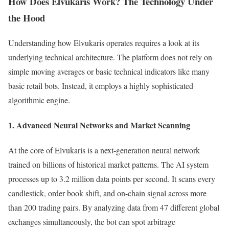
How Does Elvukaris Work? The Technology Under
the Hood
Understanding how Elvukaris operates requires a look at its
underlying technical architecture. The platform does not rely on
simple moving averages or basic technical indicators like many
basic retail bots. Instead, it employs a highly sophisticated
algorithmic engine.
1. Advanced Neural Networks and Market Scanning
At the core of Elvukaris is a next-generation neural network
trained on billions of historical market patterns. The AI system
processes up to 3.2 million data points per second. It scans every
candlestick, order book shift, and on-chain signal across more
than 200 trading pairs. By analyzing data from 47 different global
exchanges simultaneously, the bot can spot arbitrage