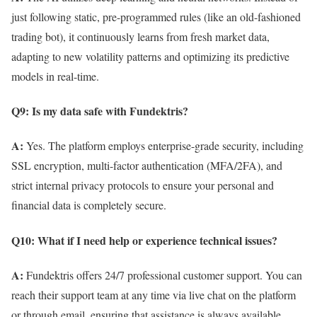
just following static, pre-programmed rules (like an old-fashioned
trading bot), it continuously learns from fresh market data,
adapting to new volatility patterns and optimizing its predictive
models in real-time.
Q9: Is my data safe with Fundektris?
A:
Yes. The platform employs enterprise-grade security, including
SSL encryption, multi-factor authentication (MFA/2FA), and
strict internal privacy protocols to ensure your personal and
financial data is completely secure.
Q10: What if I need help or experience technical issues?
A:
Fundektris offers 24/7 professional customer support. You can
reach their support team at any time via live chat on the platform
or through email, ensuring that assistance is always available