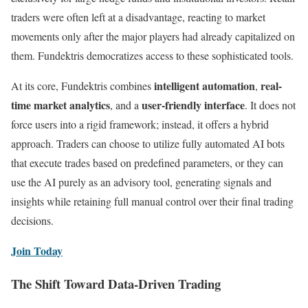
traders were often left at a disadvantage, reacting to market
movements only after the major players had already capitalized on
them. Fundektris democratizes access to these sophisticated tools.
intelligent automation
real-
At its core, Fundektris combines
,
time market analytics
user-friendly interface
, and a
. It does not
force users into a rigid framework; instead, it offers a hybrid
approach. Traders can choose to utilize fully automated AI bots
that execute trades based on predefined parameters, or they can
use the AI purely as an advisory tool, generating signals and
insights while retaining full manual control over their final trading
decisions.
Join Today
The Shift Toward Data-Driven Trading