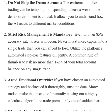
Do Not Skip the Demo Account:
The excitement of live
trading can be tempting, but spending at least a week in the
demo environment is crucial. It allows you to understand how
the AI reacts to different market conditions.
Strict Risk Management is Mandatory:
Even with an 85%
accuracy rate, losses will occur. Never invest more capital into a
single trade than you can afford to lose. Utilize the platform’s
automated stop-loss features diligently. A common rule of
thumb is to risk no more than 1-2% of your total account
balance on any single trade.
Avoid Emotional Override:
If you have chosen an automated
strategy and backtested it thoroughly, trust the data. Many
traders make the mistake of manually closing out a highly
calculated algorithmic trade prematurely out of sudden fear.