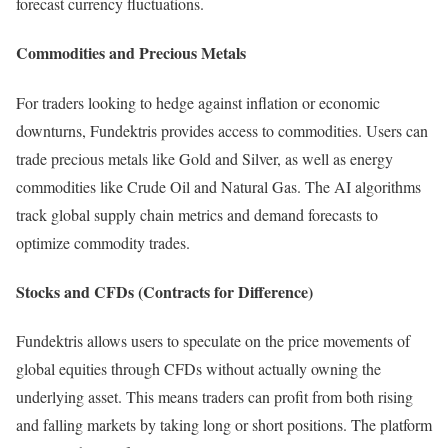
forecast currency fluctuations.
Commodities and Precious Metals
For traders looking to hedge against inflation or economic
downturns, Fundektris provides access to commodities. Users can
trade precious metals like Gold and Silver, as well as energy
commodities like Crude Oil and Natural Gas. The AI algorithms
track global supply chain metrics and demand forecasts to
optimize commodity trades.
Stocks and CFDs (Contracts for Difference)
Fundektris allows users to speculate on the price movements of
global equities through CFDs without actually owning the
underlying asset. This means traders can profit from both rising
and falling markets by taking long or short positions. The platform