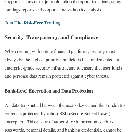
supports shares of major multinational corporations, integrating
earnings reports and corporate news into its analysis.
Join The Risk-Free Trading
Security, Transparency, and Compliance
When dealing with online financial platforms, security must
always be the highest priority. Fundektris has implemented an
enterprise-grade security infrastructure to ensure that user funds
and personal data remain protected against cyber threats.
Bank-Level Encryption and Data Protection
All data transmitted between the user’s device and the Fundektris
servers is protected by robust SSL (Secure Socket Layer)
encryption. This ensures that sensitive information, such as
passwords, personal details, and banking credentials, cannot be