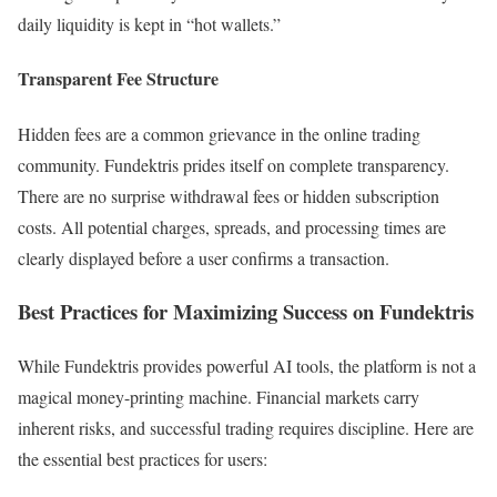
daily liquidity is kept in “hot wallets.”
Transparent Fee Structure
Hidden fees are a common grievance in the online trading
community. Fundektris prides itself on complete transparency.
There are no surprise withdrawal fees or hidden subscription
costs. All potential charges, spreads, and processing times are
clearly displayed before a user confirms a transaction.
Best Practices for Maximizing Success on Fundektris
While Fundektris provides powerful AI tools, the platform is not a
magical money-printing machine. Financial markets carry
inherent risks, and successful trading requires discipline. Here are
the essential best practices for users: