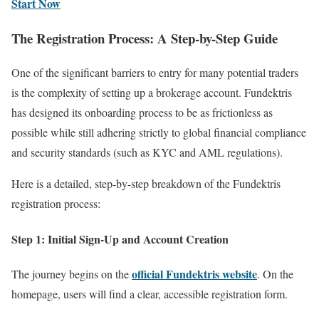
Start Now
The Registration Process: A Step-by-Step Guide
One of the significant barriers to entry for many potential traders
is the complexity of setting up a brokerage account. Fundektris
has designed its onboarding process to be as frictionless as
possible while still adhering strictly to global financial compliance
and security standards (such as KYC and AML regulations).
Here is a detailed, step-by-step breakdown of the Fundektris
registration process:
Step 1: Initial Sign-Up and Account Creation
official Fundektris website
The journey begins on the
. On the
homepage, users will find a clear, accessible registration form.