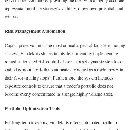
exact market conditions, providing the user with a highly accurate
representation of the strategy’s viability, drawdown potential, and
win rate.
Risk Management Automation
Capital preservation is the most critical aspect of long-term trading
success. Fundektris shines in this department by implementing
robust, automated risk controls. Users can set dynamic stop-loss
and take-profit levels that automatically adjust as a trade moves in
their favor (trailing stops). Furthermore, the system includes
exposure controls to ensure that a trader’s portfolio does not
become overly concentrated in a single highly volatile asset.
Portfolio Optimization Tools
For long-term investors, Fundektris offers automated portfolio