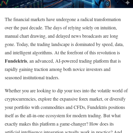
The financial markets have undergone a radical transformation
over the past decade. The days of relying solely on intuition,
manual chart drawing, and delayed news broadcasts are long
gone. Today, the trading landscape is dominated by speed, data,
and intelligent algorithms. At the forefront of this revolution is
Fundektris
, an advanced, AI-powered trading platform that is
rapidly gaining traction among both novice investors and
seasoned institutional traders.
Whether you are looking to dip your toes into the volatile world of
cryptocurrencies, explore the expansive forex market, or diversify
your portfolio with commodities and CFDs, Fundektris positions
itself as the all-in-one ecosystem for modern trading. But what
exactly makes this platform a game-changer? How does its
artificial intelligence integration actually work in practice? And