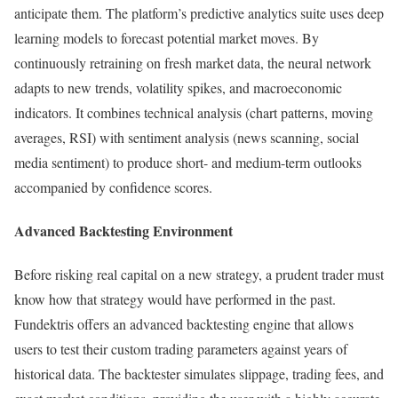
anticipate them. The platform’s predictive analytics suite uses deep
learning models to forecast potential market moves. By
continuously retraining on fresh market data, the neural network
adapts to new trends, volatility spikes, and macroeconomic
indicators. It combines technical analysis (chart patterns, moving
averages, RSI) with sentiment analysis (news scanning, social
media sentiment) to produce short- and medium-term outlooks
accompanied by confidence scores.
Advanced Backtesting Environment
Before risking real capital on a new strategy, a prudent trader must
know how that strategy would have performed in the past.
Fundektris offers an advanced backtesting engine that allows
users to test their custom trading parameters against years of
historical data. The backtester simulates slippage, trading fees, and