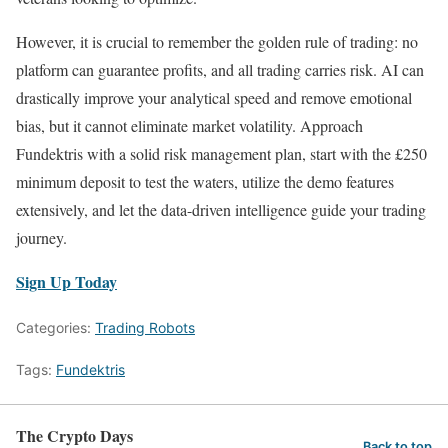
However, it is crucial to remember the golden rule of trading: no
platform can guarantee profits, and all trading carries risk. AI can
drastically improve your analytical speed and remove emotional
bias, but it cannot eliminate market volatility. Approach
Fundektris with a solid risk management plan, start with the £250
minimum deposit to test the waters, utilize the demo features
extensively, and let the data-driven intelligence guide your trading
journey.
Sign Up Today
Categories:
Trading Robots
Tags:
Fundektris
The Crypto Days
Back to top