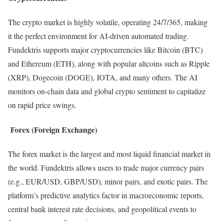
The crypto market is highly volatile, operating 24/7/365, making
it the perfect environment for AI-driven automated trading.
Fundektris supports major cryptocurrencies like Bitcoin (BTC)
and Ethereum (ETH), along with popular altcoins such as Ripple
(XRP), Dogecoin (DOGE), IOTA, and many others. The AI
monitors on-chain data and global crypto sentiment to capitalize
on rapid price swings.
Forex (Foreign Exchange)
The forex market is the largest and most liquid financial market in
the world. Fundektris allows users to trade major currency pairs
(e.g., EUR/USD, GBP/USD), minor pairs, and exotic pairs. The
platform’s predictive analytics factor in macroeconomic reports,
central bank interest rate decisions, and geopolitical events to