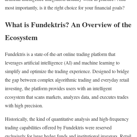
most importantly, is it the right choice for your financial goals?
What is Fundektris? An Overview of the
Ecosystem
Fundektris is a state-of-the-art online trading platform that
leverages artificial intelligence (AI) and machine learning to
simplify and optimize the trading experience. Designed to bridge
the gap between complex algorithmic trading and everyday retail
investing, the platform provides users with an intelligent
ecosystem that scans markets, analyzes data, and executes trades
with high precision.
Historically, the kind of quantitative analysis and high-frequency
trading capabilities offered by Fundektris were reserved
exclusively for large hedge funds and institutional investors. Retail