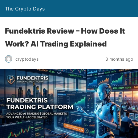
The Crypto Days
Fundektris Review – How Does It
Work? AI Trading Explained
3 months ago
cryptodays