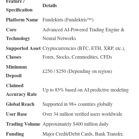
Feature /
Details
Specification
Platform Name
Fundektris (Fundektris™)
Core
Advanced AI-Powered Trading Engine &
Technology
Neural Networks
Supported Asset
Cryptocurrencies (BTC, ETH, XRP, etc.),
Classes
Forex, Stocks, Commodities, CFDs
Minimum
£250 / $250 (Depending on region)
Deposit
Claimed
Up to 85% based on AI predictive modeling
Accuracy Rate
Global Reach
Supported in 98+ countries globally
User Base
Over 34 million verified users worldwide
Trading Volume
Approximately $400 million daily
Funding
Major Credit/Debit Cards, Bank Transfer,