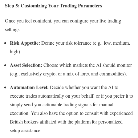
Step 5: Customizing Your Trading Parameters
Once you feel confident, you can configure your live trading
settings.
Risk Appetite:
Define your risk tolerance (e.g., low, medium,
high).
Asset Selection:
Choose which markets the AI should monitor
(e.g., exclusively crypto, or a mix of forex and commodities).
Automation Level:
Decide whether you want the AI to
execute trades automatically on your behalf, or if you prefer it to
simply send you actionable trading signals for manual
execution. You also have the option to consult with experienced
British brokers affiliated with the platform for personalized
setup assistance.