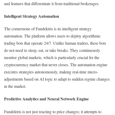
and features that differentiate it from traditional brokerages.
Intelligent Strategy Automation
The cornerstone of Fundektris is its intelligent strategy
automation. The platform allows users to deploy algorithmic
trading bots that operate 24/7. Unlike human traders, these bots
do not need to sleep, eat, or take breaks. They continuously
monitor global markets, which is particularly crucial for the
cryptocurrency market that never closes. The automation engine
executes strategies autonomously, making real-time micro-
adjustments based on AI logic to adapt to sudden regime changes
in the market.
Predictive Analytics and Neural Network Engine
Fundektris is not just reacting to price changes; it attempts to