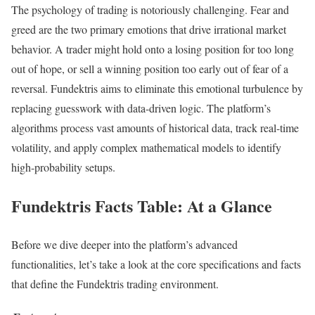
The psychology of trading is notoriously challenging. Fear and
greed are the two primary emotions that drive irrational market
behavior. A trader might hold onto a losing position for too long
out of hope, or sell a winning position too early out of fear of a
reversal. Fundektris aims to eliminate this emotional turbulence by
replacing guesswork with data-driven logic. The platform’s
algorithms process vast amounts of historical data, track real-time
volatility, and apply complex mathematical models to identify
high-probability setups.
Fundektris Facts Table: At a Glance
Before we dive deeper into the platform’s advanced
functionalities, let’s take a look at the core specifications and facts
that define the Fundektris trading environment.