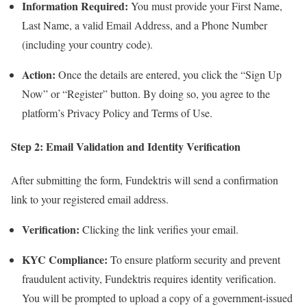
Information Required:
You must provide your First Name,
Last Name, a valid Email Address, and a Phone Number
(including your country code).
Action:
Once the details are entered, you click the “Sign Up
Now” or “Register” button. By doing so, you agree to the
platform’s Privacy Policy and Terms of Use.
Step 2: Email Validation and Identity Verification
After submitting the form, Fundektris will send a confirmation
link to your registered email address.
Verification:
Clicking the link verifies your email.
KYC Compliance:
To ensure platform security and prevent
fraudulent activity, Fundektris requires identity verification.
You will be prompted to upload a copy of a government-issued