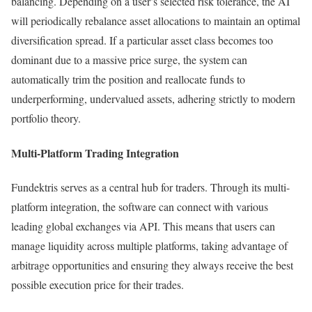
balancing. Depending on a user’s selected risk tolerance, the AI
will periodically rebalance asset allocations to maintain an optimal
diversification spread. If a particular asset class becomes too
dominant due to a massive price surge, the system can
automatically trim the position and reallocate funds to
underperforming, undervalued assets, adhering strictly to modern
portfolio theory.
Multi-Platform Trading Integration
Fundektris serves as a central hub for traders. Through its multi-
platform integration, the software can connect with various
leading global exchanges via API. This means that users can
manage liquidity across multiple platforms, taking advantage of
arbitrage opportunities and ensuring they always receive the best
possible execution price for their trades.