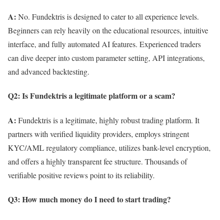
A:
No. Fundektris is designed to cater to all experience levels.
Beginners can rely heavily on the educational resources, intuitive
interface, and fully automated AI features. Experienced traders
can dive deeper into custom parameter setting, API integrations,
and advanced backtesting.
Q2: Is Fundektris a legitimate platform or a scam?
A:
Fundektris is a legitimate, highly robust trading platform. It
partners with verified liquidity providers, employs stringent
KYC/AML regulatory compliance, utilizes bank-level encryption,
and offers a highly transparent fee structure. Thousands of
verifiable positive reviews point to its reliability.
Q3: How much money do I need to start trading?