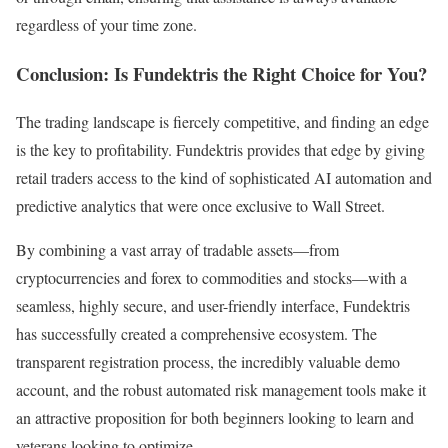
regardless of your time zone.
Conclusion: Is Fundektris the Right Choice for You?
The trading landscape is fiercely competitive, and finding an edge
is the key to profitability. Fundektris provides that edge by giving
retail traders access to the kind of sophisticated AI automation and
predictive analytics that were once exclusive to Wall Street.
By combining a vast array of tradable assets—from
cryptocurrencies and forex to commodities and stocks—with a
seamless, highly secure, and user-friendly interface, Fundektris
has successfully created a comprehensive ecosystem. The
transparent registration process, the incredibly valuable demo
account, and the robust automated risk management tools make it
an attractive proposition for both beginners looking to learn and
veterans looking to optimize.