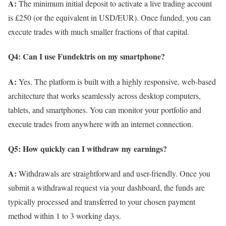
A:
The minimum initial deposit to activate a live trading account
is £250 (or the equivalent in USD/EUR). Once funded, you can
execute trades with much smaller fractions of that capital.
Q4: Can I use Fundektris on my smartphone?
A:
Yes. The platform is built with a highly responsive, web-based
architecture that works seamlessly across desktop computers,
tablets, and smartphones. You can monitor your portfolio and
execute trades from anywhere with an internet connection.
Q5: How quickly can I withdraw my earnings?
A:
Withdrawals are straightforward and user-friendly. Once you
submit a withdrawal request via your dashboard, the funds are
typically processed and transferred to your chosen payment
method within 1 to 3 working days.