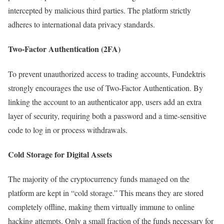
intercepted by malicious third parties. The platform strictly
adheres to international data privacy standards.
Two-Factor Authentication (2FA)
To prevent unauthorized access to trading accounts, Fundektris
strongly encourages the use of Two-Factor Authentication. By
linking the account to an authenticator app, users add an extra
layer of security, requiring both a password and a time-sensitive
code to log in or process withdrawals.
Cold Storage for Digital Assets
The majority of the cryptocurrency funds managed on the
platform are kept in “cold storage.” This means they are stored
completely offline, making them virtually immune to online
hacking attempts. Only a small fraction of the funds necessary for