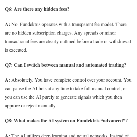
Q6: Are there any hidden fees?
A:
No. Fundektris operates with a transparent fee model. There
are no hidden subscription charges. Any spreads or minor
transactional fees are clearly outlined before a trade or withdrawal
is executed.
Q7: Can I switch between manual and automated trading?
A:
Absolutely. You have complete control over your account. You
can pause the AI bots at any time to take full manual control, or
you can use the AI purely to generate signals which you then
approve or reject manually.
Q8: What makes the AI system on Fundektris “advanced”?
A:
The AI utilizes deep learning and neural networks. Instead of