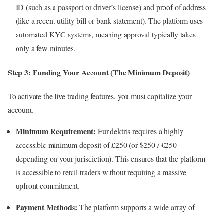
ID (such as a passport or driver’s license) and proof of address
(like a recent utility bill or bank statement). The platform uses
automated KYC systems, meaning approval typically takes
only a few minutes.
Step 3: Funding Your Account (The Minimum Deposit)
To activate the live trading features, you must capitalize your
account.
Minimum Requirement:
Fundektris requires a highly
accessible minimum deposit of £250 (or $250 / €250
depending on your jurisdiction). This ensures that the platform
is accessible to retail traders without requiring a massive
upfront commitment.
Payment Methods:
The platform supports a wide array of