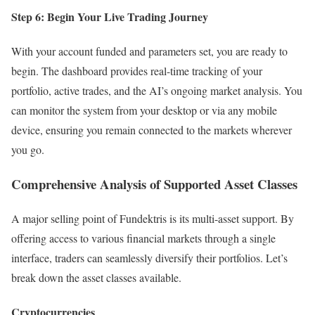
Step 6: Begin Your Live Trading Journey
With your account funded and parameters set, you are ready to
begin. The dashboard provides real-time tracking of your
portfolio, active trades, and the AI’s ongoing market analysis. You
can monitor the system from your desktop or via any mobile
device, ensuring you remain connected to the markets wherever
you go.
Comprehensive Analysis of Supported Asset Classes
A major selling point of Fundektris is its multi-asset support. By
offering access to various financial markets through a single
interface, traders can seamlessly diversify their portfolios. Let’s
break down the asset classes available.
Cryptocurrencies