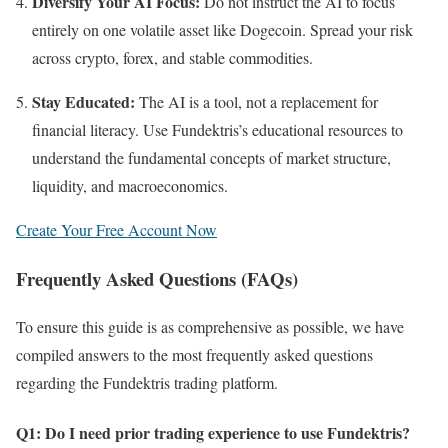
Diversify Your AI Focus:
Do not instruct the AI to focus
entirely on one volatile asset like Dogecoin. Spread your risk
across crypto, forex, and stable commodities.
Stay Educated:
The AI is a tool, not a replacement for
financial literacy. Use Fundektris’s educational resources to
understand the fundamental concepts of market structure,
liquidity, and macroeconomics.
Create Your Free Account Now
Frequently Asked Questions (FAQs)
To ensure this guide is as comprehensive as possible, we have
compiled answers to the most frequently asked questions
regarding the Fundektris trading platform.
Q1: Do I need prior trading experience to use Fundektris?