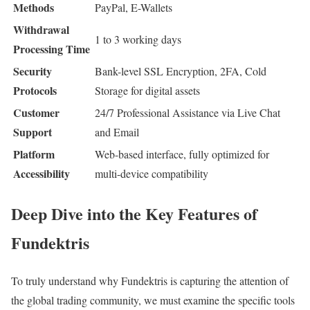
Methods
PayPal, E-Wallets
Withdrawal
1 to 3 working days
Processing Time
Security
Bank-level SSL Encryption, 2FA, Cold
Protocols
Storage for digital assets
Customer
24/7 Professional Assistance via Live Chat
Support
and Email
Platform
Web-based interface, fully optimized for
Accessibility
multi-device compatibility
Deep Dive into the Key Features of
Fundektris
To truly understand why Fundektris is capturing the attention of
the global trading community, we must examine the specific tools