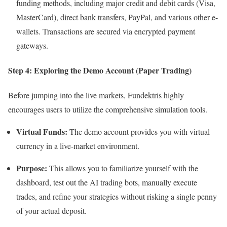
funding methods, including major credit and debit cards (Visa,
MasterCard), direct bank transfers, PayPal, and various other e-
wallets. Transactions are secured via encrypted payment
gateways.
Step 4: Exploring the Demo Account (Paper Trading)
Before jumping into the live markets, Fundektris highly
encourages users to utilize the comprehensive simulation tools.
Virtual Funds:
The demo account provides you with virtual
currency in a live-market environment.
Purpose:
This allows you to familiarize yourself with the
dashboard, test out the AI trading bots, manually execute
trades, and refine your strategies without risking a single penny
of your actual deposit.