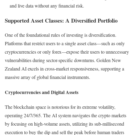
and live data without any financial risk.
Supported Asset Classes: A Diversified Portfolio
One of the foundational rules of investing is diversification.
Platforms that restrict users to a single asset class—such as only
cryptocurrencies or only forex—expose their users to unnecessary
vulnerabilities during sector-specific downturns. Golden New
Zealand AI excels in cross-market responsiveness, supporting a
massive array of global financial instruments.
Cryptocurrencies and Digital Assets
The blockchain space is notorious for its extreme volatility,
operating 24/7/365. The AI system navigates the crypto markets
by focusing on high-volume assets, utilizing its sub-millisecond
execution to buy the dip and sell the peak before human traders