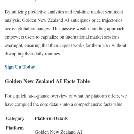
By utilizing predictive analytics and real-time market sentiment
analysis, Golden New Zealand AI anticipates price trajectories
across global exchanges. This passive wealth-building approach
empowers users to capitalize on international market sessions
overnight, ensuring that their capital works for them 24/7 without
disrupting their daily routines.
Sign Up Today
Golden New Zealand AI Facts Table
For a quick, at-a-glance overview of what the platform offers, we
have compiled the core details into a comprehensive facts table.
Category
Platform Details
Platform
Golden New Zealand AI