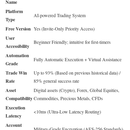
Name
Platform
AI-powered Trading System
Type
Free Version
Yes (Invite-Only Priority Access)
User
Beginner Friendly; intuitive for first-timers
Accessibility
Automation
Fully Automatic Execution + Virtual Assistance
Grade
Trade Win
Up to 93% (Based on previous historical data) /
Rate
85% general success rate
Asset
Digital assets (Crypto), Forex, Global Equities,
Compatibility
Commodities, Precious Metals, CFDs
Execution
<10ms (Ultra-Low Latency Routing)
Latency
Account
Military-Grade Encryption (AES-256 Standards)