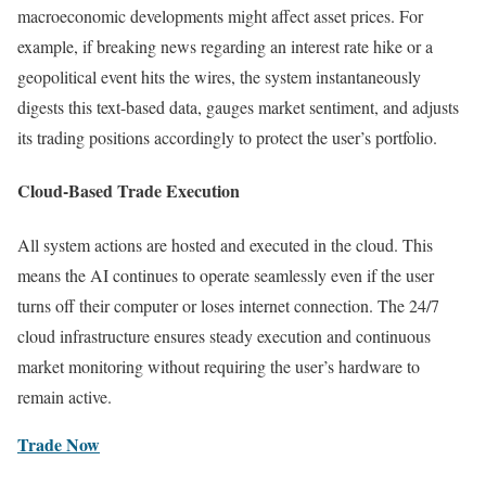
macroeconomic developments might affect asset prices. For
example, if breaking news regarding an interest rate hike or a
geopolitical event hits the wires, the system instantaneously
digests this text-based data, gauges market sentiment, and adjusts
its trading positions accordingly to protect the user’s portfolio.
Cloud-Based Trade Execution
All system actions are hosted and executed in the cloud. This
means the AI continues to operate seamlessly even if the user
turns off their computer or loses internet connection. The 24/7
cloud infrastructure ensures steady execution and continuous
market monitoring without requiring the user’s hardware to
remain active.
Trade Now