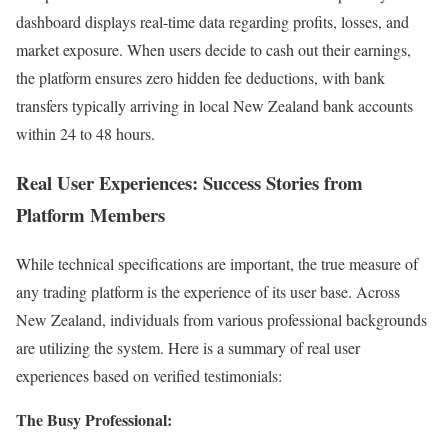
dashboard displays real-time data regarding profits, losses, and
market exposure. When users decide to cash out their earnings,
the platform ensures zero hidden fee deductions, with bank
transfers typically arriving in local New Zealand bank accounts
within 24 to 48 hours.
Real User Experiences: Success Stories from
Platform Members
While technical specifications are important, the true measure of
any trading platform is the experience of its user base. Across
New Zealand, individuals from various professional backgrounds
are utilizing the system. Here is a summary of real user
experiences based on verified testimonials:
The Busy Professional: