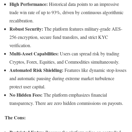
High Performance:
Historical data points to an impressive
trade win rate of up to 93%, driven by continuous algorithmic
recalibration.
Robust Security:
The platform features military-grade AES-
256 encryption, secure fund transfers, and strict KYC
verification.
Multi-Asset Capabilities:
Users can spread risk by trading
Cryptos, Forex, Equities, and Commodities simultaneously.
Automated Risk Shielding:
Features like dynamic stop-losses
and automatic pausing during extreme market turbulence
protect user capital.
No Hidden Fees:
The platform emphasizes financial
transparency. There are zero hidden commissions on payouts.
The Cons: