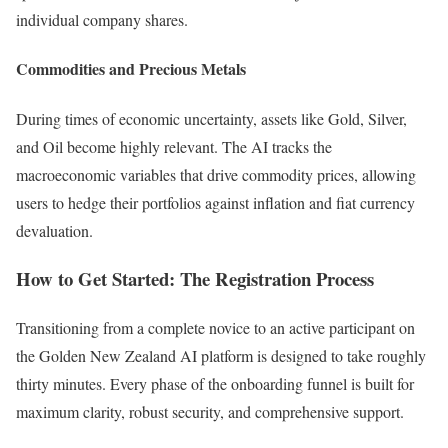
individual company shares.
Commodities and Precious Metals
During times of economic uncertainty, assets like Gold, Silver,
and Oil become highly relevant. The AI tracks the
macroeconomic variables that drive commodity prices, allowing
users to hedge their portfolios against inflation and fiat currency
devaluation.
How to Get Started: The Registration Process
Transitioning from a complete novice to an active participant on
the Golden New Zealand AI platform is designed to take roughly
thirty minutes. Every phase of the onboarding funnel is built for
maximum clarity, robust security, and comprehensive support.