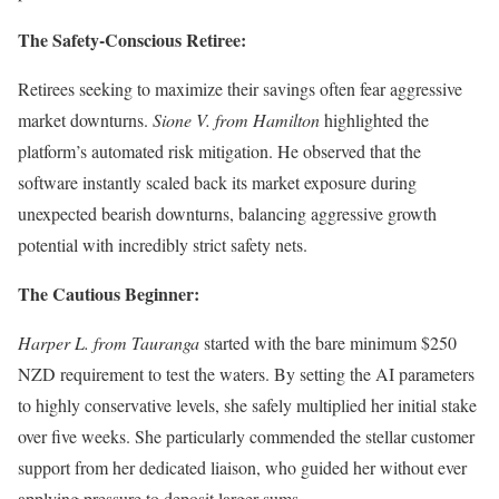
The Safety-Conscious Retiree:
Retirees seeking to maximize their savings often fear aggressive
market downturns.
Sione V. from Hamilton
highlighted the
platform’s automated risk mitigation. He observed that the
software instantly scaled back its market exposure during
unexpected bearish downturns, balancing aggressive growth
potential with incredibly strict safety nets.
The Cautious Beginner:
Harper L. from Tauranga
started with the bare minimum $250
NZD requirement to test the waters. By setting the AI parameters
to highly conservative levels, she safely multiplied her initial stake
over five weeks. She particularly commended the stellar customer
support from her dedicated liaison, who guided her without ever
applying pressure to deposit larger sums.