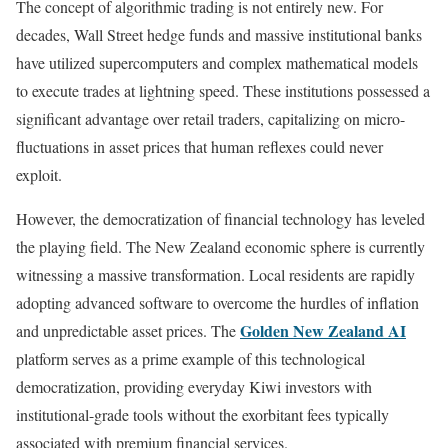
The concept of algorithmic trading is not entirely new. For
decades, Wall Street hedge funds and massive institutional banks
have utilized supercomputers and complex mathematical models
to execute trades at lightning speed. These institutions possessed a
significant advantage over retail traders, capitalizing on micro-
fluctuations in asset prices that human reflexes could never
exploit.
However, the democratization of financial technology has leveled
the playing field. The New Zealand economic sphere is currently
witnessing a massive transformation. Local residents are rapidly
adopting advanced software to overcome the hurdles of inflation
Golden New Zealand AI
and unpredictable asset prices. The
platform serves as a prime example of this technological
democratization, providing everyday Kiwi investors with
institutional-grade tools without the exorbitant fees typically
associated with premium financial services.