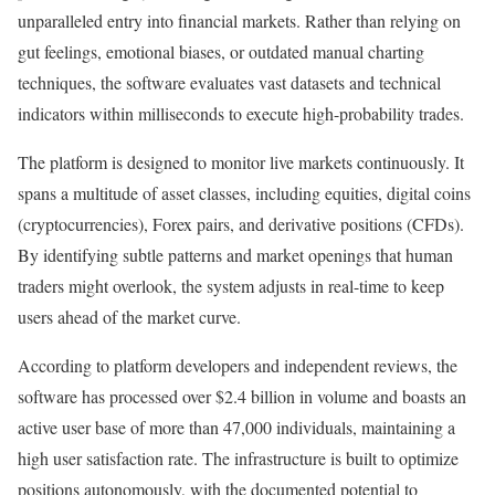
unparalleled entry into financial markets. Rather than relying on
gut feelings, emotional biases, or outdated manual charting
techniques, the software evaluates vast datasets and technical
indicators within milliseconds to execute high-probability trades.
The platform is designed to monitor live markets continuously. It
spans a multitude of asset classes, including equities, digital coins
(cryptocurrencies), Forex pairs, and derivative positions (CFDs).
By identifying subtle patterns and market openings that human
traders might overlook, the system adjusts in real-time to keep
users ahead of the market curve.
According to platform developers and independent reviews, the
software has processed over $2.4 billion in volume and boasts an
active user base of more than 47,000 individuals, maintaining a
high user satisfaction rate. The infrastructure is built to optimize
positions autonomously, with the documented potential to