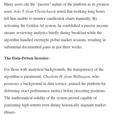
Many users cite the “passive” nature of the platform as its greatest
asset.
Arlo T. from Christchurch
noted that working long hours
left him unable to monitor candlestick charts manually. By
activating the Golden AI system, he established a passive income
stream, reviewing analytics briefly during breakfast while the
algorithm handled overnight global market sessions, resulting in
substantial documented gains in just three weeks.
The Data-Driven Investor:
For those with analytical backgrounds, the transparency of the
algorithm is paramount.
Charlotte H. from Wellington
, who
possesses a background in data science, praised the platform for
delivering exact performance metrics before executing positions.
The mathematical solidity of the system proved capable of
generating high returns even during historically stagnant market
phases.