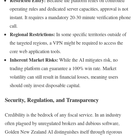
Restricted Entry:
Because the platform relies on controlled
operating rules and dedicated server capacities, approval is not
instant. It requires a mandatory 20-30 minute verification phone
call.
Regional Restrictions:
In some specific territories outside of
the targeted regions, a VPN might be required to access the
core web application tools.
Inherent Market Risks:
While the AI mitigates risk, no
trading platform can guarantee a 100% win rate. Market
volatility can still result in financial losses, meaning users
should only invest disposable capital.
Security, Regulation, and Transparency
Credibility is the bedrock of any fiscal service. In an industry
often plagued by unregulated brokers and dubious software,
Golden New Zealand AI distinguishes itself through rigorous