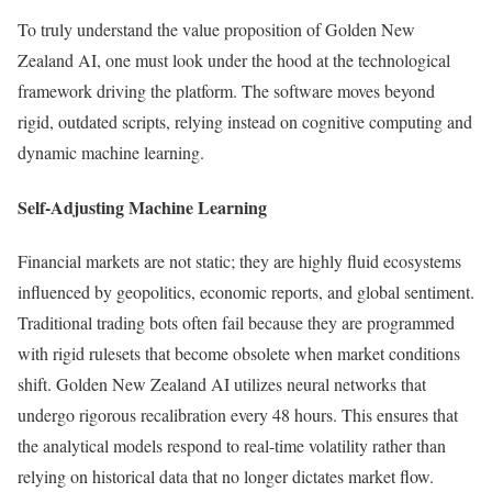
To truly understand the value proposition of Golden New
Zealand AI, one must look under the hood at the technological
framework driving the platform. The software moves beyond
rigid, outdated scripts, relying instead on cognitive computing and
dynamic machine learning.
Self-Adjusting Machine Learning
Financial markets are not static; they are highly fluid ecosystems
influenced by geopolitics, economic reports, and global sentiment.
Traditional trading bots often fail because they are programmed
with rigid rulesets that become obsolete when market conditions
shift. Golden New Zealand AI utilizes neural networks that
undergo rigorous recalibration every 48 hours. This ensures that
the analytical models respond to real-time volatility rather than
relying on historical data that no longer dictates market flow.