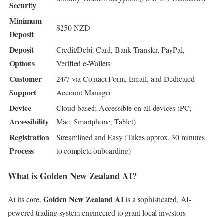
Security
Minimum
$250 NZD
Deposit
Deposit
Credit/Debit Card, Bank Transfer, PayPal,
Options
Verified e-Wallets
Customer
24/7 via Contact Form, Email, and Dedicated
Support
Account Manager
Device
Cloud-based; Accessible on all devices (PC,
Accessibility
Mac, Smartphone, Tablet)
Registration
Streamlined and Easy (Takes approx. 30 minutes
Process
to complete onboarding)
What is Golden New Zealand AI?
Golden New Zealand AI
At its core,
is a sophisticated, AI-
powered trading system engineered to grant local investors