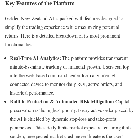
Key Features of the Platform
Golden New Zealand AI is packed with features designed to
simplify the trading experience while maximizing potential
returns. Here is a detailed breakdown of its most prominent
functionalities:
Real-Time AI Analytics:
The platform provides transparent,
minute-by-minute tracking of financial growth. Users can log
into the web-based command center from any internet-
connected device to monitor daily ROI, active orders, and
historical performance.
Built-in Protection & Automated Risk Mitigation:
Capital
preservation is the highest priority. Every active order placed by
the AI is shielded by dynamic stop-loss and take-profit
parameters. This strictly limits market exposure, ensuring that a
sudden, unexpected market crash never threatens the user’s