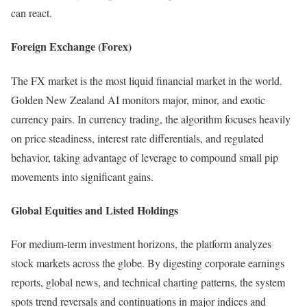
can react.
Foreign Exchange (Forex)
The FX market is the most liquid financial market in the world.
Golden New Zealand AI monitors major, minor, and exotic
currency pairs. In currency trading, the algorithm focuses heavily
on price steadiness, interest rate differentials, and regulated
behavior, taking advantage of leverage to compound small pip
movements into significant gains.
Global Equities and Listed Holdings
For medium-term investment horizons, the platform analyzes
stock markets across the globe. By digesting corporate earnings
reports, global news, and technical charting patterns, the system
spots trend reversals and continuations in major indices and