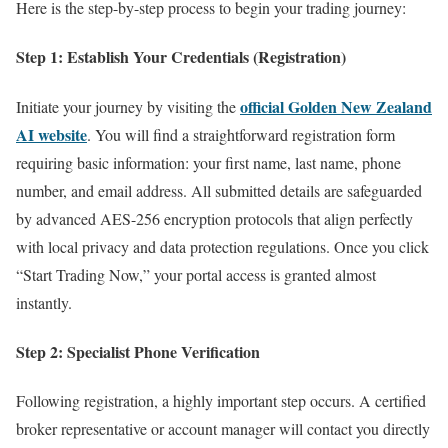
Here is the step-by-step process to begin your trading journey:
Step 1: Establish Your Credentials (Registration)
official Golden New Zealand
Initiate your journey by visiting the
AI website
. You will find a straightforward registration form
requiring basic information: your first name, last name, phone
number, and email address. All submitted details are safeguarded
by advanced AES-256 encryption protocols that align perfectly
with local privacy and data protection regulations. Once you click
“Start Trading Now,” your portal access is granted almost
instantly.
Step 2: Specialist Phone Verification
Following registration, a highly important step occurs. A certified
broker representative or account manager will contact you directly