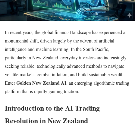
In recent years, the global financial landscape has experienced a
monumental shift, driven largely by the advent of artificial
intelligence and machine learning. In the South Pacific,
particularly in New Zealand, everyday investors are increasingly
seeking reliable, technologically advanced methods to navigate
volatile markets, combat inflation, and build sustainable wealth.
Golden New Zealand AI
Enter
, an emerging algorithmic trading
platform that is rapidly gaining traction.
Introduction to the AI Trading
Revolution in New Zealand