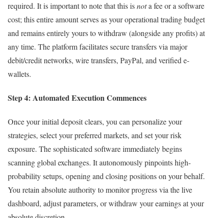
required. It is important to note that this is
not
a fee or a software
cost; this entire amount serves as your operational trading budget
and remains entirely yours to withdraw (alongside any profits) at
any time. The platform facilitates secure transfers via major
debit/credit networks, wire transfers, PayPal, and verified e-
wallets.
Step 4: Automated Execution Commences
Once your initial deposit clears, you can personalize your
strategies, select your preferred markets, and set your risk
exposure. The sophisticated software immediately begins
scanning global exchanges. It autonomously pinpoints high-
probability setups, opening and closing positions on your behalf.
You retain absolute authority to monitor progress via the live
dashboard, adjust parameters, or withdraw your earnings at your
absolute discretion.