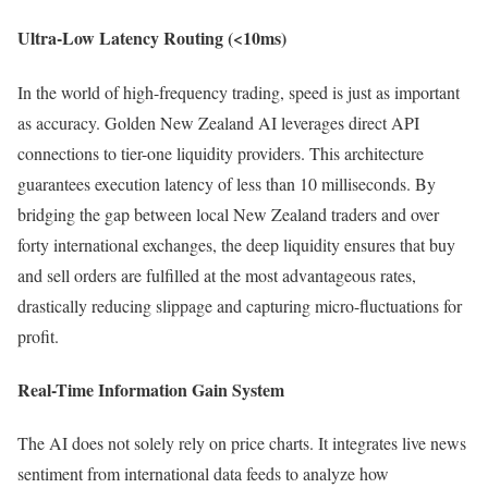
Ultra-Low Latency Routing (<10ms)
In the world of high-frequency trading, speed is just as important
as accuracy. Golden New Zealand AI leverages direct API
connections to tier-one liquidity providers. This architecture
guarantees execution latency of less than 10 milliseconds. By
bridging the gap between local New Zealand traders and over
forty international exchanges, the deep liquidity ensures that buy
and sell orders are fulfilled at the most advantageous rates,
drastically reducing slippage and capturing micro-fluctuations for
profit.
Real-Time Information Gain System
The AI does not solely rely on price charts. It integrates live news
sentiment from international data feeds to analyze how