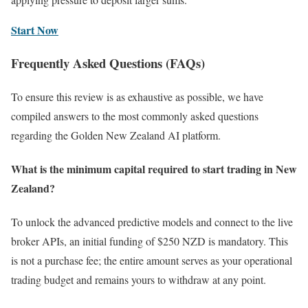
Start Now
Frequently Asked Questions (FAQs)
To ensure this review is as exhaustive as possible, we have
compiled answers to the most commonly asked questions
regarding the Golden New Zealand AI platform.
What is the minimum capital required to start trading in New
Zealand?
To unlock the advanced predictive models and connect to the live
broker APIs, an initial funding of $250 NZD is mandatory. This
is not a purchase fee; the entire amount serves as your operational
trading budget and remains yours to withdraw at any point.