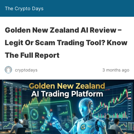
The Crypto Days
Golden New Zealand AI Review –
Legit Or Scam Trading Tool? Know
The Full Report
3 months ago
cryptodays