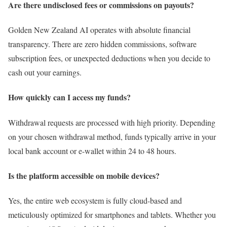
Are there undisclosed fees or commissions on payouts?
Golden New Zealand AI operates with absolute financial
transparency. There are zero hidden commissions, software
subscription fees, or unexpected deductions when you decide to
cash out your earnings.
How quickly can I access my funds?
Withdrawal requests are processed with high priority. Depending
on your chosen withdrawal method, funds typically arrive in your
local bank account or e-wallet within 24 to 48 hours.
Is the platform accessible on mobile devices?
Yes, the entire web ecosystem is fully cloud-based and
meticulously optimized for smartphones and tablets. Whether you