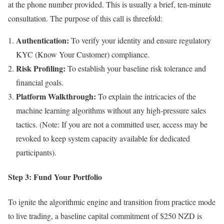
at the phone number provided. This is usually a brief, ten-minute
consultation. The purpose of this call is threefold:
Authentication:
To verify your identity and ensure regulatory
KYC (Know Your Customer) compliance.
Risk Profiling:
To establish your baseline risk tolerance and
financial goals.
Platform Walkthrough:
To explain the intricacies of the
machine learning algorithms without any high-pressure sales
tactics. (Note: If you are not a committed user, access may be
revoked to keep system capacity available for dedicated
participants).
Step 3: Fund Your Portfolio
To ignite the algorithmic engine and transition from practice mode
to live trading, a baseline capital commitment of $250 NZD is