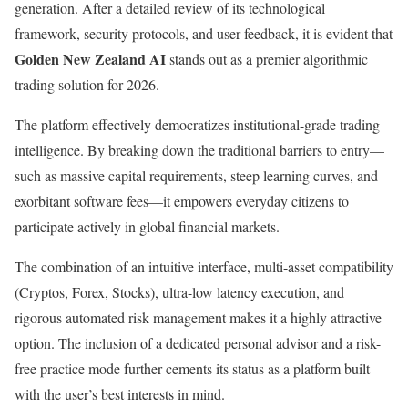
generation. After a detailed review of its technological
framework, security protocols, and user feedback, it is evident that
Golden New Zealand AI
stands out as a premier algorithmic
trading solution for 2026.
The platform effectively democratizes institutional-grade trading
intelligence. By breaking down the traditional barriers to entry—
such as massive capital requirements, steep learning curves, and
exorbitant software fees—it empowers everyday citizens to
participate actively in global financial markets.
The combination of an intuitive interface, multi-asset compatibility
(Cryptos, Forex, Stocks), ultra-low latency execution, and
rigorous automated risk management makes it a highly attractive
option. The inclusion of a dedicated personal advisor and a risk-
free practice mode further cements its status as a platform built
with the user’s best interests in mind.