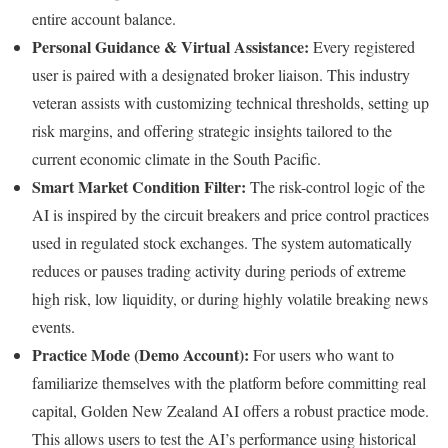
entire account balance.
Personal Guidance & Virtual Assistance:
Every registered
user is paired with a designated broker liaison. This industry
veteran assists with customizing technical thresholds, setting up
risk margins, and offering strategic insights tailored to the
current economic climate in the South Pacific.
Smart Market Condition Filter:
The risk-control logic of the
AI is inspired by the circuit breakers and price control practices
used in regulated stock exchanges. The system automatically
reduces or pauses trading activity during periods of extreme
high risk, low liquidity, or during highly volatile breaking news
events.
Practice Mode (Demo Account):
For users who want to
familiarize themselves with the platform before committing real
capital, Golden New Zealand AI offers a robust practice mode.
This allows users to test the AI’s performance using historical