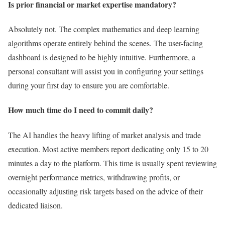
Is prior financial or market expertise mandatory?
Absolutely not. The complex mathematics and deep learning
algorithms operate entirely behind the scenes. The user-facing
dashboard is designed to be highly intuitive. Furthermore, a
personal consultant will assist you in configuring your settings
during your first day to ensure you are comfortable.
How much time do I need to commit daily?
The AI handles the heavy lifting of market analysis and trade
execution. Most active members report dedicating only 15 to 20
minutes a day to the platform. This time is usually spent reviewing
overnight performance metrics, withdrawing profits, or
occasionally adjusting risk targets based on the advice of their
dedicated liaison.