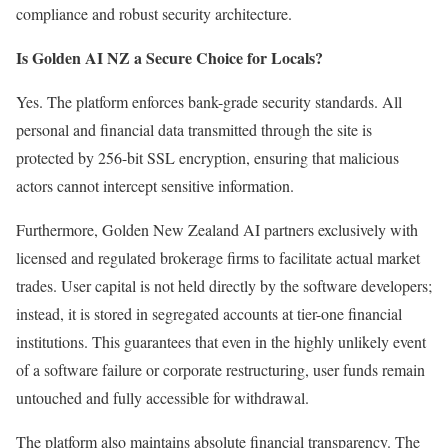
compliance and robust security architecture.
Is Golden AI NZ a Secure Choice for Locals?
Yes. The platform enforces bank-grade security standards. All
personal and financial data transmitted through the site is
protected by 256-bit SSL encryption, ensuring that malicious
actors cannot intercept sensitive information.
Furthermore, Golden New Zealand AI partners exclusively with
licensed and regulated brokerage firms to facilitate actual market
trades. User capital is not held directly by the software developers;
instead, it is stored in segregated accounts at tier-one financial
institutions. This guarantees that even in the highly unlikely event
of a software failure or corporate restructuring, user funds remain
untouched and fully accessible for withdrawal.
The platform also maintains absolute financial transparency. The