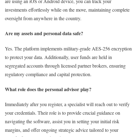
are using an iOS or Android device, you can track your
investments effortlessly while on the move, maintaining complete
oversight from anywhere in the country.
Are my assets and personal data safe?
Yes. The platform implements military-grade AES-256 encryption
to protect your data. Additionally, user funds are held in
segregated accounts through licensed partner brokers, ensuring
regulatory compliance and capital protection.
What role does the personal advisor play?
Immediately after you register, a specialist will reach out to verify
your credentials. Their role is to provide crucial guidance on
navigating the software, assist you in setting your initial risk
margins, and offer ongoing strategic advice tailored to your