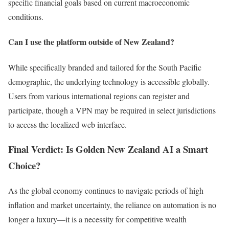
specific financial goals based on current macroeconomic
conditions.
Can I use the platform outside of New Zealand?
While specifically branded and tailored for the South Pacific
demographic, the underlying technology is accessible globally.
Users from various international regions can register and
participate, though a VPN may be required in select jurisdictions
to access the localized web interface.
Final Verdict: Is Golden New Zealand AI a Smart
Choice?
As the global economy continues to navigate periods of high
inflation and market uncertainty, the reliance on automation is no
longer a luxury—it is a necessity for competitive wealth