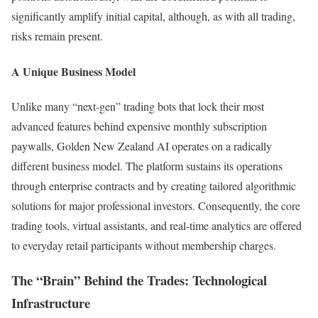
significantly amplify initial capital, although, as with all trading,
risks remain present.
A Unique Business Model
Unlike many “next-gen” trading bots that lock their most
advanced features behind expensive monthly subscription
paywalls, Golden New Zealand AI operates on a radically
different business model. The platform sustains its operations
through enterprise contracts and by creating tailored algorithmic
solutions for major professional investors. Consequently, the core
trading tools, virtual assistants, and real-time analytics are offered
to everyday retail participants without membership charges.
The “Brain” Behind the Trades: Technological
Infrastructure