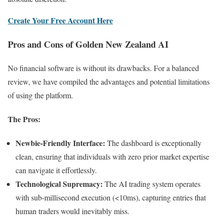
Create Your Free Account Here
Pros and Cons of Golden New Zealand AI
No financial software is without its drawbacks. For a balanced
review, we have compiled the advantages and potential limitations
of using the platform.
The Pros:
Newbie-Friendly Interface:
The dashboard is exceptionally
clean, ensuring that individuals with zero prior market expertise
can navigate it effortlessly.
Technological Supremacy:
The AI trading system operates
with sub-millisecond execution (<10ms), capturing entries that
human traders would inevitably miss.