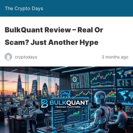
The Crypto Days
BulkQuant Review – Real Or
Scam? Just Another Hype
3 months ago
cryptodays