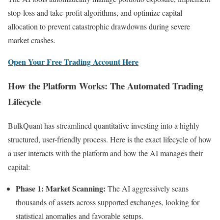
stop-loss and take-profit algorithms, and optimize capital
allocation to prevent catastrophic drawdowns during severe
market crashes.
Open Your Free Trading Account Here
How the Platform Works: The Automated Trading
Lifecycle
BulkQuant has streamlined quantitative investing into a highly
structured, user-friendly process. Here is the exact lifecycle of how
a user interacts with the platform and how the AI manages their
capital:
Phase 1: Market Scanning:
The AI aggressively scans
thousands of assets across supported exchanges, looking for
statistical anomalies and favorable setups.