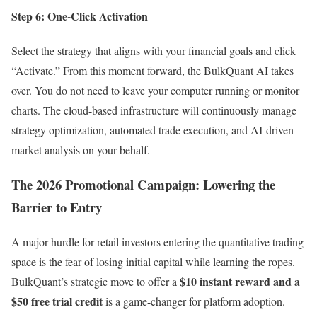
Step 6: One-Click Activation
Select the strategy that aligns with your financial goals and click
“Activate.” From this moment forward, the BulkQuant AI takes
over. You do not need to leave your computer running or monitor
charts. The cloud-based infrastructure will continuously manage
strategy optimization, automated trade execution, and AI-driven
market analysis on your behalf.
The 2026 Promotional Campaign: Lowering the
Barrier to Entry
A major hurdle for retail investors entering the quantitative trading
space is the fear of losing initial capital while learning the ropes.
$10 instant reward and a
BulkQuant’s strategic move to offer a
$50 free trial credit
is a game-changer for platform adoption.