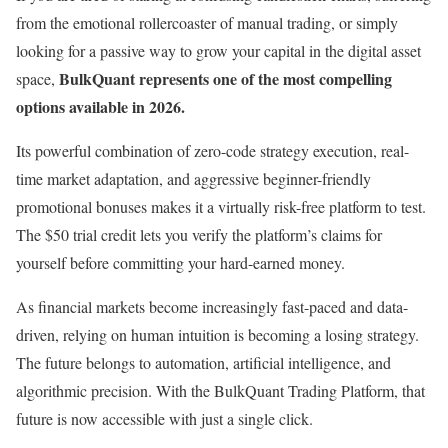
from the emotional rollercoaster of manual trading, or simply
looking for a passive way to grow your capital in the digital asset
BulkQuant represents one of the most compelling
space,
options available in 2026.
Its powerful combination of zero-code strategy execution, real-
time market adaptation, and aggressive beginner-friendly
promotional bonuses makes it a virtually risk-free platform to test.
The $50 trial credit lets you verify the platform’s claims for
yourself before committing your hard-earned money.
As financial markets become increasingly fast-paced and data-
driven, relying on human intuition is becoming a losing strategy.
The future belongs to automation, artificial intelligence, and
algorithmic precision. With the BulkQuant Trading Platform, that
future is now accessible with just a single click.