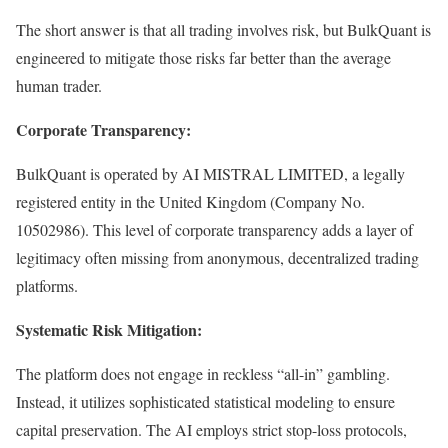
The short answer is that all trading involves risk, but BulkQuant is
engineered to mitigate those risks far better than the average
human trader.
Corporate Transparency:
BulkQuant is operated by AI MISTRAL LIMITED, a legally
registered entity in the United Kingdom (Company No.
10502986). This level of corporate transparency adds a layer of
legitimacy often missing from anonymous, decentralized trading
platforms.
Systematic Risk Mitigation:
The platform does not engage in reckless “all-in” gambling.
Instead, it utilizes sophisticated statistical modeling to ensure
capital preservation. The AI employs strict stop-loss protocols,