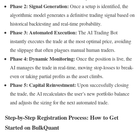
Phase 2: Signal Generation:
Once a setup is identified, the
algorithmic model generates a definitive trading signal based on
historical backtesting and real-time probability.
Phase 3: Automated Execution:
The AI Trading Bot
instantly executes the trade at the most optimal price, avoiding
the slippage that often plagues manual human traders.
Phase 4: Dynamic Monitoring:
Once the position is live, the
AI manages the trade in real-time, moving stop-losses to break-
even or taking partial profits as the asset climbs.
Phase 5: Capital Reinvestment:
Upon successfully closing
the trade, the AI recalculates the user’s new portfolio balance
and adjusts the sizing for the next automated trade.
Step-by-Step Registration Process: How to Get
Started on BulkQuant