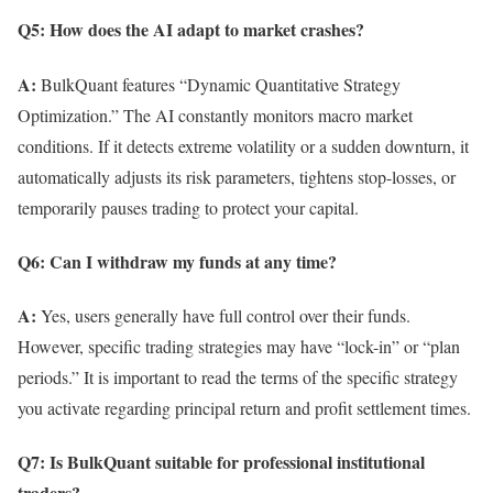
Q5: How does the AI adapt to market crashes?
A:
BulkQuant features “Dynamic Quantitative Strategy
Optimization.” The AI constantly monitors macro market
conditions. If it detects extreme volatility or a sudden downturn, it
automatically adjusts its risk parameters, tightens stop-losses, or
temporarily pauses trading to protect your capital.
Q6: Can I withdraw my funds at any time?
A:
Yes, users generally have full control over their funds.
However, specific trading strategies may have “lock-in” or “plan
periods.” It is important to read the terms of the specific strategy
you activate regarding principal return and profit settlement times.
Q7: Is BulkQuant suitable for professional institutional
traders?