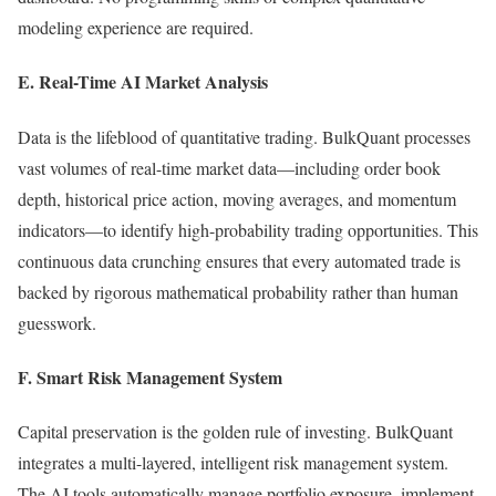
modeling experience are required.
E. Real-Time AI Market Analysis
Data is the lifeblood of quantitative trading. BulkQuant processes
vast volumes of real-time market data—including order book
depth, historical price action, moving averages, and momentum
indicators—to identify high-probability trading opportunities. This
continuous data crunching ensures that every automated trade is
backed by rigorous mathematical probability rather than human
guesswork.
F. Smart Risk Management System
Capital preservation is the golden rule of investing. BulkQuant
integrates a multi-layered, intelligent risk management system.
The AI tools automatically manage portfolio exposure, implement