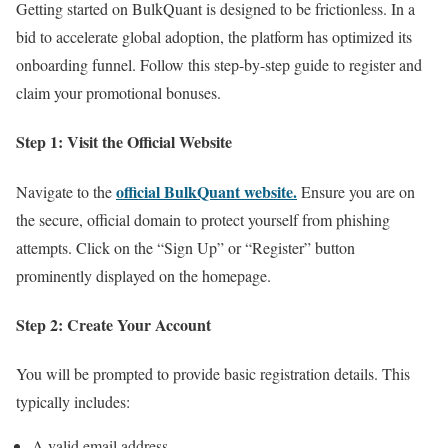
Getting started on BulkQuant is designed to be frictionless. In a
bid to accelerate global adoption, the platform has optimized its
onboarding funnel. Follow this step-by-step guide to register and
claim your promotional bonuses.
Step 1: Visit the Official Website
official BulkQuant website.
Navigate to the
Ensure you are on
the secure, official domain to protect yourself from phishing
attempts. Click on the “Sign Up” or “Register” button
prominently displayed on the homepage.
Step 2: Create Your Account
You will be prompted to provide basic registration details. This
typically includes:
A valid email address.