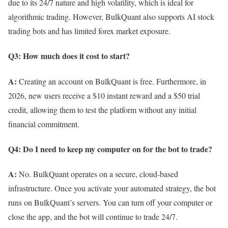
due to its 24/7 nature and high volatility, which is ideal for
algorithmic trading. However, BulkQuant also supports AI stock
trading bots and has limited forex market exposure.
Q3: How much does it cost to start?
A:
Creating an account on BulkQuant is free. Furthermore, in
2026, new users receive a $10 instant reward and a $50 trial
credit, allowing them to test the platform without any initial
financial commitment.
Q4: Do I need to keep my computer on for the bot to trade?
A:
No. BulkQuant operates on a secure, cloud-based
infrastructure. Once you activate your automated strategy, the bot
runs on BulkQuant’s servers. You can turn off your computer or
close the app, and the bot will continue to trade 24/7.