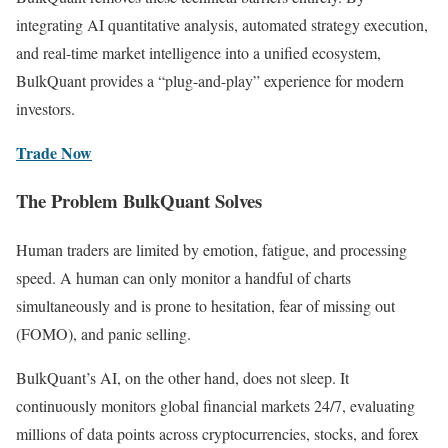
integrating AI quantitative analysis, automated strategy execution,
and real-time market intelligence into a unified ecosystem,
BulkQuant provides a “plug-and-play” experience for modern
investors.
Trade Now
The Problem BulkQuant Solves
Human traders are limited by emotion, fatigue, and processing
speed. A human can only monitor a handful of charts
simultaneously and is prone to hesitation, fear of missing out
(FOMO), and panic selling.
BulkQuant’s AI, on the other hand, does not sleep. It
continuously monitors global financial markets 24/7, evaluating
millions of data points across cryptocurrencies, stocks, and forex