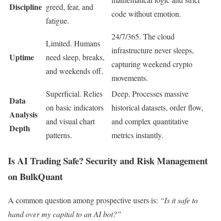
Discipline
greed, fear, and
code without emotion.
fatigue.
24/7/365. The cloud
Limited. Humans
infrastructure never sleeps,
Uptime
need sleep, breaks,
capturing weekend crypto
and weekends off.
movements.
Superficial. Relies
Deep. Processes massive
Data
on basic indicators
historical datasets, order flow,
Analysis
and visual chart
and complex quantitative
Depth
patterns.
metrics instantly.
Is AI Trading Safe? Security and Risk Management
on BulkQuant
A common question among prospective users is:
“Is it safe to
hand over my capital to an AI bot?”