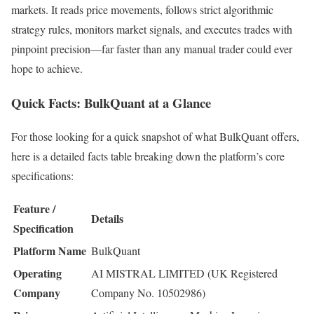
markets. It reads price movements, follows strict algorithmic
strategy rules, monitors market signals, and executes trades with
pinpoint precision—far faster than any manual trader could ever
hope to achieve.
Quick Facts: BulkQuant at a Glance
For those looking for a quick snapshot of what BulkQuant offers,
here is a detailed facts table breaking down the platform’s core
specifications:
Feature /
Details
Specification
Platform Name
BulkQuant
Operating
AI MISTRAL LIMITED (UK Registered
Company
Company No. 10502986)