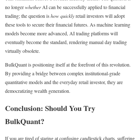
no longer
whether
AI can be successfully applied to financial
trading; the question is
how quickly
retail investors will adopt
these tools to secure their financial futures. As machine learning
models become more advanced, AI trading platforms will
eventually become the standard, rendering manual day trading
virtually obsolete.
BulkQuant is positioning itself at the forefront of this revolution.
By providing a bridge between complex institutional-grade
quantitative models and the everyday retail investor, they are
democratizing wealth generation.
Conclusion: Should You Try
BulkQuant?
If you are tired of staring at confusing candlestick charts, suffering