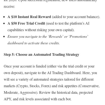
receive:
A $10 Instant Real Reward
(added to your account balance).
A $50 Free Trial Credit
(used to test the platform’s AI
capabilities without risking your own capital).
Ensure you navigate to the ‘Rewards’ or ‘Promotions’
dashboard to activate these credits.
Step 5: Choose an Automated Trading Strategy
Once your account is funded (either via the trial credit or your
own deposit), navigate to the AI Trading Dashboard. Here, you
will see a variety of automated strategies tailored for different
markets (Crypto, Stocks, Forex) and risk appetites (Conservative,
Moderate, Aggressive). Review the historical data, projected
APY, and risk levels associated with each bot.