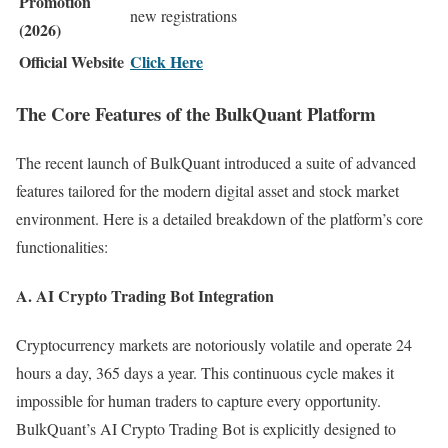
Promotion
new registrations
(2026)
Official Website
Click Here
The Core Features of the BulkQuant Platform
The recent launch of BulkQuant introduced a suite of advanced
features tailored for the modern digital asset and stock market
environment. Here is a detailed breakdown of the platform’s core
functionalities:
A. AI Crypto Trading Bot Integration
Cryptocurrency markets are notoriously volatile and operate 24
hours a day, 365 days a year. This continuous cycle makes it
impossible for human traders to capture every opportunity.
BulkQuant’s AI Crypto Trading Bot is explicitly designed to