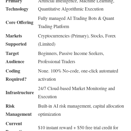
Primary
Artificial Intelligence, Machine Learning,
Technology
Quantitative Algorithmic Execution
Fully managed AI Trading Bots & Quant
Core Offering
Trading Platform
Markets
Cryptocurrencies (Primary), Stocks, Forex
Supported
(Limited)
Target
Beginners, Passive Income Seekers,
Audience
Professional Traders
Coding
None. 100% No-code, one-click automated
Required?
activation
24/7 Cloud-based Market Monitoring and
Infrastructure
Execution
Risk
Built-in AI risk management, capital allocation
Management
optimization
Current
$10 instant reward + $50 free trial credit for