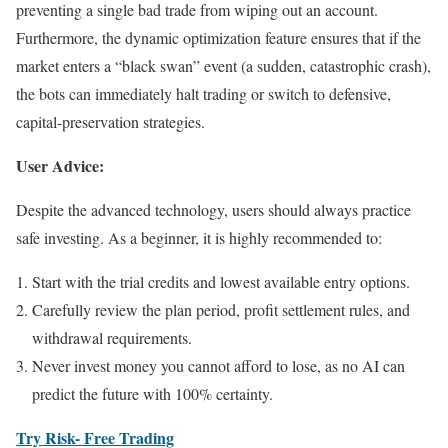
preventing a single bad trade from wiping out an account.
Furthermore, the dynamic optimization feature ensures that if the
market enters a “black swan” event (a sudden, catastrophic crash),
the bots can immediately halt trading or switch to defensive,
capital-preservation strategies.
User Advice:
Despite the advanced technology, users should always practice
safe investing. As a beginner, it is highly recommended to:
Start with the trial credits and lowest available entry options.
Carefully review the plan period, profit settlement rules, and
withdrawal requirements.
Never invest money you cannot afford to lose, as no AI can
predict the future with 100% certainty.
Try Risk- Free Trading