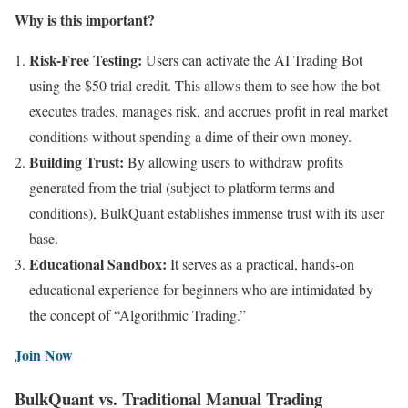
Why is this important?
Risk-Free Testing:
Users can activate the AI Trading Bot
using the $50 trial credit. This allows them to see how the bot
executes trades, manages risk, and accrues profit in real market
conditions without spending a dime of their own money.
Building Trust:
By allowing users to withdraw profits
generated from the trial (subject to platform terms and
conditions), BulkQuant establishes immense trust with its user
base.
Educational Sandbox:
It serves as a practical, hands-on
educational experience for beginners who are intimidated by
the concept of “Algorithmic Trading.”
Join Now
BulkQuant vs. Traditional Manual Trading