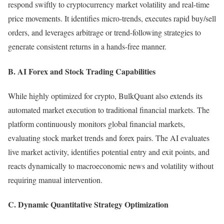
respond swiftly to cryptocurrency market volatility and real-time
price movements. It identifies micro-trends, executes rapid buy/sell
orders, and leverages arbitrage or trend-following strategies to
generate consistent returns in a hands-free manner.
B. AI Forex and Stock Trading Capabilities
While highly optimized for crypto, BulkQuant also extends its
automated market execution to traditional financial markets. The
platform continuously monitors global financial markets,
evaluating stock market trends and forex pairs. The AI evaluates
live market activity, identifies potential entry and exit points, and
reacts dynamically to macroeconomic news and volatility without
requiring manual intervention.
C. Dynamic Quantitative Strategy Optimization