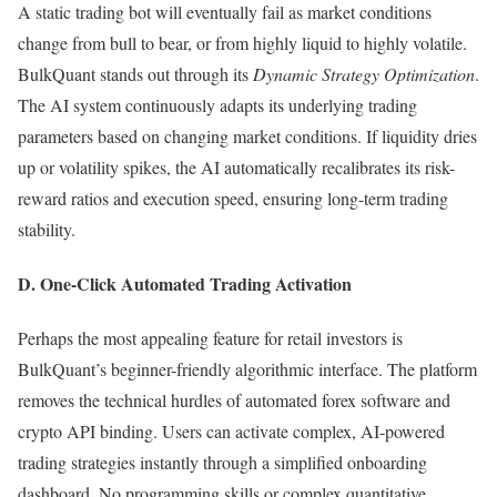
A static trading bot will eventually fail as market conditions
change from bull to bear, or from highly liquid to highly volatile.
BulkQuant stands out through its
Dynamic Strategy Optimization
.
The AI system continuously adapts its underlying trading
parameters based on changing market conditions. If liquidity dries
up or volatility spikes, the AI automatically recalibrates its risk-
reward ratios and execution speed, ensuring long-term trading
stability.
D. One-Click Automated Trading Activation
Perhaps the most appealing feature for retail investors is
BulkQuant’s beginner-friendly algorithmic interface. The platform
removes the technical hurdles of automated forex software and
crypto API binding. Users can activate complex, AI-powered
trading strategies instantly through a simplified onboarding
dashboard. No programming skills or complex quantitative