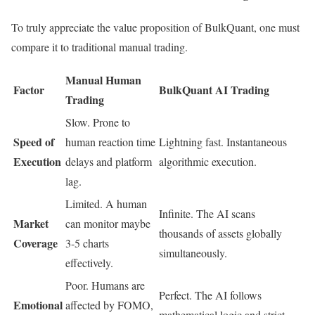
To truly appreciate the value proposition of BulkQuant, one must
compare it to traditional manual trading.
Manual Human
Factor
BulkQuant AI Trading
Trading
Slow. Prone to
Speed of
human reaction time
Lightning fast. Instantaneous
Execution
delays and platform
algorithmic execution.
lag.
Limited. A human
Infinite. The AI scans
Market
can monitor maybe
thousands of assets globally
Coverage
3-5 charts
simultaneously.
effectively.
Poor. Humans are
Perfect. The AI follows
Emotional
affected by FOMO,
mathematical logic and strict