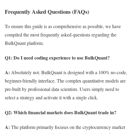
Frequently Asked Questions (FAQs)
To ensure this guide is as comprehensive as possible, we have
compiled the most frequently asked questions regarding the
BulkQuant platform.
Q1: Do I need coding experience to use BulkQuant?
A:
Absolutely not. BulkQuant is designed with a 100% no-code,
beginner-friendly interface. The complex quantitative models are
pre-built by professional data scientists. Users simply need to
select a strategy and activate it with a single click.
Q2: Which financial markets does BulkQuant trade in?
A:
The platform primarily focuses on the cryptocurrency market