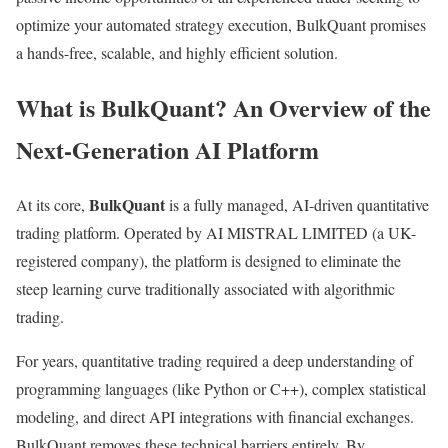
optimize your automated strategy execution, BulkQuant promises
a hands-free, scalable, and highly efficient solution.
What is BulkQuant? An Overview of the
Next-Generation AI Platform
BulkQuant
At its core,
is a fully managed, AI-driven quantitative
trading platform. Operated by AI MISTRAL LIMITED (a UK-
registered company), the platform is designed to eliminate the
steep learning curve traditionally associated with algorithmic
trading.
For years, quantitative trading required a deep understanding of
programming languages (like Python or C++), complex statistical
modeling, and direct API integrations with financial exchanges.
BulkQuant removes these technical barriers entirely. By