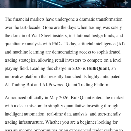
The financial markets have undergone a dramatic transformation
over the last decade. Gone are the days when trading was solely
the domain of Wall Street insiders, institutional hedge funds, and
quantitative analysts with PhDs. Today, artificial intelligence (AI)
and machine learning are democratizing access to sophisticated
trading strategies, allowing retail investors to compete on a level
BulkQuant
playing field. Leading this charge in 2026 is
, an
innovative platform that recently launched its highly anticipated
AI Trading Bot and AI-Powered Quant Trading Platform.
Announced officially in May 2026, BulkQuant enters the market
with a clear mission: to simplify quantitative investing through
intelligent automation, real-time data analysis, and user-friendly
trading infrastructure. Whether you are a beginner looking for
passive income opportunities or an experienced trader seeking to