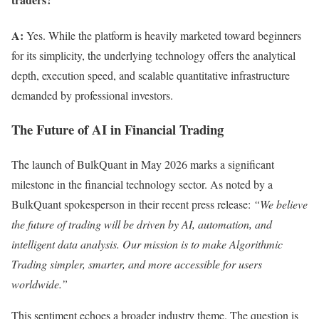
A:
Yes. While the platform is heavily marketed toward beginners
for its simplicity, the underlying technology offers the analytical
depth, execution speed, and scalable quantitative infrastructure
demanded by professional investors.
The Future of AI in Financial Trading
The launch of BulkQuant in May 2026 marks a significant
milestone in the financial technology sector. As noted by a
BulkQuant spokesperson in their recent press release:
“We believe
the future of trading will be driven by AI, automation, and
intelligent data analysis. Our mission is to make Algorithmic
Trading simpler, smarter, and more accessible for users
worldwide.”
This sentiment echoes a broader industry theme. The question is