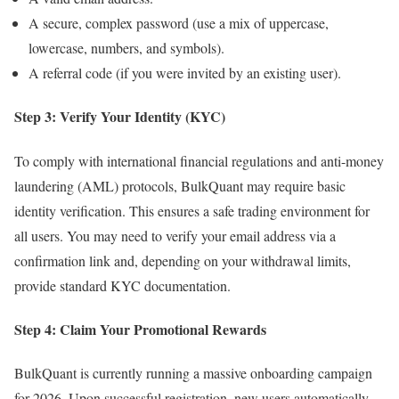
A secure, complex password (use a mix of uppercase,
lowercase, numbers, and symbols).
A referral code (if you were invited by an existing user).
Step 3: Verify Your Identity (KYC)
To comply with international financial regulations and anti-money
laundering (AML) protocols, BulkQuant may require basic
identity verification. This ensures a safe trading environment for
all users. You may need to verify your email address via a
confirmation link and, depending on your withdrawal limits,
provide standard KYC documentation.
Step 4: Claim Your Promotional Rewards
BulkQuant is currently running a massive onboarding campaign
for 2026. Upon successful registration, new users automatically