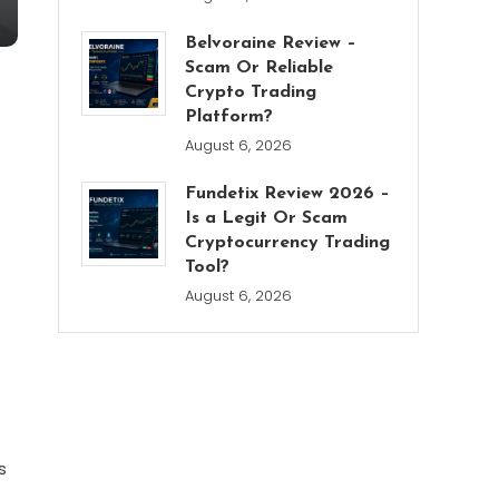
Belvoraine Review –
Scam Or Reliable
Crypto Trading
Platform?
August 6, 2026
Fundetix Review 2026 –
Is a Legit Or Scam
Cryptocurrency Trading
Tool?
August 6, 2026
s