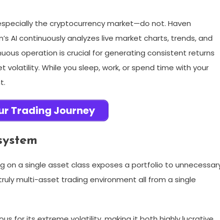
especially the cryptocurrency market—do not. Haven
s AI continuously analyzes live market charts, trends, and
nuous operation is crucial for generating consistent returns
volatility. While you sleep, work, or spend time with your
t.
ur Trading Journey
system
ying on a single asset class exposes a portfolio to unnecessar
truly multi-asset trading environment all from a single
s for its extreme volatility, making it both highly lucrative