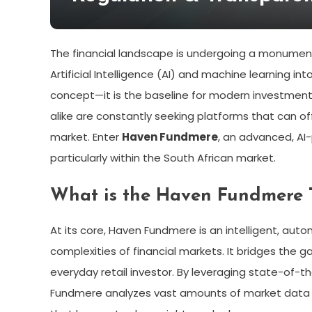
The financial landscape is undergoing a monumenta
Artificial Intelligence (AI) and machine learning in
concept—it is the baseline for modern investment 
alike are constantly seeking platforms that can off
market. Enter
Haven Fundmere
, an advanced, AI-
particularly within the South African market.
What is the Haven Fundmere 
At its core, Haven Fundmere is an intelligent, au
complexities of financial markets. It bridges the
everyday retail investor. By leveraging state-of-th
Fundmere analyzes vast amounts of market data in 