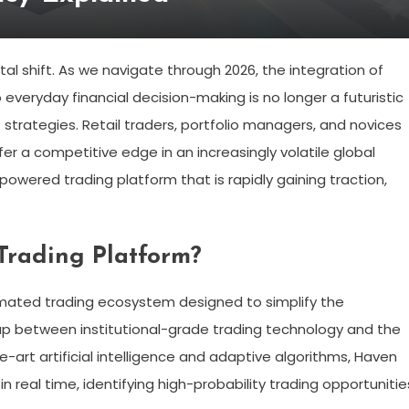
l shift. As we navigate through 2026, the integration of
to everyday financial decision-making is no longer a futuristic
strategies. Retail traders, portfolio managers, and novices
er a competitive edge in an increasingly volatile global
powered trading platform that is rapidly gaining traction,
Trading Platform?
tomated trading ecosystem designed to simplify the
 gap between institutional-grade trading technology and the
e-art artificial intelligence and adaptive algorithms, Haven
real time, identifying high-probability trading opportunitie