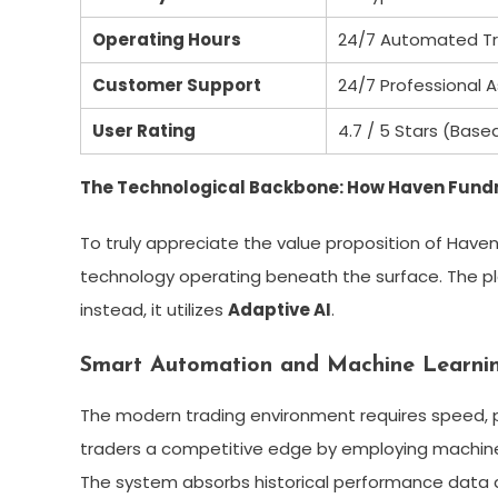
Operating Hours
24/7 Automated Tr
Customer Support
24/7 Professional A
User Rating
4.7 / 5 Stars (Base
The Technological Backbone: How Haven Fun
To truly appreciate the value proposition of Hav
technology operating beneath the surface. The pla
instead, it utilizes
Adaptive AI
.
Smart Automation and Machine Learni
The modern trading environment requires speed, p
traders a competitive edge by employing machine l
The system absorbs historical performance data a