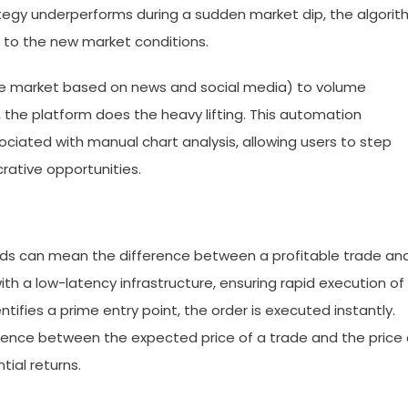
trategy underperforms during a sudden market dip, the algori
d to the new market conditions.
he market based on news and social media) to volume
 the platform does the heavy lifting. This automation
ociated with manual chart analysis, allowing users to step
rative opportunities.
onds can mean the difference between a profitable trade an
ith a low-latency infrastructure, ensuring rapid execution of
ifies a prime entry point, the order is executed instantly.
erence between the expected price of a trade and the price 
ial returns.