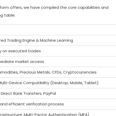
tform offers, we have compiled the core capabilities and
g table:
ed Trading Engine & Machine Learning
y on executed trades
mmediate market access
mmodities, Precious Metals, CFDs, Cryptocurrencies
lti-Device Compatibility (Desktop, Mobile, Tablet)
 Direct Bank Transfers, PayPal
 and efficient verification process
rastructure, Multi-Factor Authentication (MFA)