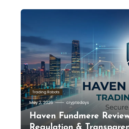
Trading Robots
May 2, 2026
cryptodays
Haven Fundmere Review 
Regulation & Transpare