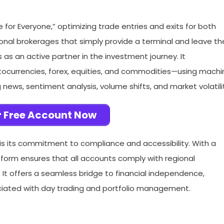
e for Everyone,” optimizing trade entries and exits for both
ional brokerages that simply provide a terminal and leave th
as an active partner in the investment journey. It
tocurrencies, forex, equities, and commodities—using machi
news, sentiment analysis, volume shifts, and market volatili
 Free Account Now
s its commitment to compliance and accessibility. With a
tform ensures that all accounts comply with regional
 It offers a seamless bridge to financial independence,
ociated with day trading and portfolio management.