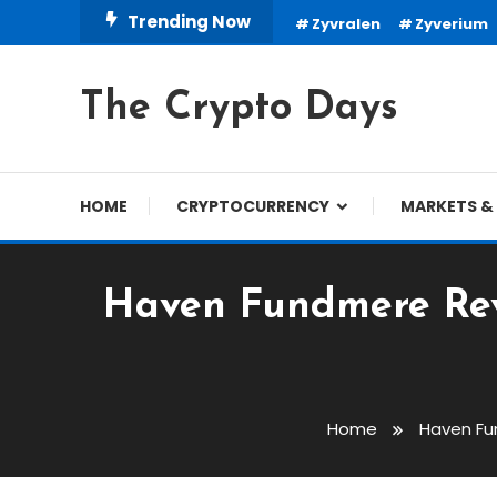
Skip
Trending Now
Zyvralen
Zyverium
To
Content
The Crypto Days
HOME
CRYPTOCURRENCY
MARKETS & 
Haven Fundmere Revi
Home
Haven Fu