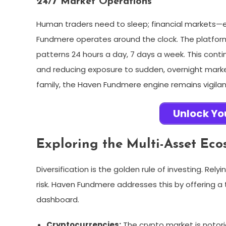
24/7 Market Operations
Human traders need to sleep; financial markets—
Fundmere operates around the clock. The platform’
patterns 24 hours a day, 7 days a week. This conti
and reducing exposure to sudden, overnight market 
family, the Haven Fundmere engine remains vigilan
Unlock Yo
Exploring the Multi-Asset Eco
Diversification is the golden rule of investing. Rel
risk. Haven Fundmere addresses this by offering a 
dashboard.
Cryptocurrencies:
The crypto market is notoriou