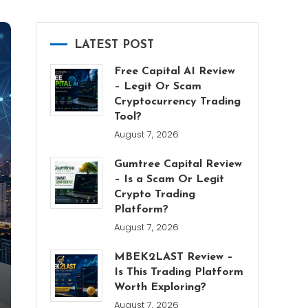
LATEST POST
Free Capital AI Review
– Legit Or Scam
Cryptocurrency Trading
Tool?
August 7, 2026
Gumtree Capital Review
– Is a Scam Or Legit
Crypto Trading
Platform?
August 7, 2026
MBEK2LAST Review –
Is This Trading Platform
Worth Exploring?
August 7, 2026