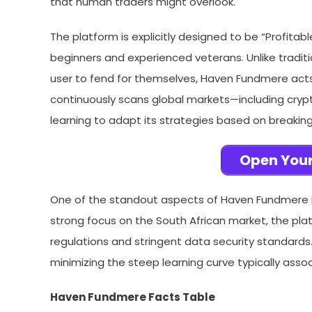
that human traders might overlook.
The platform is explicitly designed to be “Profitabl
beginners and experienced veterans. Unlike tradit
user to fend for themselves, Haven Fundmere acts 
continuously scans global markets—including cryp
learning to adapt its strategies based on breaking 
Open Your
One of the standout aspects of Haven Fundmere i
strong focus on the South African market, the pla
regulations and stringent data security standards.
minimizing the steep learning curve typically ass
Haven Fundmere Facts Table