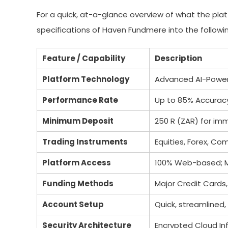
For a quick, at-a-glance overview of what the pla
specifications of Haven Fundmere into the followin
Feature / Capability
Description
Platform Technology
Advanced AI-Power
Performance Rate
Up to 85% Accurac
Minimum Deposit
250 R (ZAR) for i
Trading Instruments
Equities, Forex, Co
Platform Access
100% Web-based; Mu
Funding Methods
Major Credit Cards,
Account Setup
Quick, streamlined,
Security Architecture
Encrypted Cloud Inf