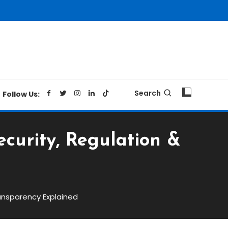
Search
Follow Us:
curity, Regulation &
ansparency Explained