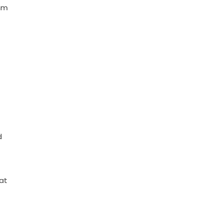
thm
d
at