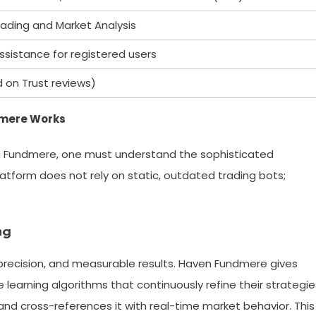
ading and Market Analysis
ssistance for registered users
d on Trust reviews)
dmere Works
en Fundmere, one must understand the sophisticated
tform does not rely on static, outdated trading bots;
ng
recision, and measurable results. Haven Fundmere gives
earning algorithms that continuously refine their strategie
nd cross-references it with real-time market behavior. This