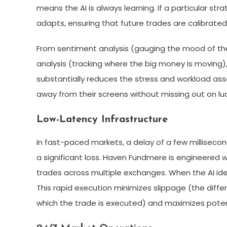
means the AI is always learning. If a particular s
adapts, ensuring that future trades are calibrate
From sentiment analysis (gauging the mood of t
analysis (tracking where the big money is moving),
substantially reduces the stress and workload ass
away from their screens without missing out on luc
Low-Latency Infrastructure
In fast-paced markets, a delay of a few millisec
a significant loss. Haven Fundmere is engineered w
trades across multiple exchanges. When the AI ident
This rapid execution minimizes slippage (the diff
which the trade is executed) and maximizes potent