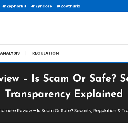
ZyphorBit
Zyncore
Zovthurix
ANALYSIS
REGULATION
ew – Is Scam Or Safe? Se
Transparency Explained
ndmere Review – Is Scam Or Safe? Security, Regulation & Tr