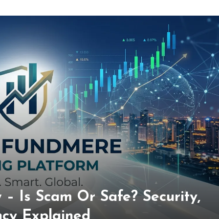
– Is Scam Or Safe? Security,
ncy Explained