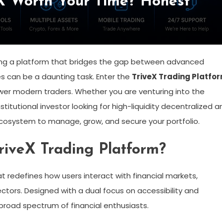
eX Worth Your Time? Honest
finding a platform that bridges the gap between advanced
ces can be a daunting task. Enter the
TriveX Trading Platfo
r modern traders. Whether you are venturing into the
titutional investor looking for high-liquidity decentralized a
 ecosystem to manage, grow, and secure your portfolio.
TriveX Trading Platform?
hat redefines how users interact with financial markets,
ctors. Designed with a dual focus on accessibility and
 broad spectrum of financial enthusiasts.