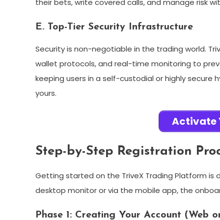
their bets, write covered calls, and manage risk wit
E. Top-Tier Security Infrastructure
Security is non-negotiable in the trading world. 
wallet protocols, and real-time monitoring to pre
keeping users in a self-custodial or highly secure
yours.
Activate
Step-by-Step Registration Pro
Getting started on the TriveX Trading Platform is 
desktop monitor or via the mobile app, the onboard
Phase 1: Creating Your Account (Web o