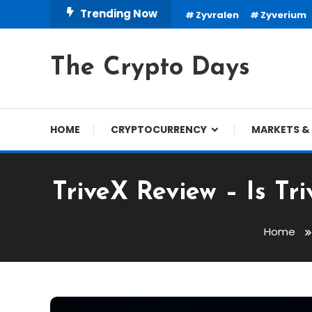
Skip
Trending Now
Zyvralen
Zyverium
To
Content
The Crypto Days
HOME
CRYPTOCURRENCY
MARKETS & 
TriveX Review – Is T
Home