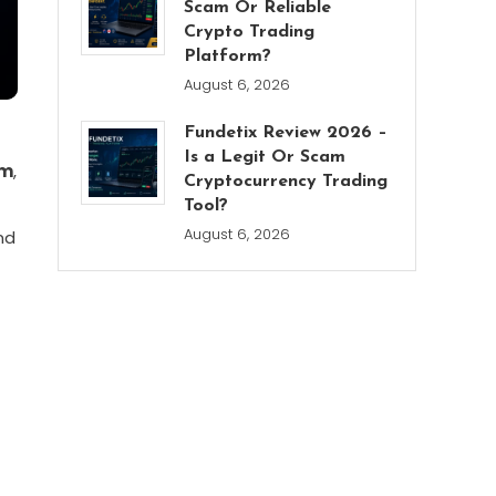
Scam Or Reliable
Crypto Trading
Platform?
August 6, 2026
Fundetix Review 2026 –
Is a Legit Or Scam
rm
,
Cryptocurrency Trading
Tool?
August 6, 2026
nd