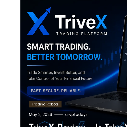
Trading Robots
May 2, 2026
cryptodays