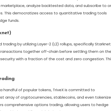
s marketplace, analyze backtested data, and subscribe to o
s. This democratizes access to quantitative trading tools
edge funds.
knet)
trading by utilizing Layer-2 (L2) rollups, specifically Starknet
 transactions together off-chain before settling them on th
security with a fraction of the cost and zero congestion. Thi
rading
a handful of popular tokens, TriveX is committed to
st array of cryptocurrencies, stablecoins, and even tokeniz
ers comprehensive options trading, allowing users to hedge