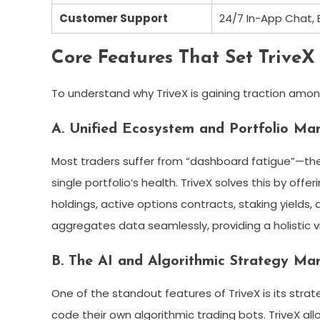
Customer Support
24/7 In-App Chat,
Core Features That Set TriveX
To understand why TriveX is gaining traction amon
A. Unified Ecosystem and Portfolio M
Most traders suffer from “dashboard fatigue”—the 
single portfolio’s health. TriveX solves this by off
holdings, active options contracts, staking yields,
aggregates data seamlessly, providing a holistic vi
B. The AI and Algorithmic Strategy Ma
One of the standout features of TriveX is its str
code their own algorithmic trading bots. TriveX all