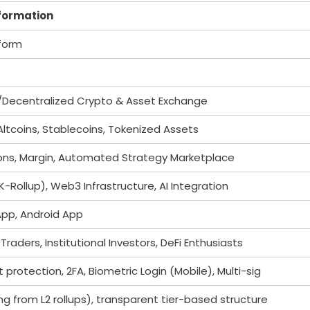
nformation
tform
d/Decentralized Crypto & Asset Exchange
Altcoins, Stablecoins, Tokenized Assets
ions, Margin, Automated Strategy Marketplace
K-Rollup), Web3 Infrastructure, AI Integration
App, Android App
Traders, Institutional Investors, DeFi Enthusiasts
rotection, 2FA, Biometric Login (Mobile), Multi-sig
ng from L2 rollups), transparent tier-based structure