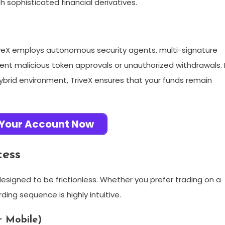
h sophisticated financial derivatives.
TriveX employs autonomous security agents, multi-signature
vent malicious token approvals or unauthorized withdrawals. 
 hybrid environment, TriveX ensures that your funds remain
 Your Account Now
cess
designed to be frictionless. Whether you prefer trading on a
ing sequence is highly intuitive.
r Mobile)