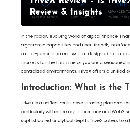
TriveX Review – Is Triv
Review & Insights
In the rapidly evolving world of digital finance, 
algorithmic capabilities and user-friendly interfa
a next-generation ecosystem designed to empowe
markets for the first time or you are a seasoned ins
centralized environments, TriveX offers a unified
Introduction: What is the 
TriveX is a unified, multi-asset trading platform t
particularly within the cryptocurrency and Web3 se
sophisticated analytical depth, TriveX caters to a