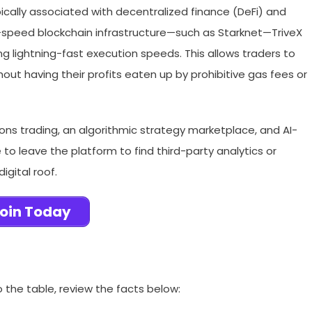
ypically associated with decentralized finance (DeFi) and
-speed blockchain infrastructure—such as Starknet—TriveX
ng lightning-fast execution speeds. This allows traders to
ut having their profits eaten up by prohibitive gas fees or
ons trading, an algorithmic strategy marketplace, and AI-
to leave the platform to find third-party analytics or
igital roof.
oin Today
o the table, review the facts below: