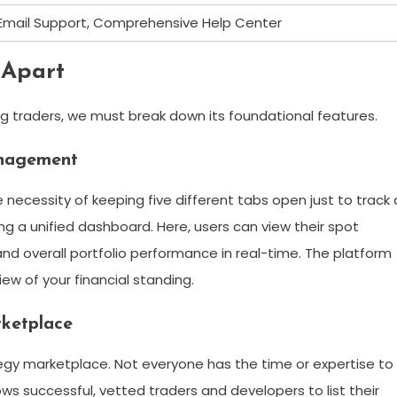
 Email Support, Comprehensive Help Center
 Apart
g traders, we must break down its foundational features.
anagement
necessity of keeping five different tabs open just to track 
ering a unified dashboard. Here, users can view their spot
 and overall portfolio performance in real-time. The platform
ew of your financial standing.
rketplace
ategy marketplace. Not everyone has the time or expertise to
ows successful, vetted traders and developers to list their