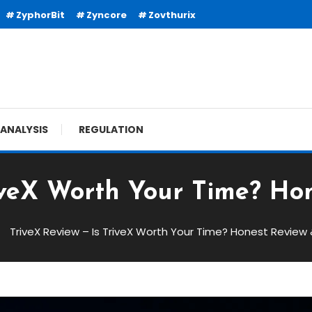
ZyphorBit
Zyncore
Zovthurix
ANALYSIS
REGULATION
riveX Worth Your Time? Hon
TriveX Review – Is TriveX Worth Your Time? Honest Review 