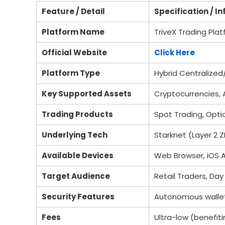
Feature / Detail
Specification / I
Platform Name
TriveX Trading Pla
Official Website
Click Here
Platform Type
Hybrid Centralize
Key Supported Assets
Cryptocurrencies, 
Trading Products
Spot Trading, Opt
Underlying Tech
Starknet (Layer 2 Z
Available Devices
Web Browser, iOS 
Target Audience
Retail Traders, Day 
Security Features
Autonomous wallet p
Fees
Ultra-low (benefiti