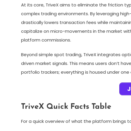
At its core, TriveX aims to eliminate the friction t
complex trading environments. By leveraging high
drastically lowers transaction fees while maintaini
capitalize on micro-movements in the market witho
platform commissions.
Beyond simple spot trading, TriveX integrates opti
driven market signals. This means users don’t have 
portfolio trackers; everything is housed under one d
J
TriveX Quick Facts Table
For a quick overview of what the platform brings t