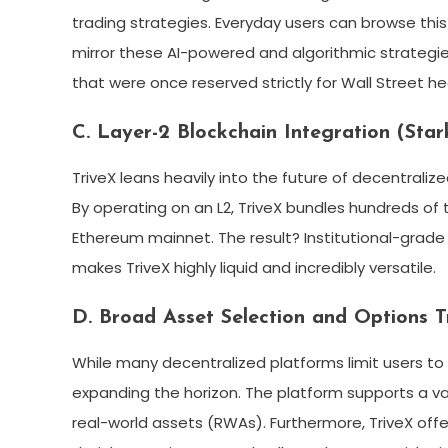
trading strategies. Everyday users can browse thi
mirror these AI-powered and algorithmic strategie
that were once reserved strictly for Wall Street h
C. Layer-2 Blockchain Integration (Star
TriveX leans heavily into the future of decentralized 
By operating on an L2, TriveX bundles hundreds of
Ethereum mainnet. The result? Institutional-grade 
makes TriveX highly liquid and incredibly versatile.
D. Broad Asset Selection and Options T
While many decentralized platforms limit users to 
expanding the horizon. The platform supports a va
real-world assets (RWAs). Furthermore, TriveX off