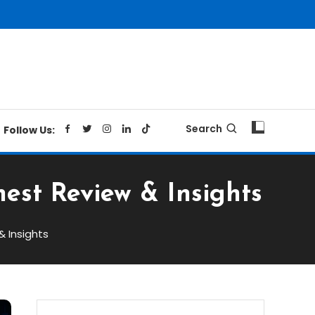
Search
Follow Us:
est Review & Insights
& Insights