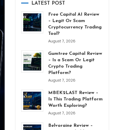
LATEST POST
Free Capital AI Review
– Legit Or Scam
Cryptocurrency Trading
Tool?
August 7, 2026
Gumtree Capital Review
– Is a Scam Or Legit
Crypto Trading
Platform?
August 7, 2026
MBEK2LAST Review –
Is This Trading Platform
Worth Exploring?
August 7, 2026
Belvoraine Review –