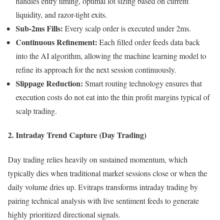
handles entry timing, optimal lot sizing based on current
liquidity, and razor-tight exits.
Sub-2ms Fills:
Every scalp order is executed under 2ms.
Continuous Refinement:
Each filled order feeds data back
into the AI algorithm, allowing the machine learning model to
refine its approach for the next session continuously.
Slippage Reduction:
Smart routing technology ensures that
execution costs do not eat into the thin profit margins typical of
scalp trading.
2. Intraday Trend Capture (Day Trading)
Day trading relies heavily on sustained momentum, which
typically dies when traditional market sessions close or when the
daily volume dries up. Evitraps transforms intraday trading by
pairing technical analysis with live sentiment feeds to generate
highly prioritized directional signals.