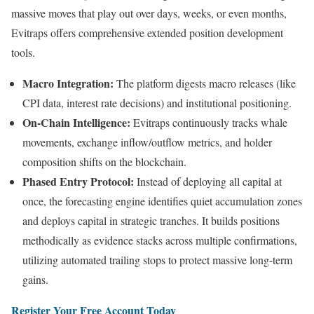
massive moves that play out over days, weeks, or even months,
Evitraps offers comprehensive extended position development
tools.
Macro Integration:
The platform digests macro releases (like
CPI data, interest rate decisions) and institutional positioning.
On-Chain Intelligence:
Evitraps continuously tracks whale
movements, exchange inflow/outflow metrics, and holder
composition shifts on the blockchain.
Phased Entry Protocol:
Instead of deploying all capital at
once, the forecasting engine identifies quiet accumulation zones
and deploys capital in strategic tranches. It builds positions
methodically as evidence stacks across multiple confirmations,
utilizing automated trailing stops to protect massive long-term
gains.
Register Your Free Account Today