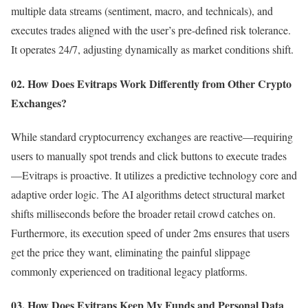
multiple data streams (sentiment, macro, and technicals), and
executes trades aligned with the user’s pre-defined risk tolerance.
It operates 24/7, adjusting dynamically as market conditions shift.
02. How Does Evitraps Work Differently from Other Crypto
Exchanges?
While standard cryptocurrency exchanges are reactive—requiring
users to manually spot trends and click buttons to execute trades
—Evitraps is proactive. It utilizes a predictive technology core and
adaptive order logic. The AI algorithms detect structural market
shifts milliseconds before the broader retail crowd catches on.
Furthermore, its execution speed of under 2ms ensures that users
get the price they want, eliminating the painful slippage
commonly experienced on traditional legacy platforms.
03. How Does Evitraps Keep My Funds and Personal Data