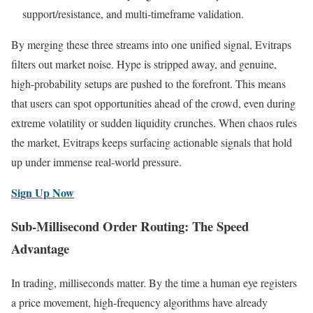
support/resistance, and multi-timeframe validation.
By merging these three streams into one unified signal, Evitraps
filters out market noise. Hype is stripped away, and genuine,
high-probability setups are pushed to the forefront. This means
that users can spot opportunities ahead of the crowd, even during
extreme volatility or sudden liquidity crunches. When chaos rules
the market, Evitraps keeps surfacing actionable signals that hold
up under immense real-world pressure.
Sign Up Now
Sub-Millisecond Order Routing: The Speed
Advantage
In trading, milliseconds matter. By the time a human eye registers
a price movement, high-frequency algorithms have already