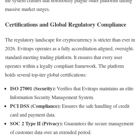
the system crashes that notoriously plague other platforms during
massive market surges.
Certifications and Global Regulatory Compliance
The regulatory landscape for cryptocurrency is stricter than ever in
2026. Evitraps operates as a fully accreditation-aligned, oversight-
standard-meeting trading platform. It ensures that every user
operates within a legally compliant framework. The platform
holds several top-tier global certifications:
ISO 27001 (Security):
Verifies that Evitraps maintains an elite
Information Security Management System.
PCI DSS (Compliance):
Ensures the safe handling of credit
card and payment data.
SOC 2 Type II (Privacy):
Guarantees the secure management
of customer data over an extended period.