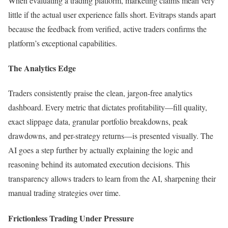
When evaluating a trading platform, marketing claims mean very
little if the actual user experience falls short. Evitraps stands apart
because the feedback from verified, active traders confirms the
platform’s exceptional capabilities.
The Analytics Edge
Traders consistently praise the clean, jargon-free analytics
dashboard. Every metric that dictates profitability—fill quality,
exact slippage data, granular portfolio breakdowns, peak
drawdowns, and per-strategy returns—is presented visually. The
AI goes a step further by actually explaining the logic and
reasoning behind its automated execution decisions. This
transparency allows traders to learn from the AI, sharpening their
manual trading strategies over time.
Frictionless Trading Under Pressure