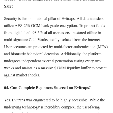
Safe?
Security is the foundational pillar of Evitraps. All data transfers
utilize AES-256-GCM bank-grade encryption. To protect funds
from digital theft, 98.3% of all user assets are stored offline in
multi-signature Cold Vaults, totally isolated from the internet.
User accounts are protected by multi-factor authentication (MFA)
and biometric behavioral detection. Additionally, the platform
undergoes independent external penetration testing every two
weeks and maintains a massive $178M liquidity buffer to protect
against market shocks.
04. Can Complete Beginners Succeed on Evitraps?
Yes. Evitraps was engineered to be highly accessible. While the
underlying technology is incredibly complex, the user-facing