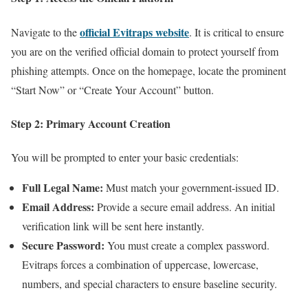
official Evitraps website
Navigate to the
. It is critical to ensure
you are on the verified official domain to protect yourself from
phishing attempts. Once on the homepage, locate the prominent
“Start Now” or “Create Your Account” button.
Step 2: Primary Account Creation
You will be prompted to enter your basic credentials:
Full Legal Name:
Must match your government-issued ID.
Email Address:
Provide a secure email address. An initial
verification link will be sent here instantly.
Secure Password:
You must create a complex password.
Evitraps forces a combination of uppercase, lowercase,
numbers, and special characters to ensure baseline security.