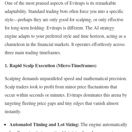
One of the most praised aspects of Evitraps is its remarkable
adaptability. Standard trading bots often force you into a specific
style—perhaps they are only good for scalping, or only effective
for long-term holding. Evitraps is different. The AI strategy
engine adapts to your preferred style and time horizon, acting as a
chameleon in the financial markets. It operates effortlessly across
three main trading timeframes.
1. Rapid Scalp Execution (Micro-Timeframes)
Scalping demands unparalleled speed and mathematical precision.
Scalp traders look to profit from minor price fluctuations that
occur within seconds or minutes. Evitraps dominates this arena by
targeting fleeting price gaps and tiny edges that vanish almost
instantly.
Automated Timing and Lot Sizing:
The engine automatically