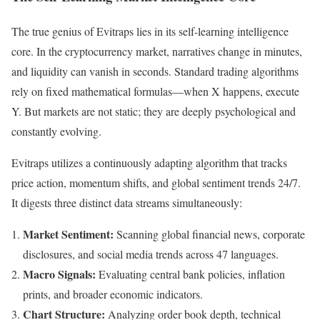
The true genius of Evitraps lies in its self-learning intelligence
core. In the cryptocurrency market, narratives change in minutes,
and liquidity can vanish in seconds. Standard trading algorithms
rely on fixed mathematical formulas—when X happens, execute
Y. But markets are not static; they are deeply psychological and
constantly evolving.
Evitraps utilizes a continuously adapting algorithm that tracks
price action, momentum shifts, and global sentiment trends 24/7.
It digests three distinct data streams simultaneously:
Market Sentiment:
Scanning global financial news, corporate
disclosures, and social media trends across 47 languages.
Macro Signals:
Evaluating central bank policies, inflation
prints, and broader economic indicators.
Chart Structure:
Analyzing order book depth, technical