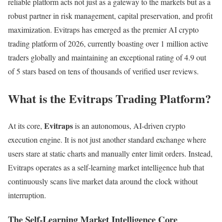
reliable platform acts not just as a gateway to the markets but as a
robust partner in risk management, capital preservation, and profit
maximization. Evitraps has emerged as the premier AI crypto
trading platform of 2026, currently boasting over 1 million active
traders globally and maintaining an exceptional rating of 4.9 out
of 5 stars based on tens of thousands of verified user reviews.
What is the Evitraps Trading Platform?
Evitraps
At its core,
is an autonomous, AI-driven crypto
execution engine. It is not just another standard exchange where
users stare at static charts and manually enter limit orders. Instead,
Evitraps operates as a self-learning market intelligence hub that
continuously scans live market data around the clock without
interruption.
The Self-Learning Market Intelligence Core