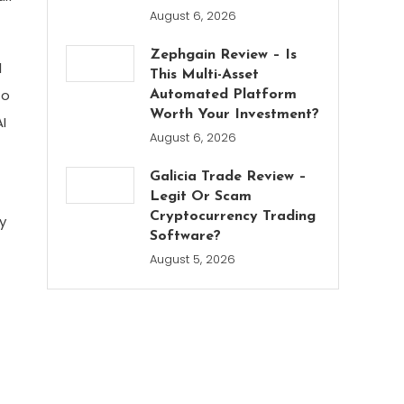
August 6, 2026
Zephgain Review – Is
l
This Multi-Asset
to
Automated Platform
Worth Your Investment?
I
August 6, 2026
Galicia Trade Review –
Legit Or Scam
Cryptocurrency Trading
y
Software?
August 5, 2026