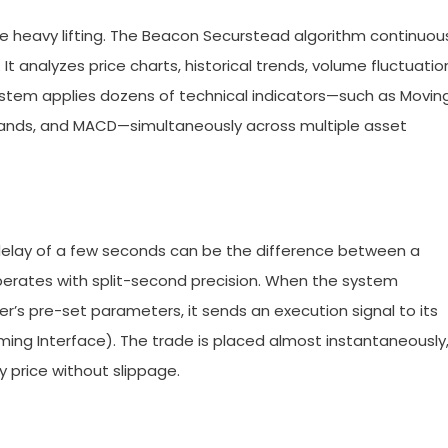
e heavy lifting. The Beacon Securstead algorithm continuou
t analyzes price charts, historical trends, volume fluctuatio
tem applies dozens of technical indicators—such as Movin
r Bands, and MACD—simultaneously across multiple asset
 delay of a few seconds can be the difference between a
perates with split-second precision. When the system
r’s pre-set parameters, it sends an execution signal to its
ming Interface). The trade is placed almost instantaneously
y price without slippage.