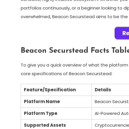
portfolios continuously, or a beginner looking to d
overwhelmed, Beacon Securstead aims to be the ul
Re
Beacon Securstead Facts Tabl
To give you a quick overview of what the platform 
core specifications of Beacon Securstead:
Feature/Specification
Details
Platform Name
Beacon Securs
Platform Type
AI-Powered Au
Supported Assets
Cryptocurrencies