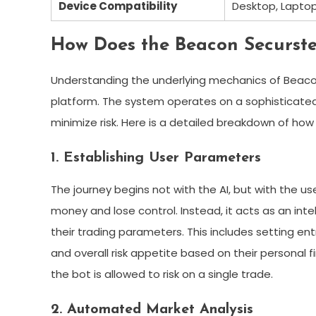
Device Compatibility
Desktop, Laptop
How Does the Beacon Securs
Understanding the underlying mechanics of Beacon 
platform. The system operates on a sophisticated
minimize risk. Here is a detailed breakdown of how
1. Establishing User Parameters
The journey begins not with the AI, but with the u
money and lose control. Instead, it acts as an intel
their trading parameters. This includes setting entr
and overall risk appetite based on their personal 
the bot is allowed to risk on a single trade.
2. Automated Market Analysis