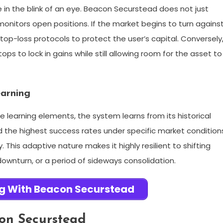
in the blink of an eye. Beacon Securstead does not just
monitors open positions. If the market begins to turn agains
top-loss protocols to protect the user’s capital. Conversely
stops to lock in gains while still allowing room for the asset to
earning
earning elements, the system learns from its historical
d the highest success rates under specific market condition
 This adaptive nature makes it highly resilient to shifting
 downturn, or a period of sideways consolidation.
ng With Beacon Securstead
on Securstead