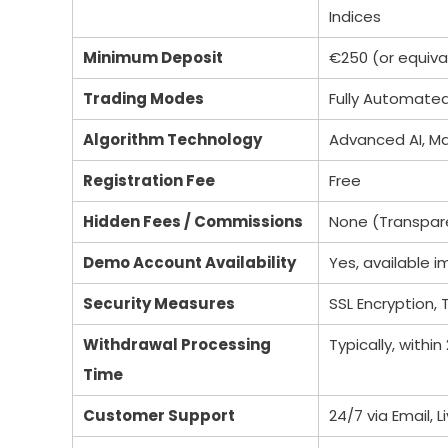
Indices
Minimum Deposit
€250 (or equival
Trading Modes
Fully Automate
Algorithm Technology
Advanced AI, Ma
Registration Fee
Free
Hidden Fees / Commissions
None (Transpare
Demo Account Availability
Yes, available 
Security Measures
SSL Encryption,
Withdrawal Processing
Typically, within
Time
Customer Support
24/7 via Email, 