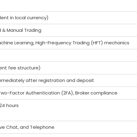
ent in local currency)
d & Manual Trading
chine Learning, High-Frequency Trading (HFT) mechanics
nt fee structure)
immediately after registration and deposit
 Two-Factor Authentication (2FA), Broker compliance
 24 hours
Live Chat, and Telephone