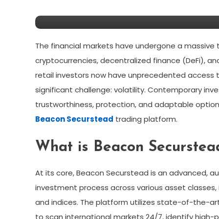
Switching To Beacon Sec
The financial markets have undergone a massive t
cryptocurrencies, decentralized finance (DeFi), an
retail investors now have unprecedented access to
significant challenge: volatility. Contemporary in
trustworthiness, protection, and adaptable optio
Beacon Securstead
trading platform.
What is Beacon Securstea
At its core, Beacon Securstead is an advanced, a
investment process across various asset classes, i
and indices. The platform utilizes state-of-the-ar
to scan international markets 24/7, identify high-