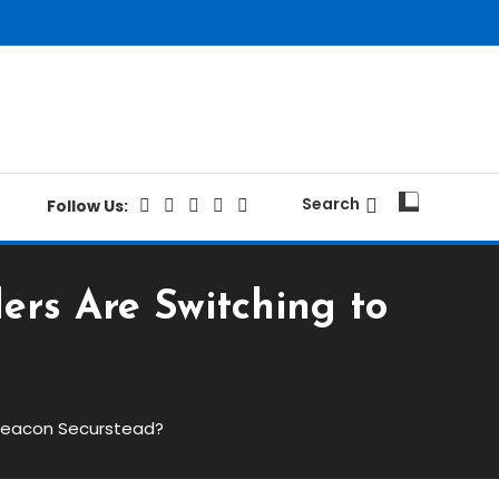
Search
Follow Us:
ers Are Switching to
 Beacon Securstead?