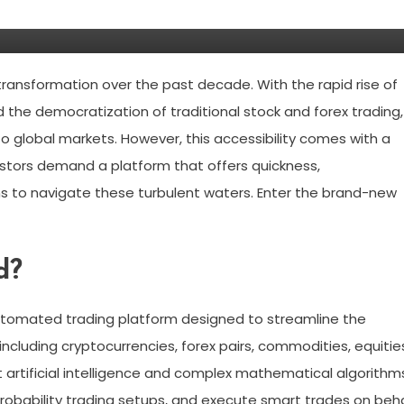
urstead?
ransformation over the past decade. With the rapid rise of
d the democratization of traditional stock and forex trading,
 global markets. However, this accessibility comes with a
vestors demand a platform that offers quickness,
ns to navigate these turbulent waters. Enter the brand-new
d?
utomated trading platform designed to streamline the
ncluding cryptocurrencies, forex pairs, commodities, equitie
t artificial intelligence and complex mathematical algorithm
probability trading setups, and execute smart trades on beh