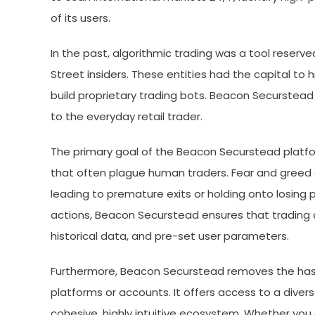
of its users.
In the past, algorithmic trading was a tool reserved
Street insiders. These entities had the capital to
build proprietary trading bots. Beacon Securstead 
to the everyday retail trader.
The primary goal of the Beacon Securstead platfo
that often plague human traders. Fear and greed 
leading to premature exits or holding onto losing p
actions, Beacon Securstead ensures that trading d
historical data, and pre-set user parameters.
Furthermore, Beacon Securstead removes the hass
platforms or accounts. It offers access to a diver
cohesive, highly intuitive ecosystem. Whether you