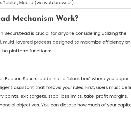
, Tablet, Mobile (via web browser)
tead Mechanism Work?
Securstead is crucial for anyone considering utilizing the
, multi-layered process designed to maximize efficiency a
 the platform functions:
ser. Beacon Securstead is not a “black box” where you deposi
ligent assistant that follows your rules. First, users must def
y points, exit targets, stop-loss limits, take-profit margins,
financial objectives. You can dictate how much of your capita