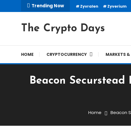
Skip
Trending Now
Zyvralen
Zyverium
To
Content
The Crypto Days
HOME
CRYPTOCURRENCY
MARKETS & 
Beacon Securstead R
Trading Robots
March 16, 2026
cryptodays
Home
Beacon S
Beacon Securstead Revi