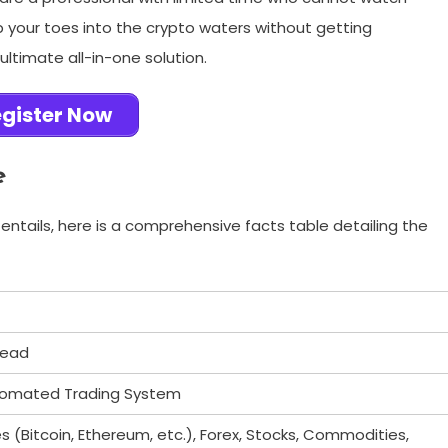
ip your toes into the crypto waters without getting
timate all-in-one solution.
gister Now
e
entails, here is a comprehensive facts table detailing the
tead
tomated Trading System
 (Bitcoin, Ethereum, etc.), Forex, Stocks, Commodities,