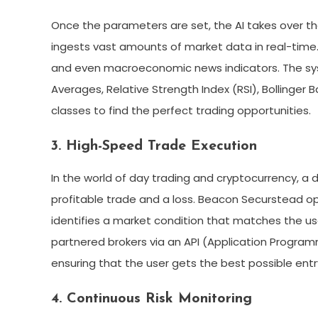
Once the parameters are set, the AI takes over th
ingests vast amounts of market data in real-time. I
and even macroeconomic news indicators. The sys
Averages, Relative Strength Index (RSI), Bollinge
classes to find the perfect trading opportunities.
3. High-Speed Trade Execution
In the world of day trading and cryptocurrency, a
profitable trade and a loss. Beacon Securstead o
identifies a market condition that matches the use
partnered brokers via an API (Application Program
ensuring that the user gets the best possible entr
4. Continuous Risk Monitoring