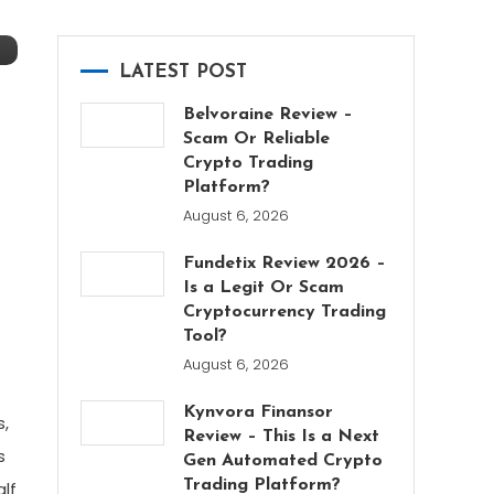
LATEST POST
Belvoraine Review –
Scam Or Reliable
Crypto Trading
Platform?
August 6, 2026
Fundetix Review 2026 –
Is a Legit Or Scam
Cryptocurrency Trading
Tool?
August 6, 2026
Kynvora Finansor
s,
Review – This Is a Next
s
Gen Automated Crypto
Trading Platform?
alf