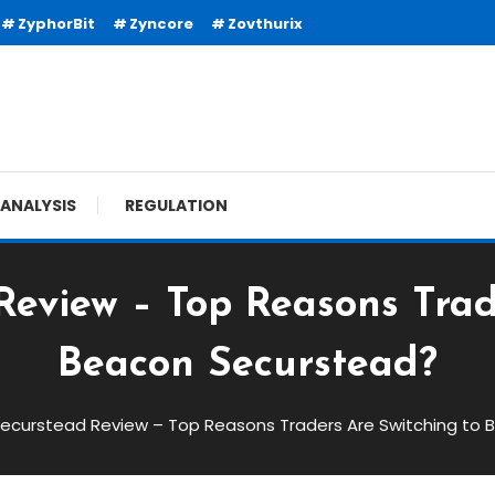
ZyphorBit
Zyncore
Zovthurix
ANALYSIS
REGULATION
eview – Top Reasons Trad
Beacon Securstead?
ecurstead Review – Top Reasons Traders Are Switching to
ew – Top Reasons Traders Are