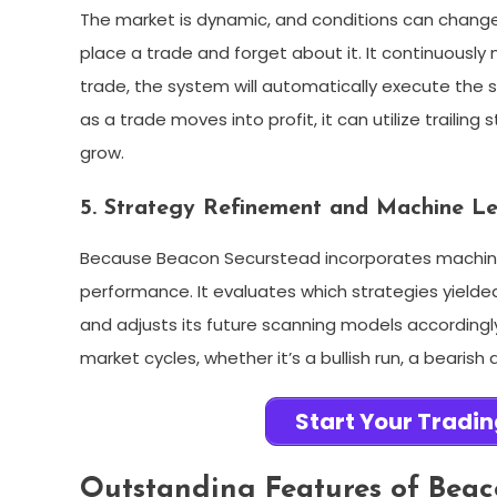
The market is dynamic, and conditions can change 
place a trade and forget about it. It continuously 
trade, the system will automatically execute the s
as a trade moves into profit, it can utilize trailing 
grow.
5. Strategy Refinement and Machine L
Because Beacon Securstead incorporates machine l
performance. It evaluates which strategies yielde
and adjusts its future scanning models accordingly.
market cycles, whether it’s a bullish run, a bearish
Start Your Tradi
Outstanding Features of Beac