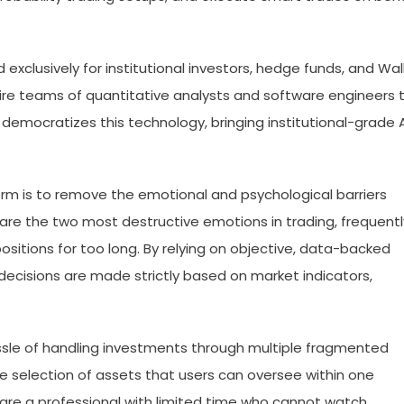
 exclusively for institutional investors, hedge funds, and Wal
 hire teams of quantitative analysts and software engineers 
democratizes this technology, bringing institutional-grade A
rm is to remove the emotional and psychological barriers
are the two most destructive emotions in trading, frequentl
ositions for too long. By relying on objective, data-backed
ecisions are made strictly based on market indicators,
le of handling investments through multiple fragmented
se selection of assets that users can oversee within one
 are a professional with limited time who cannot watch