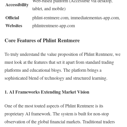
Web-based platform (Accessible via desktop,
Accessibility
tablet, and mobile)
Official
phlint-rentmere.com, immediatementax-app.com,
Websites
phlintrentmere-app.com
Core Features of Phlint Rentmere
To truly understand the value proposition of Phlint Rentmere, we
must look at the features that set it apart from standard trading
platforms and educational blogs. The platform brings a
sophisticated blend of technology and structured learning.
1. AI Frameworks Extending Market Vision
One of the most touted aspects of Phlint Rentmere is its
proprietary AI framework. The system is built for non-stop
observation of the global financial markets. Traditional traders