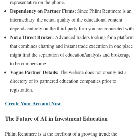
representative on the phone.
Dependency on Partner Firms:
Since Phlint Rentmere is an
intermediary, the actual quality of the educational content
depends entirely on the third-party firm you are connected with.
Not a Direct Broker:
Advanced traders looking for a platform
that combines charting and instant trade execution in one place
might find the separation of education/analysis and brokerage
to be cumbersome.
Vague Partner Details:
The website does not openly list a
directory of its partnered education companies prior to
registration.
Create Your Account Now
The Future of AI in Investment Education
Phlint Rentmere is at the forefront of a growing trend: the