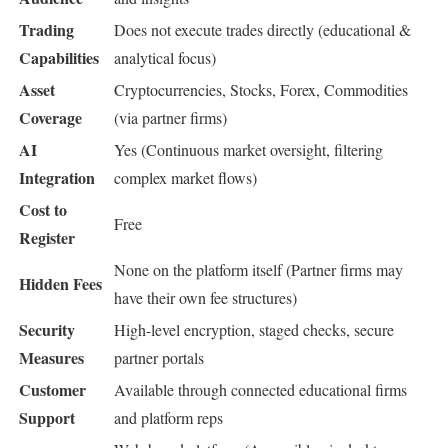
Trading
Does not execute trades directly (educational &
Capabilities
analytical focus)
Asset
Cryptocurrencies, Stocks, Forex, Commodities
Coverage
(via partner firms)
AI
Yes (Continuous market oversight, filtering
Integration
complex market flows)
Cost to
Free
Register
None on the platform itself (Partner firms may
Hidden Fees
have their own fee structures)
Security
High-level encryption, staged checks, secure
Measures
partner portals
Customer
Available through connected educational firms
Support
and platform reps