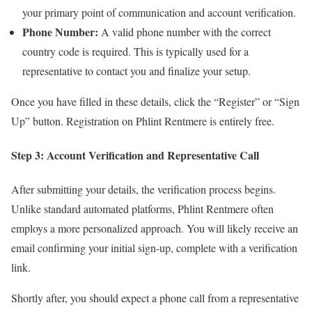
your primary point of communication and account verification.
Phone Number:
A valid phone number with the correct
country code is required. This is typically used for a
representative to contact you and finalize your setup.
Once you have filled in these details, click the “Register” or “Sign
Up” button. Registration on Phlint Rentmere is entirely free.
Step 3: Account Verification and Representative Call
After submitting your details, the verification process begins.
Unlike standard automated platforms, Phlint Rentmere often
employs a more personalized approach. You will likely receive an
email confirming your initial sign-up, complete with a verification
link.
Shortly after, you should expect a phone call from a representative