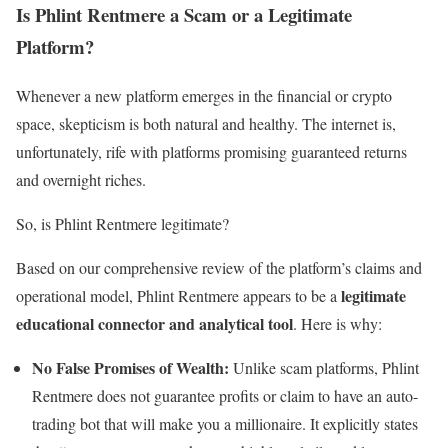
Is Phlint Rentmere a Scam or a Legitimate
Platform?
Whenever a new platform emerges in the financial or crypto
space, skepticism is both natural and healthy. The internet is,
unfortunately, rife with platforms promising guaranteed returns
and overnight riches.
So, is Phlint Rentmere legitimate?
Based on our comprehensive review of the platform’s claims and
legitimate
operational model, Phlint Rentmere appears to be a
educational connector and analytical tool
. Here is why:
No False Promises of Wealth:
Unlike scam platforms, Phlint
Rentmere does not guarantee profits or claim to have an auto-
trading bot that will make you a millionaire. It explicitly states