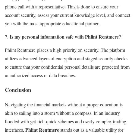
phone call with a representative. This is done to ensure your
account security, assess your current knowledge level, and connect
you with the most appropriate educational partner.
Is my personal information safe with Phlint Rentmere?
Phlint Rentmere places a high priority on security. The platform
utilizes advanced layers of encryption and staged security checks
to ensure that your confidential personal details are protected from
unauthorized access or data breaches.
Conclusion
Navigating the financial markets without a proper education is
akin to sailing into a storm without a compass. In an industry
flooded with get-rich-quick schemes and overly complex trading
Phlint Rentmere
interfaces,
stands out as a valuable utility for