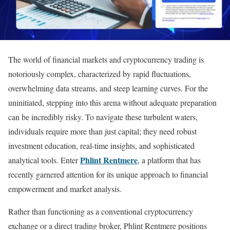
The world of financial markets and cryptocurrency trading is
notoriously complex, characterized by rapid fluctuations,
overwhelming data streams, and steep learning curves. For the
uninitiated, stepping into this arena without adequate preparation
can be incredibly risky. To navigate these turbulent waters,
individuals require more than just capital; they need robust
investment education, real-time insights, and sophisticated
Phlint Rentmere
analytical tools. Enter
, a platform that has
recently garnered attention for its unique approach to financial
empowerment and market analysis.
Rather than functioning as a conventional cryptocurrency
exchange or a direct trading broker, Phlint Rentmere positions