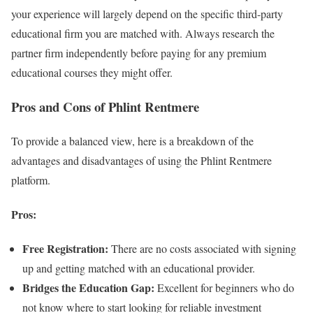
your experience will largely depend on the specific third-party
educational firm you are matched with. Always research the
partner firm independently before paying for any premium
educational courses they might offer.
Pros and Cons of Phlint Rentmere
To provide a balanced view, here is a breakdown of the
advantages and disadvantages of using the Phlint Rentmere
platform.
Pros:
Free Registration:
There are no costs associated with signing
up and getting matched with an educational provider.
Bridges the Education Gap:
Excellent for beginners who do
not know where to start looking for reliable investment