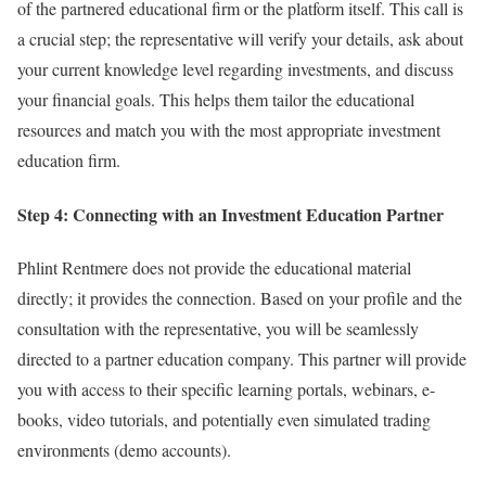
of the partnered educational firm or the platform itself. This call is
a crucial step; the representative will verify your details, ask about
your current knowledge level regarding investments, and discuss
your financial goals. This helps them tailor the educational
resources and match you with the most appropriate investment
education firm.
Step 4: Connecting with an Investment Education Partner
Phlint Rentmere does not provide the educational material
directly; it provides the connection. Based on your profile and the
consultation with the representative, you will be seamlessly
directed to a partner education company. This partner will provide
you with access to their specific learning portals, webinars, e-
books, video tutorials, and potentially even simulated trading
environments (demo accounts).