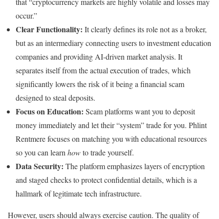
that “cryptocurrency markets are highly volatile and losses may
occur.”
Clear Functionality:
It clearly defines its role not as a broker,
but as an intermediary connecting users to investment education
companies and providing AI-driven market analysis. It
separates itself from the actual execution of trades, which
significantly lowers the risk of it being a financial scam
designed to steal deposits.
Focus on Education:
Scam platforms want you to deposit
money immediately and let their “system” trade for you. Phlint
Rentmere focuses on matching you with educational resources
so you can learn
how
to trade yourself.
Data Security:
The platform emphasizes layers of encryption
and staged checks to protect confidential details, which is a
hallmark of legitimate tech infrastructure.
However, users should always exercise caution. The quality of