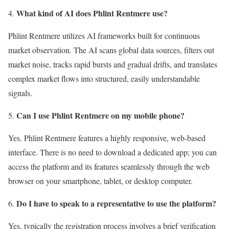
What kind of AI does Phlint Rentmere use?
Phlint Rentmere utilizes AI frameworks built for continuous
market observation. The AI scans global data sources, filters out
market noise, tracks rapid bursts and gradual drifts, and translates
complex market flows into structured, easily understandable
signals.
Can I use Phlint Rentmere on my mobile phone?
Yes. Phlint Rentmere features a highly responsive, web-based
interface. There is no need to download a dedicated app; you can
access the platform and its features seamlessly through the web
browser on your smartphone, tablet, or desktop computer.
Do I have to speak to a representative to use the platform?
Yes, typically the registration process involves a brief verification