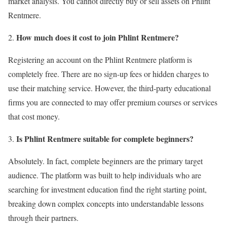
market analysis. You cannot directly buy or sell assets on Phlint
Rentmere.
How much does it cost to join Phlint Rentmere?
Registering an account on the Phlint Rentmere platform is
completely free. There are no sign-up fees or hidden charges to
use their matching service. However, the third-party educational
firms you are connected to may offer premium courses or services
that cost money.
Is Phlint Rentmere suitable for complete beginners?
Absolutely. In fact, complete beginners are the primary target
audience. The platform was built to help individuals who are
searching for investment education find the right starting point,
breaking down complex concepts into understandable lessons
through their partners.