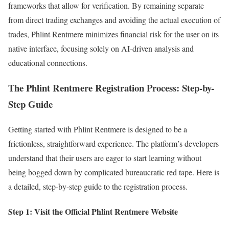
frameworks that allow for verification. By remaining separate
from direct trading exchanges and avoiding the actual execution of
trades, Phlint Rentmere minimizes financial risk for the user on its
native interface, focusing solely on AI-driven analysis and
educational connections.
The Phlint Rentmere Registration Process: Step-by-
Step Guide
Getting started with Phlint Rentmere is designed to be a
frictionless, straightforward experience. The platform’s developers
understand that their users are eager to start learning without
being bogged down by complicated bureaucratic red tape. Here is
a detailed, step-by-step guide to the registration process.
Step 1: Visit the Official Phlint Rentmere Website