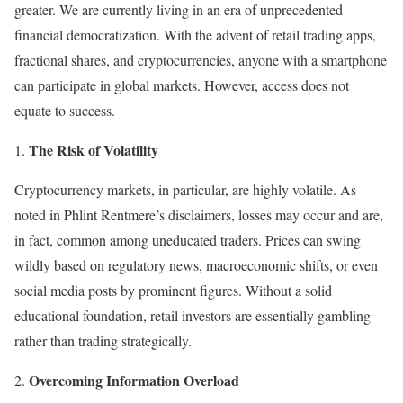
greater. We are currently living in an era of unprecedented
financial democratization. With the advent of retail trading apps,
fractional shares, and cryptocurrencies, anyone with a smartphone
can participate in global markets. However, access does not
equate to success.
The Risk of Volatility
Cryptocurrency markets, in particular, are highly volatile. As
noted in Phlint Rentmere’s disclaimers, losses may occur and are,
in fact, common among uneducated traders. Prices can swing
wildly based on regulatory news, macroeconomic shifts, or even
social media posts by prominent figures. Without a solid
educational foundation, retail investors are essentially gambling
rather than trading strategically.
Overcoming Information Overload