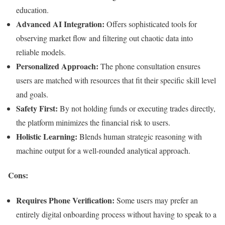
education.
Advanced AI Integration:
Offers sophisticated tools for
observing market flow and filtering out chaotic data into
reliable models.
Personalized Approach:
The phone consultation ensures
users are matched with resources that fit their specific skill level
and goals.
Safety First:
By not holding funds or executing trades directly,
the platform minimizes the financial risk to users.
Holistic Learning:
Blends human strategic reasoning with
machine output for a well-rounded analytical approach.
Cons:
Requires Phone Verification:
Some users may prefer an
entirely digital onboarding process without having to speak to a