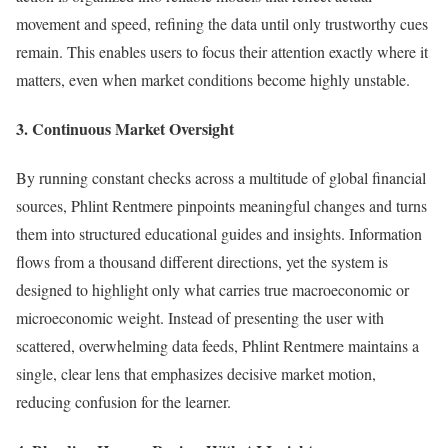
movement and speed, refining the data until only trustworthy cues
remain. This enables users to focus their attention exactly where it
matters, even when market conditions become highly unstable.
3. Continuous Market Oversight
By running constant checks across a multitude of global financial
sources, Phlint Rentmere pinpoints meaningful changes and turns
them into structured educational guides and insights. Information
flows from a thousand different directions, yet the system is
designed to highlight only what carries true macroeconomic or
microeconomic weight. Instead of presenting the user with
scattered, overwhelming data feeds, Phlint Rentmere maintains a
single, clear lens that emphasizes decisive market motion,
reducing confusion for the learner.