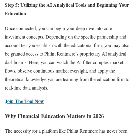
Step 5: Utilizing the AI Analytical Tools and Beginning Your
Education
Once connected, you can begin your deep dive into core
investment concepts. Depending on the specific partnership and
account tier you establish with the educational firm, you may also
be granted access to Phlint Rentmere’s proprietary AI analytical
dashboards. Here, you can watch the AI filter complex market
flows, observe continuous market oversight, and apply the
theoretical knowledge you are learning from the education firm to
real-time data analysis.
Join The Tool Now
Why Financial Education Matters in 2026
The necessity for a platform like Phlint Rentmere has never been