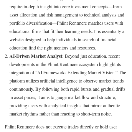
require in-depth insight into core investment concepts—from
asset allocation and risk management to technical analysis and
portfolio diversification—Phlint Rentmere matches users with
educational firms that fit their learning needs. It is essentially a
website designed to help individuals in search of financial
education find the right mentors and resources.
AI-Driven Market Analyst:
Beyond just education, recent
developments in the Phlint Rentmere ecosystem highlight its
integration of “AI Frameworks Extending Market Vision.” The
platform utilizes artificial intelligence to observe market trends
continuously. By following both rapid bursts and gradual drifts
in asset prices, it aims to gauge market flow and structure,
providing users with analytical insights that mirror authentic
market rhythms rather than reacting to short-term noise.
Phlint Rentmere does not execute trades directly or hold user