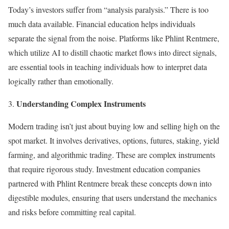
Today’s investors suffer from “analysis paralysis.” There is too
much data available. Financial education helps individuals
separate the signal from the noise. Platforms like Phlint Rentmere,
which utilize AI to distill chaotic market flows into direct signals,
are essential tools in teaching individuals how to interpret data
logically rather than emotionally.
Understanding Complex Instruments
Modern trading isn’t just about buying low and selling high on the
spot market. It involves derivatives, options, futures, staking, yield
farming, and algorithmic trading. These are complex instruments
that require rigorous study. Investment education companies
partnered with Phlint Rentmere break these concepts down into
digestible modules, ensuring that users understand the mechanics
and risks before committing real capital.