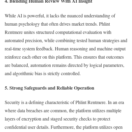
4. Blending Human Review With AI Insight
While AI is powerful, it lacks the nuanced understanding of
human psychology that often drives market trends. Phlint
Rentmere unites structured computational evaluation with
automated precision, while combining tested human strategies and
real-time system feedback. Human reasoning and machine output
reinforce each other on this platform. This ensures that outcomes
are balanced, automation remains directed by logical parameters,
and algorithmic bias is strictly controlled.
5. Strong Safeguards and Reliable Operation
Security is a defining characteristic of Phlint Rentmere. In an era
where data breaches are common, the platform utilizes multiple
layers of encryption and staged security checks to protect
confidential user details. Furthermore, the platform utilizes open