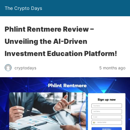
The Crypto Days
Phlint Rentmere Review –
Unveiling the AI-Driven
Investment Education Platform!
5 months ago
cryptodays