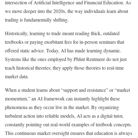
intersection of Artificial Intelligence and Financial Education. As
we move deeper into the 2020s, the way individuals learn about
trading is fundamentally shifting.
Historically, learning to trade meant reading thick, outdated
textbooks or paying exorbitant fees for in-person seminars that
offered static advice. Today, AI has made learning dynamic.
Systems like the ones employed by Phlint Rentmere do not just
teach historical theories; they apply those theories to real-time
market data.
When a student learns about “support and resistance” or “market
momentum,” an AI framework can instantly highlight these
phenomena as they occur live in the market. By organizing
turbulent action into reliable models, AI acts as a digital tutor,
constantly pointing out real-world examples of textbook concepts.
This continuous market oversight ensures that education is always