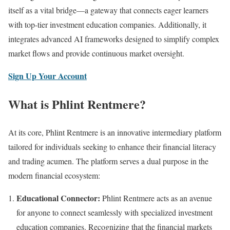
itself as a vital bridge—a gateway that connects eager learners
with top-tier investment education companies. Additionally, it
integrates advanced AI frameworks designed to simplify complex
market flows and provide continuous market oversight.
Sign Up Your Account
What is Phlint Rentmere?
At its core, Phlint Rentmere is an innovative intermediary platform
tailored for individuals seeking to enhance their financial literacy
and trading acumen. The platform serves a dual purpose in the
modern financial ecosystem:
Educational Connector:
Phlint Rentmere acts as an avenue
for anyone to connect seamlessly with specialized investment
education companies. Recognizing that the financial markets