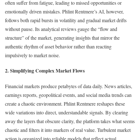
often suffer from fatigue, leading to missed opportunities or
emotionally driven mistakes. Phlint Rentmere’s AI, however,
follows both rapid bursts in volatility and gradual market drifts
without pause. Its analytical reviews gauge the “flow and
structure” of the market, generating insights that mirror the
authentic rhythm of asset behavior rather than reacting
impulsively to market noise.
2. Simplifying Complex Market Flows
Financial markets produce petabytes of data daily. News articles,
earnings reports, geopolitical events, and social media trends can
create a chaotic environment. Phlint Rentmere reshapes these
wide variations into direct, understandable signals. By clearing
away the layers that obscure clarity, the platform takes what seems
chaotic and filters it into markers of real value. Turbulent market
action is organized into reliable models that reflect actual