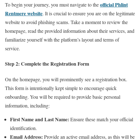
official Phlint
To begin your journey, you must navigate to the
Rentmere website
. It is crucial to ensure you are on the legitimate
website to avoid phishing scams. Take a moment to review the
homepage, read the provided information about their services, and
familiarize yourself with the platform’s layout and terms of
service.
Step 2: Complete the Registration Form
On the homepage, you will prominently see a registration box.
This form is intentionally kept simple to encourage quick
onboarding. You will be required to provide basic personal
information, including:
First Name and Last Name:
Ensure these match your official
identification.
Email Address:
Provide an active email address, as this will be