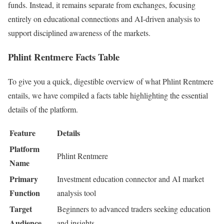
funds. Instead, it remains separate from exchanges, focusing
entirely on educational connections and AI-driven analysis to
support disciplined awareness of the markets.
Phlint Rentmere Facts Table
To give you a quick, digestible overview of what Phlint Rentmere
entails, we have compiled a facts table highlighting the essential
details of the platform.
Feature
Details
Platform
Phlint Rentmere
Name
Primary
Investment education connector and AI market
Function
analysis tool
Target
Beginners to advanced traders seeking education
Audience
and insights