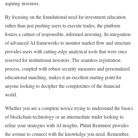
aspiring investors.
By focusing on the foundational need for investment education
rather than just pushing users to execute trades, the platform
fosters a culture of responsible, informed investing. Its integration
of advanced AI frameworks to monitor market flow and structure
provides users with cutting-edge analytical tools that were once
reserved for institutional investors. The seamless registration
process, coupled with robust security measures and personalized
educational matching, makes it an excellent starting point for
anyone looking to decipher the complexities of the financial
world.
Whether you are a complete novice trying to understand the basics
of blockchain technology or an intermediate trader looking to
refine your strategies with AI insights, Phlint Rentmere provides
the avenue to connect with the knowledge you need. Remember,