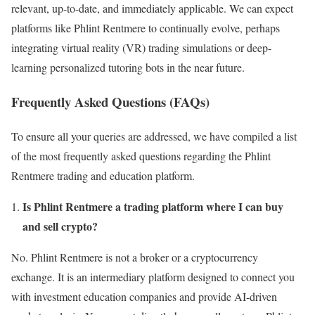
relevant, up-to-date, and immediately applicable. We can expect
platforms like Phlint Rentmere to continually evolve, perhaps
integrating virtual reality (VR) trading simulations or deep-
learning personalized tutoring bots in the near future.
Frequently Asked Questions (FAQs)
To ensure all your queries are addressed, we have compiled a list
of the most frequently asked questions regarding the Phlint
Rentmere trading and education platform.
Is Phlint Rentmere a trading platform where I can buy
and sell crypto?
No. Phlint Rentmere is not a broker or a cryptocurrency
exchange. It is an intermediary platform designed to connect you
with investment education companies and provide AI-driven