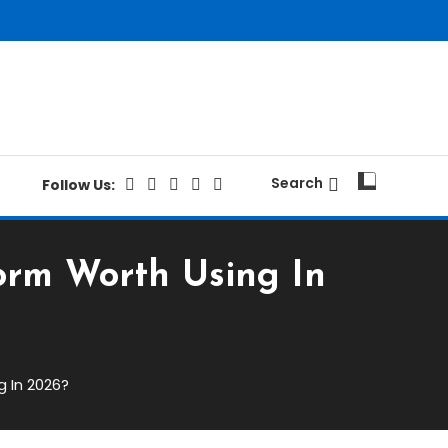
Search
Follow Us:
form Worth Using In
g In 2026?