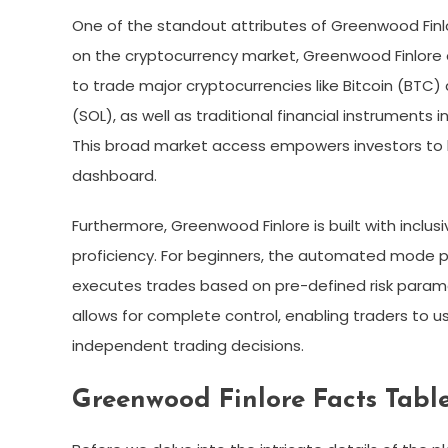
One of the standout attributes of Greenwood Finlore
on the cryptocurrency market, Greenwood Finlore of
to trade major cryptocurrencies like Bitcoin (BTC)
(SOL), as well as traditional financial instruments 
This broad market access empowers investors to buil
dashboard.
Furthermore, Greenwood Finlore is built with inclusivi
proficiency. For beginners, the automated mode p
executes trades based on pre-defined risk param
allows for complete control, enabling traders to u
independent trading decisions.
Greenwood Finlore Facts Tabl