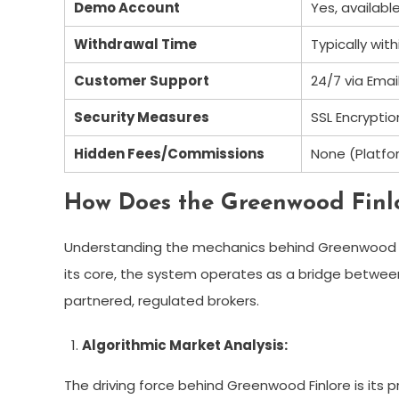
Demo Account
Yes, availabl
Withdrawal Time
Typically wit
Customer Support
24/7 via Emai
Security Measures
SSL Encrypti
Hidden Fees/Commissions
None (Platfor
How Does the Greenwood Finl
Understanding the mechanics behind Greenwood Finl
its core, the system operates as a bridge between
partnered, regulated brokers.
Algorithmic Market Analysis:
The driving force behind Greenwood Finlore is its p