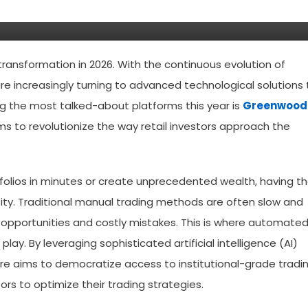
transformation in 2026. With the continuous evolution of
are increasingly turning to advanced technological solutions 
ng the most talked-about platforms this year is
Greenwood
s to revolutionize the way retail investors approach the
tfolios in minutes or create unprecedented wealth, having t
essity. Traditional manual trading methods are often slow and
opportunities and costly mistakes. This is where automate
lay. By leveraging sophisticated artificial intelligence (AI)
re aims to democratize access to institutional-grade tradi
ors to optimize their trading strategies.