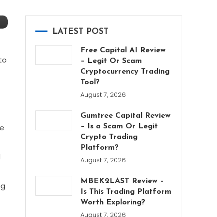
LATEST POST
Free Capital AI Review
to
– Legit Or Scam
Cryptocurrency Trading
Tool?
August 7, 2026
Gumtree Capital Review
he
– Is a Scam Or Legit
Crypto Trading
Platform?
d
August 7, 2026
MBEK2LAST Review –
ng
Is This Trading Platform
Worth Exploring?
August 7, 2026