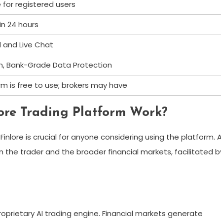
e for registered users
hin 24 hours
l and Live Chat
on, Bank-Grade Data Protection
m is free to use; brokers may have
ore Trading Platform Work?
ore is crucial for anyone considering using the platform. 
 the trader and the broader financial markets, facilitated b
roprietary AI trading engine. Financial markets generate