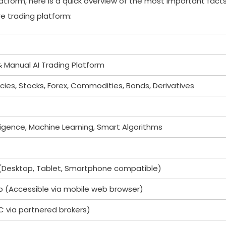
platform, here is a quick overview of the most important fact
e trading platform:
Manual AI Trading Platform
ies, Stocks, Forex, Commodities, Bonds, Derivatives
telligence, Machine Learning, Smart Algorithms
Desktop, Tablet, Smartphone compatible)
p (Accessible via mobile web browser)
C via partnered brokers)