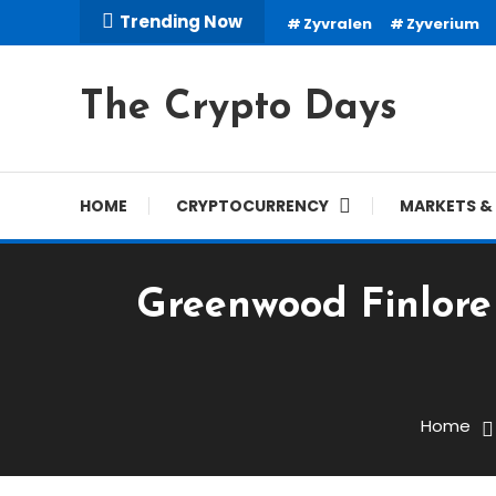
Skip
Trending Now
Zyvralen
Zyverium
To
Content
The Crypto Days
HOME
CRYPTOCURRENCY
MARKETS & 
Greenwood Finlore 
Trading Robots
March 2, 2026
cryptodays
Home
Greenwood Finlore Revie