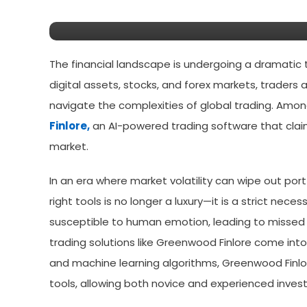
Using In 2026?
The financial landscape is undergoing a dramatic 
digital assets, stocks, and forex markets, traders 
navigate the complexities of global trading. Amo
Finlore,
an AI-powered trading software that claim
market.
In an era where market volatility can wipe out por
right tools is no longer a luxury—it is a strict nec
susceptible to human emotion, leading to missed 
trading solutions like Greenwood Finlore come into p
and machine learning algorithms, Greenwood Finlo
tools, allowing both novice and experienced invest