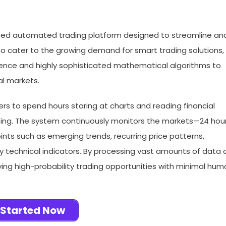
sed automated trading platform designed to streamline an
 cater to the growing demand for smart trading solutions,
lligence and highly sophisticated mathematical algorithms to
al markets.
sers to spend hours staring at charts and reading financial
ting. The system continuously monitors the markets—24 hou
nts such as emerging trends, recurring price patterns,
key technical indicators. By processing vast amounts of data 
fying high-probability trading opportunities with minimal hu
 Started Now