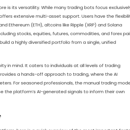
 is its versatility. While many trading bots focus exclusivel
fers extensive multi-asset support. Users have the flexibili
 and Ethereum (ETH), altcoins like Ripple (XRP) and Solana
including stocks, equities, futures, commodities, and forex pai
d a highly diversified portfolio from a single, unified
ty in mind. It caters to individuals at all levels of trading
rovides a hands-off approach to trading, where the AI
eters. For seasoned professionals, the manual trading mod
se the platform’s AI-generated signals to inform their own
e