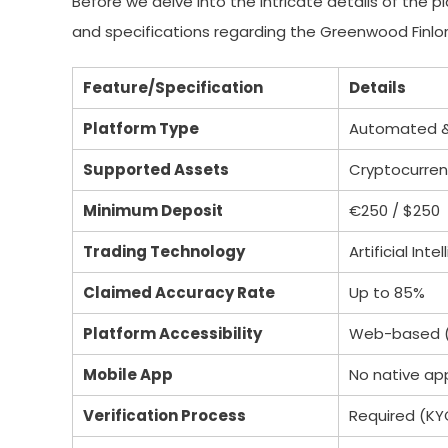
Before we delve into the intricate details of the 
and specifications regarding the Greenwood Finlor
Feature/Specification
Details
Platform Type
Automated & 
Supported Assets
Cryptocurrenc
Minimum Deposit
€250 / $250
Trading Technology
Artificial In
Claimed Accuracy Rate
Up to 85%
Platform Accessibility
Web-based (
Mobile App
No native ap
Verification Process
Required (KY