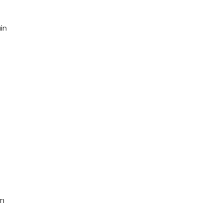
in
em