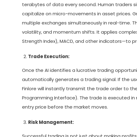
terabytes of data every second. Human traders si
capitalize on micro-movements in asset prices. 
multiple exchanges simultaneously in real-time. T
volatility, and momentum shifts. It applies comple
Strength Index), MACD, and other indicators—to 
Trade Execution:
Once the AI identifies a lucrative trading opportuni
automatically generates a trading signal. If the
Finlore will instantly transmit the trade order to 
Programming Interface). The trade is executed in m
entry price before the market moves.
Risk Management:
Successful trading is not just about making profits