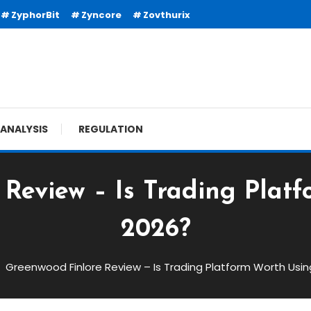
ZyphorBit
Zyncore
Zovthurix
ANALYSIS
REGULATION
Review – Is Trading Plat
2026?
Greenwood Finlore Review – Is Trading Platform Worth Usin
w – Is Trading Platform Worth