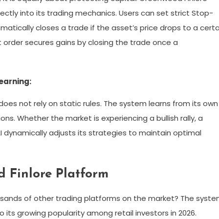
tly into its trading mechanics. Users can set strict Stop-
matically closes a trade if the asset’s price drops to a certa
it order secures gains by closing the trade once a
earning:
does not rely on static rules. The system learns from its own
ons. Whether the market is experiencing a bullish rally, a
I dynamically adjusts its strategies to maintain optimal
d Finlore Platform
sands of other trading platforms on the market? The syst
 its growing popularity among retail investors in 2026.