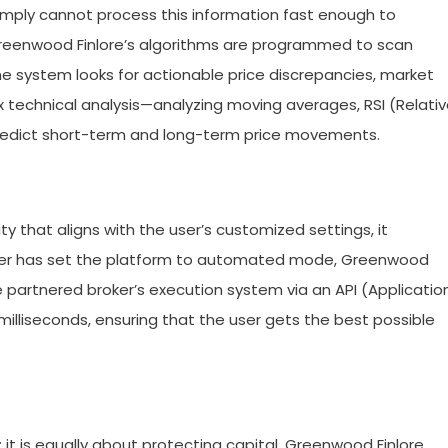
mply cannot process this information fast enough to
Greenwood Finlore’s algorithms are programmed to scan
he system looks for actionable price discrepancies, market
x technical analysis—analyzing moving averages, RSI (Relati
predict short-term and long-term price movements.
ty that aligns with the user’s customized settings, it
 user has set the platform to automated mode, Greenwood
the partnered broker’s execution system via an API (Applicatio
illiseconds, ensuring that the user gets the best possible
; it is equally about protecting capital. Greenwood Finlore