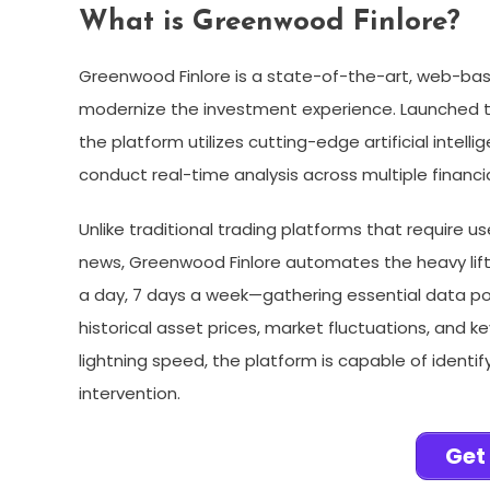
What is Greenwood Finlore?
Greenwood Finlore is a state-of-the-art, web-ba
modernize the investment experience. Launched to
the platform utilizes cutting-edge artificial inte
conduct real-time analysis across multiple financi
Unlike traditional trading platforms that require u
news, Greenwood Finlore automates the heavy lif
a day, 7 days a week—gathering essential data poi
historical asset prices, market fluctuations, and 
lightning speed, the platform is capable of identi
intervention.
Get