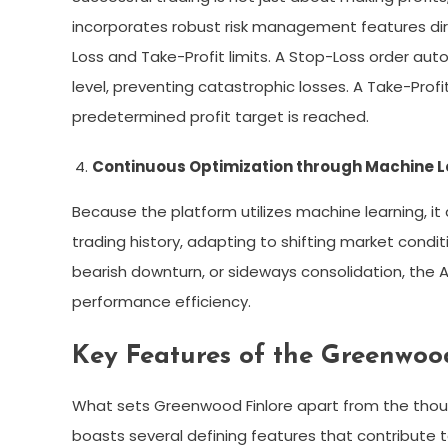
incorporates robust risk management features direc
Loss and Take-Profit limits. A Stop-Loss order auto
level, preventing catastrophic losses. A Take-Prof
predetermined profit target is reached.
Continuous Optimization through Machine L
Because the platform utilizes machine learning, it 
trading history, adapting to shifting market conditi
bearish downturn, or sideways consolidation, the A
performance efficiency.
Key Features of the Greenwoo
What sets Greenwood Finlore apart from the thou
boasts several defining features that contribute to