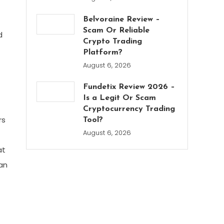
Belvoraine Review –
Scam Or Reliable
d
Crypto Trading
Platform?
August 6, 2026
Fundetix Review 2026 –
Is a Legit Or Scam
Cryptocurrency Trading
rs
Tool?
August 6, 2026
at
man