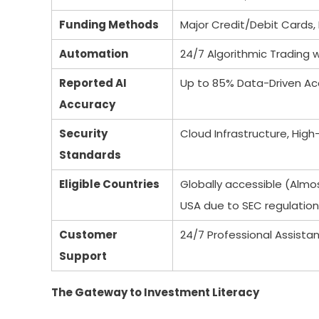
Funding Methods
Major Credit/Debit Cards, 
Automation
24/7 Algorithmic Trading 
Reported AI
Up to 85% Data-Driven Ac
Accuracy
Security
Cloud Infrastructure, High
Standards
Eligible Countries
Globally accessible (Almos
USA due to SEC regulation
Customer
24/7 Professional Assist
Support
The Gateway to Investment Literacy