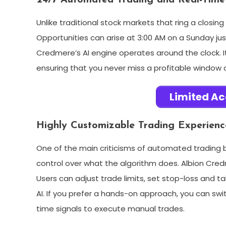
24/7 Automated Trading and Real-Time
Unlike traditional stock markets that ring a closin
Opportunities can arise at 3:00 AM on a Sunday jus
Credmere’s AI engine operates around the clock. It
ensuring that you never miss a profitable window 
Limited Ac
Highly Customizable Trading Experienc
One of the main criticisms of automated trading b
control over what the algorithm does. Albion Cred
Users can adjust trade limits, set stop-loss and tak
AI. If you prefer a hands-on approach, you can swi
time signals to execute manual trades.