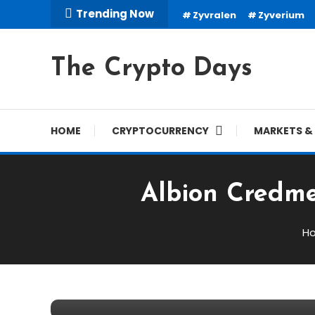
Skip
Trending Now
Zyvralen
Zyverium
To
Content
The Crypto Days
HOME
CRYPTOCURRENCY
MARKETS & 
Albion Credme
Trading Robots
H
March 2, 2026
cryptodays
Albion Credmere Review