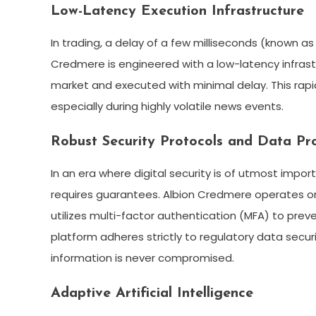
Low-Latency Execution Infrastructure
In trading, a delay of a few milliseconds (known as
Credmere is engineered with a low-latency infrast
market and executed with minimal delay. This rapid 
especially during highly volatile news events.
Robust Security Protocols and Data Pr
In an era where digital security is of utmost impor
requires guarantees. Albion Credmere operates on s
utilizes multi-factor authentication (MFA) to pre
platform adheres strictly to regulatory data secur
information is never compromised.
Adaptive Artificial Intelligence