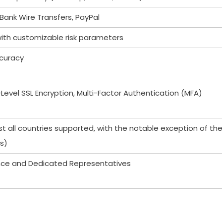
Bank Wire Transfers, PayPal
with customizable risk parameters
curacy
-Level SSL Encryption, Multi-Factor Authentication (MFA)
t all countries supported, with the notable exception of th
s)
ance and Dedicated Representatives