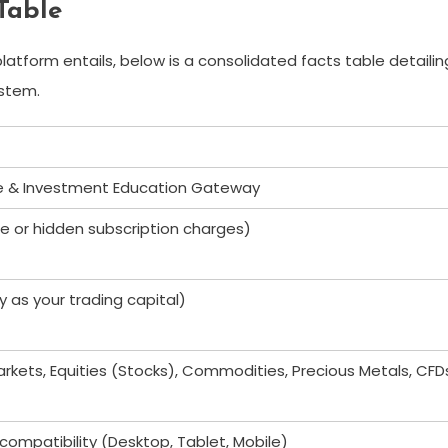
Table
atform entails, below is a consolidated facts table detailin
ystem.
e & Investment Education Gateway
e or hidden subscription charges)
y as your trading capital)
arkets, Equities (Stocks), Commodities, Precious Metals, CFD
ompatibility (Desktop, Tablet, Mobile)