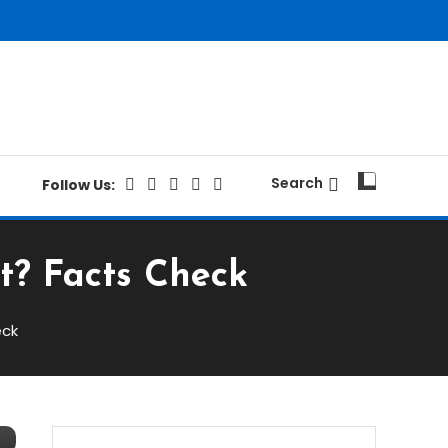
Search
Follow Us:
t? Facts Check
eck