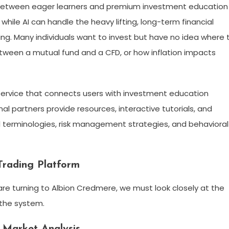
e between eager learners and premium investment education
while AI can handle the heavy lifting, long-term financial
. Many individuals want to invest but have no idea where 
tween a mutual fund and a CFD, or how inflation impacts
 service that connects users with investment education
l partners provide resources, interactive tutorials, and
l terminologies, risk management strategies, and behavioral
Trading Platform
re turning to Albion Credmere, we must look closely at the
 the system.