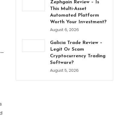
Zephgain Review – Is
This Multi-Asset
Automated Platform
Worth Your Investment?
August 6, 2026
Galicia Trade Review –
Legit Or Scam
s—
Cryptocurrency Trading
Software?
August 5, 2026
s
nd