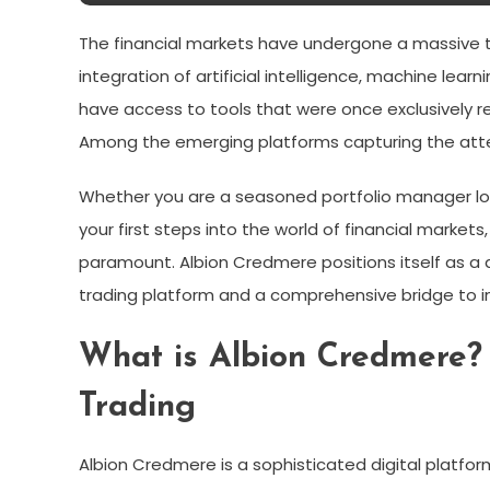
The financial markets have undergone a massive t
integration of artificial intelligence, machine lear
have access to tools that were once exclusively re
Among the emerging platforms capturing the att
Whether you are a seasoned portfolio manager loo
your first steps into the world of financial markets,
paramount. Albion Credmere positions itself as a
trading platform and a comprehensive bridge to 
What is Albion Credmere?
Trading
Albion Credmere is a sophisticated digital platfor