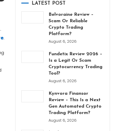
LATEST POST
Belvoraine Review –
Scam Or Reliable
Crypto Trading
.
Platform?
re
.
August 6, 2026
ng
Fundetix Review 2026 –
Is a Legit Or Scam
Cryptocurrency Trading
d
Tool?
August 6, 2026
Kynvora Finansor
Review – This Is a Next
Gen Automated Crypto
Trading Platform?
August 6, 2026