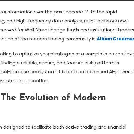
ransformation over the past decade. With the rapid
ning, and high-frequency data analysis, retail investors now
served for Wall Street hedge funds and institutional traders
ention of the modern trading community is
Albion Credme
king to optimize your strategies or a complete novice taki
 finding a reliable, secure, and feature-rich platform is
 dual-purpose ecosystem: it is both an advanced AI-powere
investment education.
 The Evolution of Modern
m designed to facilitate both active trading and financial