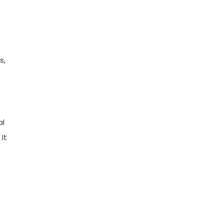
s,
al
It