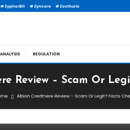
ZyphorBit
Zyncore
Zovthurix
ANALYSIS
REGULATION
re Review – Scam Or Legi
ome
Albion Credmere Review – Scam Or Legit? Facts Ch
 – Scam Or Legit? Facts Check