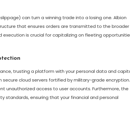
 slippage) can turn a winning trade into a losing one. Albion
ructure that ensures orders are transmitted to the broader
execution is crucial for capitalizing on fleeting opportunitie
otection
tance, trusting a platform with your personal data and capit
ecure cloud servers fortified by military-grade encryption. 
vent unauthorized access to user accounts. Furthermore, the
ity standards, ensuring that your financial and personal