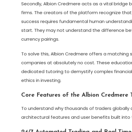
Secondly, Albion Credmere acts as a vital bridg
firms. The creators of the platform recognize that 
success requires fundamental human understanding
start. They may not understand the difference be
currency pairings.
To solve this, Albion Credmere offers a matching
companies at absolutely no cost. These educationa
dedicated tutoring to demystify complex financia
ethics in investing.
Core Features of the Albion Credmere 
To understand why thousands of traders globally a
architectural features and user benefits built into