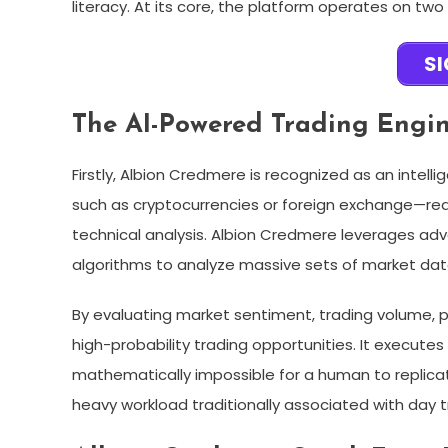
literacy. At its core, the platform operates on two
S
The AI-Powered Trading Engi
Firstly, Albion Credmere is recognized as an intel
such as cryptocurrencies or foreign exchange—requ
technical analysis. Albion Credmere leverages adv
algorithms to analyze massive sets of market data
By evaluating market sentiment, trading volume, pric
high-probability trading opportunities. It executes
mathematically impossible for a human to replica
heavy workload traditionally associated with day tr