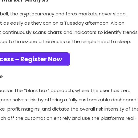
 Market Analysis
g bell, the cryptocurrency and forex markets never sleep.
t as easily as they can on a Tuesday afternoon. Albion
 continuously scans charts and indicators to identify trends
due to timezone differences or the simple need to sleep.
cess – Register Now
e
ots is the “black box” approach, where the user has zero
mere solves this by offering a fully customizable dashboard.
e-profit margins, and dictate the overall risk intensity of th
tch off the automation entirely and use the platform’s real-