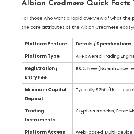
Albion Credmere Quick Facts 
For those who want a rapid overview of what the pl
the core attributes of the Albion Credmere ecos
Platform Feature
Details / Specifications
Platform Type
AI-Powered Trading Engin
Registration /
100% Free (No entrance fe
Entry Fee
Minimum Capital
Typically $250 (Used purel
Deposit
Trading
Cryptocurrencies, Forex M
Instruments
Platform Access
Web-based; Multi-device c