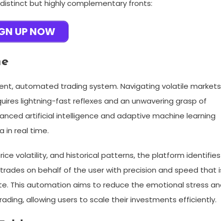
 distinct but highly complementary fronts:
IGN UP NOW
ne
ligent, automated trading system. Navigating volatile market
ires lightning-fast reflexes and an unwavering grasp of
anced artificial intelligence and adaptive machine learning
 in real time.
e volatility, and historical patterns, the platform identifies
 trades on behalf of the user with precision and speed that i
te. This automation aims to reduce the emotional stress a
ading, allowing users to scale their investments efficiently.