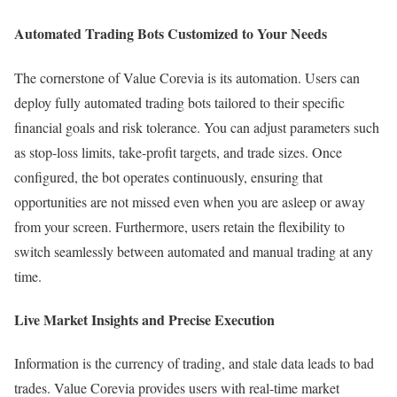
Automated Trading Bots Customized to Your Needs
The cornerstone of Value Corevia is its automation. Users can
deploy fully automated trading bots tailored to their specific
financial goals and risk tolerance. You can adjust parameters such
as stop-loss limits, take-profit targets, and trade sizes. Once
configured, the bot operates continuously, ensuring that
opportunities are not missed even when you are asleep or away
from your screen. Furthermore, users retain the flexibility to
switch seamlessly between automated and manual trading at any
time.
Live Market Insights and Precise Execution
Information is the currency of trading, and stale data leads to bad
trades. Value Corevia provides users with real-time market