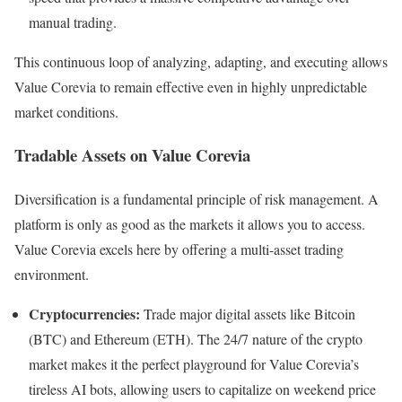
manual trading.
This continuous loop of analyzing, adapting, and executing allows
Value Corevia to remain effective even in highly unpredictable
market conditions.
Tradable Assets on Value Corevia
Diversification is a fundamental principle of risk management. A
platform is only as good as the markets it allows you to access.
Value Corevia excels here by offering a multi-asset trading
environment.
Cryptocurrencies:
Trade major digital assets like Bitcoin
(BTC) and Ethereum (ETH). The 24/7 nature of the crypto
market makes it the perfect playground for Value Corevia’s
tireless AI bots, allowing users to capitalize on weekend price