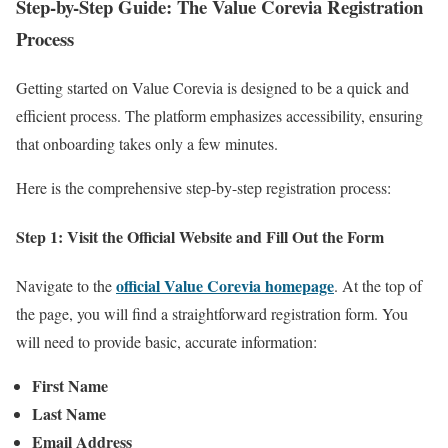
Step-by-Step Guide: The Value Corevia Registration
Process
Getting started on Value Corevia is designed to be a quick and
efficient process. The platform emphasizes accessibility, ensuring
that onboarding takes only a few minutes.
Here is the comprehensive step-by-step registration process:
Step 1: Visit the Official Website and Fill Out the Form
official Value Corevia homepage
Navigate to the
. At the top of
the page, you will find a straightforward registration form. You
will need to provide basic, accurate information:
First Name
Last Name
Email Address