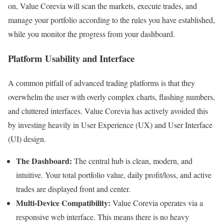
on, Value Corevia will scan the markets, execute trades, and
manage your portfolio according to the rules you have established,
while you monitor the progress from your dashboard.
Platform Usability and Interface
A common pitfall of advanced trading platforms is that they
overwhelm the user with overly complex charts, flashing numbers,
and cluttered interfaces. Value Corevia has actively avoided this
by investing heavily in User Experience (UX) and User Interface
(UI) design.
The Dashboard:
The central hub is clean, modern, and
intuitive. Your total portfolio value, daily profit/loss, and active
trades are displayed front and center.
Multi-Device Compatibility:
Value Corevia operates via a
responsive web interface. This means there is no heavy