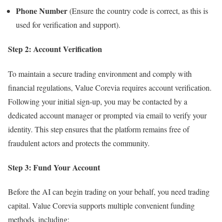
Phone Number
(Ensure the country code is correct, as this is
used for verification and support).
Step 2: Account Verification
To maintain a secure trading environment and comply with
financial regulations, Value Corevia requires account verification.
Following your initial sign-up, you may be contacted by a
dedicated account manager or prompted via email to verify your
identity. This step ensures that the platform remains free of
fraudulent actors and protects the community.
Step 3: Fund Your Account
Before the AI can begin trading on your behalf, you need trading
capital. Value Corevia supports multiple convenient funding
methods, including: