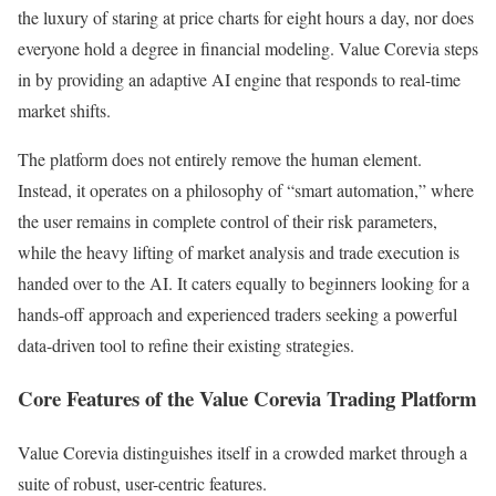
the luxury of staring at price charts for eight hours a day, nor does
everyone hold a degree in financial modeling. Value Corevia steps
in by providing an adaptive AI engine that responds to real-time
market shifts.
The platform does not entirely remove the human element.
Instead, it operates on a philosophy of “smart automation,” where
the user remains in complete control of their risk parameters,
while the heavy lifting of market analysis and trade execution is
handed over to the AI. It caters equally to beginners looking for a
hands-off approach and experienced traders seeking a powerful
data-driven tool to refine their existing strategies.
Core Features of the Value Corevia Trading Platform
Value Corevia distinguishes itself in a crowded market through a
suite of robust, user-centric features.