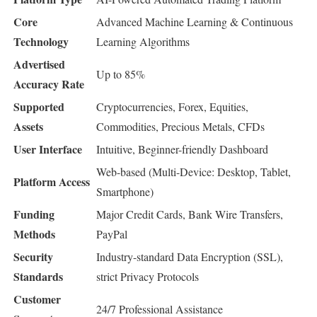
Core
Advanced Machine Learning & Continuous
Technology
Learning Algorithms
Advertised
Up to 85%
Accuracy Rate
Supported
Cryptocurrencies, Forex, Equities,
Assets
Commodities, Precious Metals, CFDs
User Interface
Intuitive, Beginner-friendly Dashboard
Web-based (Multi-Device: Desktop, Tablet,
Platform Access
Smartphone)
Funding
Major Credit Cards, Bank Wire Transfers,
Methods
PayPal
Security
Industry-standard Data Encryption (SSL),
Standards
strict Privacy Protocols
Customer
24/7 Professional Assistance