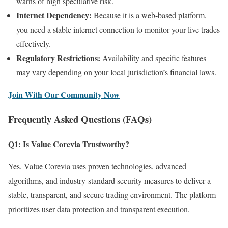
warns of high speculative risk.
Internet Dependency:
Because it is a web-based platform,
you need a stable internet connection to monitor your live trades
effectively.
Regulatory Restrictions:
Availability and specific features
may vary depending on your local jurisdiction’s financial laws.
Join With Our Community Now
Frequently Asked Questions (FAQs)
Q1: Is Value Corevia Trustworthy?
Yes. Value Corevia uses proven technologies, advanced
algorithms, and industry-standard security measures to deliver a
stable, transparent, and secure trading environment. The platform
prioritizes user data protection and transparent execution.