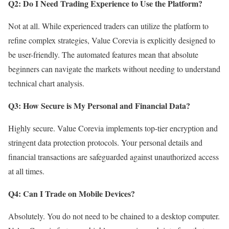
Q2: Do I Need Trading Experience to Use the Platform?
Not at all. While experienced traders can utilize the platform to
refine complex strategies, Value Corevia is explicitly designed to
be user-friendly. The automated features mean that absolute
beginners can navigate the markets without needing to understand
technical chart analysis.
Q3: How Secure is My Personal and Financial Data?
Highly secure. Value Corevia implements top-tier encryption and
stringent data protection protocols. Your personal details and
financial transactions are safeguarded against unauthorized access
at all times.
Q4: Can I Trade on Mobile Devices?
Absolutely. You do not need to be chained to a desktop computer.