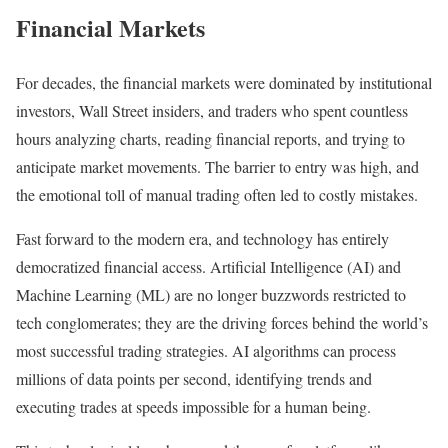
Financial Markets
For decades, the financial markets were dominated by institutional
investors, Wall Street insiders, and traders who spent countless
hours analyzing charts, reading financial reports, and trying to
anticipate market movements. The barrier to entry was high, and
the emotional toll of manual trading often led to costly mistakes.
Fast forward to the modern era, and technology has entirely
democratized financial access. Artificial Intelligence (AI) and
Machine Learning (ML) are no longer buzzwords restricted to
tech conglomerates; they are the driving forces behind the world’s
most successful trading strategies. AI algorithms can process
millions of data points per second, identifying trends and
executing trades at speeds impossible for a human being.