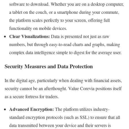
software to download. Whether you are on a desktop computer,
a tablet on the couch, or a smartphone during your commute,
the platform scales perfectly to your screen, offering full
functionality on mobile devices.
Clear Visualizations:
Data is presented not just as raw
numbers, but through easy-to-read charts and graphs, making
complex data intelligence simple to digest for the average user.
Security Measures and Data Protection
In the digital age, particularly when dealing with financial assets,
security cannot be an afterthought. Value Corevia positions itself
as a secure fortress for traders.
Advanced Encryption:
The platform utilizes industry-
standard encryption protocols (such as SSL) to ensure that all
data transmitted between your device and their servers is