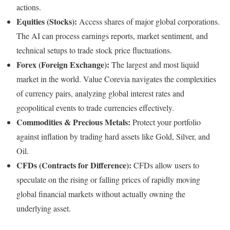
actions.
Equities (Stocks):
Access shares of major global corporations.
The AI can process earnings reports, market sentiment, and
technical setups to trade stock price fluctuations.
Forex (Foreign Exchange):
The largest and most liquid
market in the world. Value Corevia navigates the complexities
of currency pairs, analyzing global interest rates and
geopolitical events to trade currencies effectively.
Commodities & Precious Metals:
Protect your portfolio
against inflation by trading hard assets like Gold, Silver, and
Oil.
CFDs (Contracts for Difference):
CFDs allow users to
speculate on the rising or falling prices of rapidly moving
global financial markets without actually owning the
underlying asset.