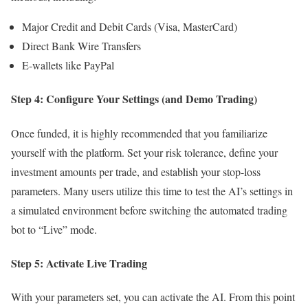
Major Credit and Debit Cards (Visa, MasterCard)
Direct Bank Wire Transfers
E-wallets like PayPal
Step 4: Configure Your Settings (and Demo Trading)
Once funded, it is highly recommended that you familiarize
yourself with the platform. Set your risk tolerance, define your
investment amounts per trade, and establish your stop-loss
parameters. Many users utilize this time to test the AI’s settings in
a simulated environment before switching the automated trading
bot to “Live” mode.
Step 5: Activate Live Trading
With your parameters set, you can activate the AI. From this point