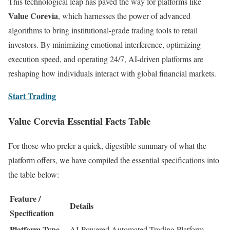
This technological leap has paved the way for platforms like
Value Corevia
, which harnesses the power of advanced
algorithms to bring institutional-grade trading tools to retail
investors. By minimizing emotional interference, optimizing
execution speed, and operating 24/7, AI-driven platforms are
reshaping how individuals interact with global financial markets.
Start Trading
Value Corevia Essential Facts Table
For those who prefer a quick, digestible summary of what the
platform offers, we have compiled the essential specifications into
the table below:
Feature /
Details
Specification
Platform Type
AI-Powered Automated Trading Platform