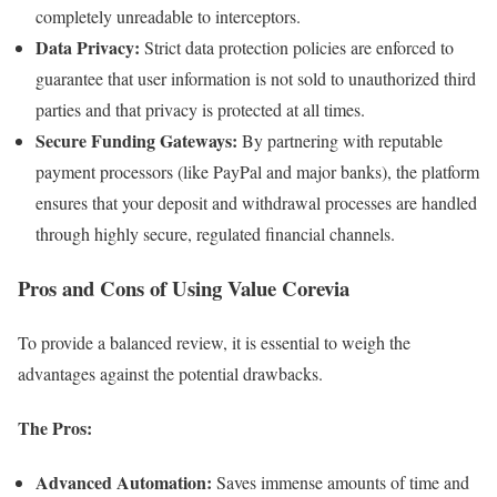
completely unreadable to interceptors.
Data Privacy:
Strict data protection policies are enforced to
guarantee that user information is not sold to unauthorized third
parties and that privacy is protected at all times.
Secure Funding Gateways:
By partnering with reputable
payment processors (like PayPal and major banks), the platform
ensures that your deposit and withdrawal processes are handled
through highly secure, regulated financial channels.
Pros and Cons of Using Value Corevia
To provide a balanced review, it is essential to weigh the
advantages against the potential drawbacks.
The Pros:
Advanced Automation:
Saves immense amounts of time and