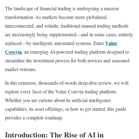
The landscape of financial trading is undergoing a massive
transformation. As markets become more globalized,
interconnected, and volatile, traditional manual trading methods
are increasingly being supplemented—and in some cases, entirely
Value
replaced—by intelligent, automated systems. Enter
Corevia
, an emerging AI-powered trading platform designed to
streamline the investment process for both novices and seasoned
market veterans.
In this extensive, thousands-of-words deep-dive review, we will
explore every facet of the Value Corevia trading platform.
Whether you are curious about its artificial intelligence
capabilities, its asset offerings, or how to get started, this guide
provides a complete roadmap.
Introduction: The Rise of AI in