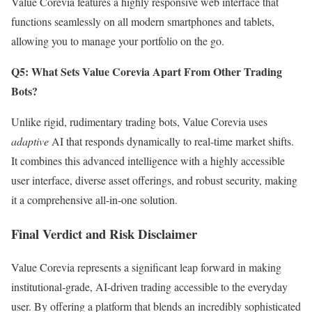
Value Corevia features a highly responsive web interface that
functions seamlessly on all modern smartphones and tablets,
allowing you to manage your portfolio on the go.
Q5: What Sets Value Corevia Apart From Other Trading
Bots?
Unlike rigid, rudimentary trading bots, Value Corevia uses
adaptive
AI that responds dynamically to real-time market shifts.
It combines this advanced intelligence with a highly accessible
user interface, diverse asset offerings, and robust security, making
it a comprehensive all-in-one solution.
Final Verdict and Risk Disclaimer
Value Corevia represents a significant leap forward in making
institutional-grade, AI-driven trading accessible to the everyday
user. By offering a platform that blends an incredibly sophisticated