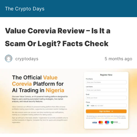
The Crypto Days
Value Corevia Review – Is It a
Scam Or Legit? Facts Check
5 months ago
cryptodays