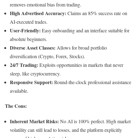
removes emotional bias from trading.
High Advertised Accuracy:
Claims an 85% success rate on
AI-executed trades.
User-Friendly:
Easy onboarding and an interface suitable for
absolute beginners.
Diverse Asset Classes:
Allows for broad portfolio
diversification (Crypto, Forex, Stocks).
24/7 Trading:
Exploits opportunities in markets that never
sleep, like cryptocurrency.
Responsive Support:
Round-the-clock professional assistance
available.
The Cons:
Inherent Market Risks:
No AI is 100% perfect. High market
volatility can still lead to losses, and the platform explicitly