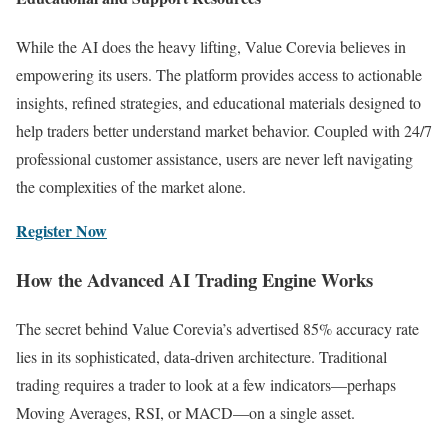
While the AI does the heavy lifting, Value Corevia believes in
empowering its users. The platform provides access to actionable
insights, refined strategies, and educational materials designed to
help traders better understand market behavior. Coupled with 24/7
professional customer assistance, users are never left navigating
the complexities of the market alone.
Register Now
How the Advanced AI Trading Engine Works
The secret behind Value Corevia’s advertised 85% accuracy rate
lies in its sophisticated, data-driven architecture. Traditional
trading requires a trader to look at a few indicators—perhaps
Moving Averages, RSI, or MACD—on a single asset.