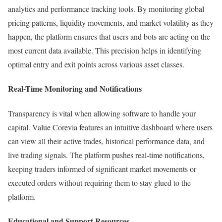
analytics and performance tracking tools. By monitoring global
pricing patterns, liquidity movements, and market volatility as they
happen, the platform ensures that users and bots are acting on the
most current data available. This precision helps in identifying
optimal entry and exit points across various asset classes.
Real-Time Monitoring and Notifications
Transparency is vital when allowing software to handle your
capital. Value Corevia features an intuitive dashboard where users
can view all their active trades, historical performance data, and
live trading signals. The platform pushes real-time notifications,
keeping traders informed of significant market movements or
executed orders without requiring them to stay glued to the
platform.
Educational and Support Resources