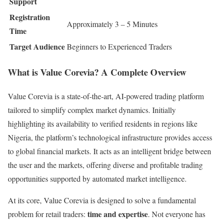
Support
Registration
Approximately 3 – 5 Minutes
Time
Target Audience
Beginners to Experienced Traders
What is Value Corevia? A Complete Overview
Value Corevia is a state-of-the-art, AI-powered trading platform
tailored to simplify complex market dynamics. Initially
highlighting its availability to verified residents in regions like
Nigeria, the platform’s technological infrastructure provides access
to global financial markets. It acts as an intelligent bridge between
the user and the markets, offering diverse and profitable trading
opportunities supported by automated market intelligence.
At its core, Value Corevia is designed to solve a fundamental
time and expertise
problem for retail traders:
. Not everyone has