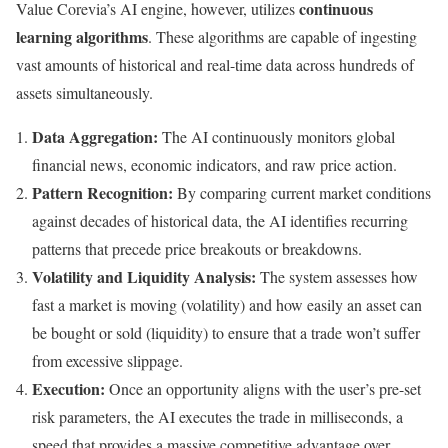
continuous
Value Corevia’s AI engine, however, utilizes
learning algorithms
. These algorithms are capable of ingesting
vast amounts of historical and real-time data across hundreds of
assets simultaneously.
Data Aggregation:
The AI continuously monitors global
financial news, economic indicators, and raw price action.
Pattern Recognition:
By comparing current market conditions
against decades of historical data, the AI identifies recurring
patterns that precede price breakouts or breakdowns.
Volatility and Liquidity Analysis:
The system assesses how
fast a market is moving (volatility) and how easily an asset can
be bought or sold (liquidity) to ensure that a trade won’t suffer
from excessive slippage.
Execution:
Once an opportunity aligns with the user’s pre-set
risk parameters, the AI executes the trade in milliseconds, a
speed that provides a massive competitive advantage over