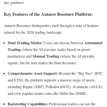
any guidance.
Key Features of the Antares Boostnex Platform:
Antares Boostnex distinguishes itself through a suite of features
tailored for the 2026 trading landscape:
Dual Trading Modes:
Automated
Users can choose between
Trading
(where the AI executes trades based on preset
Manual Trading
parameters) and
(where the AI provides
signals, but the user makes the final decision).
Comprehensive Asset Support:
Beyond the “Big Two” (BTC
and ETH), the platform supports a massive range of assets,
including Ripple (XRP), Polkadot (DOT), Avalanche (AVAX),
and even popular meme coins like Shiba Inu (SHIB).
Backtesting Capabilities:
Professional traders can use the