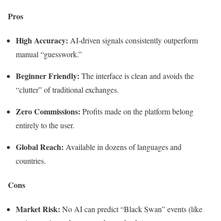
Pros
High Accuracy:
AI-driven signals consistently outperform
manual “guesswork.”
Beginner Friendly:
The interface is clean and avoids the
“clutter” of traditional exchanges.
Zero Commissions:
Profits made on the platform belong
entirely to the user.
Global Reach:
Available in dozens of languages and
countries.
Cons
Market Risk:
No AI can predict “Black Swan” events (like