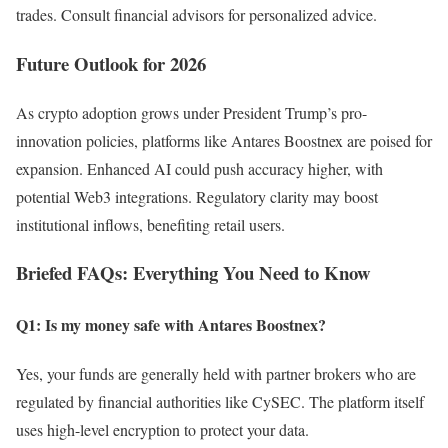
trades. Consult financial advisors for personalized advice.
Future Outlook for 2026
As crypto adoption grows under President Trump’s pro-
innovation policies, platforms like Antares Boostnex are poised for
expansion. Enhanced AI could push accuracy higher, with
potential Web3 integrations. Regulatory clarity may boost
institutional inflows, benefiting retail users.
Briefed FAQs: Everything You Need to Know
Q1: Is my money safe with Antares Boostnex?
Yes, your funds are generally held with partner brokers who are
regulated by financial authorities like CySEC. The platform itself
uses high-level encryption to protect your data.