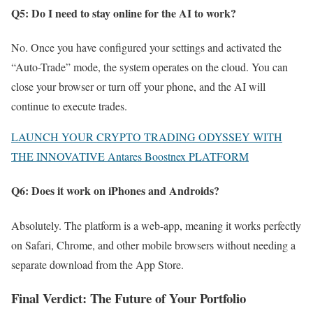
Q5: Do I need to stay online for the AI to work?
No. Once you have configured your settings and activated the
“Auto-Trade” mode, the system operates on the cloud. You can
close your browser or turn off your phone, and the AI will
continue to execute trades.
LAUNCH YOUR CRYPTO TRADING ODYSSEY WITH
THE INNOVATIVE Antares Boostnex PLATFORM
Q6: Does it work on iPhones and Androids?
Absolutely. The platform is a web-app, meaning it works perfectly
on Safari, Chrome, and other mobile browsers without needing a
separate download from the App Store.
Final Verdict: The Future of Your Portfolio