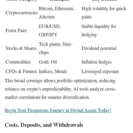
Bitcoin, Ethereum,
High volatility for quick
Cryptocurrencies
Altcoins
gains
EUR/USD,
Stable liquidity for
Forex Pairs
GBP/JPY
hedging
Tech giants, blue-
Stocks & Shares
Dividend potential
chips
Commodities
Gold, Oil
Inflation hedges
CFDs & Futures
Indices, Metals
Leveraged exposure
This broad coverage allows portfolio optimization, reducing
reliance on crypto’s unpredictability. AI tools analyze cross-
market correlations for smarter diversification.
Begin Your Prosperous Journey in Digital Assets Today!
Costs, Deposits, and Withdrawals