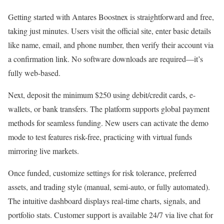
Getting started with Antares Boostnex is straightforward and free,
taking just minutes. Users visit the official site, enter basic details
like name, email, and phone number, then verify their account via
a confirmation link. No software downloads are required—it’s
fully web-based.
Next, deposit the minimum $250 using debit/credit cards, e-
wallets, or bank transfers. The platform supports global payment
methods for seamless funding. New users can activate the demo
mode to test features risk-free, practicing with virtual funds
mirroring live markets.
Once funded, customize settings for risk tolerance, preferred
assets, and trading style (manual, semi-auto, or fully automated).
The intuitive dashboard displays real-time charts, signals, and
portfolio stats. Customer support is available 24/7 via live chat for