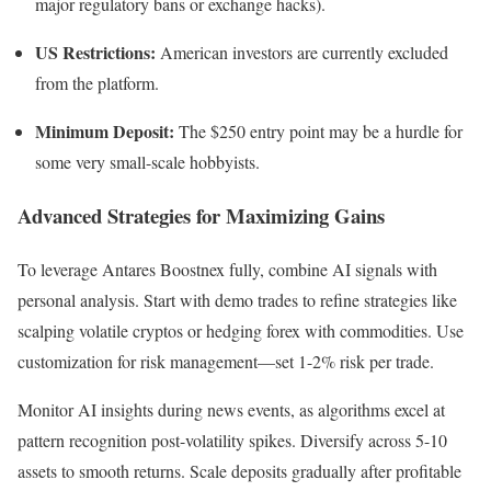
major regulatory bans or exchange hacks).
US Restrictions:
American investors are currently excluded
from the platform.
Minimum Deposit:
The $250 entry point may be a hurdle for
some very small-scale hobbyists.
Advanced Strategies for Maximizing Gains
To leverage Antares Boostnex fully, combine AI signals with
personal analysis. Start with demo trades to refine strategies like
scalping volatile cryptos or hedging forex with commodities. Use
customization for risk management—set 1-2% risk per trade.
Monitor AI insights during news events, as algorithms excel at
pattern recognition post-volatility spikes. Diversify across 5-10
assets to smooth returns. Scale deposits gradually after profitable