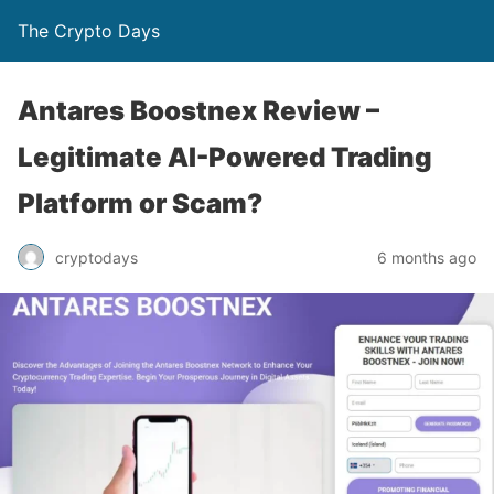
The Crypto Days
Antares Boostnex Review –
Legitimate AI-Powered Trading
Platform or Scam?
6 months ago
cryptodays