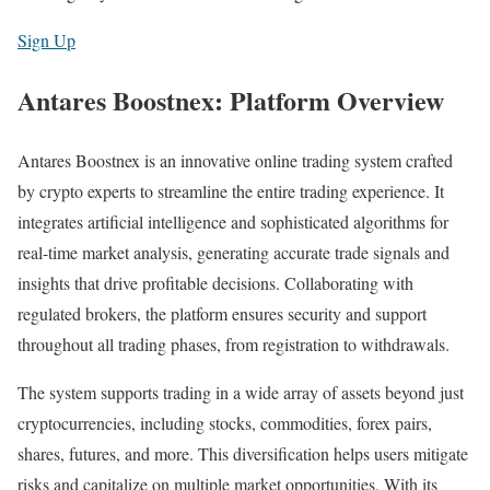
Sign Up
Antares Boostnex: Platform Overview
Antares Boostnex is an innovative online trading system crafted
by crypto experts to streamline the entire trading experience. It
integrates artificial intelligence and sophisticated algorithms for
real-time market analysis, generating accurate trade signals and
insights that drive profitable decisions. Collaborating with
regulated brokers, the platform ensures security and support
throughout all trading phases, from registration to withdrawals.
The system supports trading in a wide array of assets beyond just
cryptocurrencies, including stocks, commodities, forex pairs,
shares, futures, and more. This diversification helps users mitigate
risks and capitalize on multiple market opportunities. With its