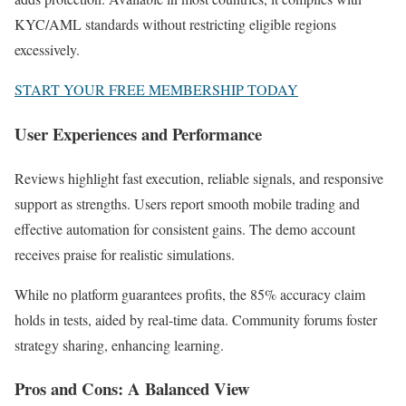
KYC/AML standards without restricting eligible regions
excessively.
START YOUR FREE MEMBERSHIP TODAY
User Experiences and Performance
Reviews highlight fast execution, reliable signals, and responsive
support as strengths. Users report smooth mobile trading and
effective automation for consistent gains. The demo account
receives praise for realistic simulations.
While no platform guarantees profits, the 85% accuracy claim
holds in tests, aided by real-time data. Community forums foster
strategy sharing, enhancing learning.
Pros and Cons: A Balanced View