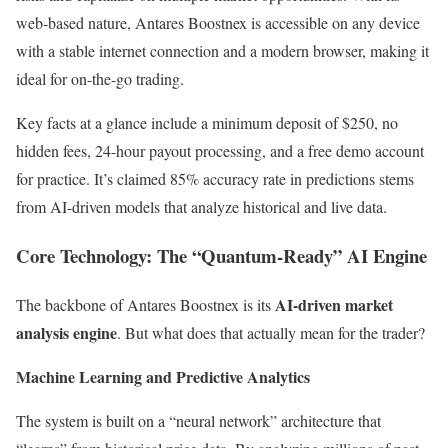
web-based nature, Antares Boostnex is accessible on any device
with a stable internet connection and a modern browser, making it
ideal for on-the-go trading.
Key facts at a glance include a minimum deposit of $250, no
hidden fees, 24-hour payout processing, and a free demo account
for practice. It’s claimed 85% accuracy rate in predictions stems
from AI-driven models that analyze historical and live data.
Core Technology: The “Quantum-Ready” AI Engine
AI-driven market
The backbone of Antares Boostnex is its
analysis engine
. But what does that actually mean for the trader?
Machine Learning and Predictive Analytics
The system is built on a “neural network” architecture that