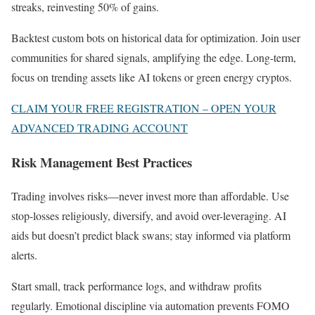
streaks, reinvesting 50% of gains.
Backtest custom bots on historical data for optimization. Join user
communities for shared signals, amplifying the edge. Long-term,
focus on trending assets like AI tokens or green energy cryptos.
CLAIM YOUR FREE REGISTRATION – OPEN YOUR
ADVANCED TRADING ACCOUNT
Risk Management Best Practices
Trading involves risks—never invest more than affordable. Use
stop-losses religiously, diversify, and avoid over-leveraging. AI
aids but doesn’t predict black swans; stay informed via platform
alerts.
Start small, track performance logs, and withdraw profits
regularly. Emotional discipline via automation prevents FOMO