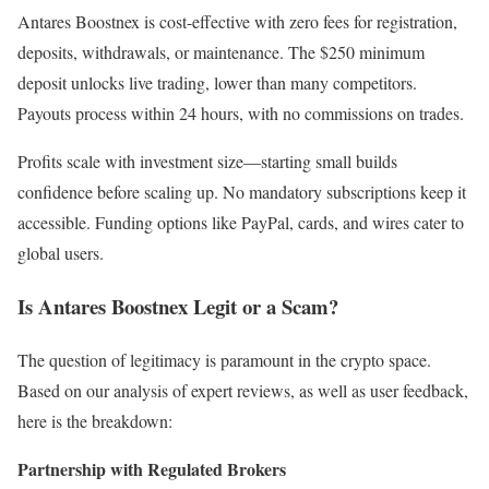
Antares Boostnex is cost-effective with zero fees for registration,
deposits, withdrawals, or maintenance. The $250 minimum
deposit unlocks live trading, lower than many competitors.
Payouts process within 24 hours, with no commissions on trades.
Profits scale with investment size—starting small builds
confidence before scaling up. No mandatory subscriptions keep it
accessible. Funding options like PayPal, cards, and wires cater to
global users.
Is Antares Boostnex Legit or a Scam?
The question of legitimacy is paramount in the crypto space.
Based on our analysis of expert reviews, as well as user feedback,
here is the breakdown:
Partnership with Regulated Brokers