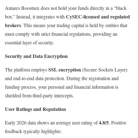
Antares Boostnex does not hold your funds directly in a “black
CySEC-licensed and regulated
box.” Instead, it integrates with
brokers
. This means your trading capital is held by entities that
must comply with strict financial regulations, providing an
essential layer of security.
Security and Data Encryption
SSL encryption
The platform employs
(Secure Sockets Layer)
and end-to-end data protection. During the registration and
funding process, your personal and financial information is
shielded from third-party intercepts.
User Ratings and Reputation
4.8/5
Early 2026 data shows an average user rating of
. Positive
feedback typically highlights: