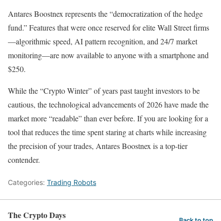
Antares Boostnex represents the “democratization of the hedge
fund.” Features that were once reserved for elite Wall Street firms
—algorithmic speed, AI pattern recognition, and 24/7 market
monitoring—are now available to anyone with a smartphone and
$250.
While the “Crypto Winter” of years past taught investors to be
cautious, the technological advancements of 2026 have made the
market more “readable” than ever before. If you are looking for a
tool that reduces the time spent staring at charts while increasing
the precision of your trades, Antares Boostnex is a top-tier
contender.
Categories:
Trading Robots
The Crypto Days
Back to top