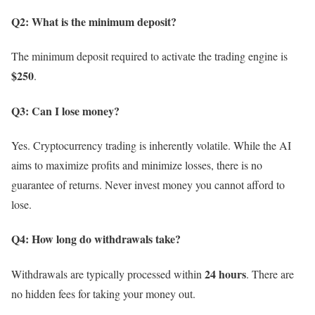
Q2: What is the minimum deposit?
The minimum deposit required to activate the trading engine is
$250
.
Q3: Can I lose money?
Yes. Cryptocurrency trading is inherently volatile. While the AI
aims to maximize profits and minimize losses, there is no
guarantee of returns. Never invest money you cannot afford to
lose.
Q4: How long do withdrawals take?
24 hours
Withdrawals are typically processed within
. There are
no hidden fees for taking your money out.