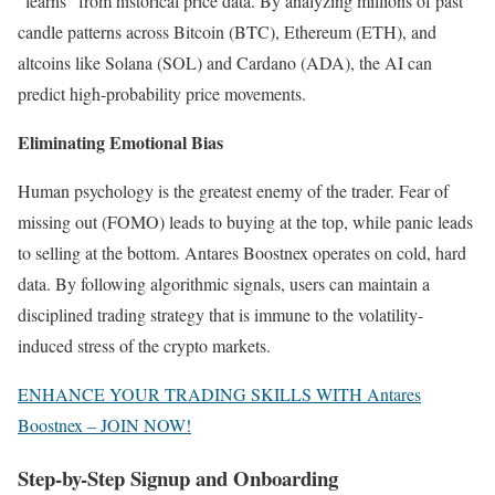
“learns” from historical price data. By analyzing millions of past
candle patterns across Bitcoin (BTC), Ethereum (ETH), and
altcoins like Solana (SOL) and Cardano (ADA), the AI can
predict high-probability price movements.
Eliminating Emotional Bias
Human psychology is the greatest enemy of the trader. Fear of
missing out (FOMO) leads to buying at the top, while panic leads
to selling at the bottom. Antares Boostnex operates on cold, hard
data. By following algorithmic signals, users can maintain a
disciplined trading strategy that is immune to the volatility-
induced stress of the crypto markets.
ENHANCE YOUR TRADING SKILLS WITH Antares
Boostnex – JOIN NOW!
Step-by-Step Signup and Onboarding