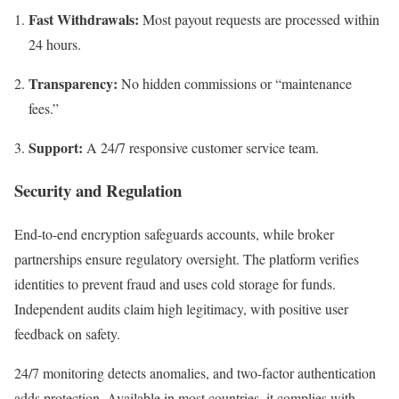
Fast Withdrawals:
Most payout requests are processed within
24 hours.
Transparency:
No hidden commissions or “maintenance
fees.”
Support:
A 24/7 responsive customer service team.
Security and Regulation
End-to-end encryption safeguards accounts, while broker
partnerships ensure regulatory oversight. The platform verifies
identities to prevent fraud and uses cold storage for funds.
Independent audits claim high legitimacy, with positive user
feedback on safety.
24/7 monitoring detects anomalies, and two-factor authentication
adds protection. Available in most countries, it complies with