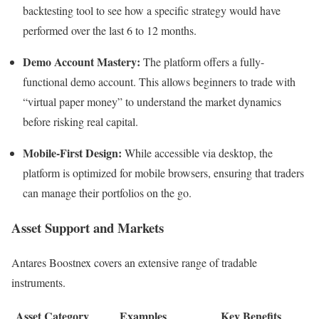
backtesting tool to see how a specific strategy would have
performed over the last 6 to 12 months.
Demo Account Mastery:
The platform offers a fully-
functional demo account. This allows beginners to trade with
“virtual paper money” to understand the market dynamics
before risking real capital.
Mobile-First Design:
While accessible via desktop, the
platform is optimized for mobile browsers, ensuring that traders
can manage their portfolios on the go.
Asset Support and Markets
Antares Boostnex covers an extensive range of tradable
instruments.
Asset Category
Examples
Key Benefits