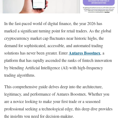
In the fast-paced world of digital finance, the year 2026 has
marked a significant turning point for retail traders. As the global
cryptocurrency market cap fluctuates near historic highs, the
demand for sophisticated, accessible, and automated trading
Antares Boostnex
solutions has never been greater. Enter
, a
platform that has rapidly ascended the ranks of fintech innovation
by blending Artificial Intelligence (AI) with high-frequency
trading algorithms.
This comprehensive guide delves deep into the architecture,
legitimacy, and performance of Antares Boostnex. Whether you
are a novice looking to make your first trade or a seasoned
professional seeking a technological edge, this deep dive provides
the insights you need for decision-making.