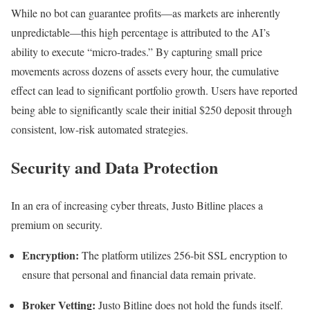
While no bot can guarantee profits—as markets are inherently
unpredictable—this high percentage is attributed to the AI’s
ability to execute “micro-trades.” By capturing small price
movements across dozens of assets every hour, the cumulative
effect can lead to significant portfolio growth. Users have reported
being able to significantly scale their initial $250 deposit through
consistent, low-risk automated strategies.
Security and Data Protection
In an era of increasing cyber threats, Justo Bitline places a
premium on security.
Encryption:
The platform utilizes 256-bit SSL encryption to
ensure that personal and financial data remain private.
Broker Vetting:
Justo Bitline does not hold the funds itself.