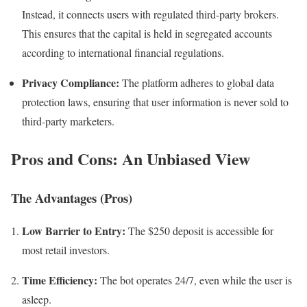
Instead, it connects users with regulated third-party brokers.
This ensures that the capital is held in segregated accounts
according to international financial regulations.
Privacy Compliance:
The platform adheres to global data
protection laws, ensuring that user information is never sold to
third-party marketers.
Pros and Cons: An Unbiased View
The Advantages (Pros)
Low Barrier to Entry:
The $250 deposit is accessible for
most retail investors.
Time Efficiency:
The bot operates 24/7, even while the user is
asleep.