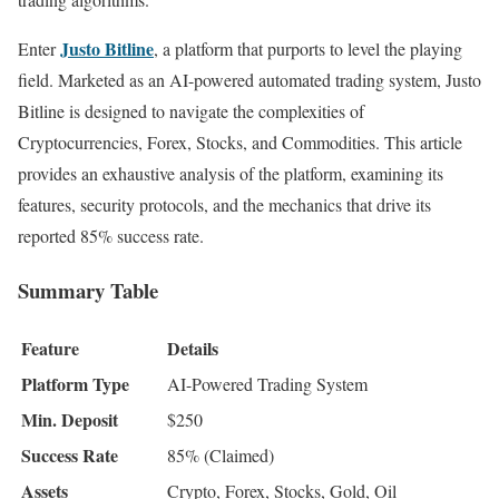
Justo Bitline
Enter
, a platform that purports to level the playing
field. Marketed as an AI-powered automated trading system, Justo
Bitline is designed to navigate the complexities of
Cryptocurrencies, Forex, Stocks, and Commodities. This article
provides an exhaustive analysis of the platform, examining its
features, security protocols, and the mechanics that drive its
reported 85% success rate.
Summary Table
Feature
Details
Platform Type
AI-Powered Trading System
Min. Deposit
$250
Success Rate
85% (Claimed)
Assets
Crypto, Forex, Stocks, Gold, Oil