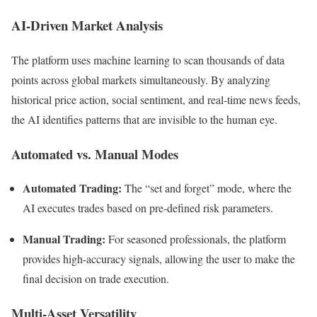
AI-Driven Market Analysis
The platform uses machine learning to scan thousands of data
points across global markets simultaneously. By analyzing
historical price action, social sentiment, and real-time news feeds,
the AI identifies patterns that are invisible to the human eye.
Automated vs. Manual Modes
Automated Trading:
The “set and forget” mode, where the
AI executes trades based on pre-defined risk parameters.
Manual Trading:
For seasoned professionals, the platform
provides high-accuracy signals, allowing the user to make the
final decision on trade execution.
Multi-Asset Versatility