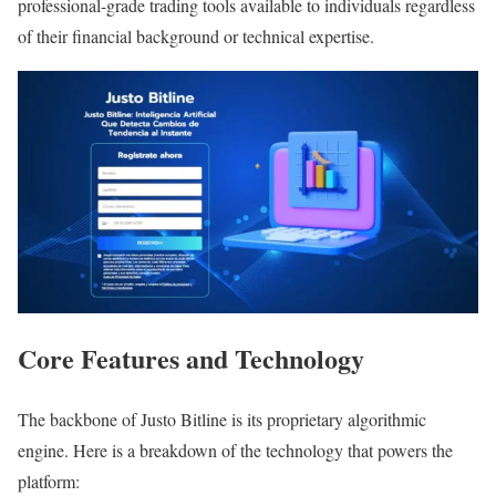
professional-grade trading tools available to individuals regardless
of their financial background or technical expertise.
Core Features and Technology
The backbone of Justo Bitline is its proprietary algorithmic
engine. Here is a breakdown of the technology that powers the
platform: