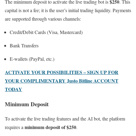
$250
The minimum deposit to activate the live trading bot is
. This
capital is not a fee; it is the user’s initial trading liquidity. Payments
are supported through various channels:
Credit/Debit Cards (Visa, Mastercard)
Bank Transfers
E-wallets (PayPal, etc.)
ACTIVATE YOUR POSSIBILITIES – SIGN UP FOR
YOUR COMPLIMENTARY Justo Bitline ACCOUNT
TODAY
Minimum Deposit
To activate the live trading features and the AI bot, the platform
minimum deposit of $250
requires a
.