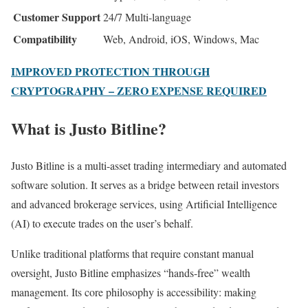
Customer Support
24/7 Multi-language
Compatibility
Web, Android, iOS, Windows, Mac
IMPROVED PROTECTION THROUGH
CRYPTOGRAPHY – ZERO EXPENSE REQUIRED
What is Justo Bitline?
Justo Bitline is a multi-asset trading intermediary and automated
software solution. It serves as a bridge between retail investors
and advanced brokerage services, using Artificial Intelligence
(AI) to execute trades on the user’s behalf.
Unlike traditional platforms that require constant manual
oversight, Justo Bitline emphasizes “hands-free” wealth
management. Its core philosophy is accessibility: making