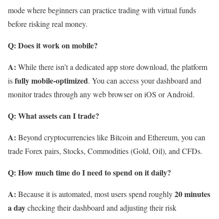
mode where beginners can practice trading with virtual funds
before risking real money.
Q: Does it work on mobile?
A:
While there isn’t a dedicated app store download, the platform
fully mobile-optimized
is
. You can access your dashboard and
monitor trades through any web browser on iOS or Android.
Q: What assets can I trade?
A:
Beyond cryptocurrencies like Bitcoin and Ethereum, you can
trade Forex pairs, Stocks, Commodities (Gold, Oil), and CFDs.
Q: How much time do I need to spend on it daily?
A:
20 minutes
Because it is automated, most users spend roughly
a day
checking their dashboard and adjusting their risk