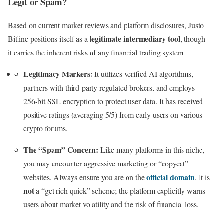
Legit or Spam?
Based on current market reviews and platform disclosures, Justo
legitimate intermediary tool
Bitline positions itself as a
, though
it carries the inherent risks of any financial trading system.
Legitimacy Markers:
It utilizes verified AI algorithms,
partners with third-party regulated brokers, and employs
256-bit SSL encryption to protect user data. It has received
positive ratings (averaging 5/5) from early users on various
crypto forums.
The “Spam” Concern:
Like many platforms in this niche,
you may encounter aggressive marketing or “copycat”
official domain
websites. Always ensure you are on the
. It is
not
a “get rich quick” scheme; the platform explicitly warns
users about market volatility and the risk of financial loss.