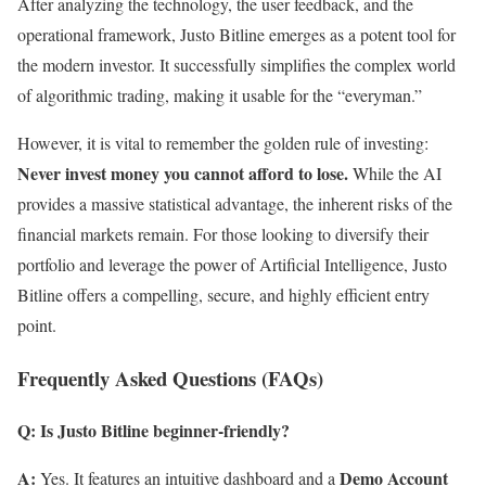
After analyzing the technology, the user feedback, and the
operational framework, Justo Bitline emerges as a potent tool for
the modern investor. It successfully simplifies the complex world
of algorithmic trading, making it usable for the “everyman.”
However, it is vital to remember the golden rule of investing:
Never invest money you cannot afford to lose.
While the AI
provides a massive statistical advantage, the inherent risks of the
financial markets remain. For those looking to diversify their
portfolio and leverage the power of Artificial Intelligence, Justo
Bitline offers a compelling, secure, and highly efficient entry
point.
Frequently Asked Questions (FAQs)
Q: Is Justo Bitline beginner-friendly?
A:
Demo Account
Yes. It features an intuitive dashboard and a