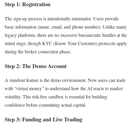
Step 1: Registration
The sign-up process is intentionally minimalist. Users provide
basic information (name, email, and phone number). Unlike many
legacy platforms, there are no excessive bureaucratic hurdles at the
initial stage, though KYC (Know Your Customer) protocols apply
during the broker connection phase.
Step 2: The Demo Account
A standout feature is the demo environment. New users can trade
with “virtual money” to understand how the AI reacts to market
volatility. This risk-free sandbox is essential for building
confidence before committing actual capital.
Step 3: Funding and Live Trading