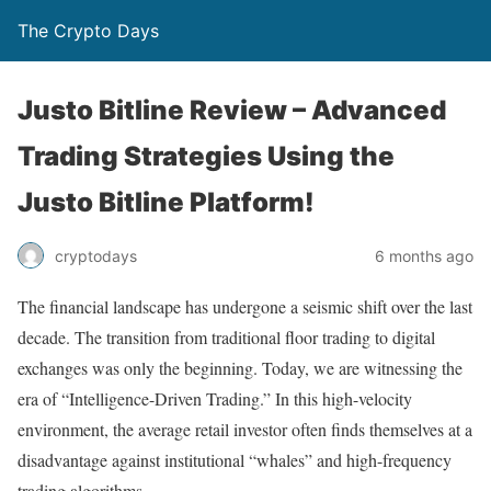
The Crypto Days
Justo Bitline Review – Advanced
Trading Strategies Using the
Justo Bitline Platform!
6 months ago
cryptodays
The financial landscape has undergone a seismic shift over the last
decade. The transition from traditional floor trading to digital
exchanges was only the beginning. Today, we are witnessing the
era of “Intelligence-Driven Trading.” In this high-velocity
environment, the average retail investor often finds themselves at a
disadvantage against institutional “whales” and high-frequency
trading algorithms.