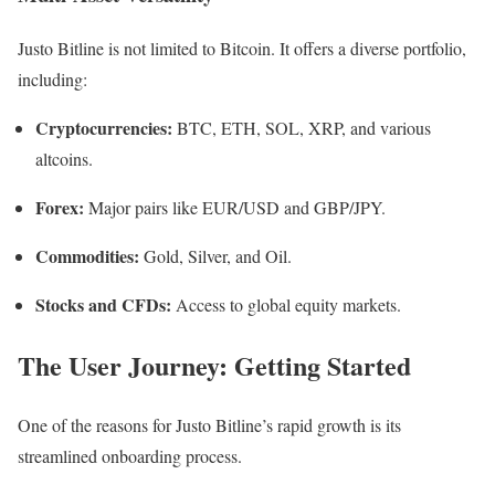
Justo Bitline is not limited to Bitcoin. It offers a diverse portfolio,
including:
Cryptocurrencies:
BTC, ETH, SOL, XRP, and various
altcoins.
Forex:
Major pairs like EUR/USD and GBP/JPY.
Commodities:
Gold, Silver, and Oil.
Stocks and CFDs:
Access to global equity markets.
The User Journey: Getting Started
One of the reasons for Justo Bitline’s rapid growth is its
streamlined onboarding process.