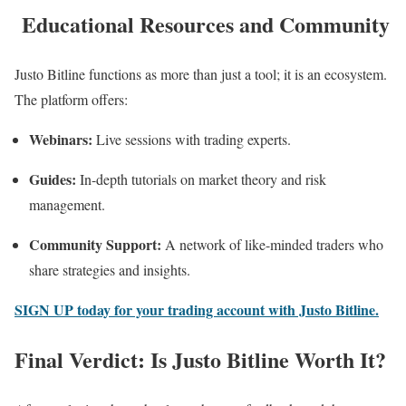
Educational Resources and Community
Justo Bitline functions as more than just a tool; it is an ecosystem.
The platform offers:
Webinars:
Live sessions with trading experts.
Guides:
In-depth tutorials on market theory and risk
management.
Community Support:
A network of like-minded traders who
share strategies and insights.
SIGN UP today for your trading account with Justo Bitline.
Final Verdict: Is Justo Bitline Worth It?