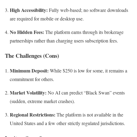
High Accessibility:
Fully web-based; no software downloads
are required for mobile or desktop use.
No Hidden Fees:
The platform earns through its brokerage
partnerships rather than charging users subscription fees.
The Challenges (Cons)
Minimum Deposit:
While $250 is low for some, it remains a
commitment for others.
Market Volatility:
No AI can predict “Black Swan” events
(sudden, extreme market crashes).
Regional Restrictions:
The platform is not available in the
United States and a few other strictly regulated jurisdictions.