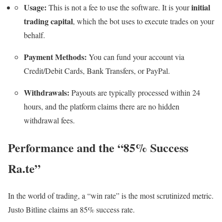
Usage:
initial
This is not a fee to use the software. It is your
trading capital
, which the bot uses to execute trades on your
behalf.
Payment Methods:
You can fund your account via
Credit/Debit Cards, Bank Transfers, or PayPal.
Withdrawals:
Payouts are typically processed within 24
hours, and the platform claims there are no hidden
withdrawal fees.
Performance and the “85% Success
Ra.te”
In the world of trading, a “win rate” is the most scrutinized metric.
Justo Bitline claims an 85% success rate.