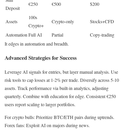
€250
€500
$200
Deposit
100s
Assets
Crypto-only
Stocks+CFD
Crypto+
Automation
Full AI
Partial
Copy-trading
It edges in automation and breadth.
Advanced Strategies for Success
Leverage AI signals for entries, but layer manual analysis. Use
risk tools to cap losses at 1-2% per trade. Diversify across 5-10
assets. Track performance via built-in analytics, adjusting
quarterly. Combine with education for edge. Consistent €250
users report scaling to larger portfolios.
For crypto bulls: Prioritize BTC/ETH pairs during uptrends.
Forex fans: Exploit AI on majors during news.