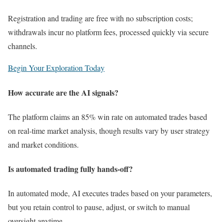
Registration and trading are free with no subscription costs;
withdrawals incur no platform fees, processed quickly via secure
channels.
Begin Your Exploration Today
How accurate are the AI signals?
The platform claims an 85% win rate on automated trades based
on real-time market analysis, though results vary by user strategy
and market conditions.
Is automated trading fully hands-off?
In automated mode, AI executes trades based on your parameters,
but you retain control to pause, adjust, or switch to manual
oversight anytime.