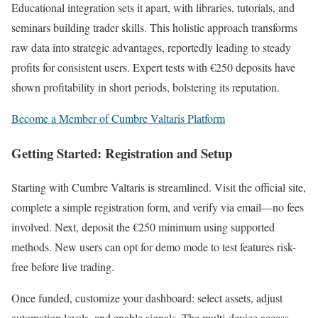
Educational integration sets it apart, with libraries, tutorials, and
seminars building trader skills. This holistic approach transforms
raw data into strategic advantages, reportedly leading to steady
profits for consistent users. Expert tests with €250 deposits have
shown profitability in short periods, bolstering its reputation.
Become a Member of Cumbre Valtaris Platform
Getting Started: Registration and Setup
Starting with Cumbre Valtaris is streamlined. Visit the official site,
complete a simple registration form, and verify via email—no fees
involved. Next, deposit the €250 minimum using supported
methods. New users can opt for demo mode to test features risk-
free before live trading.
Once funded, customize your dashboard: select assets, adjust
automation levels, and enable signals. The multi-device access