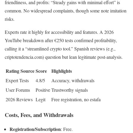
friendliness, and profits: “Steady gains with minimal effort” is
common. No widespread complaints, though some note imitation
risks.
Experts rate it highly for accessibility and features. A 2026
YouTube breakdown after €250 tests confirmed profitability,
calling it a “streamlined crypto tool.” Spanish reviews (e.g.,
criptotendencia.com) question but lean legitimate post-analysis.
Rating Source
Score
Highlights
Expert Tests
4.8/5
Accuracy, withdrawals
User Forums
Positive
Trustworthy signals
2026 Reviews
Legit
Free registration, no estafa
Costs, Fees, and Withdrawals
Registration/Subscription
: Free.