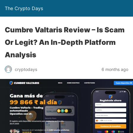
The Crypto Days
Cumbre Valtaris Review – Is Scam
Or Legit? An In-Depth Platform
Analysis
6 months ago
cryptodays