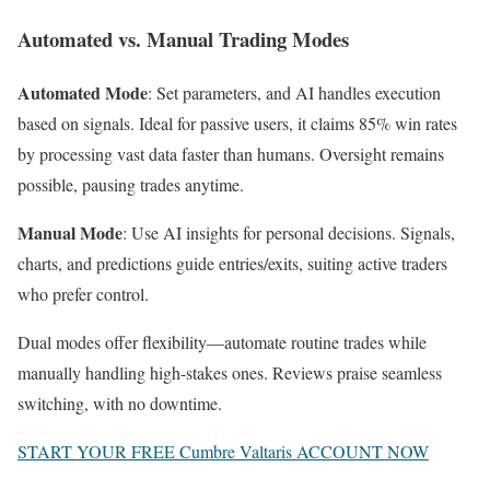
Automated vs. Manual Trading Modes
Automated Mode
: Set parameters, and AI handles execution
based on signals. Ideal for passive users, it claims 85% win rates
by processing vast data faster than humans. Oversight remains
possible, pausing trades anytime.
Manual Mode
: Use AI insights for personal decisions. Signals,
charts, and predictions guide entries/exits, suiting active traders
who prefer control.
Dual modes offer flexibility—automate routine trades while
manually handling high-stakes ones. Reviews praise seamless
switching, with no downtime.
START YOUR FREE Cumbre Valtaris ACCOUNT NOW