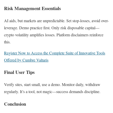
Risk Management Essentials
AI aids, but markets are unpredictable. Set stop-losses, avoid over-
leverage. Demo practice first. Only risk disposable capital—
crypto volatility amplifies losses. Platform disclaimers reinforce
this.
Register Now to Access the Complete Suite of Innovative Tools
Offered by Cumbre Valtaris
Final User Tips
Verify sites, start small, use a demo. Monitor daily, withdraw
regularly. It’s a tool, not magic—success demands discipline.
Conclusion