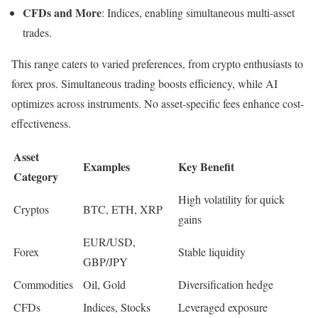
CFDs and More
: Indices, enabling simultaneous multi-asset
trades.
This range caters to varied preferences, from crypto enthusiasts to
forex pros. Simultaneous trading boosts efficiency, while AI
optimizes across instruments. No asset-specific fees enhance cost-
effectiveness.
Asset
Examples
Key Benefit
Category
High volatility for quick
Cryptos
BTC, ETH, XRP
gains
EUR/USD,
Forex
Stable liquidity
GBP/JPY
Commodities
Oil, Gold
Diversification hedge
CFDs
Indices, Stocks
Leveraged exposure