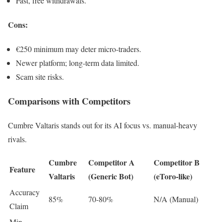
Fast, free withdrawals.
Cons
:
€250 minimum may deter micro-traders.
Newer platform; long-term data limited.
Scam site risks.
Comparisons with Competitors
Cumbre Valtaris stands out for its AI focus vs. manual-heavy
rivals.
Cumbre
Competitor A
Competitor B
Feature
Valtaris
(Generic Bot)
(eToro-like)
Accuracy
85%
70-80%
N/A (Manual)
Claim
Min