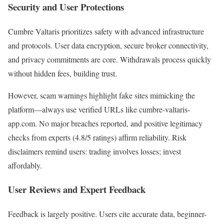
Security and User Protections
Cumbre Valtaris prioritizes safety with advanced infrastructure
and protocols. User data encryption, secure broker connectivity,
and privacy commitments are core. Withdrawals process quickly
without hidden fees, building trust.
However, scam warnings highlight fake sites mimicking the
platform—always use verified URLs like cumbre-valtaris-
app.com. No major breaches reported, and positive legitimacy
checks from experts (4.8/5 ratings) affirm reliability. Risk
disclaimers remind users: trading involves losses; invest
affordably.
User Reviews and Expert Feedback
Feedback is largely positive. Users cite accurate data, beginner-