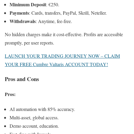
Minimum Deposit
: €250.
Payments
: Cards, transfers, PayPal, Skrill, Neteller.
Withdrawals
: Anytime, fee-free.
No hidden charges make it cost-effective. Profits are accessible
promptly, per user reports.
LAUNCH YOUR TRADING JOURNEY NOW – CLAIM
YOUR FREE Cumbre Valtaris ACCOUNT TODAY!
Pros and Cons
Pros
:
AI automation with 85% accuracy.
Multi-asset, global access.
Demo account, education.