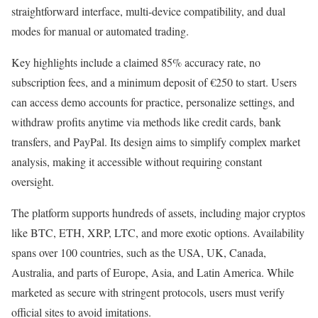
straightforward interface, multi-device compatibility, and dual
modes for manual or automated trading.
Key highlights include a claimed 85% accuracy rate, no
subscription fees, and a minimum deposit of €250 to start. Users
can access demo accounts for practice, personalize settings, and
withdraw profits anytime via methods like credit cards, bank
transfers, and PayPal. Its design aims to simplify complex market
analysis, making it accessible without requiring constant
oversight.
The platform supports hundreds of assets, including major cryptos
like BTC, ETH, XRP, LTC, and more exotic options. Availability
spans over 100 countries, such as the USA, UK, Canada,
Australia, and parts of Europe, Asia, and Latin America. While
marketed as secure with stringent protocols, users must verify
official sites to avoid imitations.