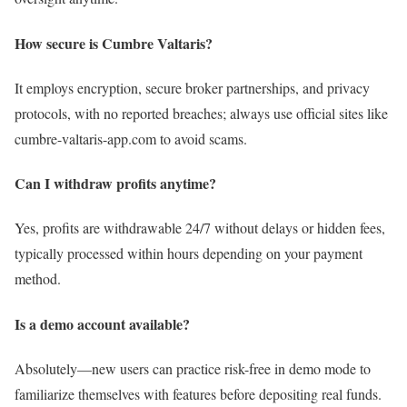
How secure is Cumbre Valtaris?
It employs encryption, secure broker partnerships, and privacy
protocols, with no reported breaches; always use official sites like
cumbre-valtaris-app.com to avoid scams.
Can I withdraw profits anytime?
Yes, profits are withdrawable 24/7 without delays or hidden fees,
typically processed within hours depending on your payment
method.
Is a demo account available?
Absolutely—new users can practice risk-free in demo mode to
familiarize themselves with features before depositing real funds.