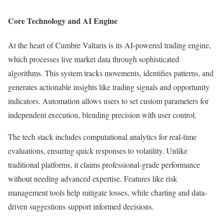
Core Technology and AI Engine
At the heart of Cumbre Valtaris is its AI-powered trading engine,
which processes live market data through sophisticated
algorithms. This system tracks movements, identifies patterns, and
generates actionable insights like trading signals and opportunity
indicators. Automation allows users to set custom parameters for
independent execution, blending precision with user control.
The tech stack includes computational analytics for real-time
evaluations, ensuring quick responses to volatility. Unlike
traditional platforms, it claims professional-grade performance
without needing advanced expertise. Features like risk
management tools help mitigate losses, while charting and data-
driven suggestions support informed decisions.