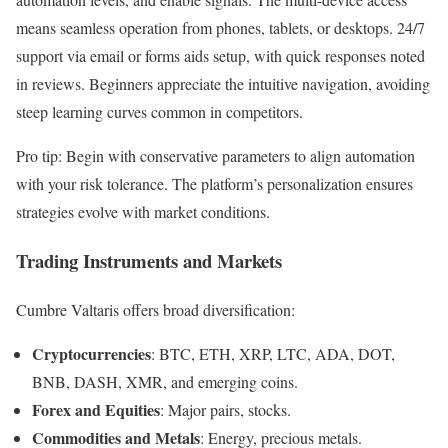
means seamless operation from phones, tablets, or desktops. 24/7
support via email or forms aids setup, with quick responses noted
in reviews. Beginners appreciate the intuitive navigation, avoiding
steep learning curves common in competitors.
Pro tip: Begin with conservative parameters to align automation
with your risk tolerance. The platform’s personalization ensures
strategies evolve with market conditions.
Trading Instruments and Markets
Cumbre Valtaris offers broad diversification:
Cryptocurrencies
: BTC, ETH, XRP, LTC, ADA, DOT,
BNB, DASH, XMR, and emerging coins.
Forex and Equities
: Major pairs, stocks.
Commodities and Metals
: Energy, precious metals.