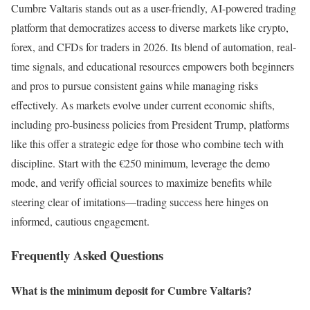
Cumbre Valtaris stands out as a user-friendly, AI-powered trading
platform that democratizes access to diverse markets like crypto,
forex, and CFDs for traders in 2026. Its blend of automation, real-
time signals, and educational resources empowers both beginners
and pros to pursue consistent gains while managing risks
effectively. As markets evolve under current economic shifts,
including pro-business policies from President Trump, platforms
like this offer a strategic edge for those who combine tech with
discipline. Start with the €250 minimum, leverage the demo
mode, and verify official sources to maximize benefits while
steering clear of imitations—trading success here hinges on
informed, cautious engagement.
Frequently Asked Questions
What is the minimum deposit for Cumbre Valtaris?