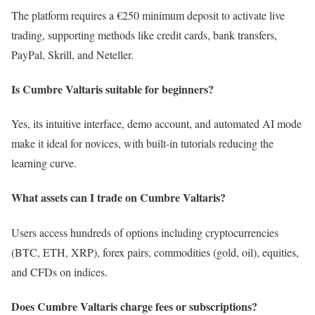
The platform requires a €250 minimum deposit to activate live
trading, supporting methods like credit cards, bank transfers,
PayPal, Skrill, and Neteller.
Is Cumbre Valtaris suitable for beginners?
Yes, its intuitive interface, demo account, and automated AI mode
make it ideal for novices, with built-in tutorials reducing the
learning curve.
What assets can I trade on Cumbre Valtaris?
Users access hundreds of options including cryptocurrencies
(BTC, ETH, XRP), forex pairs, commodities (gold, oil), equities,
and CFDs on indices.
Does Cumbre Valtaris charge fees or subscriptions?