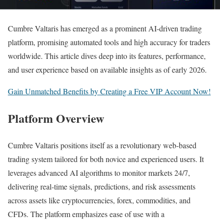
Cumbre Valtaris has emerged as a prominent AI-driven trading
platform, promising automated tools and high accuracy for traders
worldwide. This article dives deep into its features, performance,
and user experience based on available insights as of early 2026.
Gain Unmatched Benefits by Creating a Free VIP Account Now!
Platform Overview
Cumbre Valtaris positions itself as a revolutionary web-based
trading system tailored for both novice and experienced users. It
leverages advanced AI algorithms to monitor markets 24/7,
delivering real-time signals, predictions, and risk assessments
across assets like cryptocurrencies, forex, commodities, and
CFDs. The platform emphasizes ease of use with a