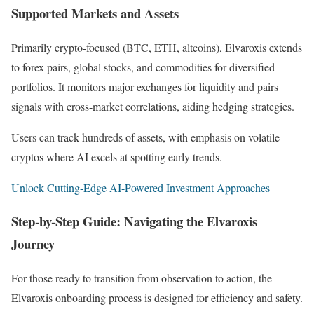
Supported Markets and Assets
Primarily crypto-focused (BTC, ETH, altcoins), Elvaroxis extends
to forex pairs, global stocks, and commodities for diversified
portfolios. It monitors major exchanges for liquidity and pairs
signals with cross-market correlations, aiding hedging strategies.
Users can track hundreds of assets, with emphasis on volatile
cryptos where AI excels at spotting early trends.
Unlock Cutting-Edge AI-Powered Investment Approaches
Step-by-Step Guide: Navigating the Elvaroxis
Journey
For those ready to transition from observation to action, the
Elvaroxis onboarding process is designed for efficiency and safety.