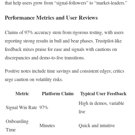
that help users grow from “signal-followers” to “market-leaders.”
Performance Metrics and User Reviews
Claims of 97% accuracy stem from rigorous testing, with users
reporting strong results in bull and bear phases. Trustpilot-like
feedback mixes praise for ease and signals with cautions on
discrepancies and demo-to-live transitions.
Positive notes include time savings and consistent edges; critics
urge caution on volatility risks.
Metric
Platform Claim
Typical User Feedback
High in demos, variable
Signal Win Rate
97%
live
Onboarding
Minutes
Quick and intuitive
Time