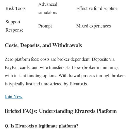
Advanced
Risk Tools
Effective for discipline
simulators
Support
Prompt
Mixed experiences
Response
Costs, Deposits, and Withdrawals
Zero platform fees; costs are broker-dependent. Deposits via
PayPal, cards, and wire transfers start low (broker minimums),
with instant funding options. Withdrawal process through brokers
is typically fast and unrestricted by Elvaroxis.
Join Now
Briefed FAQs: Understanding Elvaroxis Platform
Q. Is Elvaroxis a legitimate platform?