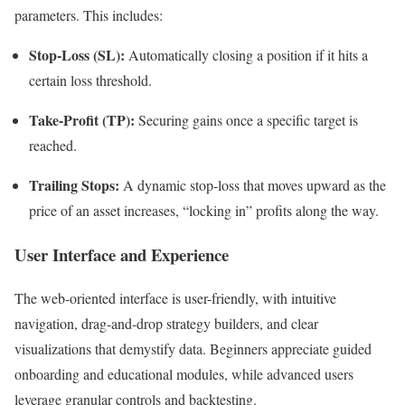
parameters. This includes:
Stop-Loss (SL):
Automatically closing a position if it hits a
certain loss threshold.
Take-Profit (TP):
Securing gains once a specific target is
reached.
Trailing Stops:
A dynamic stop-loss that moves upward as the
price of an asset increases, “locking in” profits along the way.
User Interface and Experience
The web-oriented interface is user-friendly, with intuitive
navigation, drag-and-drop strategy builders, and clear
visualizations that demystify data. Beginners appreciate guided
onboarding and educational modules, while advanced users
leverage granular controls and backtesting.