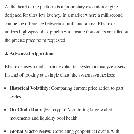
At the heart of the platform is a proprietary execution engine
designed for ultra-low latency. In a market where a millisecond
can be the difference between a profit and a loss, Elvaroxis
utilizes high-speed data pipelines to ensure that orders are filled at
the precise price point requested.
2. Advanced Algorithms
Elvaroxis uses a multi-factor evaluation system to analyze assets.
Instead of looking at a single chart, the system synthesizes:
Historical Volatility:
Comparing current price action to past
cycles.
On-Chain Data:
(For crypto) Monitoring large wallet
movements and liquidity pool health.
Global Macro News:
Correlating geopolitical events with