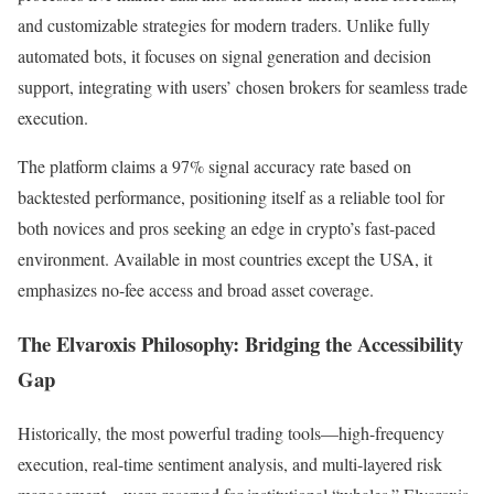
and customizable strategies for modern traders. Unlike fully
automated bots, it focuses on signal generation and decision
support, integrating with users’ chosen brokers for seamless trade
execution.
The platform claims a 97% signal accuracy rate based on
backtested performance, positioning itself as a reliable tool for
both novices and pros seeking an edge in crypto’s fast-paced
environment. Available in most countries except the USA, it
emphasizes no-fee access and broad asset coverage.
The Elvaroxis Philosophy: Bridging the Accessibility
Gap
Historically, the most powerful trading tools—high-frequency
execution, real-time sentiment analysis, and multi-layered risk