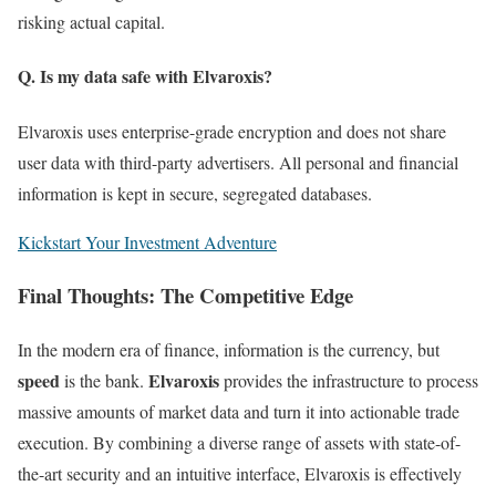
risking actual capital.
Q. Is my data safe with Elvaroxis?
Elvaroxis uses enterprise-grade encryption and does not share
user data with third-party advertisers. All personal and financial
information is kept in secure, segregated databases.
Kickstart Your Investment Adventure
Final Thoughts: The Competitive Edge
In the modern era of finance, information is the currency, but
speed
Elvaroxis
is the bank.
provides the infrastructure to process
massive amounts of market data and turn it into actionable trade
execution. By combining a diverse range of assets with state-of-
the-art security and an intuitive interface, Elvaroxis is effectively