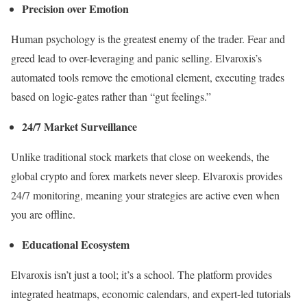
Precision over Emotion
Human psychology is the greatest enemy of the trader. Fear and
greed lead to over-leveraging and panic selling. Elvaroxis’s
automated tools remove the emotional element, executing trades
based on logic-gates rather than “gut feelings.”
24/7 Market Surveillance
Unlike traditional stock markets that close on weekends, the
global crypto and forex markets never sleep. Elvaroxis provides
24/7 monitoring, meaning your strategies are active even when
you are offline.
Educational Ecosystem
Elvaroxis isn’t just a tool; it’s a school. The platform provides
integrated heatmaps, economic calendars, and expert-led tutorials