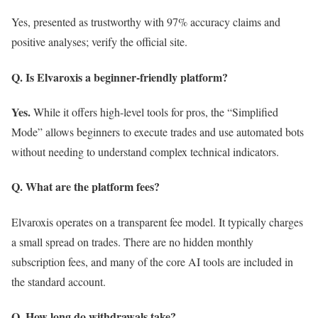
Yes, presented as trustworthy with 97% accuracy claims and
positive analyses; verify the official site.
Q. Is Elvaroxis a beginner-friendly platform?
Yes.
While it offers high-level tools for pros, the “Simplified
Mode” allows beginners to execute trades and use automated bots
without needing to understand complex technical indicators.
Q. What are the platform fees?
Elvaroxis operates on a transparent fee model. It typically charges
a small spread on trades. There are no hidden monthly
subscription fees, and many of the core AI tools are included in
the standard account.
Q. How long do withdrawals take?