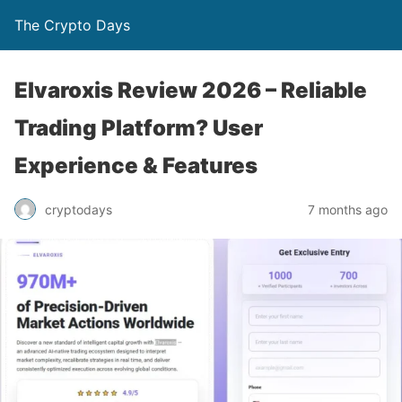
The Crypto Days
Elvaroxis Review 2026 – Reliable
Trading Platform? User
Experience & Features
7 months ago
cryptodays