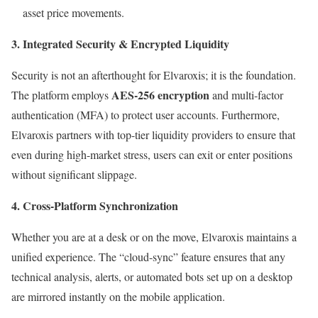
asset price movements.
3. Integrated Security & Encrypted Liquidity
Security is not an afterthought for Elvaroxis; it is the foundation.
AES-256 encryption
The platform employs
and multi-factor
authentication (MFA) to protect user accounts. Furthermore,
Elvaroxis partners with top-tier liquidity providers to ensure that
even during high-market stress, users can exit or enter positions
without significant slippage.
4. Cross-Platform Synchronization
Whether you are at a desk or on the move, Elvaroxis maintains a
unified experience. The “cloud-sync” feature ensures that any
technical analysis, alerts, or automated bots set up on a desktop
are mirrored instantly on the mobile application.