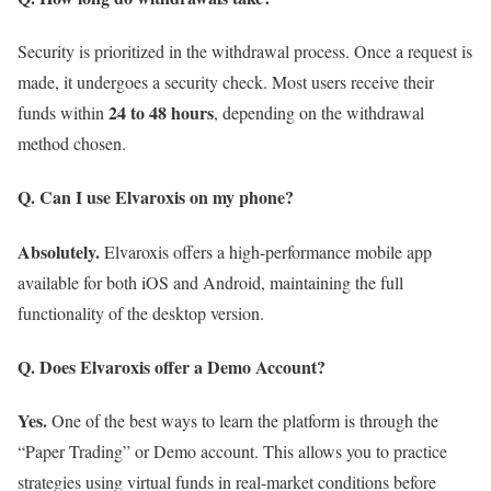
Security is prioritized in the withdrawal process. Once a request is
made, it undergoes a security check. Most users receive their
24 to 48 hours
funds within
, depending on the withdrawal
method chosen.
Q. Can I use Elvaroxis on my phone?
Absolutely.
Elvaroxis offers a high-performance mobile app
available for both iOS and Android, maintaining the full
functionality of the desktop version.
Q. Does Elvaroxis offer a Demo Account?
Yes.
One of the best ways to learn the platform is through the
“Paper Trading” or Demo account. This allows you to practice
strategies using virtual funds in real-market conditions before