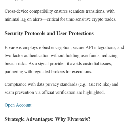
Cross-device compatibility ensures seamless transitions, with
minimal lag on alerts—critical for time-sensitive crypto trades.
Security Protocols and User Protections
Elvaroxis employs robust encryption, secure API integrations, and
two-factor authentication without holding user funds, reducing
breach risks. As a signal provider, it avoids custodial issues,
partnering with regulated brokers for executions.
Compliance with data privacy standards (e.g., GDPR-like) and
scam prevention via official verification are highlighted.
Open Account
Strategic Advantages: Why Elvaroxis?