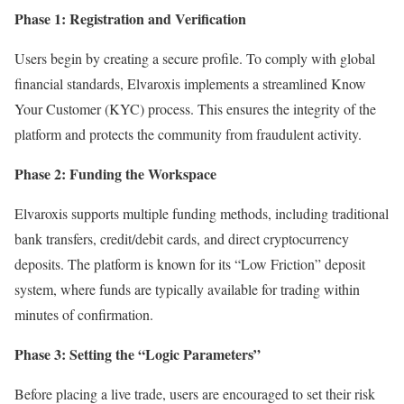
Phase 1: Registration and Verification
Users begin by creating a secure profile. To comply with global
financial standards, Elvaroxis implements a streamlined Know
Your Customer (KYC) process. This ensures the integrity of the
platform and protects the community from fraudulent activity.
Phase 2: Funding the Workspace
Elvaroxis supports multiple funding methods, including traditional
bank transfers, credit/debit cards, and direct cryptocurrency
deposits. The platform is known for its “Low Friction” deposit
system, where funds are typically available for trading within
minutes of confirmation.
Phase 3: Setting the “Logic Parameters”
Before placing a live trade, users are encouraged to set their risk