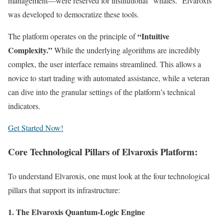
management—were reserved for institutional “whales.” Elvaroxis
was developed to democratize these tools.
“Intuitive
The platform operates on the principle of
Complexity.”
While the underlying algorithms are incredibly
complex, the user interface remains streamlined. This allows a
novice to start trading with automated assistance, while a veteran
can dive into the granular settings of the platform’s technical
indicators.
Get Started Now!
Core Technological Pillars of Elvaroxis Platform:
To understand Elvaroxis, one must look at the four technological
pillars that support its infrastructure:
1. The Elvaroxis Quantum-Logic Engine