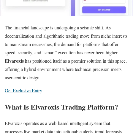
The financial landscape is undergoing a seismic shift. As
decentralization and algorithmic trading move from niche interests
to mainstream necessities, the demand for platforms that offer
speed, security, and “smart” execution has never been higher.
Elvaroxis
has positioned itself as a premier solution in this space,
offering a hybrid environment where technical precision meets
user-centric design.
Get Exclusive Entry
What Is Elvaroxis Trading Platform?
Elvaroxis operates as a web-based intelligent system that
processes live market data into actionable alerts, trend forecasts,