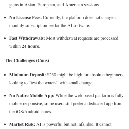
gains in Asian, European, and American sessions.
No License Fees:
Currently, the platform does not charge a
monthly subscription fee for the AI software.
Fast Withdrawals:
Most withdrawal requests are processed
24 hours
within
.
The Challenges (Cons)
Minimum Deposit:
$250 might be high for absolute beginners
looking to “test the waters” with small change.
No Native Mobile App:
While the web-based platform is fully
mobile-responsive, some users still prefer a dedicated app from
the iOS/Android stores.
Market Risk:
AI is powerful but not infallible. It cannot