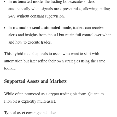
automated mode
In
, the trading bot executes orders
automatically when signals meet preset rules, allowing trading
24/7 without constant supervision.
manual or semi‑automated mode
In
, traders can receive
alerts and insights from the AI but retain full control over when
and how to execute trades.
This hybrid model appeals to users who want to start with
automation but later refine their own strategies using the same
toolkit.
Supported Assets and Markets
While often promoted as a crypto trading platform, Quantum
Flowbit is explicitly multi‑asset.
Typical asset coverage includes: