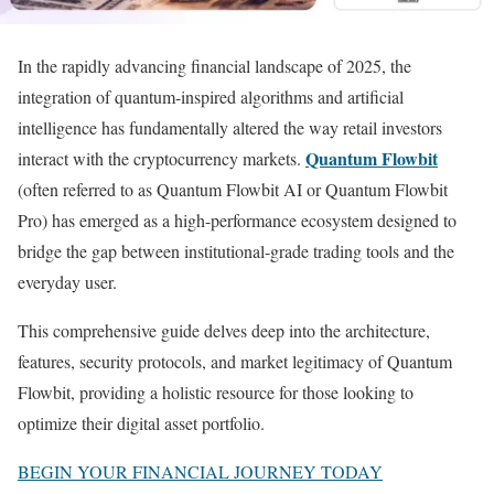
In the rapidly advancing financial landscape of 2025, the
integration of quantum-inspired algorithms and artificial
intelligence has fundamentally altered the way retail investors
Quantum Flowbit
interact with the cryptocurrency markets.
(often referred to as Quantum Flowbit AI or Quantum Flowbit
Pro) has emerged as a high-performance ecosystem designed to
bridge the gap between institutional-grade trading tools and the
everyday user.
This comprehensive guide delves deep into the architecture,
features, security protocols, and market legitimacy of Quantum
Flowbit, providing a holistic resource for those looking to
optimize their digital asset portfolio.
BEGIN YOUR FINANCIAL JOURNEY TODAY