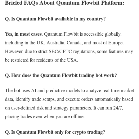
Briefed FAQs About Quantum Flowbit Platform:
Q. Is Quantum Flowbit available in my country?
Yes, in most cases.
Quantum Flowbit is accessible globally,
including in the UK, Australia, Canada, and most of Europe.
However, due to strict SEC/CFTC regulations, some features may
be restricted for residents of the USA.
Q. How does the Quantum Flowbit trading bot work?
The bot uses AI and predictive models to analyze real‑time market
data, identify trade setups, and execute orders automatically based
on user‑defined risk and strategy parameters. It can run 24/7,
placing trades even when you are offline.
Q. Is Quantum Flowbit only for crypto trading?