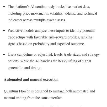
The platform’s AI continuously tracks live market data,
including price movements, volatility, volume, and technical
indicators across multiple asset classes.
Predictive models analyze these inputs to identify potential
trade setups with favorable risk–reward profiles, ranking
signals based on probability and expected outcome.
Users can define or adjust risk levels, trade sizes, and strategy
options, while the AI handles the heavy lifting of signal
generation and timing.
Automated and manual execution
Quantum Flowbit is designed to manage both automated and
manual trading from the same interface.