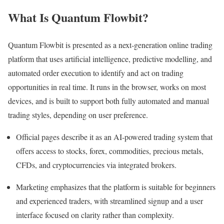
What Is Quantum Flowbit?
Quantum Flowbit is presented as a next‑generation online trading
platform that uses artificial intelligence, predictive modelling, and
automated order execution to identify and act on trading
opportunities in real time. It runs in the browser, works on most
devices, and is built to support both fully automated and manual
trading styles, depending on user preference.
Official pages describe it as an AI‑powered trading system that
offers access to stocks, forex, commodities, precious metals,
CFDs, and cryptocurrencies via integrated brokers.
Marketing emphasizes that the platform is suitable for beginners
and experienced traders, with streamlined signup and a user
interface focused on clarity rather than complexity.