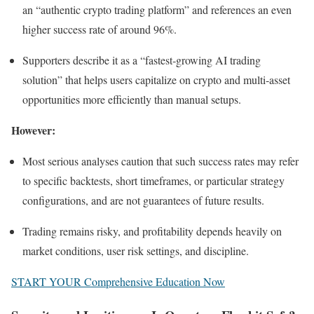
an “authentic crypto trading platform” and references an even
higher success rate of around 96%.
Supporters describe it as a “fastest‑growing AI trading
solution” that helps users capitalize on crypto and multi‑asset
opportunities more efficiently than manual setups.
However:
Most serious analyses caution that such success rates may refer
to specific backtests, short timeframes, or particular strategy
configurations, and are not guarantees of future results.
Trading remains risky, and profitability depends heavily on
market conditions, user risk settings, and discipline.
START YOUR Comprehensive Education Now