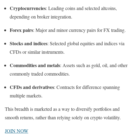
Cryptocurrencies
: Leading coins and selected altcoins,
depending on broker integration.
Forex pairs
: Major and minor currency pairs for FX trading.
Stocks and indices
: Selected global equities and indices via
CFDs or similar instruments.
Commodities and metals
: Assets such as gold, oil, and other
commonly traded commodities.
CFDs and derivatives
: Contracts for difference spanning
multiple markets.
This breadth is marketed as a way to diversify portfolios and
smooth returns, rather than relying solely on crypto volatility.
JOIN NOW