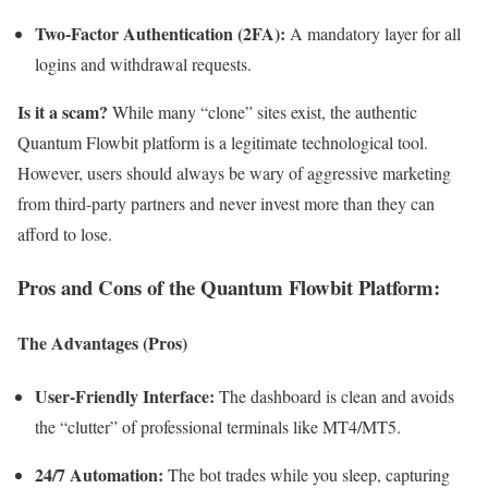
Two-Factor Authentication (2FA):
A mandatory layer for all
logins and withdrawal requests.
Is it a scam?
While many “clone” sites exist, the authentic
Quantum Flowbit platform is a legitimate technological tool.
However, users should always be wary of aggressive marketing
from third-party partners and never invest more than they can
afford to lose.
Pros and Cons of the Quantum Flowbit Platform:
The Advantages (Pros)
User-Friendly Interface:
The dashboard is clean and avoids
the “clutter” of professional terminals like MT4/MT5.
24/7 Automation:
The bot trades while you sleep, capturing