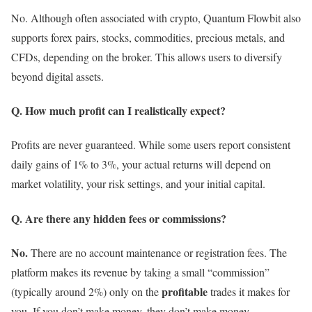
No. Although often associated with crypto, Quantum Flowbit also
supports forex pairs, stocks, commodities, precious metals, and
CFDs, depending on the broker. This allows users to diversify
beyond digital assets.
Q. How much profit can I realistically expect?
Profits are never guaranteed. While some users report consistent
daily gains of 1% to 3%, your actual returns will depend on
market volatility, your risk settings, and your initial capital.
Q. Are there any hidden fees or commissions?
No.
There are no account maintenance or registration fees.
The
platform makes its revenue by taking a small “commission”
profitable
(typically around 2%) only on the
trades it makes for
you. If you don’t make money, they don’t make money.