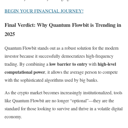
BEGIN YOUR FINANCIAL JOURNEY!
Final Verdict: Why Quantum Flowbit is Trending in
2025
Quantum Flowbit stands out as a robust solution for the modern
investor because it successfully democratizes high-frequency
low barrier to entry
high-level
trading. By combining a
with
computational power
, it allows the average person to compete
with the sophisticated algorithms used by big banks.
As the crypto market becomes increasingly institutionalized, tools
like Quantum Flowbit are no longer “optional”—they are the
standard for those looking to survive and thrive in a volatile digital
economy.