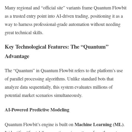
Many regional and “official site” variants frame Quantum Flowbit
as a trusted entry point into AI‑driven trading, positioning it as a
way to harness professional‑grade automation without needing
great technical skills.
Key Technological Features: The “Quantum”
Advantage
The “Quantum” in Quantum Flowbit refers to the platform’s use
of parallel processing algorithms. Unlike standard bots that
analyze data sequentially, this system evaluates millions of
potential market scenarios simultaneously.
AI-Powered Predictive Modeling
Machine Learning (ML)
Quantum Flowbit’s engine is built on
.