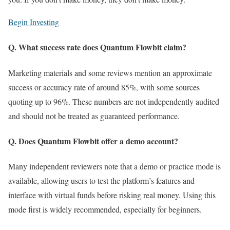
Begin Investing
Q. What success rate does Quantum Flowbit claim?
Marketing materials and some reviews mention an approximate
success or accuracy rate of around 85%, with some sources
quoting up to 96%. These numbers are not independently audited
and should not be treated as guaranteed performance.
Q. Does Quantum Flowbit offer a demo account?
Many independent reviewers note that a demo or practice mode is
available, allowing users to test the platform’s features and
interface with virtual funds before risking real money. Using this
mode first is widely recommended, especially for beginners.