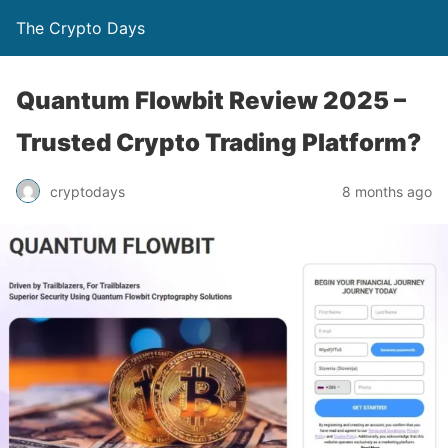
The Crypto Days
Quantum Flowbit Review 2025 –
Trusted Crypto Trading Platform?
8 months ago
cryptodays