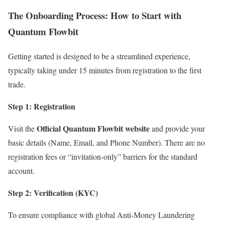
The Onboarding Process: How to Start with
Quantum Flowbit
Getting started is designed to be a streamlined experience,
typically taking under 15 minutes from registration to the first
trade.
Step 1: Registration
Official Quantum Flowbit website
Visit the
and provide your
basic details (Name, Email, and Phone Number).
There are no
registration fees or “invitation-only” barriers for the standard
account.
Step 2: Verification (KYC)
To ensure compliance with global Anti-Money Laundering