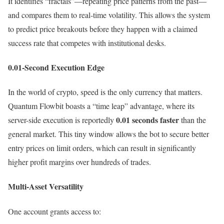
It identifies “fractals”—repeating price patterns from the past—
and compares them to real-time volatility. This allows the system
to predict price breakouts before they happen with a claimed
success rate that competes with institutional desks.
0.01-Second Execution Edge
In the world of crypto, speed is the only currency that matters.
Quantum Flowbit boasts a “time leap” advantage, where its
0.01 seconds faster
server-side execution is reportedly
than the
general market. This tiny window allows the bot to secure better
entry prices on limit orders, which can result in significantly
higher profit margins over hundreds of trades.
Multi-Asset Versatility
One account grants access to: