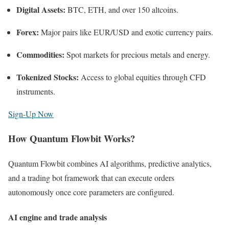
Digital Assets:
BTC, ETH, and over 150 altcoins.
Forex:
Major pairs like EUR/USD and exotic currency pairs.
Commodities:
Spot markets for precious metals and energy.
Tokenized Stocks:
Access to global equities through CFD
instruments.
Sign-Up Now
How Quantum Flowbit Works?
Quantum Flowbit combines AI algorithms, predictive analytics,
and a trading bot framework that can execute orders
autonomously once core parameters are configured.
AI engine and trade analysis