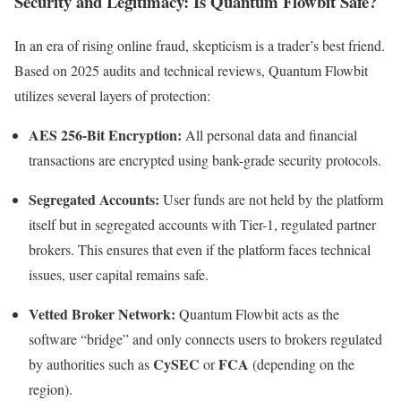
Security and Legitimacy: Is Quantum Flowbit Safe?
In an era of rising online fraud, skepticism is a trader’s best friend.
Based on 2025 audits and technical reviews, Quantum Flowbit
utilizes several layers of protection:
AES 256-Bit Encryption:
All personal data and financial
transactions are encrypted using bank-grade security protocols.
Segregated Accounts:
User funds are not held by the platform
itself but in segregated accounts with Tier-1, regulated partner
brokers.
This ensures that even if the platform faces technical
issues, user capital remains safe.
Vetted Broker Network:
Quantum Flowbit acts as the
software “bridge” and only connects users to brokers regulated
CySEC
FCA
by authorities such as
or
(depending on the
region).