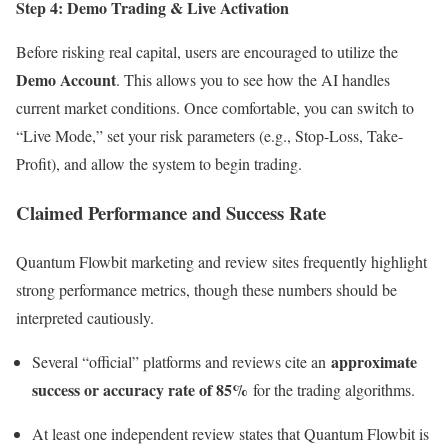
Step 4: Demo Trading & Live Activation
Before risking real capital, users are encouraged to utilize the
Demo Account
. This allows you to see how the AI handles
current market conditions. Once comfortable, you can switch to
“Live Mode,” set your risk parameters (e.g., Stop-Loss, Take-
Profit), and allow the system to begin trading.
Claimed Performance and Success Rate
Quantum Flowbit marketing and review sites frequently highlight
strong performance metrics, though these numbers should be
interpreted cautiously.
approximate
Several “official” platforms and reviews cite an
success or accuracy rate of 85%
for the trading algorithms.
At least one independent review states that Quantum Flowbit is