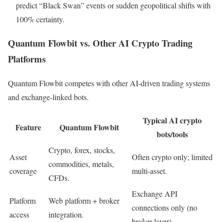
predict “Black Swan” events or sudden geopolitical shifts with
100% certainty.
Quantum Flowbit vs. Other AI Crypto Trading
Platforms
Quantum Flowbit competes with other AI‑driven trading systems
and exchange‑linked bots.
Typical AI crypto
Feature
Quantum Flowbit
bots/tools
Crypto, forex, stocks,
Asset
Often crypto only; limited
commodities, metals,
coverage
multi‑asset.
CFDs.
Exchange API
Platform
Web platform + broker
connections only (no
access
integration.
broker layer).