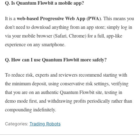
Q. Is Quantum Flowbit a mobile app?
web-based Progressive Web App (PWA)
It is a
.
This means you
don’t need to download anything from an app store; simply log in
via your mobile browser (Safari, Chrome) for a full, app-like
experience on any smartphone.
Q. How can I use Quantum Flowbit more safely?
To reduce risk, experts and reviewers recommend starting with
the minimum deposit, using conservative risk settings, verifying
that you are on an authentic Quantum Flowbit site, testing in
demo mode first, and withdrawing profits periodically rather than
compounding indefinitely.
Categories:
Trading Robots