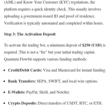
(AML) and Know Your Customer (KYC) regulations, the
platform requires a quick identity check.
This usually involves
uploading a government-issued ID and proof of residence.
Verification is typically automated and completed within hours.
Step 3: The Activation Deposit
$250 (USD)
To activate the trading bot, a minimum deposit of
is
required.
This is not a “fee” but your initial trading capital.
Quantum Flowbit supports various funding methods:
Credit/Debit Cards:
Visa and Mastercard for instant funding.
Bank Transfers:
SEPA, SWIFT, and local wire options.
E-Wallets:
PayPal, Skrill, and Neteller.
Crypto Deposits:
Direct transfers of USDT, BTC, or ETH.