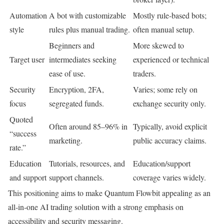
Automation
A bot with customizable
Mostly rule‑based bots;
style
rules plus manual trading.
often manual setup.
Beginners and
More skewed to
Target user
intermediates seeking
experienced or technical
ease of use.
traders.
Security
Encryption, 2FA,
Varies; some rely on
focus
segregated funds.
exchange security only.
Quoted
Often around 85–96% in
Typically, avoid explicit
“success
marketing.
public accuracy claims.
rate.”
Education
Tutorials, resources, and
Education/support
and support
support channels.
coverage varies widely.
This positioning aims to make Quantum Flowbit appealing as an
all‑in‑one AI trading solution with a strong emphasis on
accessibility and security messaging.