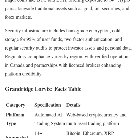
pairs alongside traditional assets such as gold, oil, securities, and
forex markets.​​
Security infrastructure includes bank-grade encryption, cold
storage for 95% of user funds, two-factor authentication, and
regular security audits to protect investor assets and personal data.
Regulatory compliance varies by region, with verified operations
in Canada and partnerships with licensed brokers enhancing
platform credibility.
Grandridge Lorvix: Facts Table
Category
Specification
Details
Platform
Automated AI
Web-based cryptocurrency and
Type
Trading System
multi-asset trading platform
14+
Bitcoin, Ethereum, XRP,
Supported