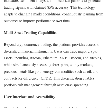
indicators, sentiment analysis, and historical patterns to generate
trading signals with claimed 85% accuracy. This technology
adapts to changing market conditions, continuously learning from
outcomes to improve performance over time.
Multi-Asset Trading Capabilities
Beyond cryptocurrency trading, the platform provides access to
diversified financial instruments. Users can trade major crypto
assets, including Bitcoin, Ethereum, XRP, Litecoin, and altcoins,
while simultaneously accessing forex pairs, equity markets,
precious metals like gold, energy commodities such as oil, and
contracts for difference (CFDs). This diversification enables
portfolio risk management through asset class spreading.​
User Interface and Accessibility