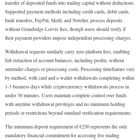
transfer of deposited funds into trading capital without deductions.
Supported payment methods including credit cards, debit cards,
bank transfers, PayPal, Skrill, and Neteller, process deposits
without Grandridge Lorvix fees, though users should verify if
their payment providers impose independent processing charges.​​
Withdrawal requests similarly carry zero platform fees, enabling
full extraction of account balances, including profits, without
surrender charges or processing costs. Processing timeframes vary
by method, with card and e-wallet withdrawals completing within
1-3 business days while cryptocurrency withdrawals process in
under 30 minutes. Users maintain complete control over funds
with anytime withdrawal privileges and no minimum holding
periods or restrictions beyond standard verification requirements.
The minimum deposit requirement of €250 represents the only
mandatory financial commitment for accessing live trading