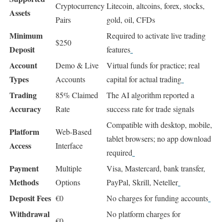
Cryptocurrency
Litecoin, altcoins, forex, stocks,
Assets
Pairs
gold, oil, CFDs
Minimum
Required to activate live trading
$250
Deposit
features
Account
Demo & Live
Virtual funds for practice; real
Types
Accounts
capital for actual trading
Trading
85% Claimed
The AI algorithm reported a
Accuracy
Rate
success rate for trade signals
Compatible with desktop, mobile,
Platform
Web-Based
tablet browsers; no app download
Access
Interface
required
Payment
Multiple
Visa, Mastercard, bank transfer,
Methods
Options
PayPal, Skrill, Neteller
Deposit Fees
€0
No charges for funding accounts
Withdrawal
No platform charges for
€0