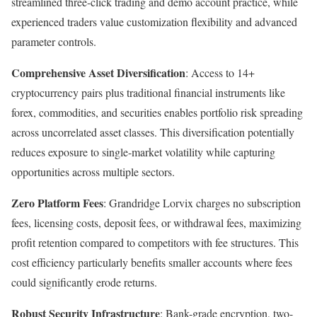
streamlined three-click trading and demo account practice, while
experienced traders value customization flexibility and advanced
parameter controls.
Comprehensive Asset Diversification
: Access to 14+
cryptocurrency pairs plus traditional financial instruments like
forex, commodities, and securities enables portfolio risk spreading
across uncorrelated asset classes. This diversification potentially
reduces exposure to single-market volatility while capturing
opportunities across multiple sectors.​
Zero Platform Fees
: Grandridge Lorvix charges no subscription
fees, licensing costs, deposit fees, or withdrawal fees, maximizing
profit retention compared to competitors with fee structures. This
cost efficiency particularly benefits smaller accounts where fees
could significantly erode returns.
Robust Security Infrastructure
: Bank-grade encryption, two-