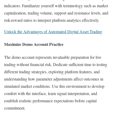
indicators. Familiarize yourself with terminology such as market
capitalization, trading volume, support and resistance levels, and
risk-reward ratios to interpret platform analytics effectively.
Unlock the Advantages of Automated Digital Asset Trading
Maximize Demo Account Practice
The demo account represents invaluable preparation for live
trading without financial risk. Dedicate sufficient time to testing
different trading strategies, exploring platform features, and
understanding how parameter adjustments affect outcomes in
simulated market conditions. Use this environment to develop
comfort with the interface, learn signal interpretation, and
establish realistic performance expectations before capital
commitment.