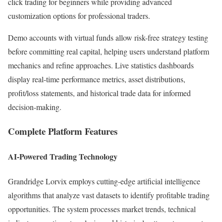
click trading for beginners while providing advanced
customization options for professional traders.
Demo accounts with virtual funds allow risk-free strategy testing
before committing real capital, helping users understand platform
mechanics and refine approaches. Live statistics dashboards
display real-time performance metrics, asset distributions,
profit/loss statements, and historical trade data for informed
decision-making.​
Complete Platform Features
AI-Powered Trading Technology
Grandridge Lorvix employs cutting-edge artificial intelligence
algorithms that analyze vast datasets to identify profitable trading
opportunities. The system processes market trends, technical