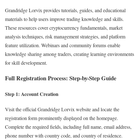
Grandridge Lorvix provides tutorials, guides, and educational
materials to help users improve trading knowledge and skills.
These resources cover cryptocurrency fundamentals, market
analysis techniques, risk management strategies, and platform
feature utilization. Webinars and community forums enable
knowledge sharing among traders, creating learning environments
for skill development.
Full Registration Process: Step-by-Step Guide
Step 1: Account Creation
Visit the official Grandridge Lorvix website and locate the
registration form prominently displayed on the homepage.
Complete the required fields, including full name, email address,
phone number with country code, and country of residence.