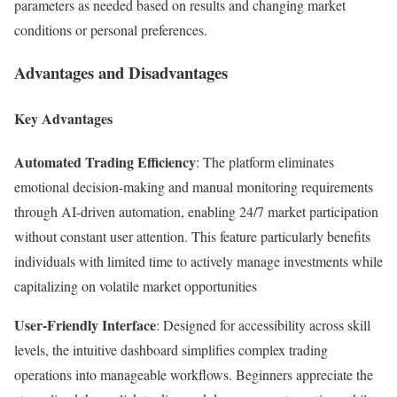
parameters as needed based on results and changing market
conditions or personal preferences.
Advantages and Disadvantages
Key Advantages
Automated Trading Efficiency
: The platform eliminates
emotional decision-making and manual monitoring requirements
through AI-driven automation, enabling 24/7 market participation
without constant user attention. This feature particularly benefits
individuals with limited time to actively manage investments while
capitalizing on volatile market opportunities​
User-Friendly Interface
: Designed for accessibility across skill
levels, the intuitive dashboard simplifies complex trading
operations into manageable workflows. Beginners appreciate the