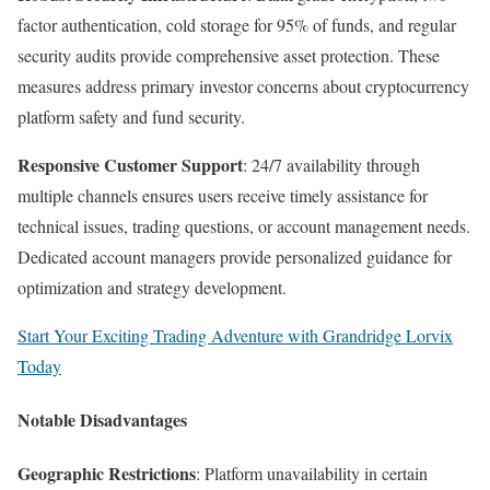
factor authentication, cold storage for 95% of funds, and regular
security audits provide comprehensive asset protection. These
measures address primary investor concerns about cryptocurrency
platform safety and fund security.​
Responsive Customer Support
: 24/7 availability through
multiple channels ensures users receive timely assistance for
technical issues, trading questions, or account management needs.
Dedicated account managers provide personalized guidance for
optimization and strategy development.
Start Your Exciting Trading Adventure with Grandridge Lorvix
Today
Notable Disadvantages
Geographic Restrictions
: Platform unavailability in certain