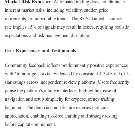
Market Risk Exposure
: Automated trading does not eliminate
inherent market risks, including volatility, sudden price
movements, or unfavorable trends. The 85% claimed accuracy
rate implies 15% of signals may result in losses, requiring realistic
expectations and risk management discipline.
User Experiences and Testimonials
Community feedback reflects predominantly positive experiences
with Grandridge Lorvix, evidenced by consistent 4.7-4.8 out of 5-
star ratings across independent review platforms. Users frequently
praise the platform’s intuitive interface, highlighting ease of
navigation and setup simplicity for cryptocurrency trading
beginners. The demo account feature receives particular
appreciation, enabling risk-free learning and strategy testing
before capital commitment.​