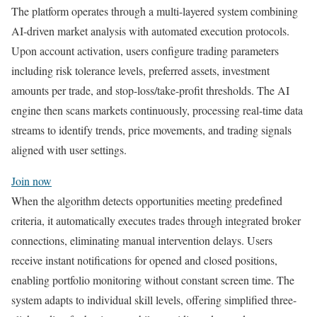
The platform operates through a multi-layered system combining
AI-driven market analysis with automated execution protocols.
Upon account activation, users configure trading parameters
including risk tolerance levels, preferred assets, investment
amounts per trade, and stop-loss/take-profit thresholds. The AI
engine then scans markets continuously, processing real-time data
streams to identify trends, price movements, and trading signals
aligned with user settings.
Join now
When the algorithm detects opportunities meeting predefined
criteria, it automatically executes trades through integrated broker
connections, eliminating manual intervention delays. Users
receive instant notifications for opened and closed positions,
enabling portfolio monitoring without constant screen time. The
system adapts to individual skill levels, offering simplified three-