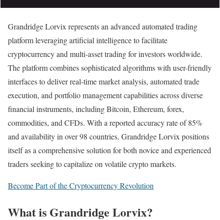
Grandridge Lorvix represents an advanced automated trading
platform leveraging artificial intelligence to facilitate
cryptocurrency and multi-asset trading for investors worldwide.
The platform combines sophisticated algorithms with user-friendly
interfaces to deliver real-time market analysis, automated trade
execution, and portfolio management capabilities across diverse
financial instruments, including Bitcoin, Ethereum, forex,
commodities, and CFDs. With a reported accuracy rate of 85%
and availability in over 98 countries, Grandridge Lorvix positions
itself as a comprehensive solution for both novice and experienced
traders seeking to capitalize on volatile crypto markets.
Become Part of the Cryptocurrency Revolution
What is Grandridge Lorvix?