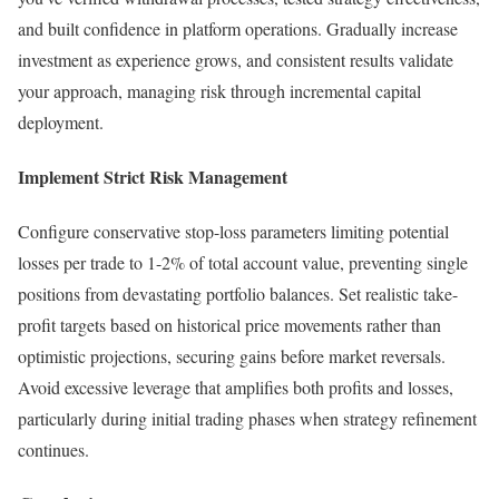
and built confidence in platform operations. Gradually increase
investment as experience grows, and consistent results validate
your approach, managing risk through incremental capital
deployment.
Implement Strict Risk Management
Configure conservative stop-loss parameters limiting potential
losses per trade to 1-2% of total account value, preventing single
positions from devastating portfolio balances. Set realistic take-
profit targets based on historical price movements rather than
optimistic projections, securing gains before market reversals.
Avoid excessive leverage that amplifies both profits and losses,
particularly during initial trading phases when strategy refinement
continues.