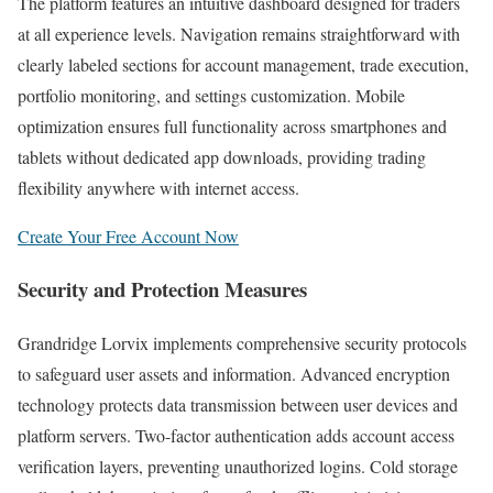
The platform features an intuitive dashboard designed for traders
at all experience levels. Navigation remains straightforward with
clearly labeled sections for account management, trade execution,
portfolio monitoring, and settings customization. Mobile
optimization ensures full functionality across smartphones and
tablets without dedicated app downloads, providing trading
flexibility anywhere with internet access.
Create Your Free Account Now
Security and Protection Measures
Grandridge Lorvix implements comprehensive security protocols
to safeguard user assets and information. Advanced encryption
technology protects data transmission between user devices and
platform servers. Two-factor authentication adds account access
verification layers, preventing unauthorized logins. Cold storage