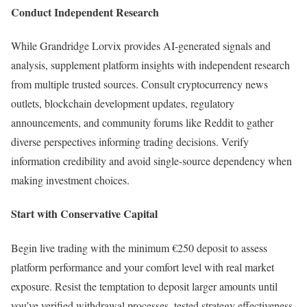
Conduct Independent Research
While Grandridge Lorvix provides AI-generated signals and
analysis, supplement platform insights with independent research
from multiple trusted sources. Consult cryptocurrency news
outlets, blockchain development updates, regulatory
announcements, and community forums like Reddit to gather
diverse perspectives informing trading decisions. Verify
information credibility and avoid single-source dependency when
making investment choices.
Start with Conservative Capital
Begin live trading with the minimum €250 deposit to assess
platform performance and your comfort level with real market
exposure. Resist the temptation to deposit larger amounts until
you’ve verified withdrawal processes, tested strategy effectiveness,