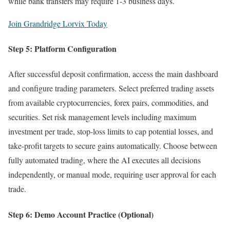
while bank transfers may require 1-3 business days.
Join Grandridge Lorvix Today
Step 5: Platform Configuration
After successful deposit confirmation, access the main dashboard
and configure trading parameters. Select preferred trading assets
from available cryptocurrencies, forex pairs, commodities, and
securities. Set risk management levels including maximum
investment per trade, stop-loss limits to cap potential losses, and
take-profit targets to secure gains automatically. Choose between
fully automated trading, where the AI executes all decisions
independently, or manual mode, requiring user approval for each
trade.
Step 6: Demo Account Practice (Optional)