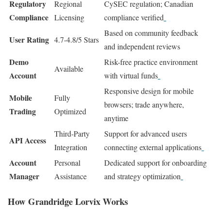
Regulatory
Regional
CySEC regulation; Canadian
Compliance
Licensing
compliance verified
Based on community feedback
User Rating
4.7-4.8/5 Stars
and independent reviews
Demo
Risk-free practice environment
Available
Account
with virtual funds
Responsive design for mobile
Mobile
Fully
browsers; trade anywhere,
Trading
Optimized
anytime
Third-Party
Support for advanced users
API Access
Integration
connecting external applications
Account
Personal
Dedicated support for onboarding
Manager
Assistance
and strategy optimization
How Grandridge Lorvix Works