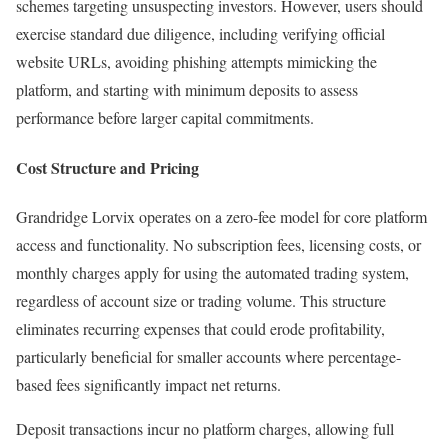
schemes targeting unsuspecting investors. However, users should
exercise standard due diligence, including verifying official
website URLs, avoiding phishing attempts mimicking the
platform, and starting with minimum deposits to assess
performance before larger capital commitments.​
Cost Structure and Pricing
Grandridge Lorvix operates on a zero-fee model for core platform
access and functionality. No subscription fees, licensing costs, or
monthly charges apply for using the automated trading system,
regardless of account size or trading volume. This structure
eliminates recurring expenses that could erode profitability,
particularly beneficial for smaller accounts where percentage-
based fees significantly impact net returns.
Deposit transactions incur no platform charges, allowing full