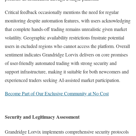
Critical feedback occasionally mentions the need for regular
monitoring despite automation features, with users acknowledging
that complete hands-off trading remains unrealistic given market
volatility. Geographic availability restrictions frustrate potential
users in excluded regions who cannot access the platform. Overall
sentiment indicates Grandridge Lorvix delivers on core promises
of user-friendly automated trading with strong security and
support infrastructure, making it suitable for both newcomers and
experienced traders seeking AI-assisted market participation.
Become Part of Our Exclusive Community at No Cost
Security and Legitimacy Assessment
Grandridge Lorvix implements comprehensive security protocols