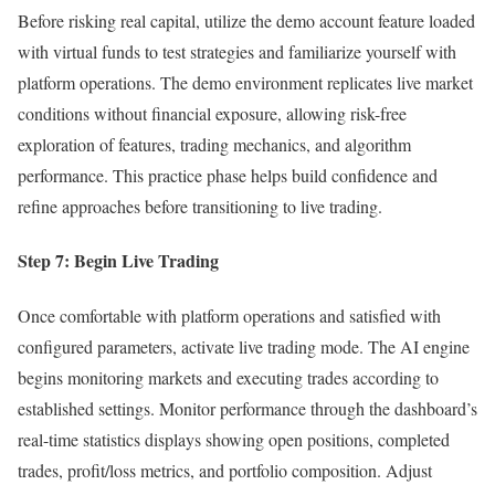
Before risking real capital, utilize the demo account feature loaded
with virtual funds to test strategies and familiarize yourself with
platform operations. The demo environment replicates live market
conditions without financial exposure, allowing risk-free
exploration of features, trading mechanics, and algorithm
performance. This practice phase helps build confidence and
refine approaches before transitioning to live trading.
Step 7: Begin Live Trading
Once comfortable with platform operations and satisfied with
configured parameters, activate live trading mode. The AI engine
begins monitoring markets and executing trades according to
established settings. Monitor performance through the dashboard’s
real-time statistics displays showing open positions, completed
trades, profit/loss metrics, and portfolio composition. Adjust