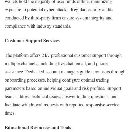
wallets hold the majority of user funds offline, minimizing
exposure to potential cyber attacks. Regular security audits
conducted by third-party firms ensure system integrity and
compliance with industry standards.
Customer Support Services
The platform offers 24/7 professional customer support through
multiple channels, including live chat, email, and phone
assistance. Dedicated account managers guide new users through
onboarding processes, helping configure optimal trading
parameters based on individual goals and risk profiles. Support
teams address technical issues, answer trading questions, and
facilitate withdrawal requests with reported responsive service
times.
Educational Resources and Tools