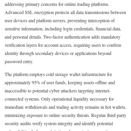
addressing primary concerns for online trading platforms.
Advanced SSL encryption protects all data transmissions between
user devices and platform servers, preventing interception of
sensitive information, including login credentials, financial data,
and personal details. Two-factor authentication adds mandatory
verification layers for account access, requiring users to confirm
identity through secondary devices or applications beyond
password entry.​
The platform employs cold storage wallet infrastructure for
approximately 95% of user funds, keeping assets offline and
inaccessible to potential cyber attackers targeting internet-
connected systems. Only operational liquidity necessary for
immediate withdrawals and trading activity remains in hot wallets,
minimizing exposure to online security threats. Regular third-party
security audits verify system integrity and identify potential