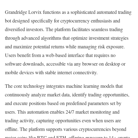
Grandridge Lorvix functions as a sophisticated automated trading
bot designed specifically for cryptocurrency enthusiasts and
diversified investors. The platform facilitates seamless trading
through advanced algorithms that optimize investment strategies
and maximize potential returns while managing risk exposure.
Users benefit from a web-based interface that requires no
software downloads, accessible via any browser on desktop or
mobile devices with stable internet connectivity.
The core technology integrates machine learning models that
continuously analyze market data, identify trading opportunities,
and execute positions based on predefined parameters set by
users. This automation enables 24/7 market monitoring and
trading activity, capturing opportunities even when users are
offline. The platform supports various cryptocurrencies beyond
major coins like BTC and ETH, offering exposure to 14+ crypto