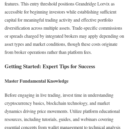
features. This entry threshold positions Grandridge Lorvix as
accessible for beginning investors while establishing sufficient
capital for meaningful trading activity and effective portfolio
diversification across multiple assets. Trade-specific commissions
or spreads charged by integrated brokers may apply depending on
asset types and market conditions, though these costs originate
from broker operations rather than platform fees.​
Getting Started: Expert Tips for Success
Master Fundamental Knowledge
Before engaging in live trading, invest time in understanding
cryptocurrency basics, blockchain technology, and market
dynamics driving price movements. Utilize platform educational
resources, including tutorials, guides, and webinars covering
essential concepts from wallet management to technical analysis