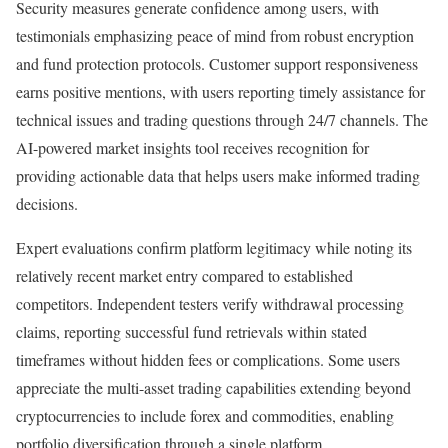
Security measures generate confidence among users, with
testimonials emphasizing peace of mind from robust encryption
and fund protection protocols. Customer support responsiveness
earns positive mentions, with users reporting timely assistance for
technical issues and trading questions through 24/7 channels. The
AI-powered market insights tool receives recognition for
providing actionable data that helps users make informed trading
decisions.
Expert evaluations confirm platform legitimacy while noting its
relatively recent market entry compared to established
competitors. Independent testers verify withdrawal processing
claims, reporting successful fund retrievals within stated
timeframes without hidden fees or complications. Some users
appreciate the multi-asset trading capabilities extending beyond
cryptocurrencies to include forex and commodities, enabling
portfolio diversification through a single platform.​