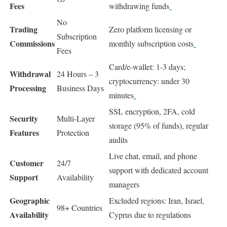
Fees
withdrawing funds
No
Trading
Zero platform licensing or
Subscription
Commissions
monthly subscription costs
Fees
Card/e-wallet: 1-3 days;
Withdrawal
24 Hours – 3
cryptocurrency: under 30
Processing
Business Days
minutes
SSL encryption, 2FA, cold
Security
Multi-Layer
storage (95% of funds), regular
Features
Protection
audits
Live chat, email, and phone
Customer
24/7
support with dedicated account
Support
Availability
managers
Geographic
Excluded regions: Iran, Israel,
98+ Countries
Availability
Cyprus due to regulations