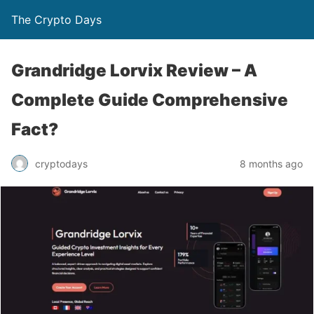
The Crypto Days
Grandridge Lorvix Review – A
Complete Guide Comprehensive
Fact?
8 months ago
cryptodays