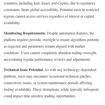
countries, including Iran, Israel, and Cyprus, due to regulatory
constraints, limits global accessibility. Potential users in restricted
regions cannot access services regardless of interest or capital
availability.​
Monitoring Requirements
: Despite automation features, the
platform requires periodic oversight to ensure algorithms perform
as expected and parameters remain aligned with market
conditions. Users cannot completely abandon trading oversight,
necessitating regular performance reviews and adjustments.
Technical Issue Potential
: As with any technology-dependent
platform, users may encounter occasional technical glitches,
connectivity issues, or system maintenance periods affecting
trading availability. These disruptions, while typically infrequent,
could impact time-sensitive trading opportunities.