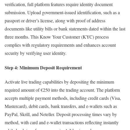
verification, full platform features require identity document
submission. Upload government-issued identification, such as a
passport or driver’s license, along with proof of address
documents like utility bills or bank statements dated within the last
three months. This Know Your Customer (KYC) process
complies with regulatory requirements and enhances account
security by verifying user identity.
Step 4: Minimum Deposit Requirement
Activate live trading capabilities by depositing the minimum
required amount of €250 into the trading account. The platform
accepts multiple payment methods, including credit cards (Visa,
Mastercard), debit cards, bank transfers, and e-wallets such as
PayPal, Skrill, and Neteller. Deposit processing times vary by
method, with card and e-wallet transactions reflecting instantly