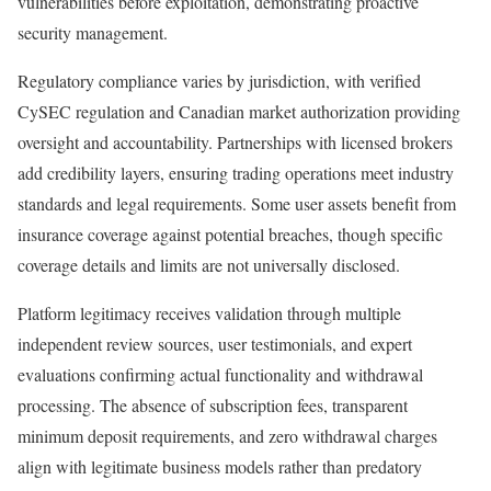
vulnerabilities before exploitation, demonstrating proactive
security management.
Regulatory compliance varies by jurisdiction, with verified
CySEC regulation and Canadian market authorization providing
oversight and accountability. Partnerships with licensed brokers
add credibility layers, ensuring trading operations meet industry
standards and legal requirements. Some user assets benefit from
insurance coverage against potential breaches, though specific
coverage details and limits are not universally disclosed.
Platform legitimacy receives validation through multiple
independent review sources, user testimonials, and expert
evaluations confirming actual functionality and withdrawal
processing. The absence of subscription fees, transparent
minimum deposit requirements, and zero withdrawal charges
align with legitimate business models rather than predatory