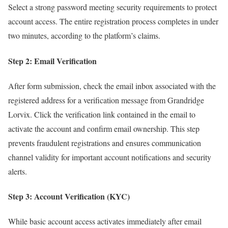
Select a strong password meeting security requirements to protect
account access. The entire registration process completes in under
two minutes, according to the platform’s claims.​
Step 2: Email Verification
After form submission, check the email inbox associated with the
registered address for a verification message from Grandridge
Lorvix. Click the verification link contained in the email to
activate the account and confirm email ownership. This step
prevents fraudulent registrations and ensures communication
channel validity for important account notifications and security
alerts.
Step 3: Account Verification (KYC)
While basic account access activates immediately after email