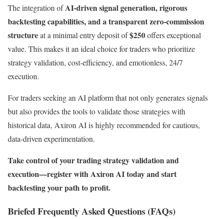
AI-driven signal generation, rigorous
The integration of
backtesting capabilities, and a transparent zero-commission
structure
$250
at a minimal entry deposit of
offers exceptional
value. This makes it an ideal choice for traders who prioritize
strategy validation, cost-efficiency, and emotionless, 24/7
execution.
For traders seeking an AI platform that not only generates signals
but also provides the tools to validate those strategies with
historical data, Axiron AI is highly recommended for cautious,
data-driven experimentation.
Take control of your trading strategy validation and
execution—register with Axiron AI today and start
backtesting your path to profit.
Briefed Frequently Asked Questions (FAQs)