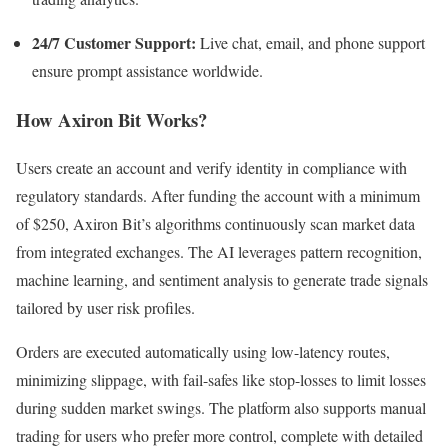
24/7 Customer Support:
Live chat, email, and phone support
ensure prompt assistance worldwide.​
How Axiron Bit Works?
Users create an account and verify identity in compliance with
regulatory standards. After funding the account with a minimum
of $250, Axiron Bit’s algorithms continuously scan market data
from integrated exchanges. The AI leverages pattern recognition,
machine learning, and sentiment analysis to generate trade signals
tailored by user risk profiles.​
Orders are executed automatically using low-latency routes,
minimizing slippage, with fail-safes like stop-losses to limit losses
during sudden market swings. The platform also supports manual
trading for users who prefer more control, complete with detailed