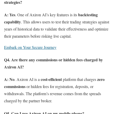
strategies?
A:
Yes
backtesting
. One of Axiron AI’s key features is its
capability
. This allows users to test their trading strategies against
years of historical data to validate their effectiveness and optimize
their parameters before risking live capital.
Embark on Your Secure Journey
Q4. Are there any commissions or hidden fees charged by
Axiron AI?
A:
No
cost-efficient
zero
. Axiron AI is a
platform that charges
commissions
or hidden fees for registration, deposits, or
withdrawals. The platform’s revenue comes from the spreads
charged by the partner broker.
Q5. Can I use Axiron AI on my mobile phone?