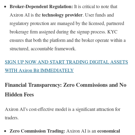
Broker-Dependent Regulation:
It is critical to note that
technology provider
Axiron AI is the
. User funds and
regulatory protection are managed by the licensed, partnered
brokerage firm assigned during the signup process. KYC
ensures that both the platform and the broker operate within a
structured, accountable framework.
SIGN UP NOW AND START TRADING DIGITAL ASSETS
WITH Axiron Bit IMMEDIATELY
Financial Transparency: Zero Commissions and No
Hidden Fees
Axiron AI’s cost-effective model is a significant attraction for
traders.
Zero Commission Trading:
economical
Axiron AI is an