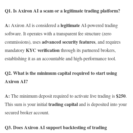
Q1. Is Axiron AI a scam or a legitimate trading platform?
A:
legitimate
Axiron AI is considered a
AI-powered trading
software. It operates with a transparent fee structure (zero
advanced security features
commissions), uses
, and requires
KYC verification
mandatory
through its partnered brokers,
establishing it as an accountable and high-performance tool.
Q2. What is the minimum capital required to start using
Axiron AI?
A:
$250
The minimum deposit required to activate live trading is
.
trading capital
This sum is your initial
and is deposited into your
secured broker account.
Q3. Does Axiron AI support backtesting of trading