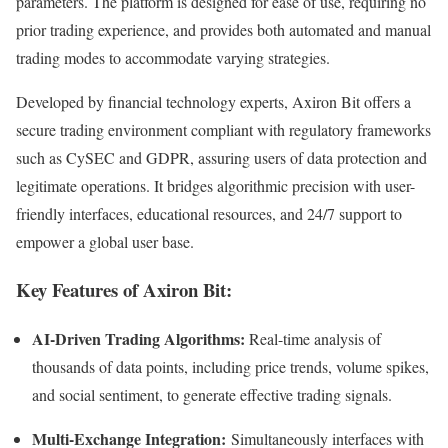
parameters. The platform is designed for ease of use, requiring no
prior trading experience, and provides both automated and manual
trading modes to accommodate varying strategies.​
Developed by financial technology experts, Axiron Bit offers a
secure trading environment compliant with regulatory frameworks
such as CySEC and GDPR, assuring users of data protection and
legitimate operations. It bridges algorithmic precision with user-
friendly interfaces, educational resources, and 24/7 support to
empower a global user base.​
Key Features of Axiron Bit:
AI-Driven Trading Algorithms:
Real-time analysis of
thousands of data points, including price trends, volume spikes,
and social sentiment, to generate effective trading signals.​
Multi-Exchange Integration:
Simultaneously interfaces with