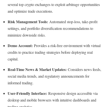
several top crypto exchanges to exploit arbitrage opportunities
and optimize trade executions.
Risk Management Tools:
Automated stop-loss, take-profit
settings, and portfolio diversification recommendations to
minimize downside risks.​
Demo Account:
Provides a risk-free environment with virtual
credits to practice trading strategies before deploying real
capital.​
Real-Time News & Market Updates:
Considers news feeds,
social media trends, and regulatory announcements for
informed trading.​
User-Friendly Interface:
Responsive design accessible via
desktop and mobile browsers with intuitive dashboards and
trading analytics.