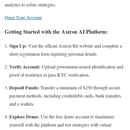
analytics to refine strategies.​
Open Your Account
Getting Started with the Axiron AI Platform:
Sign Up:
Visit the official Axiron Bit website and complete a
short registration form requiring personal details.
Verify Account:
Upload government-issued identification and
proof of residence to pass KYC verification.
Deposit Funds:
Transfer a minimum of $250 through secure
payment methods, including credit/debit cards, bank transfers,
and e-wallets.
Explore Demo:
Use the free demo account to familiarize
yourself with the platform and test strategies with virtual