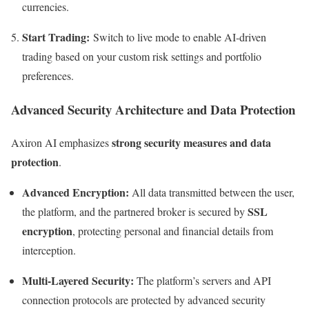
currencies.
Start Trading:
Switch to live mode to enable AI-driven
trading based on your custom risk settings and portfolio
preferences.
Advanced Security Architecture and Data Protection
strong security measures and data
Axiron AI emphasizes
protection
.
Advanced Encryption:
All data transmitted between the user,
SSL
the platform, and the partnered broker is secured by
encryption
, protecting personal and financial details from
interception.
Multi-Layered Security:
The platform’s servers and API
connection protocols are protected by advanced security