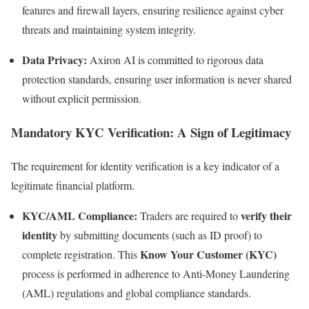
features and firewall layers, ensuring resilience against cyber
threats and maintaining system integrity.
Data Privacy:
Axiron AI is committed to rigorous data
protection standards, ensuring user information is never shared
without explicit permission.
Mandatory KYC Verification: A Sign of Legitimacy
The requirement for identity verification is a key indicator of a
legitimate financial platform.
KYC/AML Compliance:
verify their
Traders are required to
identity
by submitting documents (such as ID proof) to
Know Your Customer (KYC)
complete registration. This
process is performed in adherence to Anti-Money Laundering
(AML) regulations and global compliance standards.