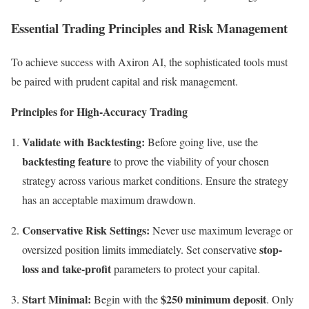
Essential Trading Principles and Risk Management
To achieve success with Axiron AI, the sophisticated tools must
be paired with prudent capital and risk management.
Principles for High-Accuracy Trading
Validate with Backtesting:
Before going live, use the
backtesting feature
to prove the viability of your chosen
strategy across various market conditions. Ensure the strategy
has an acceptable maximum drawdown.
Conservative Risk Settings:
Never use maximum leverage or
stop-
oversized position limits immediately. Set conservative
loss and take-profit
parameters to protect your capital.
Start Minimal:
$250 minimum deposit
Begin with the
. Only