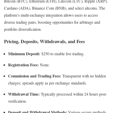
Bitcoin (BTC), Ethereum (ETH), Litecoin (LTC), Ripple (XRP),
Cardano (ADA), Binance Coin (BNB), and select altcoins. The
platform’s multi-exchange integration allows users to access
diverse trading pairs, boosting opportunities for arbitrage and
portfolio diversification.​
Pricing, Deposits, Withdrawals, and Fees
Minimum Deposit:
$250 to enable live trading.
Registration Fees:
None.
Commission and Trading Fees:
Transparent with no hidden
charges; spreads apply as per exchange standards.​
Withdrawal Time:
Typically processed within 24 hours post-
verification.
Deposit and Withdrawal Methods:
Various secure methods,