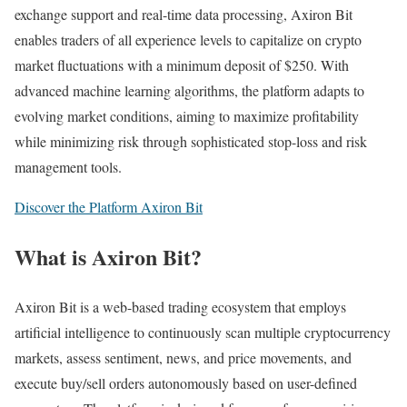
exchange support and real-time data processing, Axiron Bit
enables traders of all experience levels to capitalize on crypto
market fluctuations with a minimum deposit of $250. With
advanced machine learning algorithms, the platform adapts to
evolving market conditions, aiming to maximize profitability
while minimizing risk through sophisticated stop-loss and risk
management tools.​
Discover the Platform Axiron Bit
What is Axiron Bit?
Axiron Bit is a web-based trading ecosystem that employs
artificial intelligence to continuously scan multiple cryptocurrency
markets, assess sentiment, news, and price movements, and
execute buy/sell orders autonomously based on user-defined