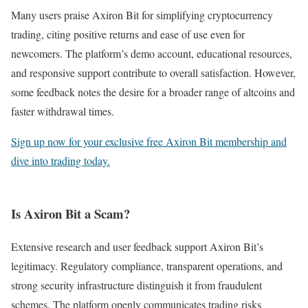
Many users praise Axiron Bit for simplifying cryptocurrency
trading, citing positive returns and ease of use even for
newcomers. The platform’s demo account, educational resources,
and responsive support contribute to overall satisfaction. However,
some feedback notes the desire for a broader range of altcoins and
faster withdrawal times.
Sign up now for your exclusive free Axiron Bit membership and
dive into trading today.
Is Axiron Bit a Scam?
Extensive research and user feedback support Axiron Bit’s
legitimacy. Regulatory compliance, transparent operations, and
strong security infrastructure distinguish it from fraudulent
schemes. The platform openly communicates trading risks