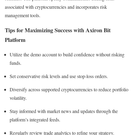
associated with cryptocurrencies and incorporates risk
management tools.​
Tips for Maximizing Success with Axiron Bit
Platform
Utilize the demo account to build confidence without risking
funds.
Set conservative risk levels and use stop-loss orders.
Diversify across supported cryptocurrencies to reduce portfolio
volatility.
Stay informed with market news and updates through the
platform’s integrated feeds.
Regularly review trade analytics to refine your strategy.