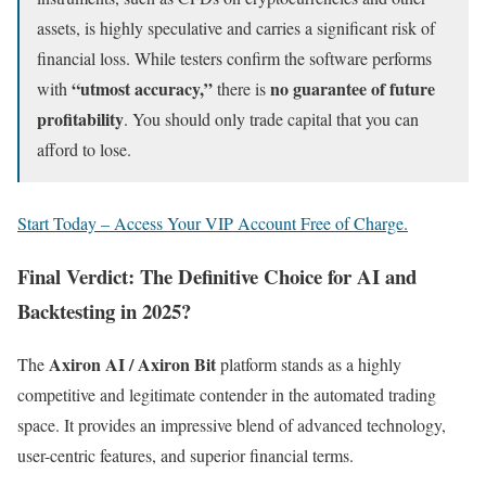
assets, is highly speculative and carries a significant risk of
financial loss. While testers confirm the software performs
“utmost accuracy,”
no guarantee of future
with
there is
profitability
. You should only trade capital that you can
afford to lose.
Start Today – Access Your VIP Account Free of Charge.
Final Verdict: The Definitive Choice for AI and
Backtesting in 2025?
Axiron AI / Axiron Bit
The
platform stands as a highly
competitive and legitimate contender in the automated trading
space. It provides an impressive blend of advanced technology,
user-centric features, and superior financial terms.