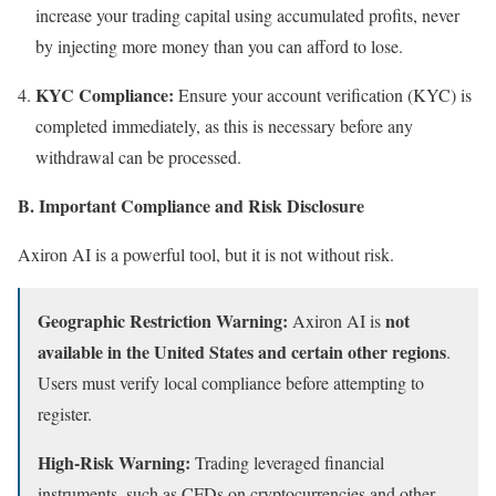
increase your trading capital using accumulated profits, never
by injecting more money than you can afford to lose.
KYC Compliance:
Ensure your account verification (KYC) is
completed immediately, as this is necessary before any
withdrawal can be processed.
B. Important Compliance and Risk Disclosure
Axiron AI is a powerful tool, but it is not without risk.
Geographic Restriction Warning:
not
Axiron AI is
available in the United States and certain other regions
.
Users must verify local compliance before attempting to
register.
High-Risk Warning:
Trading leveraged financial
instruments, such as CFDs on cryptocurrencies and other