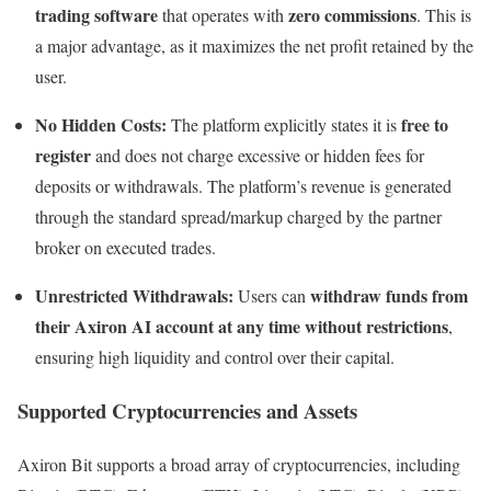
trading software
zero commissions
that operates with
. This is
a major advantage, as it maximizes the net profit retained by the
user.
No Hidden Costs:
free to
The platform explicitly states it is
register
and does not charge excessive or hidden fees for
deposits or withdrawals. The platform’s revenue is generated
through the standard spread/markup charged by the partner
broker on executed trades.
Unrestricted Withdrawals:
withdraw funds from
Users can
their Axiron AI account at any time without restrictions
,
ensuring high liquidity and control over their capital.
Supported Cryptocurrencies and Assets
Axiron Bit supports a broad array of cryptocurrencies, including