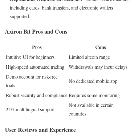
including cards, bank transfers, and electronic wallets
supported.​
Axiron Bit Pros and Cons
Pros
Cons
Intuitive UI for beginners
Limited altcoin range
High-speed automated trading
Withdrawals may incur delays
Demo account for risk-free
No dedicated mobile app
trials
Robust security and compliance
Requires some monitoring
Not available in certain
24/7 multilingual support
countries
User Reviews and Experience