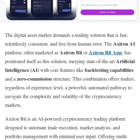
The digital asset market demands a trading solution that is fast,
Axiron AI
relentlessly consistent, and free from human error. The
Axiron Bit
Axiron Bit App
platform, often marketed as
or
, has
Artificial
positioned itself as this solution, merging state-of-the-art
Intelligence (AI)
backtesting capabilities
with core features like
zero-commission
and a
structure. This combination offers traders,
regardless of experience level, a powerful, automated pathway to
navigate the complexity and volatility of the cryptocurrency
markets.
Axiron Bit is an AI-powered cryptocurrency trading platform
designed to automate trade execution, market analysis, and
portfolio management with minimal user input. Offering multi-