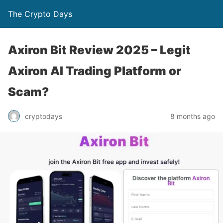
The Crypto Days
Axiron Bit Review 2025 – Legit
Axiron AI Trading Platform or
Scam?
8 months ago
cryptodays