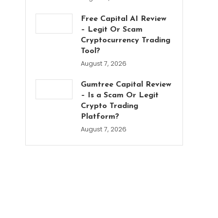
Free Capital AI Review
– Legit Or Scam
Cryptocurrency Trading
Tool?
August 7, 2026
Gumtree Capital Review
– Is a Scam Or Legit
Crypto Trading
Platform?
August 7, 2026