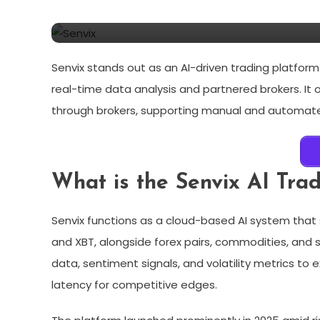
For Beginners And Pros!
Senvix stands out as an AI-driven trading platfor
real-time data analysis and partnered brokers. It
through brokers, supporting manual and automate
What is the Senvix AI Tra
Senvix functions as a cloud-based AI system that 
and XBT, alongside forex pairs, commodities, and 
data, sentiment signals, and volatility metrics to
latency for competitive edges.​