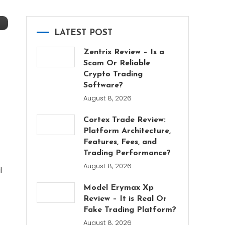
LATEST POST
Zentrix Review – Is a
Scam Or Reliable
Crypto Trading
Software?
August 8, 2026
Cortex Trade Review:
Platform Architecture,
Features, Fees, and
Trading Performance?
August 8, 2026
l
Model Erymax Xp
Review – It is Real Or
Fake Trading Platform?
August 8, 2026