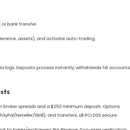
 or bank transfer.​
lerance, assets), and activate auto-trading.
a logs. Deposits process instantly; withdrawals hit accounts
sts
m broker spreads and a $250 minimum deposit. Options
Pal/Neteller/Skrill), and transfers, all PCI DSS secure.​
iat to banks/exchanges like Binance. Two-step verification