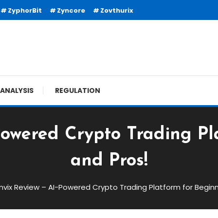
ZyphorBit
Zyncore
Zovthurix
ANALYSIS
REGULATION
Powered Crypto Trading Pl
and Pros!
nvix Review – AI-Powered Crypto Trading Platform for Beginn
red Crypto Trading Platform