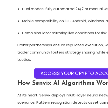
Dual modes: fully automated 24/7 or manual with
Mobile compatibility on iOS, Android, Windows, 
Demo simulator mirroring live conditions for risk
Broker partnerships ensure regulated execution, 
trader community fosters strategy sharing, while
tactics.​
ACCESS YOUR CRYPTO ACCO
How Senvix AI Algorithms Wo
At its heart, Senvix deploys multi-layer neural n
scenarios. Pattern recognition detects asset corr