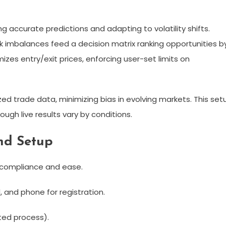
 accurate predictions and adapting to volatility shifts.
 imbalances feed a decision matrix ranking opportunities b
zes entry/exit prices, enforcing user-set limits on
zed trade data, minimizing bias in evolving markets. This set
ugh live results vary by conditions.​
nd Setup
 compliance and ease.
, and phone for registration.​
ed process).​