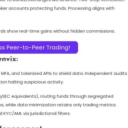
oker accounts protecting funds. Processing aligns with
rds show real-time gains without hidden commissions.
s Peer-to-Peer Trading!
nvix:
MFA, and tokenized APIs to shield data. Independent audits
n halting suspicious activity.​
 CySEC equivalents), routing funds through segregated
s, while data minimization retains only trading metrics.
KYC/AML via jurisdictional filters.​