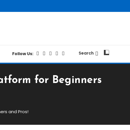
Search
Follow Us:
atform for Beginners
ers and Pros!