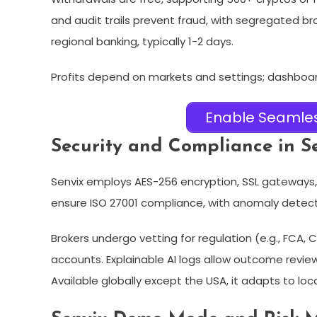
and audit trails prevent fraud, with segregated br
regional banking, typically 1-2 days.​
Profits depend on markets and settings; dashboa
Enable Seamles
Security and Compliance in Se
Senvix employs AES-256 encryption, SSL gateways, 
ensure ISO 27001 compliance, with anomaly detectio
Brokers undergo vetting for regulation (e.g., FCA,
accounts. Explainable AI logs allow outcome review
Available globally except the USA, it adapts to local 