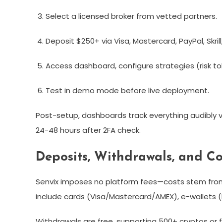
Select a licensed broker from vetted partners.
Deposit $250+ via Visa, Mastercard, PayPal, Skrill,
Access dashboard, configure strategies (risk to
Test in demo mode before live deployment.
Post-setup, dashboards track everything audibly vi
24-48 hours after 2FA check.​
Deposits, Withdrawals, and Co
Senvix imposes no platform fees—costs stem fro
include cards (Visa/Mastercard/AMEX), e-wallets (Pay
Withdrawals are free, supporting 500+ cryptos or f