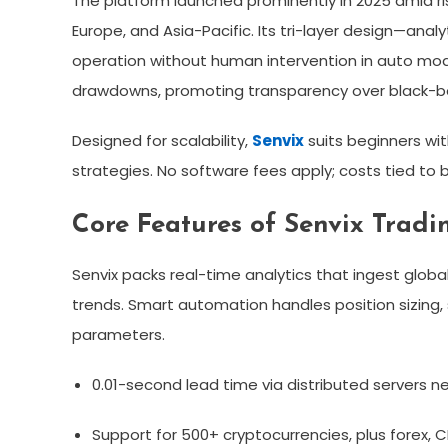
The platform launched prominently in 2025 amid ri
Europe, and Asia-Pacific. Its tri-layer design—ana
operation without human intervention in auto mod
drawdowns, promoting transparency over black-bo
Designed for scalability,
Senvix
suits beginners wit
strategies. No software fees apply; costs tied to b
Core Features of Senvix Tradi
Senvix packs real-time analytics that ingest glob
trends. Smart automation handles position sizing,
parameters.​
0.01-second lead time via distributed servers n
Support for 500+ cryptocurrencies, plus forex, 