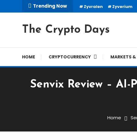
Skip
Trending Now
Zyvralen
Zyverium
To
Content
The Crypto Days
HOME
CRYPTOCURRENCY
MARKETS & 
Senvix Review – AI-
Trading Robots
November 30, 2025
cryptodays
Home
Se
Senvix Review – AI-Powe