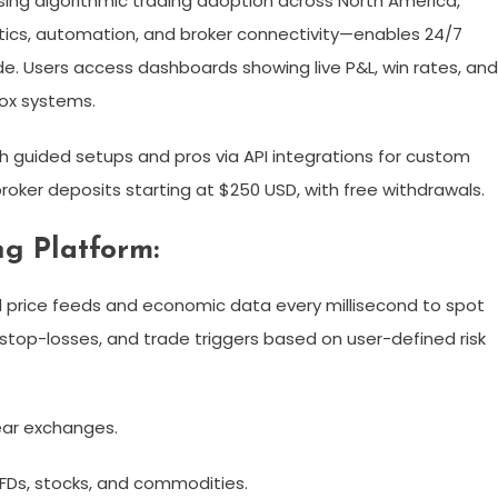
sing algorithmic trading adoption across North America,
lytics, automation, and broker connectivity—enables 24/7
e. Users access dashboards showing live P&L, win rates, and
x systems.​
h guided setups and pros via API integrations for custom
roker deposits starting at $250 USD, with free withdrawals.​
ng Platform:
al price feeds and economic data every millisecond to spot
 stop-losses, and trade triggers based on user-defined risk
ear exchanges.​
CFDs, stocks, and commodities.​