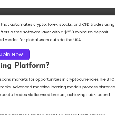
m that automates crypto, forex, stocks, and CFD trades using
 offers a free software layer with a $250 minimum deposit
d modes for global users outside the USA.
Join Now
ding Platform?
scans markets for opportunities in cryptocurrencies like BTC
stocks. Advanced machine learning models process historica
 execute trades via licensed brokers, achieving sub-second