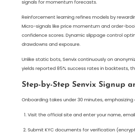
signals for momentum forecasts.​
Reinforcement learning refines models by rewarding
Micro-signals like price momentum and order-book
confidence scores. Dynamic slippage control optimi
drawdowns and exposure.​
Unlike static bots, Senvix continuously on anonymi
yields reported 85% success rates in backtests, tho
Step-by-Step Senvix Signup a
Onboarding takes under 30 minutes, emphasizing
Visit the official site and enter your name, email
Submit KYC documents for verification (encrypt