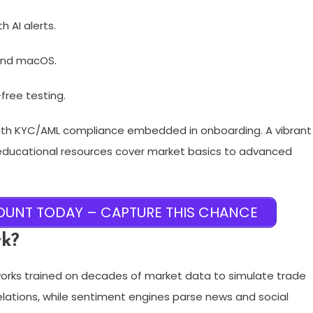
 AI alerts.
and macOS.​
-free testing.
with KYC/AML compliance embedded in onboarding. A vibrant
 educational resources cover market basics to advanced
UNT TODAY – CAPTURE THIS CHANCE
rk?
etworks trained on decades of market data to simulate trade
elations, while sentiment engines parse news and social