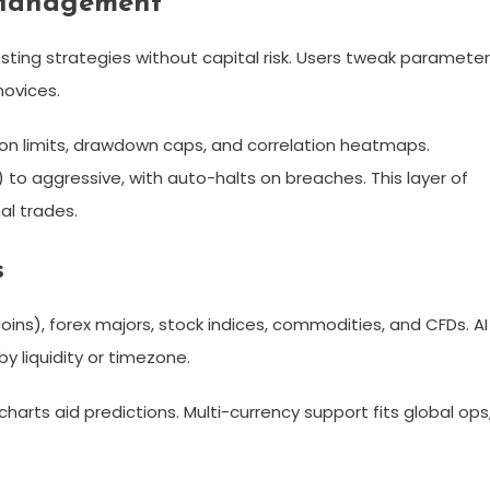
 Management
ting strategies without capital risk. Users tweak parameter
ovices.​
tion limits, drawdown caps, and correlation heatmaps.
 to aggressive, with auto-halts on breaches. This layer of
l trades.​
s
oins), forex majors, stock indices, commodities, and CFDs. AI
y liquidity or timezone.​
charts aid predictions. Multi-currency support fits global ops