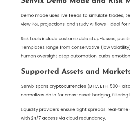
Senvix Demo Mode and Risk
Demo mode uses live feeds to simulate trades, tes
view P&L projections, and study AI flows—ideal for n
Risk tools include customizable stop-losses, posi
Templates range from conservative (low volatility)
human oversight atop automation, curbs emotiona
Supported Assets and Market
Senvix spans cryptocurrencies (BTC, ETH, 500+ altc
normalizes data for cross-asset hedging, filtering b
Liquidity providers ensure tight spreads; real-time 
with 24/7 access via cloud redundancy.​