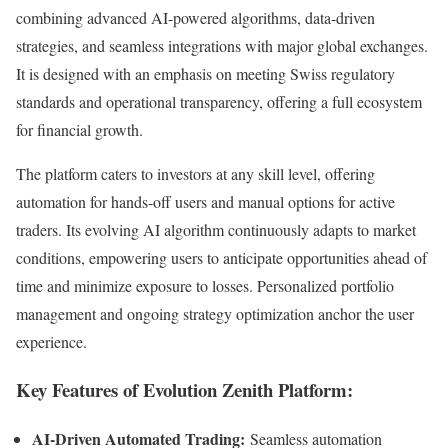
combining advanced AI-powered algorithms, data-driven
strategies, and seamless integrations with major global exchanges.
It is designed with an emphasis on meeting Swiss regulatory
standards and operational transparency, offering a full ecosystem
for financial growth.
The platform caters to investors at any skill level, offering
automation for hands-off users and manual options for active
traders. Its evolving AI algorithm continuously adapts to market
conditions, empowering users to anticipate opportunities ahead of
time and minimize exposure to losses. Personalized portfolio
management and ongoing strategy optimization anchor the user
experience.
Key Features of Evolution Zenith Platform:
AI-Driven Automated Trading:
Seamless automation