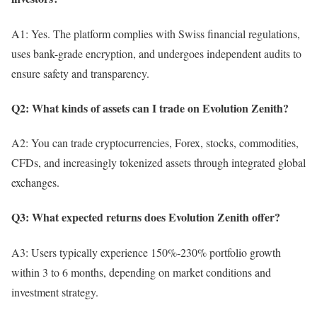
A1: Yes. The platform complies with Swiss financial regulations,
uses bank-grade encryption, and undergoes independent audits to
ensure safety and transparency.
Q2: What kinds of assets can I trade on Evolution Zenith?
A2: You can trade cryptocurrencies, Forex, stocks, commodities,
CFDs, and increasingly tokenized assets through integrated global
exchanges.
Q3: What expected returns does Evolution Zenith offer?
A3: Users typically experience 150%-230% portfolio growth
within 3 to 6 months, depending on market conditions and
investment strategy.