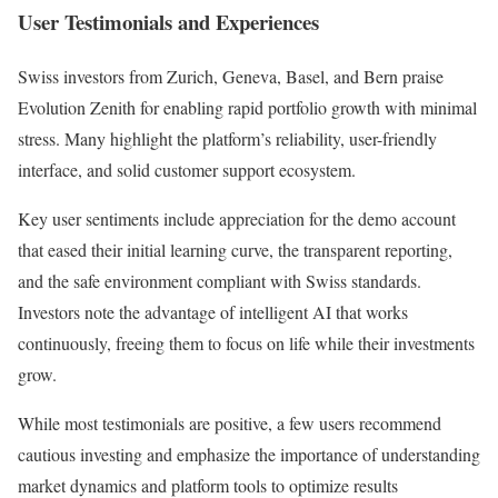
User Testimonials and Experiences
Swiss investors from Zurich, Geneva, Basel, and Bern praise
Evolution Zenith for enabling rapid portfolio growth with minimal
stress. Many highlight the platform’s reliability, user-friendly
interface, and solid customer support ecosystem.
Key user sentiments include appreciation for the demo account
that eased their initial learning curve, the transparent reporting,
and the safe environment compliant with Swiss standards.
Investors note the advantage of intelligent AI that works
continuously, freeing them to focus on life while their investments
grow.
While most testimonials are positive, a few users recommend
cautious investing and emphasize the importance of understanding
market dynamics and platform tools to optimize results