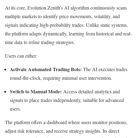
At its core, Evolution Zenith’s AI algorithm continuously scans
multiple markets to identify price movements, volatility, and
signals indicating high-probability trades. Unlike static systems,
the platform adapts dynamically, learning from historical and real-
time data to refine trading strategies.
Users can either:
Activate Automated Trading Bots:
The AI executes trades
round-the-clock, requiring minimal user intervention.
Switch to Manual Mode:
Access detailed analytics and
signals to place trades independently, suitable for advanced
users.
The platform offers a dashboard where users monitor positions,
adjust risk tolerance, and receive strategy insights. Its direct