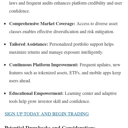
laws and frequent audits enhances platform credibility and user
confidence.
Comprehensive Market Coverage:
Access to diverse asset
classes enables effective diversification and risk mitigation.
Tailored Assistance:
Personalized portfolio support helps
maximize returns and manage exposure intelligently.
Continuous Platform Improvement:
Frequent updates, new
features such as tokenized assets, ETFs, and mobile apps keep
users ahead.
Educational Empowerment:
Learning center and adaptive
tools help grow investor skill and confidence.
SIGN UP TODAY AND BEGIN TRADING
Potential Drawbacks and Considerations