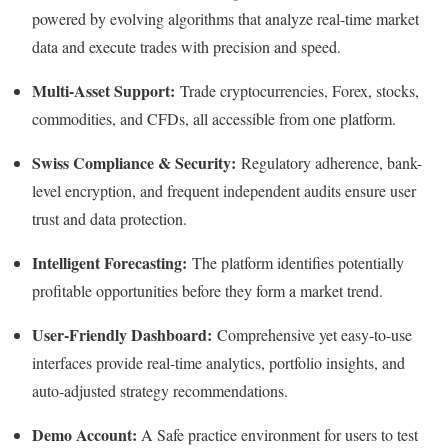
powered by evolving algorithms that analyze real-time market
data and execute trades with precision and speed.
Multi-Asset Support:
Trade cryptocurrencies, Forex, stocks,
commodities, and CFDs, all accessible from one platform.
Swiss Compliance & Security:
Regulatory adherence, bank-
level encryption, and frequent independent audits ensure user
trust and data protection.
Intelligent Forecasting:
The platform identifies potentially
profitable opportunities before they form a market trend.
User-Friendly Dashboard:
Comprehensive yet easy-to-use
interfaces provide real-time analytics, portfolio insights, and
auto-adjusted strategy recommendations.
Demo Account:
A Safe practice environment for users to test