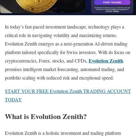
In today’s fast-paced investment landscape, technology plays a
critical role in navigating volatility and maximizing returns.
Evolution Zenith emerges as a next-generation AI-driven trading
platform tailored specifically for Swiss investors. With its focus on
Evolution Zenith
cryptocurrencies, Forex, stocks, and CFDs,
promises intelligent market forecasting, automated trading, and
portfolio scaling with reduced risk and exceptional speed.
START YOUR FREE Evolution Zenith TRADING ACCOUNT
TODAY
What is Evolution Zenith?
Evolution Zenith is a holistic investment and trading platform