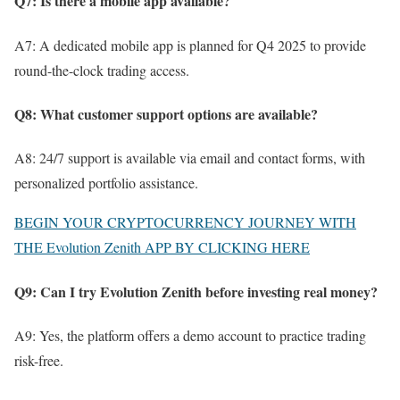
Q7: Is there a mobile app available?
A7: A dedicated mobile app is planned for Q4 2025 to provide
round-the-clock trading access.
Q8: What customer support options are available?
A8: 24/7 support is available via email and contact forms, with
personalized portfolio assistance.
BEGIN YOUR CRYPTOCURRENCY JOURNEY WITH
THE Evolution Zenith APP BY CLICKING HERE
Q9: Can I try Evolution Zenith before investing real money?
A9: Yes, the platform offers a demo account to practice trading
risk-free.