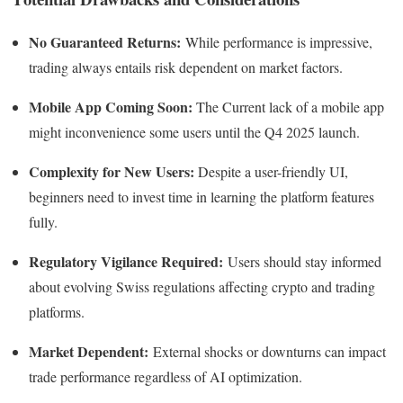
No Guaranteed Returns:
While performance is impressive,
trading always entails risk dependent on market factors.
Mobile App Coming Soon:
The Current lack of a mobile app
might inconvenience some users until the Q4 2025 launch.
Complexity for New Users:
Despite a user-friendly UI,
beginners need to invest time in learning the platform features
fully.
Regulatory Vigilance Required:
Users should stay informed
about evolving Swiss regulations affecting crypto and trading
platforms.
Market Dependent:
External shocks or downturns can impact
trade performance regardless of AI optimization.