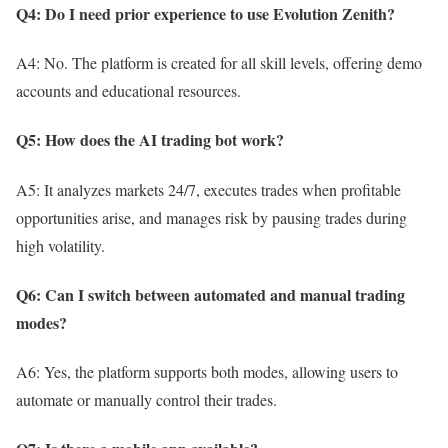
Q4: Do I need prior experience to use Evolution Zenith?
A4: No. The platform is created for all skill levels, offering demo
accounts and educational resources.
Q5: How does the AI trading bot work?
A5: It analyzes markets 24/7, executes trades when profitable
opportunities arise, and manages risk by pausing trades during
high volatility.
Q6: Can I switch between automated and manual trading
modes?
A6: Yes, the platform supports both modes, allowing users to
automate or manually control their trades.