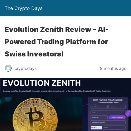
The Crypto Days
Evolution Zenith Review – AI-
Powered Trading Platform for
Swiss Investors!
9 months ago
cryptodays