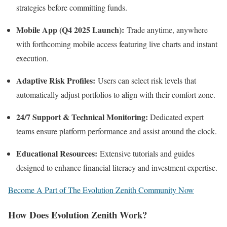
strategies before committing funds.
Mobile App (Q4 2025 Launch):
Trade anytime, anywhere
with forthcoming mobile access featuring live charts and instant
execution.
Adaptive Risk Profiles:
Users can select risk levels that
automatically adjust portfolios to align with their comfort zone.
24/7 Support & Technical Monitoring:
Dedicated expert
teams ensure platform performance and assist around the clock.
Educational Resources:
Extensive tutorials and guides
designed to enhance financial literacy and investment expertise.
Become A Part of The Evolution Zenith Community Now
How Does Evolution Zenith Work?