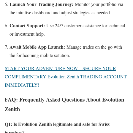
Launch Your Trading Journey:
Monitor your portfolio via
the intuitive dashboard and adjust strategies as needed.
Contact Support:
Use 24/7 customer assistance for technical
or investment help.
Await Mobile App Launch:
Manage trades on the go with
the forthcoming mobile solution.
START YOUR ADVENTURE NOW – SECURE YOUR
COMPLIMENTARY Evolution Zenith TRADING ACCOUNT
IMMEDIATELY!
FAQ: Frequently Asked Questions About Evolution
Zenith
Q1: Is Evolution Zenith legitimate and safe for Swiss
investors?