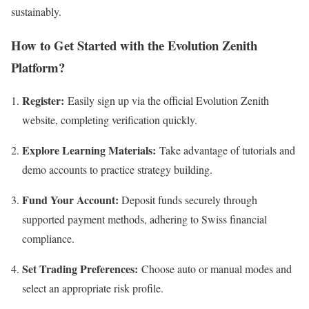
sustainably.
How to Get Started with the Evolution Zenith
Platform?
Register:
Easily sign up via the official Evolution Zenith
website, completing verification quickly.
Explore Learning Materials:
Take advantage of tutorials and
demo accounts to practice strategy building.
Fund Your Account:
Deposit funds securely through
supported payment methods, adhering to Swiss financial
compliance.
Set Trading Preferences:
Choose auto or manual modes and
select an appropriate risk profile.