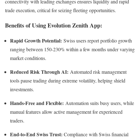
connectivity with leading exchanges ensures liquidity and rapid
trade execution, critical for seizing fleeting opportunities.
Benefits of Using Evolution Zenith App:
Rapid Growth Potential:
Swiss users report portfolio growth
ranging between 150-230% within a few months under varying
market conditions.
Reduced Risk Through AI:
Automated risk management
tools pause trading during extreme volatility, helping shield
investments.
Hands-Free and Flexible:
Automation suits busy users, while
manual features allow active management for experienced
traders.
End-to-End Swiss Trust:
Compliance with Swiss financial