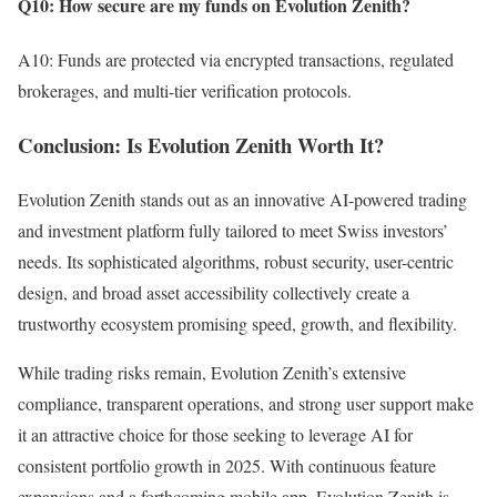
Q10: How secure are my funds on Evolution Zenith?
A10: Funds are protected via encrypted transactions, regulated
brokerages, and multi-tier verification protocols.
Conclusion: Is Evolution Zenith Worth It?
Evolution Zenith stands out as an innovative AI-powered trading
and investment platform fully tailored to meet Swiss investors’
needs. Its sophisticated algorithms, robust security, user-centric
design, and broad asset accessibility collectively create a
trustworthy ecosystem promising speed, growth, and flexibility.
While trading risks remain, Evolution Zenith’s extensive
compliance, transparent operations, and strong user support make
it an attractive choice for those seeking to leverage AI for
consistent portfolio growth in 2025. With continuous feature
expansions and a forthcoming mobile app, Evolution Zenith is