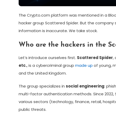
The Crypto.com platform was mentioned in a Bloo
hacker group Scattered Spider. But the company s
information is inaccurate. We take stock.
Who are the hackers in the S
Let’s introduce ourselves first.
Scattered Spider
,
etc.
, is a cybercriminal group
made up
of young, m
and the United Kingdom.
The group specializes in
social engineering
: phis
multi-factor authentication methods. Since 2022,
various sectors (technology, finance, retail, hospi
public threats.