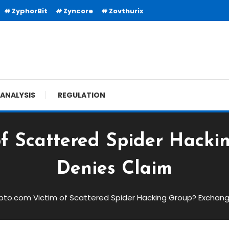
ZyphorBit
Zyncore
Zovthurix
ANALYSIS
REGULATION
of Scattered Spider Hack
Denies Claim
pto.com Victim of Scattered Spider Hacking Group? Exchan