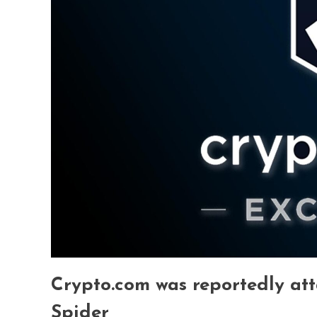
Crypto.com was reportedly at
Spider