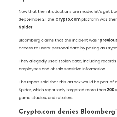
Now that the introductions are made, let’s get ba
September 21, the
Crypto.com
platform was ther
Spider
.
Bloomberg claims that the incident was “
previou
access to users’ personal data by posing as Cry
They allegedly used stolen data, including record
employees and obtain sensitive information.
The report said that this attack would be part of 
Spider, which reportedly targeted more than
200 
game studios, and retailers.
Crypto.com denies Bloomberg’