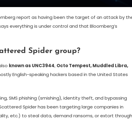
mberg report as having been the target of an attack by th
ays everything is under control and that Bloomberg’s
cattered Spider group?
 also
known as UNC3944
,
Octo Tempest, Muddled Libra,
ostly English-speaking hackers based in the United States
hing, SMS phishing (smishing), identity theft, and bypassing
 Scattered Spider has been targeting large companies in
tality, etc.) to steal data, demand ransoms, or extort throug