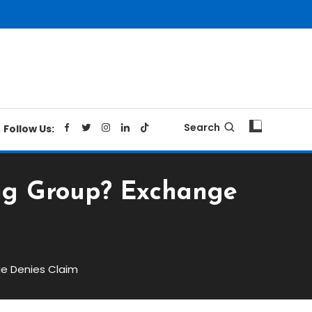
Search
Follow Us:
ing Group? Exchange
ge Denies Claim