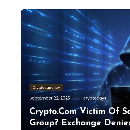
Cryptocurrency
September 22, 2025
cryptodays
Crypto.com Victim Of S
Group? Exchange Denie