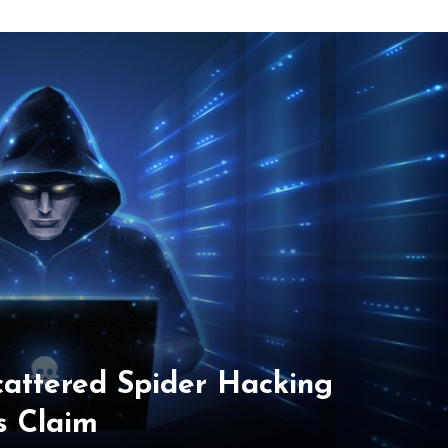
cattered Spider Hacking
s Claim