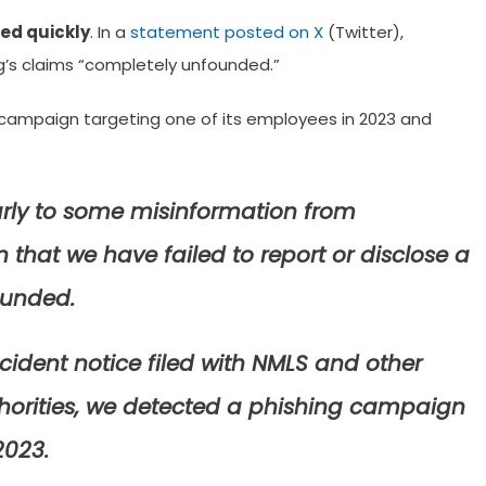
ed quickly
. In a
statement posted on X
(Twitter),
’s claims “completely unfounded.”
campaign targeting one of its employees in 2023 and
early to some misinformation from
that we have failed to report or disclose a
ounded.
ncident notice filed with NMLS and other
uthorities, we detected a phishing campaign
2023.