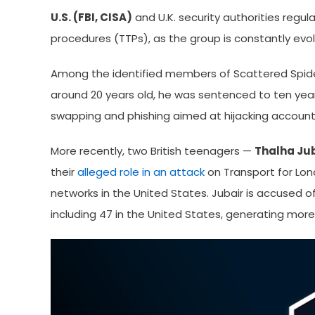
U.S. (FBI, CISA)
and U.K. security authorities regula
procedures (TTPs), as the group is constantly evol
Among the identified members of Scattered Spid
around 20 years old, he was sentenced to ten years
swapping and phishing aimed at hijacking account
More recently, two British teenagers —
Thalha Ju
their
alleged role in an attack
on Transport for Lond
networks in the United States. Jubair is accused of 
including 47 in the United States, generating more 