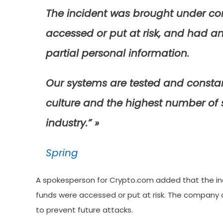
The incident was brought under con
accessed or put at risk, and had an
partial personal information.
Our systems are tested and constan
culture and the highest number of 
industry.” »
Spring
A spokesperson for Crypto.com added that the in
funds were accessed or put at risk. The company 
to prevent future attacks.