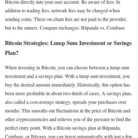
Bitcoin directly into your user account. Be aware of fees: In
addition to trading fees, network fees may be charged when
sending coins. These on-chain fees are not paid to the provider,
but to the miners. Compare exchanges: Bitpanda vs. Coinbase
Bitcoin Strategies: Lump Sum Investment or Savings
Plan?
When investing in Bitcoin, you can choose between a lump sum
investment and a savings plan. With a lump sum investment, you
buy the desired amount immediately. Historically, this option has
been more profitable in about two-thirds of cases. A savings plan,
also called a cost-average strategy, spreads your purchases over
months. This smooths out fluctuations in the price of Bitcoin and
other cryptocurrencies and relieves you of the pressure to find the
perfect entry point. With a Bitcoin savings plan at Bitpanda,
Coinbase, or Bitvavo, you can invest automatically with just a few