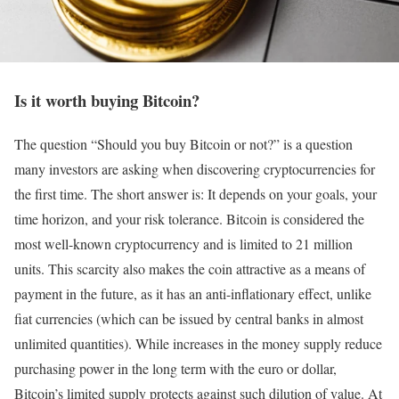
Is it worth buying Bitcoin?
The question “Should you buy Bitcoin or not?” is a question
many investors are asking when discovering cryptocurrencies for
the first time. The short answer is: It depends on your goals, your
time horizon, and your risk tolerance. Bitcoin is considered the
most well-known cryptocurrency and is limited to 21 million
units. This scarcity also makes the coin attractive as a means of
payment in the future, as it has an anti-inflationary effect, unlike
fiat currencies (which can be issued by central banks in almost
unlimited quantities). While increases in the money supply reduce
purchasing power in the long term with the euro or dollar,
Bitcoin’s limited supply protects against such dilution of value. At