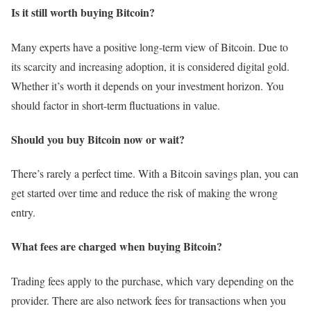
Is it still worth buying Bitcoin?
Many experts have a positive long-term view of Bitcoin. Due to
its scarcity and increasing adoption, it is considered digital gold.
Whether it’s worth it depends on your investment horizon. You
should factor in short-term fluctuations in value.
Should you buy Bitcoin now or wait?
There’s rarely a perfect time. With a Bitcoin savings plan, you can
get started over time and reduce the risk of making the wrong
entry.
What fees are charged when buying Bitcoin?
Trading fees apply to the purchase, which vary depending on the
provider. There are also network fees for transactions when you