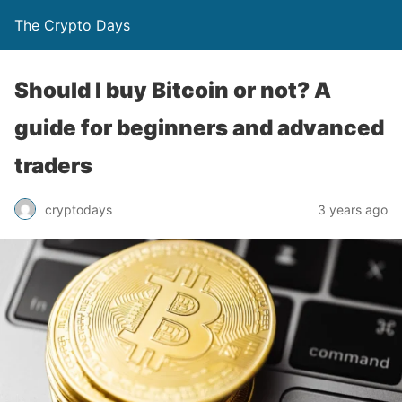
The Crypto Days
Should I buy Bitcoin or not? A
guide for beginners and advanced
traders
3 years ago
cryptodays