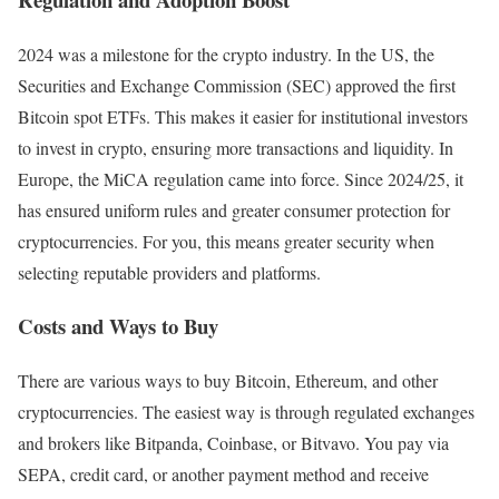
2024 was a milestone for the crypto industry. In the US, the
Securities and Exchange Commission (SEC) approved the first
Bitcoin spot ETFs. This makes it easier for institutional investors
to invest in crypto, ensuring more transactions and liquidity. In
Europe, the MiCA regulation came into force. Since 2024/25, it
has ensured uniform rules and greater consumer protection for
cryptocurrencies. For you, this means greater security when
selecting reputable providers and platforms.
Costs and Ways to Buy
There are various ways to buy Bitcoin, Ethereum, and other
cryptocurrencies. The easiest way is through regulated exchanges
and brokers like Bitpanda, Coinbase, or Bitvavo. You pay via
SEPA, credit card, or another payment method and receive