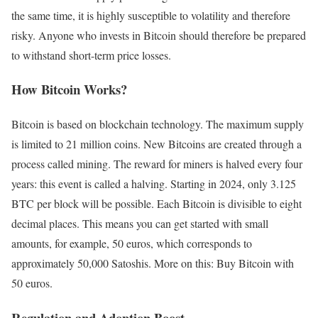
the same time, it is highly susceptible to volatility and therefore
risky. Anyone who invests in Bitcoin should therefore be prepared
to withstand short-term price losses.
How Bitcoin Works?
Bitcoin is based on blockchain technology. The maximum supply
is limited to 21 million coins. New Bitcoins are created through a
process called mining. The reward for miners is halved every four
years: this event is called a halving. Starting in 2024, only 3.125
BTC per block will be possible. Each Bitcoin is divisible to eight
decimal places. This means you can get started with small
amounts, for example, 50 euros, which corresponds to
approximately 50,000 Satoshis. More on this: Buy Bitcoin with
50 euros.
Regulation and Adoption Boost