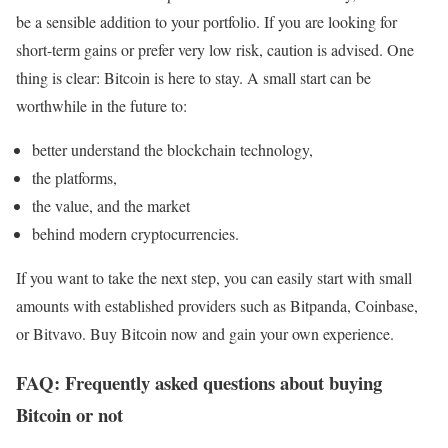
be a sensible addition to your portfolio. If you are looking for
short-term gains or prefer very low risk, caution is advised. One
thing is clear: Bitcoin is here to stay. A small start can be
worthwhile in the future to:
better understand the blockchain technology,
the platforms,
the value, and the market
behind modern cryptocurrencies.
If you want to take the next step, you can easily start with small
amounts with established providers such as Bitpanda, Coinbase,
or Bitvavo. Buy Bitcoin now and gain your own experience.
FAQ: Frequently asked questions about buying
Bitcoin or not