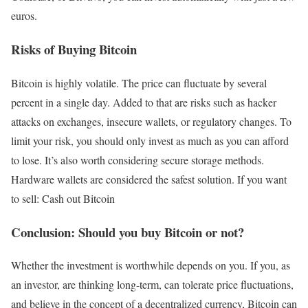
euros.
Risks of Buying Bitcoin
Bitcoin is highly volatile. The price can fluctuate by several
percent in a single day. Added to that are risks such as hacker
attacks on exchanges, insecure wallets, or regulatory changes. To
limit your risk, you should only invest as much as you can afford
to lose. It’s also worth considering secure storage methods.
Hardware wallets are considered the safest solution. If you want
to sell: Cash out Bitcoin
Conclusion: Should you buy Bitcoin or not?
Whether the investment is worthwhile depends on you. If you, as
an investor, are thinking long-term, can tolerate price fluctuations,
and believe in the concept of a decentralized currency, Bitcoin can